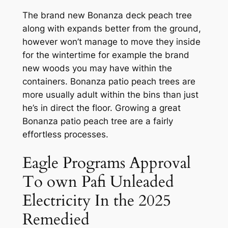
The brand new Bonanza deck peach tree
along with expands better from the ground,
however won’t manage to move they inside
for the wintertime for example the brand
new woods you may have within the
containers. Bonanza patio peach trees are
more usually adult within the bins than just
he’s in direct the floor. Growing a great
Bonanza patio peach tree are a fairly
effortless processes.
Eagle Programs Approval
To own Pafi Unleaded
Electricity In the 2025
Remedied