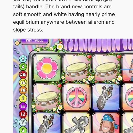
tails) handle.
The brand new controls are
soft smooth and white having nearly prime
equilibrium anywhere between aileron and
slope stress.