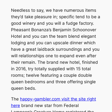
Needless to say, we have numerous items
they’d take pleasure in; specific tend to be a
good winery and you will a fudge factory.
Pheasant Bonanza’s Benjamin Schoonover
Hotel and you can the team blend elegant
lodging and you can upscale dinner which
have a great laidback surroundings and you
will relationships one to expand even after
their remain. The brand new hotel, finished
in 2016, try totally supplied with 15 total
rooms; twelve featuring a couple double
queen bedrooms and three offering single
queen beds.
The
happy-gambler.com visit the site right
here
brand new star from Federal
Lampoon’s Creature Home registered the