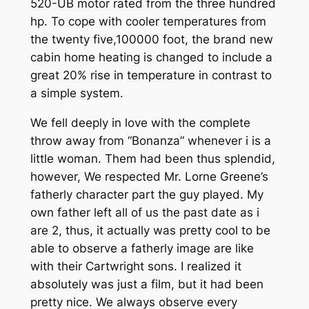
520-UB motor rated from the three hundred
hp. To cope with cooler tem­peratures from
the twenty five,100000 foot, the brand new
cabin home heating is changed to include a
great 20% rise in temperature in contrast to
a simple system.
We fell deeply in love with the complete
throw away from “Bonanza” whenever i is a
little woman. Them had been thus splendid,
however, We respected Mr. Lorne Greene’s
fatherly character part the guy played. My
own father left all of us the past date as i
are 2, thus, it actually was pretty cool to be
able to observe a fatherly image are like
with their Cartwright sons. I realized it
absolutely was just a film, but it had been
pretty nice. We always observe every