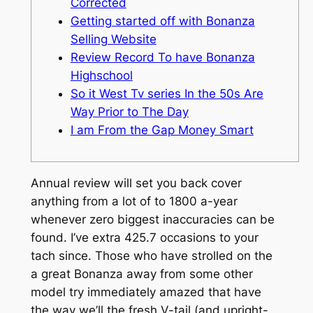
Corrected
Getting started off with Bonanza
Selling Website
Review Record To have Bonanza
Highschool
So it West Tv series In the 50s Are
Way Prior to The Day
I am From the Gap Money Smart
Annual review will set you back cover
anything from a lot of to 1800 a-year
whenever zero biggest inaccuracies can be
found. I’ve extra 425.7 occasions to your
tach since. Those who have strolled on the
a great Bonanza away from some other
model try immediately amazed that have
the way we’ll the fresh V-tail (and upright-