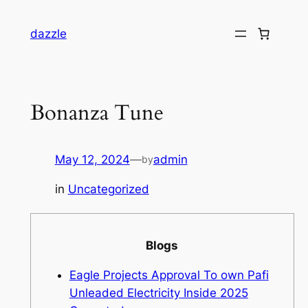
dazzle
Bonanza Tune
May 12, 2024
—
admin
by
in
Uncategorized
Blogs
Eagle Projects Approval To own Pafi
Unleaded Electricity Inside 2025