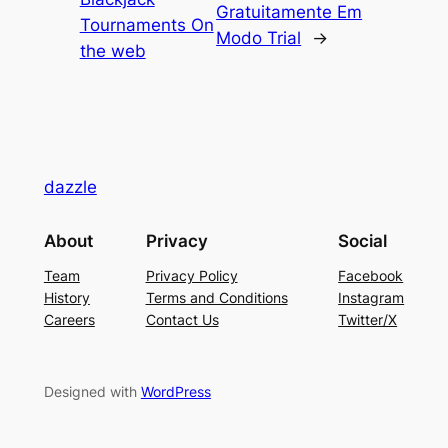
Gratuitamente Em
Tournaments On
Modo Trial
→
the web
dazzle
About
Privacy
Social
Team
Privacy Policy
Facebook
History
Terms and Conditions
Instagram
Careers
Contact Us
Twitter/X
Designed with
WordPress