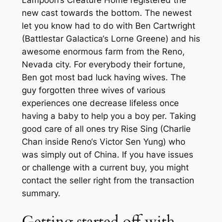
new cast towards the bottom. The newest
let you know had to do with Ben Cartwright
(Battlestar Galactica‘s Lorne Greene) and his
awesome enormous farm from the Reno,
Nevada city. For everybody their fortune,
Ben got most bad luck having wives. The
guy forgotten three wives of various
experiences one decrease lifeless once
having a baby to help you a boy per. Taking
good care of all ones try Rise Sing (Charlie
Chan inside Reno‘s Victor Sen Yung) who
was simply out of China. If you have issues
or challenge with a current buy, you might
contact the seller right from the transaction
summary.
Getting started off with