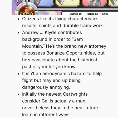
Citizens like its flying characteristics,
results, spirits and durable framework.
Andrew J. Klyde contributes
background in order to “Sam
Mountain.” He’s the brand new attorney
to possess Bonanza Opportunities, but
he’s passionate about the historical
past of your let you know.
It isn’t an aerodynamic hazard to help
flight but may end up being
dangerously annoying.
Initially the newest Cartwrights
consider Cal is actually a man,
nevertheless they in the near future
learn in different ways.