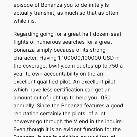
episode of Bonanza you to definitely Is
actually transmit, as much so that as often
while i is.
Regarding going for a great half dozen-seat
flights of numerous searches for a great
Bonanza simply because of its strong
character. Having 1,100000,100000 USD in
the coverage, bwifly.com quotes up to 750 a
year to own accountability on the an
excellent qualified pilot. An excellent pilot
which have less certification can get an
amount out of right up to help you 1050
annually. Since the Bonanza features a good
reputation certainly the pilots, of a lot
however go through the V end in the inquire.
Even though it is an evident function for the