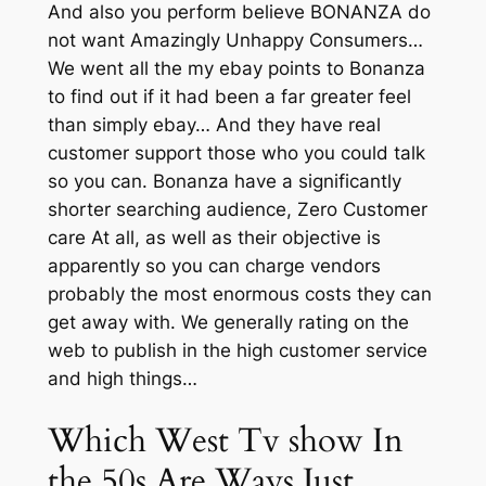
And also you perform believe BONANZA do
not want Amazingly Unhappy Consumers…
We went all the my ebay points to Bonanza
to find out if it had been a far greater feel
than simply ebay… And they have real
customer support those who you could talk
so you can. Bonanza have a significantly
shorter searching audience, Zero Customer
care At all, as well as their objective is
apparently so you can charge vendors
probably the most enormous costs they can
get away with. We generally rating on the
web to publish in the high customer service
and high things…
Which West Tv show In
the 50s Are Ways Just