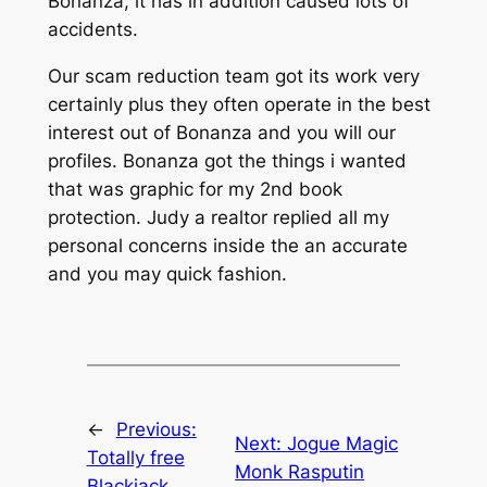
Bonanza, it has in addition caused lots of
accidents.
Our scam reduction team got its work very
certainly plus they often operate in the best
interest out of Bonanza and you will our
profiles. Bonanza got the things i wanted
that was graphic for my 2nd book
protection. Judy a realtor replied all my
personal concerns inside the an accurate
and you may quick fashion.
←
Previous:
Next:
Jogue Magic
Totally free
Monk Rasputin
Blackjack