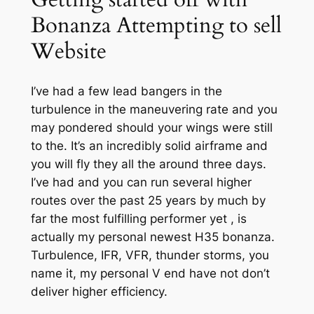
Bonanza Attempting to sell
Website
I’ve had a few lead bangers in the
turbulence in the maneuvering rate and you
may pondered should your wings were still
to the. It’s an incredibly solid airframe and
you will fly they all the around three days.
I’ve had and you can run several higher
routes over the past 25 years by much by
far the most fulfilling performer yet , is
actually my personal newest H35 bonanza.
Turbulence, IFR, VFR, thunder storms, you
name it, my personal V end have not don’t
deliver higher efficiency.