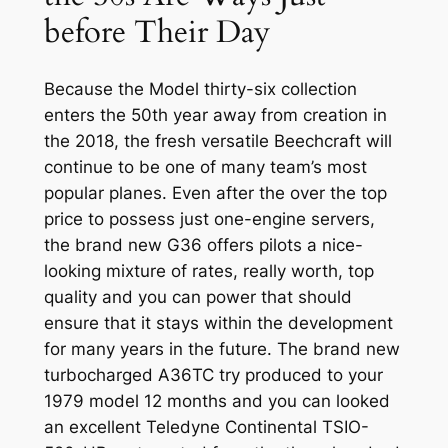
before Their Day
Because the Model thirty-six collection
enters the 50th year away from creation in
the 2018, the fresh versatile Beechcraft will
continue to be one of many team’s most
popular planes. Even after the over the top
price to possess just one-engine servers,
the brand new G36 offers pilots a nice-
looking mixture of rates, really worth, top
quality and you can power that should
ensure that it stays within the development
for many years in the future. The brand new
turbocharged A36TC try produced to your
1979 model 12 months and you can looked
an excellent Teledyne Continental TSIO-