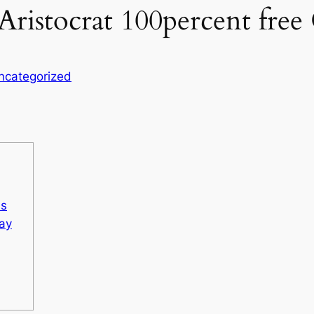
 Aristocrat 100percent fre
ncategorized
us
lay