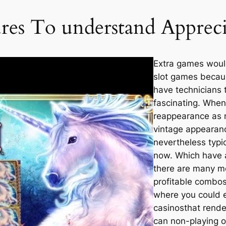
res To understand Appreci
Extra games would
slot games becau
have technicians
fascinating. When
reappearance as m
vintage appearance
nevertheless typic
now. Which have a
there are many mo
profitable combos
where you could e
casinosthat rende
can non-playing ot