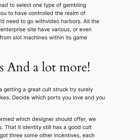
had to select one type of gambling
ou to have controlled the realm of
I’d need to go withvideo harbors. All the
enterprise site have various, or even
rom slot machines within its game
s And a lot more!
getting a great cult struck try surely
okes. Decide which ports you love and you
ormed which designer should offer, we
That it identity still has a good cult
 got three some other incentives, each