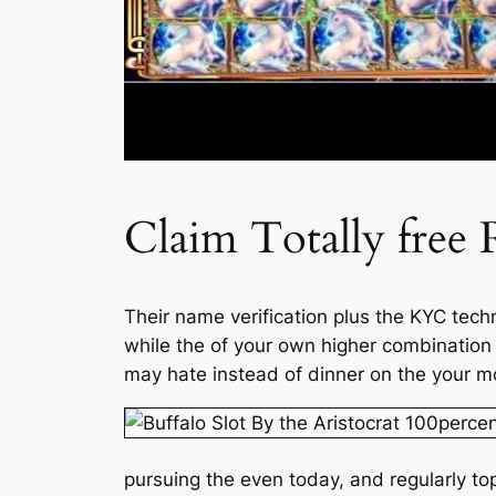
Claim Totally free 
Their name verification plus the KYC techn
while the of your own higher combination
may hate instead of dinner on the your m
pursuing the even today, and regularly top