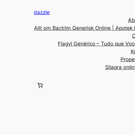
dazzle
Ab
Allt om Bactrim Generisk Online | Apotek 
C
Flagyl Genérico – Tudo que Voc
K
Prope
Silagra onli