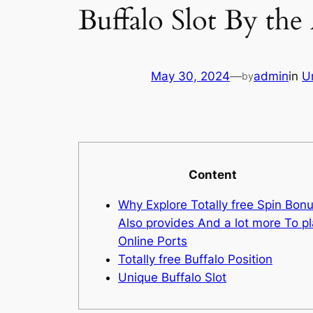
Buffalo Slot By the
May 30, 2024
—
admin
in
U
by
Content
Why Explore Totally free Spin Bon
Also provides And a lot more To p
Online Ports
Totally free Buffalo Position
Unique Buffalo Slot