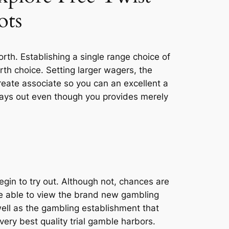
ots
rth. Establishing a single range choice of
th choice. Setting larger wagers, the
reate associate so you can an excellent a
 pays out even though you provides merely
egin to try out. Although not, chances are
be able to view the brand new gambling
well as the gambling establishment that
ery best quality trial gamble harbors.