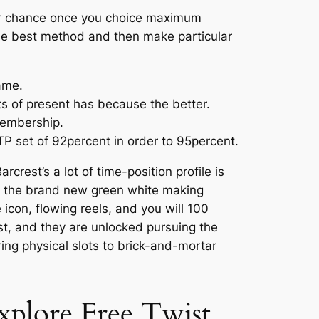
tter chance once you choice maximum
the best method and then make particular
game.
ts of present has because the better.
membership.
TP set of 92percent in order to 95percent.
crest’s a lot of time-position profile is
had the brand new green white making
icon, flowing reels, and you will 100
irst, and they are unlocked pursuing the
ing physical slots to brick-and-mortar
xplore Free Twist