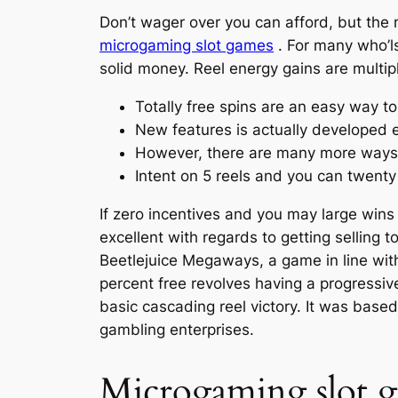
Don’t wager over you can afford, but the
microgaming slot games
. For many who’ls
solid money.
Reel energy gains are multip
Totally free spins are an easy way to
New features is actually developed e
However, there are many more ways t
Intent on 5 reels and you can twenty 
If zero incentives and you may large wins v
excellent with regards to getting selling
Beetlejuice Megaways, a game in line with 
percent free revolves having a progressive 
basic cascading reel victory. It was base
gambling enterprises.
Microgaming slot g