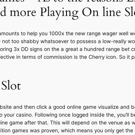
d more Playing On line Sl
r, amounts to help you 1000x the new range wager well wo
 – not too shabby whatsoever to possess a low-really wor
Scoring 3x DD signs on the a great a hundred range bet c
ctive in terms of commission is the Cherry icon. So it
 Slot
ebsite and then click a good online game visualize and b
your casino. Following once logged inside the, you’ll 
ine game after that. This will depend on the venue as 
sition games was proven, which means you only get the v