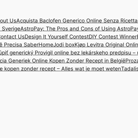
out Us
Acquista Baclofen Generico Online Senza Ricetta: 
i Sverige
AstroPay: The Pros and Cons of Using AstroPa
ontact Us
Design lt Yourself Contest
DIY Contest Winner
ê Precisa Saber
Home
Jodi box
Kjøp Levitra Original Onl
úpiť generický Provigil online bez lekárskeho predpisu –
cia Generiek Online Kopen Zonder Recept in België
Proz
ne kopen zonder recept – Alles wat je moet weten
Tadali