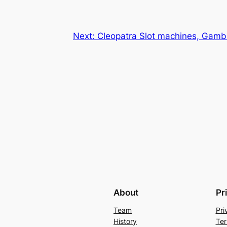
Next:
Cleopatra Slot machines, Gamble
About
Pr
Team
Pri
History
Ter