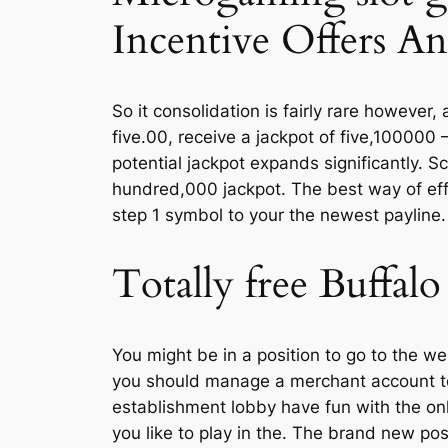
Incentive Offers An
So it consolidation is fairly rare howeve
five.00, receive a jackpot of five,100000
potential jackpot expands significantly. 
hundred,000 jackpot. The best way of effe
step 1 symbol to your the newest payline.
Totally free Buffalo
You might be in a position to go to the w
you should manage a merchant account to 
establishment lobby have fun with the onl
you like to play in the. The brand new po