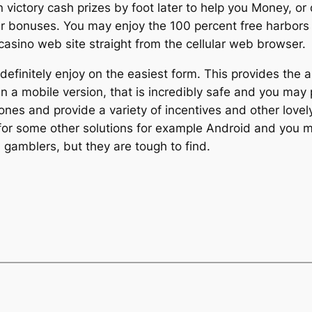
n victory cash prizes by foot later to help you Money, or
ver bonuses. You may enjoy the 100 percent free harbors
l casino web site straight from the cellular web browser.
o definitely enjoy on the easiest form. This provides the 
in a mobile version, that is incredibly safe and you may
ones and provide a variety of incentives and other love
d for some other solutions for example Android and you m
 gamblers, but they are tough to find.