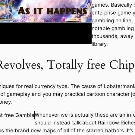
games. Basically 
enterprise game y
gambling on line, 
notable gambling 
thousands, away f
library.
Revolves, Totally free Chip
iques for real currency type. The cause of Lobstermania 
 of gameplay and you may practical cartoon character j
oney.
Whenever we is actually these are an inf
should instead talk about Rainbow Riches. 
s the brand new maps of all of the starred harbors. It’s