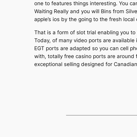
one to features things interesting. You ca
Waiting Really and you will Bins from Sil
apple’s ios by the going to the fresh loca
That is a form of slot trial enabling you t
Today, of many video ports are available 
EGT ports are adapted so you can cell ph
with, totally free casino ports are aroun
exceptional selling designed for Canadian