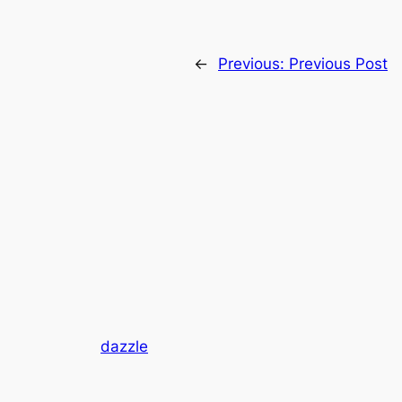
←
Previous:
Previous Post
dazzle