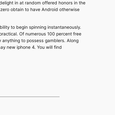
 delight in at random offered honors in the
 zero obtain to have Android otherwise
ability to begin spinning instantaneously.
 practical. Of numerous 100 percent free
ly anything to possess gamblers. Along
ay new iphone 4. You will find