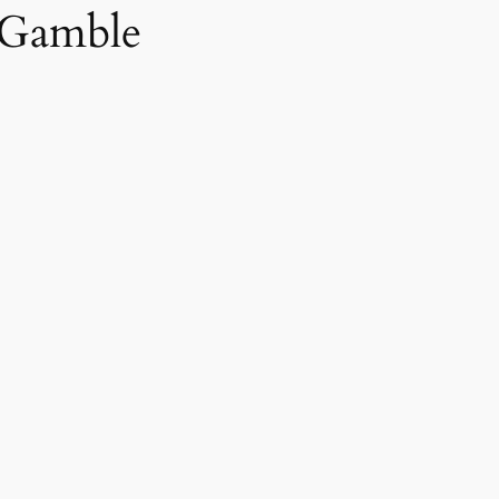
e Gamble