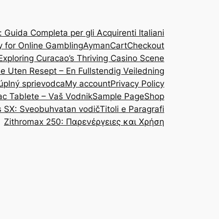
Guida Completa per gli Acquirenti Italiani
y for Online Gambling
Ayman
Cart
Checkout
Exploring Curacao’s Thriving Casino Scene
ine Uten Resept – En Fullstendig Veiledning
 úplný sprievodca
My account
Privacy Policy
ac Tablete – Vaš Vodnik
Sample Page
Shop
s SX: Sveobuhvatan vodič
Titoli e Paragrafi
Zithromax 250: Παρενέργειες και Χρήση