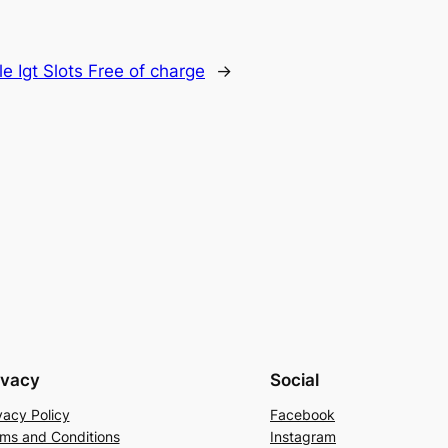
 Igt Slots Free of charge
→
ivacy
Social
vacy Policy
Facebook
ms and Conditions
Instagram