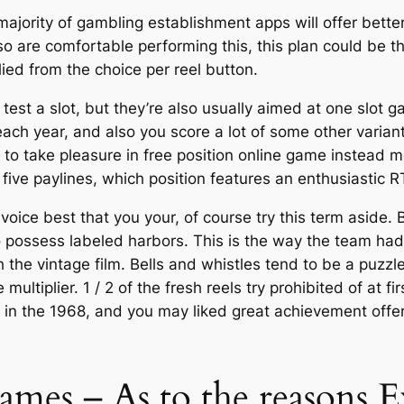
 majority of gambling establishment apps will offer be
o are comfortable performing this, this plan could be 
lied from the choice per reel button.
 test a slot, but they’re also usually aimed at one slot 
ach year, and also you score a lot of some other varian
o take pleasure in free position online game instead 
five paylines, which position features an enthusiastic R
oice best that you your, of course try this term aside. Bar
 to possess labeled harbors. This is the way the team 
the vintage film. Bells and whistles tend to be a puzzle 
multiplier. 1 / 2 of the fresh reels try prohibited of at f
d in the 1968, and you may liked great achievement offer
ames – As to the reasons E