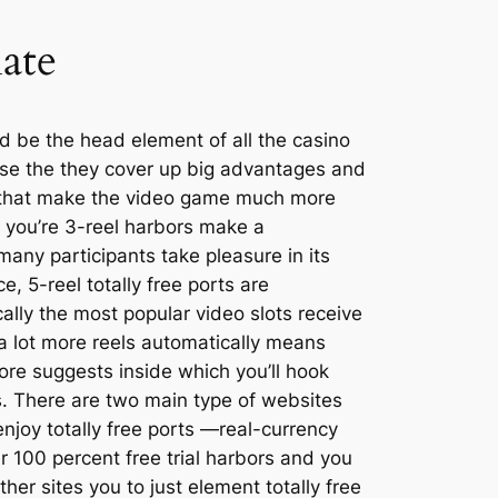
ate
 be the head element of all the casino
se the they cover up big advantages and
 that make the video game much more
 you’re 3-reel harbors make a
any participants take pleasure in its
, 5-reel totally free ports are
ally the most popular video slots receive
 lot more reels automatically means
re suggests inside which you’ll hook
. There are two main type of websites
njoy totally free ports —real-currency
r 100 percent free trial harbors and you
her sites you to just element totally free