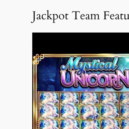
Jackpot Team Featu