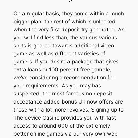
On a regular basis, they come within a much
bigger plan, the rest of which is unlocked
when the very first deposit try generated. As
you will find less than, the various various
sorts is geared towards additional video
game as well as different varieties of
gamers. If you desire a package that gives
extra loans or 100 percent free gamble,
we’ve considering a recommendation for
your requirements. As you may has
suspected, the most famous no deposit
acceptance added bonus Uk now offers are
those with a lot more revolves. Signing up to
The device Casino provides you with fast
access to around 600 of the extremely
better online games via our very own web