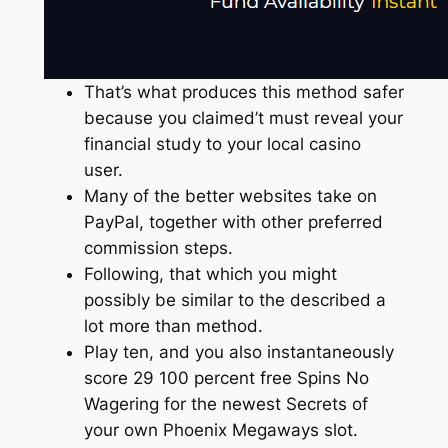
That’s what produces this method safer
because you claimed’t must reveal your
financial study to your local casino
user.
Many of the better websites take on
PayPal, together with other preferred
commission steps.
Following, that which you might
possibly be similar to the described a
lot more than method.
Play ten, and you also instantaneously
score 29 100 percent free Spins No
Wagering for the newest Secrets of
your own Phoenix Megaways slot.