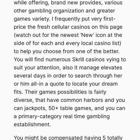
while offering, brand new provides, various
other gambling organization and greater
games variety. I frequently put very first-
price the fresh cellular casinos on this page
(watch out for the newest ‘New’ icon at the
side of for each and every local casino list)
to help you choose from one of the better.
You will find numerous Skrill casinos vying to
suit your attention, also it manage elevates
several days in order to search through her
or him all-in a quote to locate your dream
fits. Their games possibilities is fairly
diverse, that have common harbors and you
can jackpots, 50+ table games, and you can
a primary-category real time gambling
establishment.
You might be compensated having 5 totally