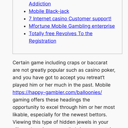
Addiction
Mobile Black-jack
7 Internet casino Customer support!
Mfortune Mobile Gambling enterprise
Totally free Revolves To the
Registration
Certain game including craps or baccarat
are not greatly popular such as casino poker,
and you have got to accept you retreat’t
played him or her much in the past. Mobile
https://happy-gambler.com/balloonies/
gaming offers these headings the
opportunity to excel through him or her most
likable, especially for the newest bettors.
Viewing this type of hidden jewels in your