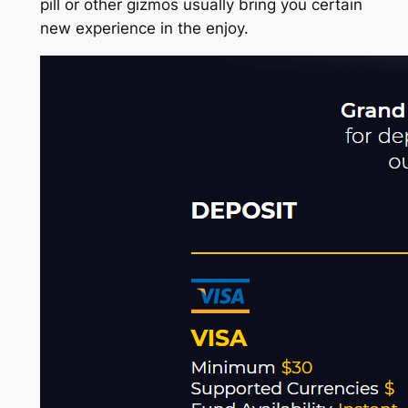
pill or other gizmos usually bring you certain
new experience in the enjoy.