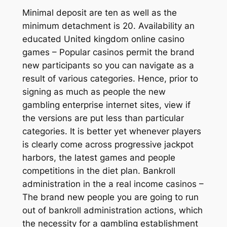
Minimal deposit are ten as well as the
minimum detachment is 20. Availability an
educated United kingdom online casino
games – Popular casinos permit the brand
new participants so you can navigate as a
result of various categories. Hence, prior to
signing as much as people the new
gambling enterprise internet sites, view if
the versions are put less than particular
categories. It is better yet whenever players
is clearly come across progressive jackpot
harbors, the latest games and people
competitions in the diet plan. Bankroll
administration in the a real income casinos –
The brand new people you are going to run
out of bankroll administration actions, which
the necessity for a gambling establishment