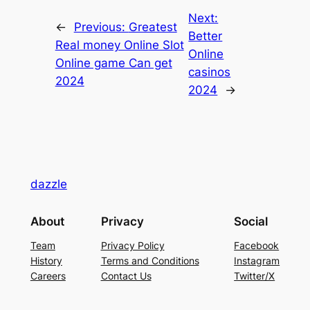
Next:
←
Previous:
Greatest
Better
Real money Online Slot
Online
Online game Can get
casinos
2024
2024
→
dazzle
About
Privacy
Social
Team
Privacy Policy
Facebook
History
Terms and Conditions
Instagram
Careers
Contact Us
Twitter/X