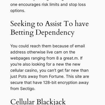
one encourages risk limits and stop loss
options.
Seeking to Assist To have
Betting Dependency
You could reach them because of email
address otherwise live cam on the
webpages ranging from 8 a great.m. If
you’re also looking for a new the new
cellular casino, you can’t get far new than
just Pots away from Fortune. This site are
secure that have 128-bit encryption away
from Sectigo.
Cellular Blackjack