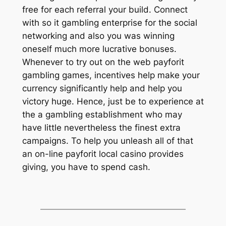
free for each referral your build. Connect
with so it gambling enterprise for the social
networking and also you was winning
oneself much more lucrative bonuses.
Whenever to try out on the web payforit
gambling games, incentives help make your
currency significantly help and help you
victory huge. Hence, just be to experience at
the a gambling establishment who may
have little nevertheless the finest extra
campaigns. To help you unleash all of that
an on-line payforit local casino provides
giving, you have to spend cash.