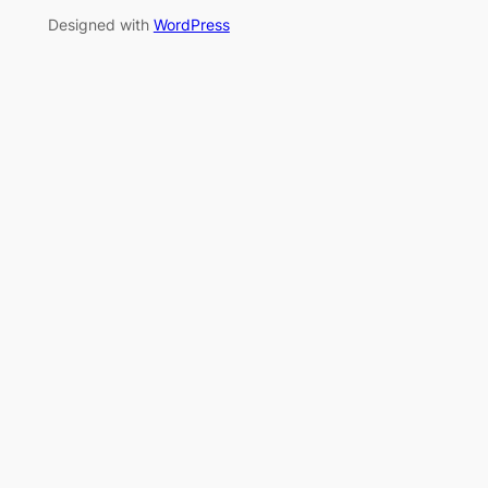
Designed with
WordPress