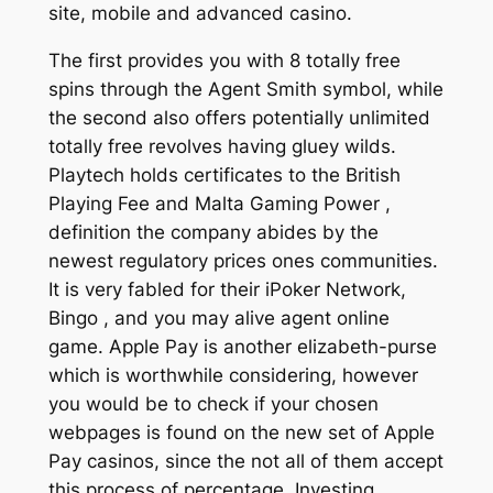
site, mobile and advanced casino.
The first provides you with 8 totally free
spins through the Agent Smith symbol, while
the second also offers potentially unlimited
totally free revolves having gluey wilds.
Playtech holds certificates to the British
Playing Fee and Malta Gaming Power ,
definition the company abides by the
newest regulatory prices ones communities.
It is very fabled for their iPoker Network,
Bingo , and you may alive agent online
game. Apple Pay is another elizabeth-purse
which is worthwhile considering, however
you would be to check if your chosen
webpages is found on the new set of Apple
Pay casinos, since the not all of them accept
this process of percentage. Investing