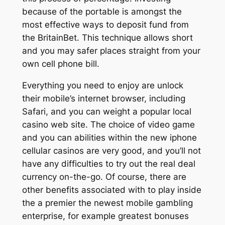
because of the portable is amongst the
most effective ways to deposit fund from
the BritainBet. This technique allows short
and you may safer places straight from your
own cell phone bill.
Everything you need to enjoy are unlock
their mobile’s internet browser, including
Safari, and you can weight a popular local
casino web site. The choice of video game
and you can abilities within the new iphone
cellular casinos are very good, and you’ll not
have any difficulties to try out the real deal
currency on-the-go. Of course, there are
other benefits associated with to play inside
the a premier the newest mobile gambling
enterprise, for example greatest bonuses