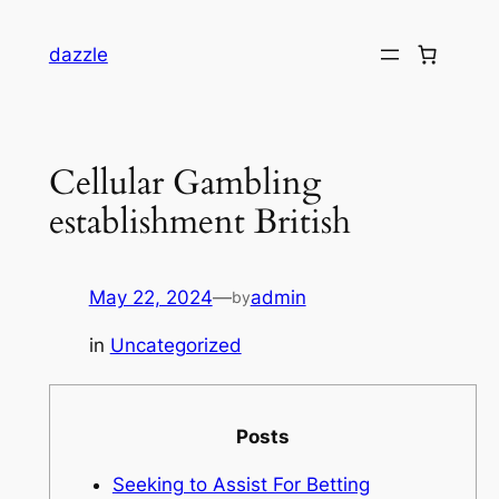
dazzle
Cellular Gambling
establishment British
May 22, 2024
—
admin
by
in
Uncategorized
Posts
Seeking to Assist For Betting