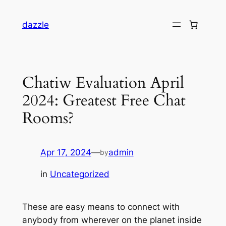
dazzle
Chatiw Evaluation April
2024: Greatest Free Chat
Rooms?
Apr 17, 2024
—
admin
by
in
Uncategorized
These are easy means to connect with
anybody from wherever on the planet inside