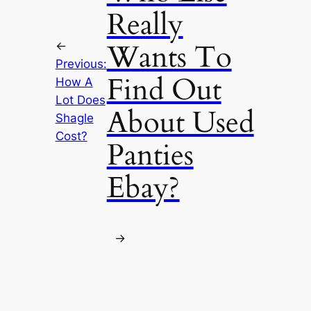
Really
Wants To
←
Previous:
Find Out
How A
Lot Does
About Used
Shagle
Cost?
Panties
Ebay?
→