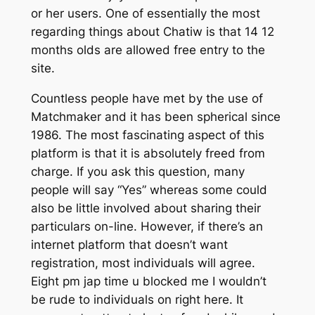
or her users. One of essentially the most
regarding things about Chatiw is that 14 12
months olds are allowed free entry to the
site.
Countless people have met by the use of
Matchmaker and it has been spherical since
1986. The most fascinating aspect of this
platform is that it is absolutely freed from
charge. If you ask this question, many
people will say “Yes” whereas some could
also be little involved about sharing their
particulars on-line. However, if there’s an
internet platform that doesn’t want
registration, most individuals will agree.
Eight pm jap time u blocked me I wouldn’t
be rude to individuals on right here. It