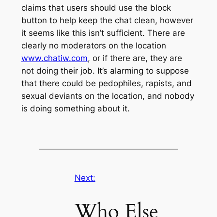
claims that users should use the block
button to help keep the chat clean, however
it seems like this isn’t sufficient. There are
clearly no moderators on the location
www.chatiw.com
, or if there are, they are
not doing their job. It’s alarming to suppose
that there could be pedophiles, rapists, and
sexual deviants on the location, and nobody
is doing something about it.
Next:
Who Else