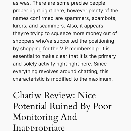
as was. There are some precise people
proper right right here, however plenty of the
names confirmed are spammers, spambots,
lurers, and scammers. Also, it appears
they’re trying to squeeze more money out of
shoppers who’ve supported the positioning
by shopping for the VIP membership. It is
essential to make clear that it is the primary
and solely activity right right here. Since
everything revolves around chatting, this
characteristic is modified to the maximum.
Chatiw Review: Nice
Potential Ruined By Poor
Monitoring And
Inappropriate