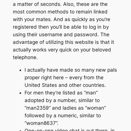
a matter of seconds. Also, these are the
most common methods to remain linked
with your mates. And as quickly as you’re
registered then you’ll be able to log in by
using their username and password. The
advantage of utilizing this website is that it
actually works very quick on your beloved
telephone.
I actually have made so many new pals
proper right here – every from the
United States and other countries.
For men they’re listed as “man”
adopted by a number, similar to
“man2359” and ladies as “woman”
followed by a numeric, similar to
“woman8637”.
One-on-one video chat is out there, in