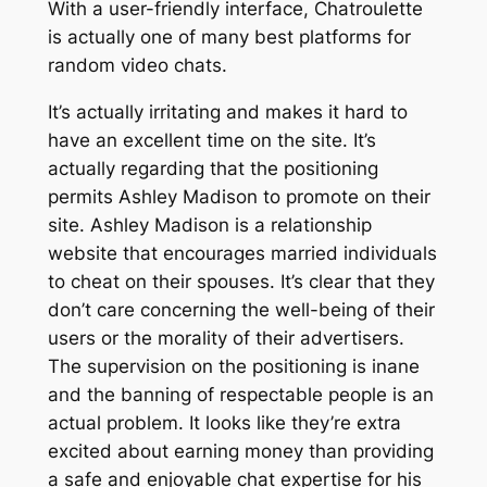
With a user-friendly interface, Chatroulette
is actually one of many best platforms for
random video chats.
It’s actually irritating and makes it hard to
have an excellent time on the site. It’s
actually regarding that the positioning
permits Ashley Madison to promote on their
site. Ashley Madison is a relationship
website that encourages married individuals
to cheat on their spouses. It’s clear that they
don’t care concerning the well-being of their
users or the morality of their advertisers.
The supervision on the positioning is inane
and the banning of respectable people is an
actual problem. It looks like they’re extra
excited about earning money than providing
a safe and enjoyable chat expertise for his