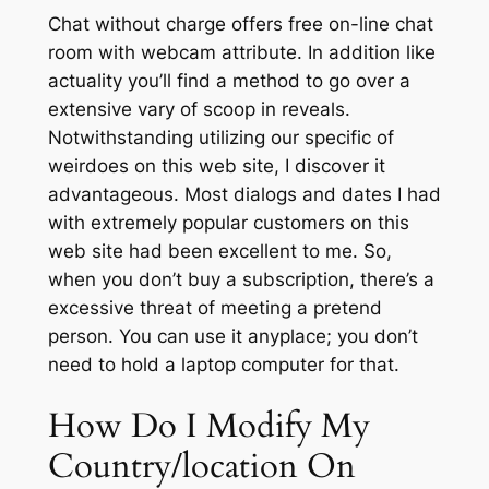
Chat without charge offers free on-line chat
room with webcam attribute. In addition like
actuality you’ll find a method to go over a
extensive vary of scoop in reveals.
Notwithstanding utilizing our specific of
weirdoes on this web site, I discover it
advantageous. Most dialogs and dates I had
with extremely popular customers on this
web site had been excellent to me. So,
when you don’t buy a subscription, there’s a
excessive threat of meeting a pretend
person. You can use it anyplace; you don’t
need to hold a laptop computer for that.
How Do I Modify My
Country/location On