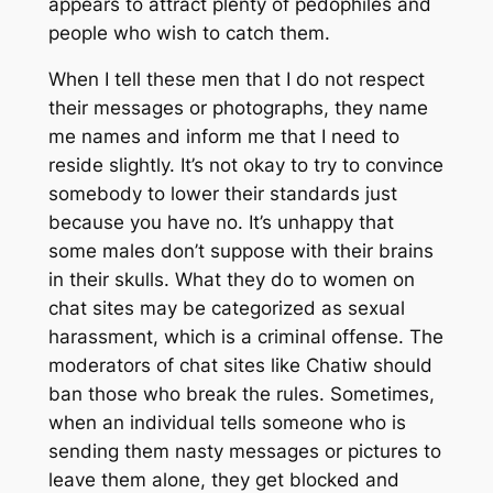
appears to attract plenty of pedophiles and
people who wish to catch them.
When I tell these men that I do not respect
their messages or photographs, they name
me names and inform me that I need to
reside slightly. It’s not okay to try to convince
somebody to lower their standards just
because you have no. It’s unhappy that
some males don’t suppose with their brains
in their skulls. What they do to women on
chat sites may be categorized as sexual
harassment, which is a criminal offense. The
moderators of chat sites like Chatiw should
ban those who break the rules. Sometimes,
when an individual tells someone who is
sending them nasty messages or pictures to
leave them alone, they get blocked and