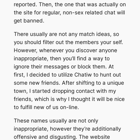
reported. Then, the one that was actually on
the site for regular, non-sex related chat will
get banned.
There usually are not any match ideas, so
you should filter out the members your self.
However, whenever you discover anyone
inappropriate, then you’ll find a way to
ignore their messages or block them. At
first, I decided to utilize Chatiw to hunt out
some new friends. After shifting to a unique
town, I started dropping contact with my
friends, which is why I thought it will be nice
to fulfill new of us on-line.
These names usually are not only
inappropriate, however they’re additionally
offensive and disgusting. The website