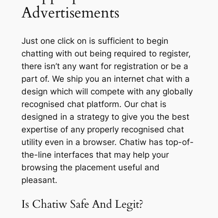
Advertisements
Just one click on is sufficient to begin
chatting with out being required to register,
there isn’t any want for registration or be a
part of. We ship you an internet chat with a
design which will compete with any globally
recognised chat platform. Our chat is
designed in a strategy to give you the best
expertise of any properly recognised chat
utility even in a browser. Chatiw has top-of-
the-line interfaces that may help your
browsing the placement useful and
pleasant.
Is Chatiw Safe And Legit?