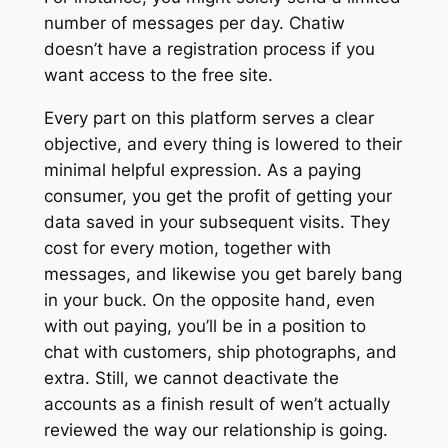
number of messages per day. Chatiw
doesn’t have a registration process if you
want access to the free site.
Every part on this platform serves a clear
objective, and every thing is lowered to their
minimal helpful expression. As a paying
consumer, you get the profit of getting your
data saved in your subsequent visits. They
cost for every motion, together with
messages, and likewise you get barely bang
in your buck. On the opposite hand, even
with out paying, you’ll be in a position to
chat with customers, ship photographs, and
extra. Still, we cannot deactivate the
accounts as a finish result of wen’t actually
reviewed the way our relationship is going.