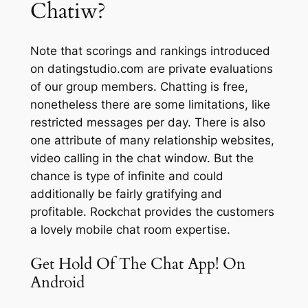
Chatiw?
Note that scorings and rankings introduced
on datingstudio.com are private evaluations
of our group members. Chatting is free,
nonetheless there are some limitations, like
restricted messages per day. There is also
one attribute of many relationship websites,
video calling in the chat window. But the
chance is type of infinite and could
additionally be fairly gratifying and
profitable. Rockchat provides the customers
a lovely mobile chat room expertise.
Get Hold Of The Chat App! On
Android