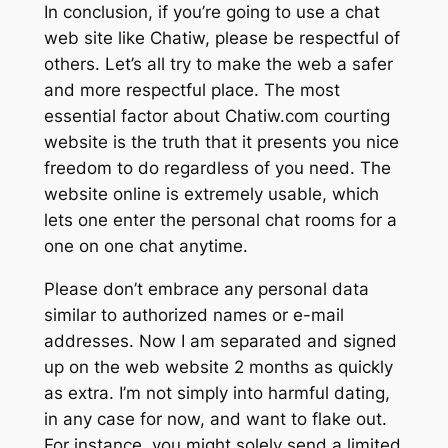
In conclusion, if you’re going to use a chat
web site like Chatiw, please be respectful of
others. Let’s all try to make the web a safer
and more respectful place. The most
essential factor about Chatiw.com courting
website is the truth that it presents you nice
freedom to do regardless of you need. The
website online is extremely usable, which
lets one enter the personal chat rooms for a
one on one chat anytime.
Please don’t embrace any personal data
similar to authorized names or e-mail
addresses. Now I am separated and signed
up on the web website 2 months as quickly
as extra. I’m not simply into harmful dating,
in any case for now, and want to flake out.
For instance, you might solely send a limited