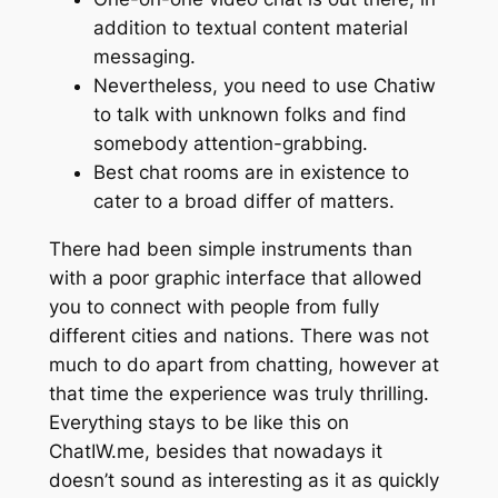
addition to textual content material
messaging.
Nevertheless, you need to use Chatiw
to talk with unknown folks and find
somebody attention-grabbing.
Best chat rooms are in existence to
cater to a broad differ of matters.
There had been simple instruments than
with a poor graphic interface that allowed
you to connect with people from fully
different cities and nations. There was not
much to do apart from chatting, however at
that time the experience was truly thrilling.
Everything stays to be like this on
ChatIW.me, besides that nowadays it
doesn’t sound as interesting as it as quickly