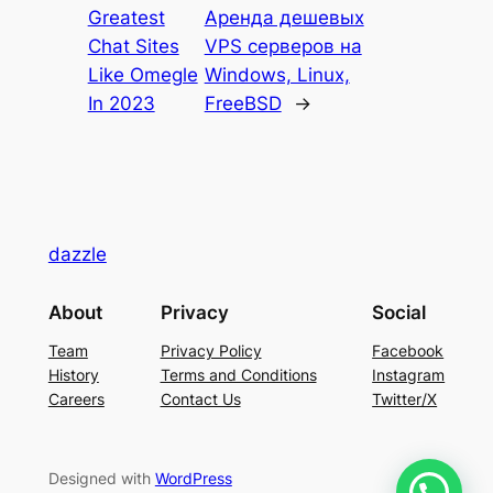
Greatest
Аренда дешевых
Chat Sites
VPS серверов на
Like Omegle
Windows, Linux,
In 2023
FreeBSD
→
dazzle
About
Privacy
Social
Team
Privacy Policy
Facebook
History
Terms and Conditions
Instagram
Careers
Contact Us
Twitter/X
Designed with
WordPress