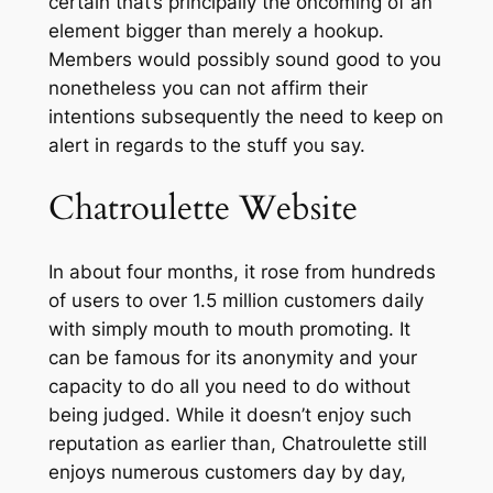
certain that’s principally the oncoming of an
element bigger than merely a hookup.
Members would possibly sound good to you
nonetheless you can not affirm their
intentions subsequently the need to keep on
alert in regards to the stuff you say.
Chatroulette Website
In about four months, it rose from hundreds
of users to over 1.5 million customers daily
with simply mouth to mouth promoting. It
can be famous for its anonymity and your
capacity to do all you need to do without
being judged. While it doesn’t enjoy such
reputation as earlier than, Chatroulette still
enjoys numerous customers day by day,