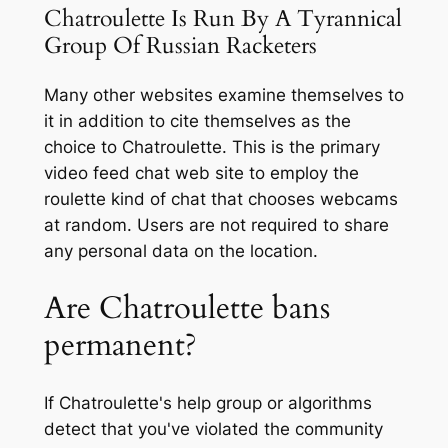
Chatroulette Is Run By A Tyrannical
Group Of Russian Racketers
Many other websites examine themselves to
it in addition to cite themselves as the
choice to Chatroulette. This is the primary
video feed chat web site to employ the
roulette kind of chat that chooses webcams
at random. Users are not required to share
any personal data on the location.
Are Chatroulette bans
permanent?
If Chatroulette's help group or algorithms
detect that you've violated the community