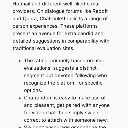
Hotmail and different well-liked e mail
providers. On dialogue forums like Reddit
and Quora, Chatroulette elicits a range of
person experiences. These platforms
present an avenue for extra candid and
detailed suggestions in comparability with
traditional evaluation sites.
The rating, primarily based on user
evaluations, suggests a distinct
segment but devoted following who
recognize the platform for specific
options.
Chatrandom is easy to make use of
and pleasant, get paired with anyone
for video chat then simply swipe
correct to attach with someone new.
We don’t encourage or condone the