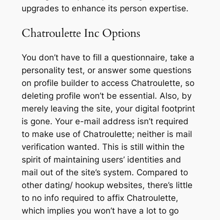
upgrades to enhance its person expertise.
Chatroulette Inc Options
You don’t have to fill a questionnaire, take a
personality test, or answer some questions
on profile builder to access Chatroulette, so
deleting profile won’t be essential. Also, by
merely leaving the site, your digital footprint
is gone. Your e-mail address isn’t required
to make use of Chatroulette; neither is mail
verification wanted. This is still within the
spirit of maintaining users’ identities and
mail out of the site’s system. Compared to
other dating/ hookup websites, there’s little
to no info required to affix Chatroulette,
which implies you won’t have a lot to go