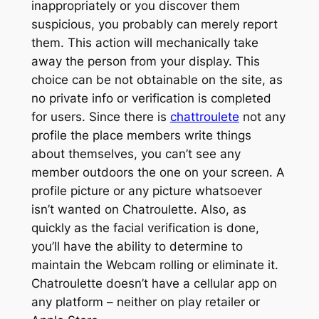
inappropriately or you discover them
suspicious, you probably can merely report
them. This action will mechanically take
away the person from your display. This
choice can be not obtainable on the site, as
no private info or verification is completed
for users. Since there is
chattroulete
not any
profile the place members write things
about themselves, you can’t see any
member outdoors the one on your screen. A
profile picture or any picture whatsoever
isn’t wanted on Chatroulette. Also, as
quickly as the facial verification is done,
you’ll have the ability to determine to
maintain the Webcam rolling or eliminate it.
Chatroulette doesn’t have a cellular app on
any platform – neither on play retailer or