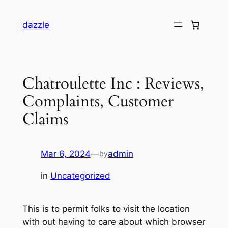
dazzle
Chatroulette Inc : Reviews,
Complaints, Customer
Claims
Mar 6, 2024
—
admin
by
in
Uncategorized
This is to permit folks to visit the location
with out having to care about which browser