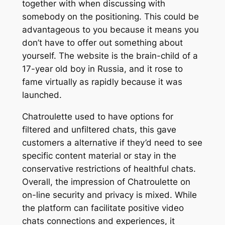
together with when discussing with
somebody on the positioning. This could be
advantageous to you because it means you
don’t have to offer out something about
yourself. The website is the brain-child of a
17-year old boy in Russia, and it rose to
fame virtually as rapidly because it was
launched.
Chatroulette used to have options for
filtered and unfiltered chats, this gave
customers a alternative if they’d need to see
specific content material or stay in the
conservative restrictions of healthful chats.
Overall, the impression of Chatroulette on
on-line security and privacy is mixed. While
the platform can facilitate positive video
chats connections and experiences, it