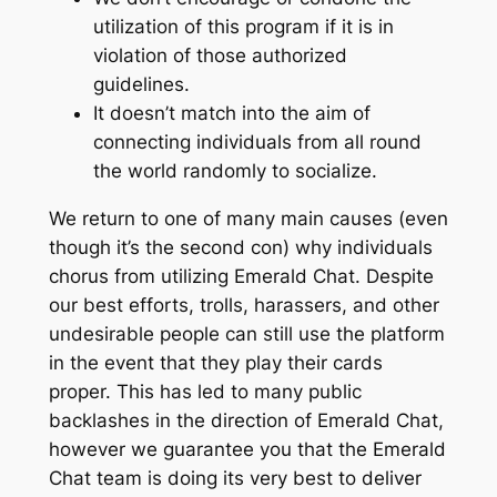
utilization of this program if it is in
violation of those authorized
guidelines.
It doesn’t match into the aim of
connecting individuals from all round
the world randomly to socialize.
We return to one of many main causes (even
though it’s the second con) why individuals
chorus from utilizing Emerald Chat. Despite
our best efforts, trolls, harassers, and other
undesirable people can still use the platform
in the event that they play their cards
proper. This has led to many public
backlashes in the direction of Emerald Chat,
however we guarantee you that the Emerald
Chat team is doing its very best to deliver