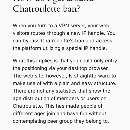
Chatroulette ban?
When you turn to a VPN server, your web
visitors routes through a new IP handle. You
can bypass Chatroulette's ban and access
the platform utilizing a special IP handle.
What this implies is that you could only entry
the positioning via your desktop browser.
The web site, however, Is straightforward to
make use of with a plain and easy structure.
There are not any statistics that show the
age distribution of members or users on
Chatroulette. This has made people of
different ages join and have fun without
contemplating peer group they belong to.