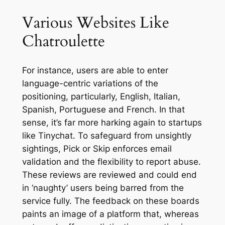
Various Websites Like
Chatroulette
For instance, users are able to enter
language-centric variations of the
positioning, particularly, English, Italian,
Spanish, Portuguese and French. In that
sense, it’s far more harking again to startups
like Tinychat. To safeguard from unsightly
sightings, Pick or Skip enforces email
validation and the flexibility to report abuse.
These reviews are reviewed and could end
in ‘naughty’ users being barred from the
service fully. The feedback on these boards
paints an image of a platform that, whereas