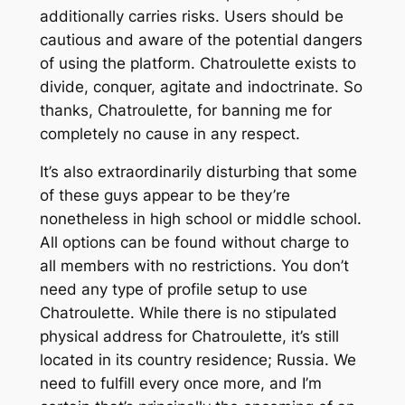
additionally carries risks. Users should be
cautious and aware of the potential dangers
of using the platform. Chatroulette exists to
divide, conquer, agitate and indoctrinate. So
thanks, Chatroulette, for banning me for
completely no cause in any respect.
It’s also extraordinarily disturbing that some
of these guys appear to be they’re
nonetheless in high school or middle school.
All options can be found without charge to
all members with no restrictions. You don’t
need any type of profile setup to use
Chatroulette. While there is no stipulated
physical address for Chatroulette, it’s still
located in its country residence; Russia. We
need to fulfill every once more, and I’m