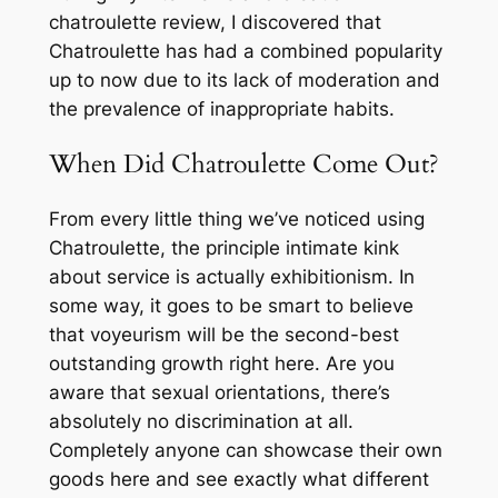
chatroulette review, I discovered that
Chatroulette has had a combined popularity
up to now due to its lack of moderation and
the prevalence of inappropriate habits.
When Did Chatroulette Come Out?
From every little thing we’ve noticed using
Chatroulette, the principle intimate kink
about service is actually exhibitionism. In
some way, it goes to be smart to believe
that voyeurism will be the second-best
outstanding growth right here. Are you
aware that sexual orientations, there’s
absolutely no discrimination at all.
Completely anyone can showcase their own
goods here and see exactly what different