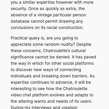
you a similar expertise however with more
security. Once as quickly as extra, the
absence of a vintage particular person
database cannot permit drawing any
conclusions on its racial construction.
Practical query is, are you going to
appreciate some random nudity? Despite
these concerns, Chatroulette’s cultural
significance cannot be denied. It has paved
the way in which for other social platforms
to discover new ways of connecting
individuals and breaking down barriers. As
expertise continues to advance, it will be
interesting to see how the Chatroulette
video chat platform evolves and adapts to
the altering wants and needs of its users.
During my interviews and creation