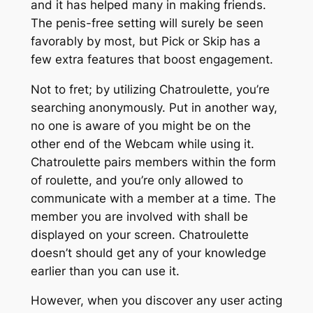
and it has helped many in making friends.
The penis-free setting will surely be seen
favorably by most, but Pick or Skip has a
few extra features that boost engagement.
Not to fret; by utilizing Chatroulette, you’re
searching anonymously. Put in another way,
no one is aware of you might be on the
other end of the Webcam while using it.
Chatroulette pairs members within the form
of roulette, and you’re only allowed to
communicate with a member at a time. The
member you are involved with shall be
displayed on your screen. Chatroulette
doesn’t should get any of your knowledge
earlier than you can use it.
However, when you discover any user acting