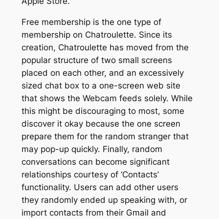
Apple Store.
Free membership is the one type of
membership on Chatroulette. Since its
creation, Chatroulette has moved from the
popular structure of two small screens
placed on each other, and an excessively
sized chat box to a one-screen web site
that shows the Webcam feeds solely. While
this might be discouraging to most, some
discover it okay because the one screen
prepare them for the random stranger that
may pop-up quickly. Finally, random
conversations can become significant
relationships courtesy of ‘Contacts’
functionality. Users can add other users
they randomly ended up speaking with, or
import contacts from their Gmail and