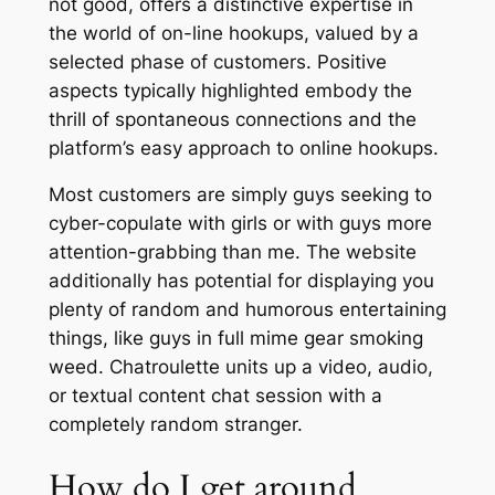
not good, offers a distinctive expertise in
the world of on-line hookups, valued by a
selected phase of customers. Positive
aspects typically highlighted embody the
thrill of spontaneous connections and the
platform’s easy approach to online hookups.
Most customers are simply guys seeking to
cyber-copulate with girls or with guys more
attention-grabbing than me. The website
additionally has potential for displaying you
plenty of random and humorous entertaining
things, like guys in full mime gear smoking
weed. Chatroulette units up a video, audio,
or textual content chat session with a
completely random stranger.
How do I get around