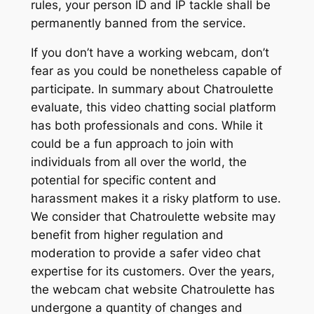
rules, your person ID and IP tackle shall be
permanently banned from the service.
If you don’t have a working webcam, don’t
fear as you could be nonetheless capable of
participate. In summary about Chatroulette
evaluate, this video chatting social platform
has both professionals and cons. While it
could be a fun approach to join with
individuals from all over the world, the
potential for specific content and
harassment makes it a risky platform to use.
We consider that Chatroulette website may
benefit from higher regulation and
moderation to provide a safer video chat
expertise for its customers. Over the years,
the webcam chat website Chatroulette has
undergone a quantity of changes and