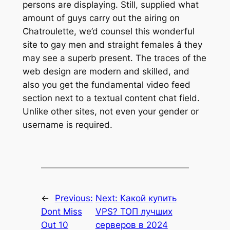
persons are displaying. Still, supplied what
amount of guys carry out the airing on
Chatroulette, we’d counsel this wonderful
site to gay men and straight females â they
may see a superb present. The traces of the
web design are modern and skilled, and
also you get the fundamental video feed
section next to a textual content chat field.
Unlike other sites, not even your gender or
username is required.
←
Previous:
Next:
Какой купить
Dont Miss
VPS? ТОП лучших
Out 10
серверов в 2024