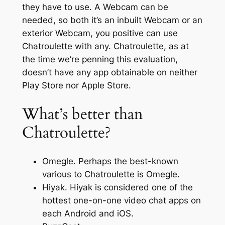
they have to use. A Webcam can be
needed, so both it’s an inbuilt Webcam or an
exterior Webcam, you positive can use
Chatroulette with any. Chatroulette, as at
the time we’re penning this evaluation,
doesn’t have any app obtainable on neither
Play Store nor Apple Store.
What’s better than
Chatroulette?
Omegle. Perhaps the best-known
various to Chatroulette is Omegle.
Hiyak. Hiyak is considered one of the
hottest one-on-one video chat apps on
each Android and iOS.