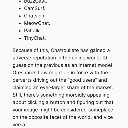
BuzzCast.
CamSurf.
Chatspin.
MeowChat.
Paltalk.
TinyChat.
Because of this, Chatroullete has gained a
adverse reputation in the online world. I’d
guess on the previous as an internet model
Gresham’s Law might be in force with the
perverts driving out the “good users” and
claiming an ever-larger share of the market.
Still, there’s something morbidly appealing
about clicking a button and figuring out that
your image might be considered someplace
on the opposite facet of the world, and vice
versa.