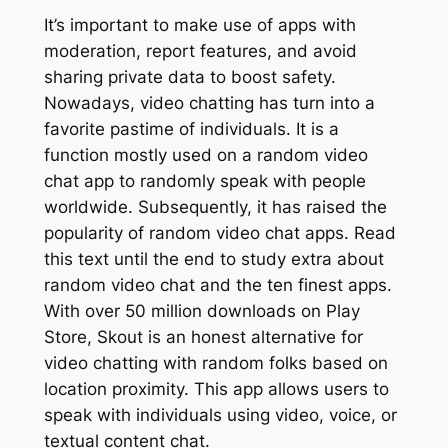
It’s important to make use of apps with
moderation, report features, and avoid
sharing private data to boost safety.
Nowadays, video chatting has turn into a
favorite pastime of individuals. It is a
function mostly used on a random video
chat app to randomly speak with people
worldwide. Subsequently, it has raised the
popularity of random video chat apps. Read
this text until the end to study extra about
random video chat and the ten finest apps.
With over 50 million downloads on Play
Store, Skout is an honest alternative for
video chatting with random folks based on
location proximity. This app allows users to
speak with individuals using video, voice, or
textual content chat.