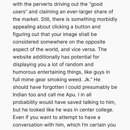
with the perverts driving out the “good
users” and claiming an ever-larger share of
the market. Still, there is something morbidly
appealing about clicking a button and
figuring out that your image shall be
considered somewhere on the opposite
aspect of the world, and vice versa. The
website additionally has potential for
displaying you a lot of random and
humorous entertaining things, like guys in
full mime gear smoking weed. Jk.” He
should have forgotten I could presumably be
Indian too and call me Apu. I in all
probability would have saved talking to him,
but he looked like he was in center college.
Even if you want to attempt to have a
conversation with him, which I’m certain you