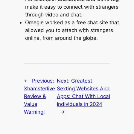
make it easy to connect with strangers
through video and chat.
Omegle worked as a free chat site that
allowed you to attach with strangers
online, from around the globe.
←
Previous:
Next:
Greatest
Xhamsterlive
Sexting Websites And
Review &
Apps: Chat With Local
Value
Individuals In 2024
Warning!
→