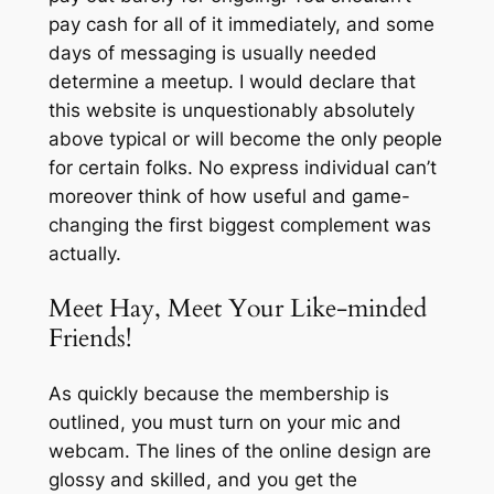
pay cash for all of it immediately, and some
days of messaging is usually needed
determine a meetup. I would declare that
this website is unquestionably absolutely
above typical or will become the only people
for certain folks. No express individual can’t
moreover think of how useful and game-
changing the first biggest complement was
actually.
Meet Hay, Meet Your Like-minded
Friends!
As quickly because the membership is
outlined, you must turn on your mic and
webcam. The lines of the online design are
glossy and skilled, and you get the