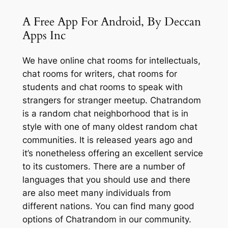
A Free App For Android, By Deccan
Apps Inc
We have online chat rooms for intellectuals,
chat rooms for writers, chat rooms for
students and chat rooms to speak with
strangers for stranger meetup. Chatrandom
is a random chat neighborhood that is in
style with one of many oldest random chat
communities. It is released years ago and
it’s nonetheless offering an excellent service
to its customers. There are a number of
languages that you should use and there
are also meet many individuals from
different nations. You can find many good
options of Chatrandom in our community.