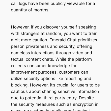
call logs have been publicly viewable for a
quantity of months.
However, if you discover yourself speaking
with strangers at random, you want to train
a bit more caution. Emerald Chat prioritizes
person privateness and security, offering
nameless interactions through video and
textual content chats. While the platform
collects consumer knowledge for
improvement purposes, customers can
utilize security options like reporting and
blocking. However, it’s crucial for users to be
cautious about sharing sensitive information
due to potential third-party entry. Despite
the security measures such as encryption in
place, no system is totally proof against