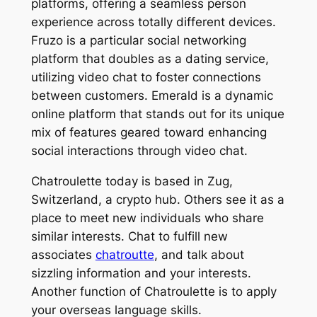
platforms, offering a seamless person
experience across totally different devices.
Fruzo is a particular social networking
platform that doubles as a dating service,
utilizing video chat to foster connections
between customers. Emerald is a dynamic
online platform that stands out for its unique
mix of features geared toward enhancing
social interactions through video chat.
Chatroulette today is based in Zug,
Switzerland, a crypto hub. Others see it as a
place to meet new individuals who share
similar interests. Chat to fulfill new
associates
chatroutte
, and talk about
sizzling information and your interests.
Another function of Chatroulette is to apply
your overseas language skills.