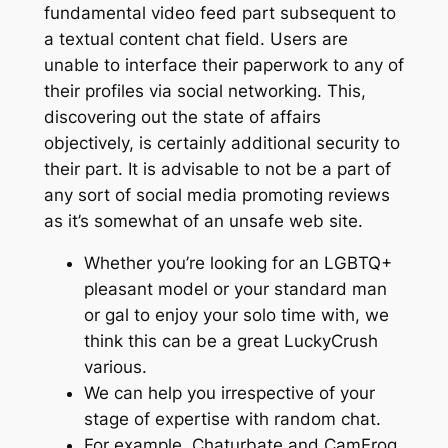
fundamental video feed part subsequent to
a textual content chat field. Users are
unable to interface their paperwork to any of
their profiles via social networking. This,
discovering out the state of affairs
objectively, is certainly additional security to
their part. It is advisable to not be a part of
any sort of social media promoting reviews
as it’s somewhat of an unsafe web site.
Whether you’re looking for an LGBTQ+
pleasant model or your standard man
or gal to enjoy your solo time with, we
think this can be a great LuckyCrush
various.
We can help you irrespective of your
stage of expertise with random chat.
For example, Chaturbate and CamFrog