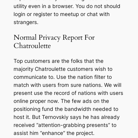
utility even in a browser. You do not should
login or register to meetup or chat with
strangers.
Normal Privacy Report For
Chatroulette
Top customers are the folks that the
majority Chatroulette customers wish to
communicate to. Use the nation filter to
match with users from sure nations. We will
present use the record of nations with users
online proper now. The few ads on the
positioning fund the bandwidth needed to
host it. But Ternovskiy says he has already
received “attention-grabbing presents” to
assist him “enhance” the project.