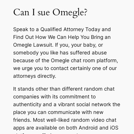
Can I sue Omegle?
Speak to a Qualified Attorney Today and
Find Out How We Can Help You Bring an
Omegle Lawsuit. If you, your baby, or
somebody you like has suffered abuse
because of the Omegle chat room platform,
we urge you to contact certainly one of our
attorneys directly.
It stands other than different random chat
companies with its commitment to
authenticity and a vibrant social network the
place you can communicate with new
friends. Most well-liked random video chat
apps are available on both Android and iOS