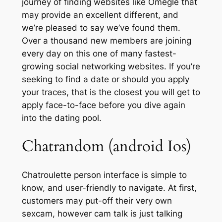
journey of finding websites like Omegle that
may provide an excellent different, and
we’re pleased to say we’ve found them.
Over a thousand new members are joining
every day on this one of many fastest-
growing social networking websites. If you’re
seeking to find a date or should you apply
your traces, that is the closest you will get to
apply face-to-face before you dive again
into the dating pool.
Chatrandom (android Ios)
Chatroulette person interface is simple to
know, and user-friendly to navigate. At first,
customers may put-off their very own
sexcam, however cam talk is just talking