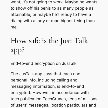
wont, it’s not going to work. Maybe he wants
to show off his penis to as many people as
attainable, or maybe he’s ready to have a
dialog with a lady or man higher trying than
me.
How safe is the Just Talk
app?
End-to-end encryption on JusTalk
The JusTalk app says that each one
personal info, including calling and
messaging information, is end-to-end
encrypted. However, in accordance with
tech publication TechCrunch, tens of millions
of users' messages, location particulars and