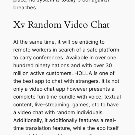
breaches.
Xv Random Video Chat
At the same time, it will be enticing to
remote workers in search of a safe platform
to carry conferences. Available in over one
hundred ninety nations and with over 30
million active customers, HOLLA is one of
the best app to chat with strangers. It is not
only a video chat app however presents a
complete fun time bundle with voice, textual
content, live-streaming, games, etc to have
a video chat with random individuals.
Additionally, it additionally features a real-
time translation feature, while the app itself