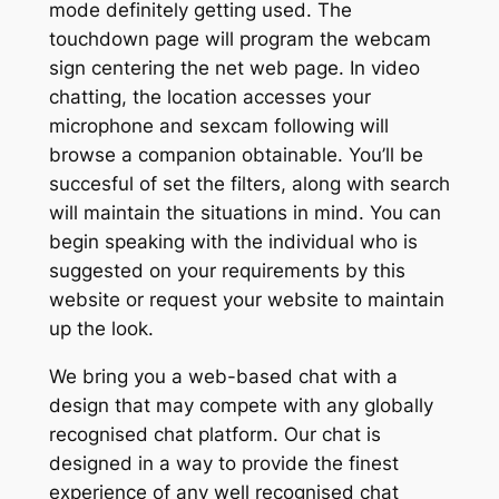
mode definitely getting used. The
touchdown page will program the webcam
sign centering the net web page. In video
chatting, the location accesses your
microphone and sexcam following will
browse a companion obtainable. You’ll be
succesful of set the filters, along with search
will maintain the situations in mind. You can
begin speaking with the individual who is
suggested on your requirements by this
website or request your website to maintain
up the look.
We bring you a web-based chat with a
design that may compete with any globally
recognised chat platform. Our chat is
designed in a way to provide the finest
experience of any well recognised chat