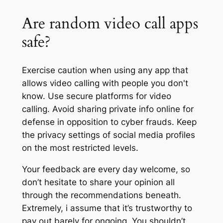
Are random video call apps
safe?
Exercise caution when using any app that
allows video calling with people you don't
know. Use secure platforms for video
calling. Avoid sharing private info online for
defense in opposition to cyber frauds. Keep
the privacy settings of social media profiles
on the most restricted levels.
Your feedback are every day welcome, so
don’t hesitate to share your opinion all
through the recommendations beneath.
Extremely, i assume that it’s trustworthy to
pay out barely for ongoing. You shouldn’t