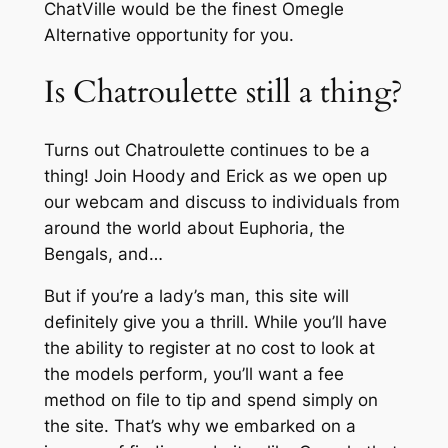
ChatVille would be the finest Omegle
Alternative opportunity for you.
Is Chatroulette still a thing?
Turns out Chatroulette continues to be a
thing! Join Hoody and Erick as we open up
our webcam and discuss to individuals from
around the world about Euphoria, the
Bengals, and…
But if you’re a lady’s man, this site will
definitely give you a thrill. While you’ll have
the ability to register at no cost to look at
the models perform, you’ll want a fee
method on file to tip and spend simply on
the site. That’s why we embarked on a