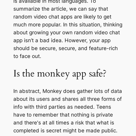
is available in most languages. To
summarize the article, we can say that
random video chat apps are likely to get
much more popular. In this situation, thinking
about growing your own random video chat
app isn’t a bad idea. However, your app
should be secure, secure, and feature-rich
to face out.
Is the monkey app safe?
In abstract, Monkey does gather lots of data
about its users and shares all three forms of
info with third parties as needed. Teens
have to remember that nothing is private
and there's at all times a risk that what is
completed is secret might be made public.