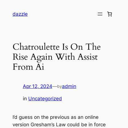
dazzle
Chatroulette Is On The
Rise Again With Assist
From Ai
Apr 12, 2024
—
admin
by
in
Uncategorized
I’d guess on the previous as an online
version Gresham’s Law could be in force