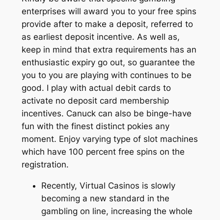
enterprises will award you to your free spins
provide after to make a deposit, referred to
as earliest deposit incentive. As well as,
keep in mind that extra requirements has an
enthusiastic expiry go out, so guarantee the
you to you are playing with continues to be
good. I play with actual debit cards to
activate no deposit card membership
incentives.
Canuck can also be binge-have
fun with the finest distinct pokies any
moment. Enjoy varying type of slot machines
which have 100 percent free spins on the
registration.
Recently, Virtual Casinos is slowly
becoming a new standard in the
gambling on line, increasing the whole