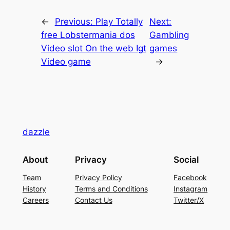
←
Previous:
Play Totally
Next:
free Lobstermania dos
Gambling
Video slot On the web Igt
games
Video game
→
dazzle
About
Privacy
Social
Team
Privacy Policy
Facebook
History
Terms and Conditions
Instagram
Careers
Contact Us
Twitter/X