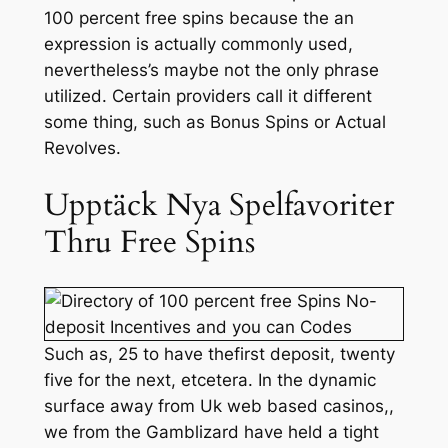
100 percent free spins because the an
expression is actually commonly used,
nevertheless’s maybe not the only phrase
utilized. Certain providers call it different
some thing, such as Bonus Spins or Actual
Revolves.
Upptäck Nya Spelfavoriter
Thru Free Spins
Such as, 25 to have thefirst deposit, twenty
five for the next, etcetera. In the dynamic
surface away from Uk web based casinos,,
we from the Gamblizard have held a tight