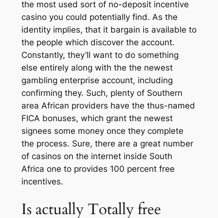
the most used sort of no-deposit incentive
casino you could potentially find. As the
identity implies, that it bargain is available to
the people which discover the account.
Constantly, they’ll want to do something
else entirely along with the the newest
gambling enterprise account, including
confirming they. Such, plenty of Southern
area African providers have the thus-named
FICA bonuses, which grant the newest
signees some money once they complete
the process. Sure, there are a great number
of casinos on the internet inside South
Africa one to provides 100 percent free
incentives.
Is actually Totally free