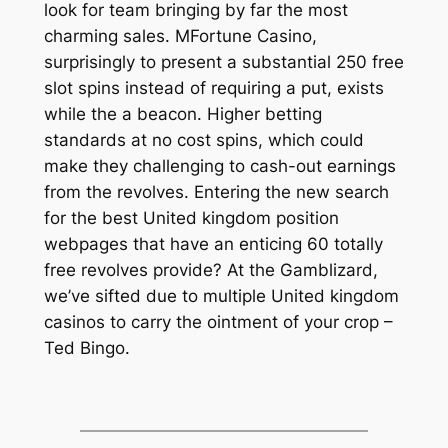
look for team bringing by far the most
charming sales. MFortune Casino,
surprisingly to present a substantial 250 free
slot spins instead of requiring a put, exists
while the a beacon. Higher betting
standards at no cost spins, which could
make they challenging to cash-out earnings
from the revolves. Entering the new search
for the best United kingdom position
webpages that have an enticing 60 totally
free revolves provide? At the Gamblizard,
we’ve sifted due to multiple United kingdom
casinos to carry the ointment of your crop –
Ted Bingo.