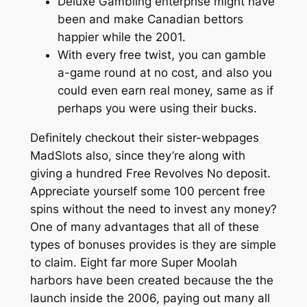
Deluxe Gambling enterprise might have
been and make Canadian bettors
happier while the 2001.
With every free twist, you can gamble
a-game round at no cost, and also you
could even earn real money, same as if
perhaps you were using their bucks.
Definitely checkout their sister-webpages
MadSlots also, since they’re along with
giving a hundred Free Revolves No deposit.
Appreciate yourself some 100 percent free
spins without the need to invest any money?
One of many advantages that all of these
types of bonuses provides is they are simple
to claim. Eight far more Super Moolah
harbors have been created because the the
launch inside the 2006, paying out many all