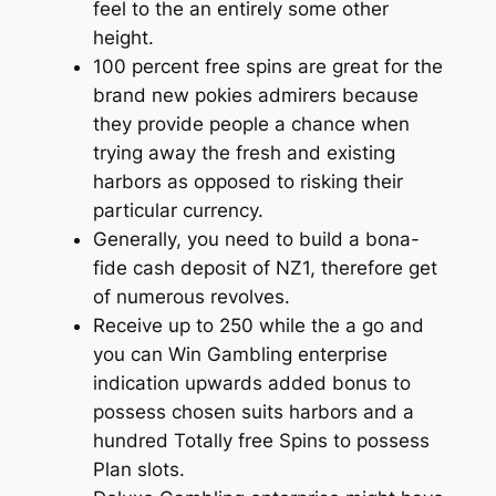
feel to the an entirely some other
height.
100 percent free spins are great for the
brand new pokies admirers because
they provide people a chance when
trying away the fresh and existing
harbors as opposed to risking their
particular currency.
Generally, you need to build a bona-
fide cash deposit of NZ1, therefore get
of numerous revolves.
Receive up to 250 while the a go and
you can Win Gambling enterprise
indication upwards added bonus to
possess chosen suits harbors and a
hundred Totally free Spins to possess
Plan slots.