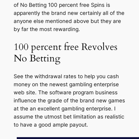
of No Betting 100 percent free Spins is
apparently the brand new certainly all of the
anyone else mentioned above but they are
by far the most rewarding.
100 percent free Revolves
No Betting
See the withdrawal rates to help you cash
money on the newest gambling enterprise
web site. The software program business
influence the grade of the brand new games
at the an excellent gambling enterprise. I
assume the utmost bet limitation as realistic
to have a good ample payout.