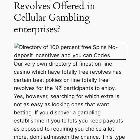
Revolves Offered in
Cellular Gambling
enterprises?
Our very own directory of finest on-line
casino which have totally free revolves has
certain best pokies on line totally free
revolves for the NZ participants to enjoy.
Yes, however, searching for which extra is
not as easy as looking ones that want
betting. If you discover a gambling
establishment you to lets you keep payouts
as opposed to requiring you choice a lot
more, don’t admission the chance. This type