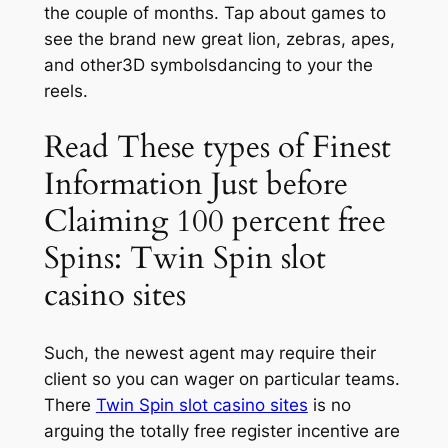
the couple of months. Tap about games to
see the brand new great lion, zebras, apes,
and other3D symbolsdancing to your the
reels.
Read These types of Finest
Information Just before
Claiming 100 percent free
Spins: Twin Spin slot
casino sites
Such, the newest agent may require their
client so you can wager on particular teams.
There
Twin Spin slot casino sites
is no
arguing the totally free register incentive are