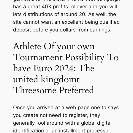
has a great 40X profits rollover and you will
lets distributions of around 20. As well, the
site cannot want an excellent being qualified
deposit before you dollars from earnings.
Athlete Of your own
Tournament Possibility To
have Euro 2024: The
united kingdomt
Threesome Preferred
Once you arrived at a web page one to says
you create not need to register, they
generally fool around with a global digital
identification or an installment processor.