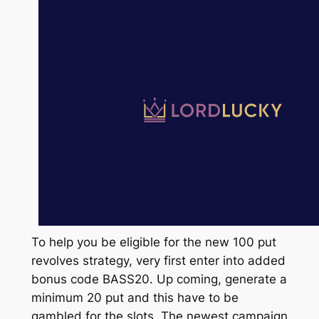
To help you be eligible for the new 100 put
revolves strategy, very first enter into added
bonus code BASS20. Up coming, generate a
minimum 20 put and this have to be
gambled for the slots. The newest campaign