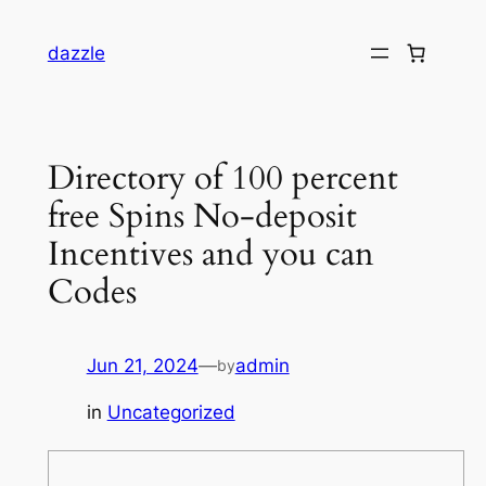
dazzle
Directory of 100 percent
free Spins No-deposit
Incentives and you can
Codes
Jun 21, 2024
—
admin
by
in
Uncategorized