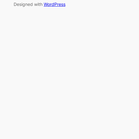
Designed with
WordPress