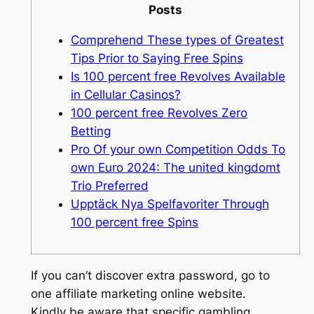
Posts
Comprehend These types of Greatest
Tips Prior to Saying Free Spins
Is 100 percent free Revolves Available
in Cellular Casinos?
100 percent free Revolves Zero
Betting
Pro Of your own Competition Odds To
own Euro 2024: The united kingdomt
Trio Preferred
Upptäck Nya Spelfavoriter Through
100 percent free Spins
If you can’t discover extra password, go to
one affiliate marketing online website.
Kindly be aware that specific gambling