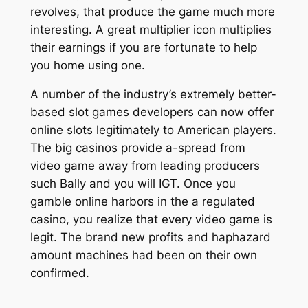
revolves, that produce the game much more
interesting. A great multiplier icon multiplies
their earnings if you are fortunate to help
you home using one.
A number of the industry’s extremely better-
based slot games developers can now offer
online slots legitimately to American players.
The big casinos provide a-spread from
video game away from leading producers
such Bally and you will IGT. Once you
gamble online harbors in the a regulated
casino, you realize that every video game is
legit. The brand new profits and haphazard
amount machines had been on their own
confirmed.