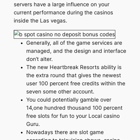
servers have a large influence on your
current performance during the casinos
inside the Las vegas.
Generally, all of the game services are
managed, and the design and interface
don’t alter.
The new Heartbreak Resorts ability is
the extra round that gives the newest
user 100 percent free credits within the
seven some other account.
You could potentially gamble over
14,one hundred thousand 100 percent
free slots for fun to your Local casino
Guru.
Nowadays there are slot game