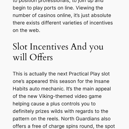
to position professionals, to join up and
begin to play ports on line. Viewing the
number of casinos online, it’s just absolute
there exists different varieties of incentives
on the web.
Slot Incentives And you
will Offers
This is actually the next Practical Play slot
one’s appeared this season for the Insane
Habits auto mechanic. It’s the main appeal
of the new Viking-themed video game
helping cause a plus controls you to
definitely prizes wilds with regards to the
pattern on the reels. North Guardians also
offers a free of charge spins round, the spot