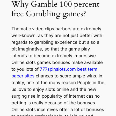
Why Gamble 100 percent
free Gambling games?
Thematic video clips harbors are extremely
well-known, as they are not just better with
regards to gambling experience but also a
bit imaginative, so that the game play
intends to become extremely impressive.
Online slots games bonuses make available
to you lots of
777spinslots.com best term
paper sites
chances to score ample wins. In
reality, one of the many reason People in the
us love to enjoy slots online and the new
surging rise in popularity of internet casino
betting is really because of the bonuses.
Online slots incentives offer a lot of bonuses