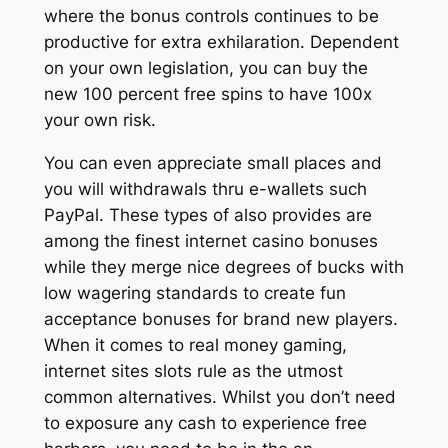
where the bonus controls continues to be
productive for extra exhilaration. Dependent
on your own legislation, you can buy the
new 100 percent free spins to have 100x
your own risk.
You can even appreciate small places and
you will withdrawals thru e-wallets such
PayPal. These types of also provides are
among the finest internet casino bonuses
while they merge nice degrees of bucks with
low wagering standards to create fun
acceptance bonuses for brand new players.
When it comes to real money gaming,
internet sites slots rule as the utmost
common alternatives. Whilst you don’t need
to exposure any cash to experience free