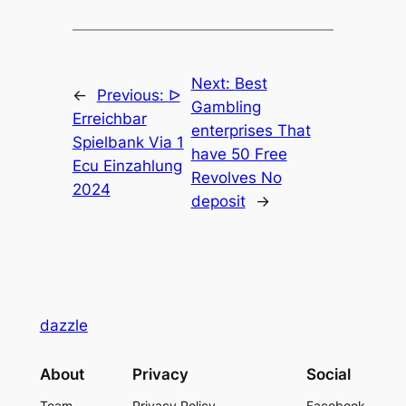
Next:
Best
←
Previous:
ᐅ
Gambling
Erreichbar
enterprises That
Spielbank Via 1
have 50 Free
Ecu Einzahlung
Revolves No
2024
deposit
→
dazzle
About
Privacy
Social
Team
Privacy Policy
Facebook