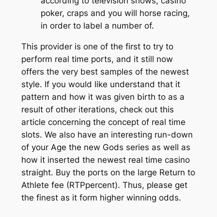
according to television shows, casino
poker, craps and you will horse racing,
in order to label a number of.
This provider is one of the first to try to
perform real time ports, and it still now
offers the very best samples of the newest
style. If you would like understand that it
pattern and how it was given birth to as a
result of other iterations, check out this
article concerning the concept of real time
slots. We also have an interesting run-down
of your Age the new Gods series as well as
how it inserted the newest real time casino
straight. Buy the ports on the large Return to
Athlete fee (RTPpercent). Thus, please get
the finest as it form higher winning odds.