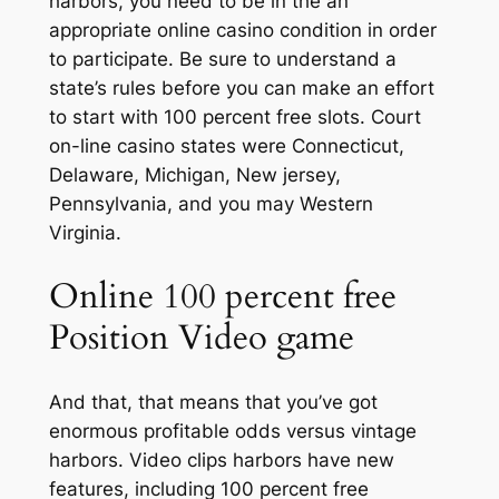
harbors, you need to be in the an
appropriate online casino condition in order
to participate. Be sure to understand a
state’s rules before you can make an effort
to start with 100 percent free slots. Court
on-line casino states were Connecticut,
Delaware, Michigan, New jersey,
Pennsylvania, and you may Western
Virginia.
Online 100 percent free
Position Video game
And that, that means that you’ve got
enormous profitable odds versus vintage
harbors. Video clips harbors have new
features, including 100 percent free