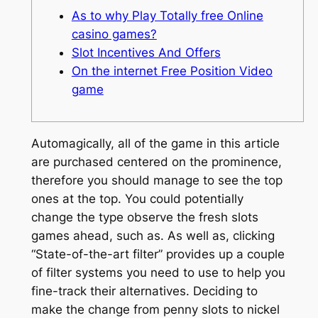
As to why Play Totally free Online
casino games?
Slot Incentives And Offers
On the internet Free Position Video
game
Automagically, all of the game in this article
are purchased centered on the prominence,
therefore you should manage to see the top
ones at the top. You could potentially
change the type observe the fresh slots
games ahead, such as. As well as, clicking
“State-of-the-art filter” provides up a couple
of filter systems you need to use to help you
fine-track their alternatives.
Deciding to
make the change from penny slots to nickel