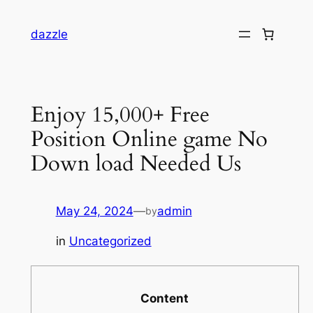
dazzle
Enjoy 15,000+ Free
Position Online game No
Down load Needed Us
May 24, 2024
—
admin
by
in
Uncategorized
Content