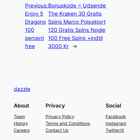
Previous:
Bonuskode = Udsende
Enjoy 5
The Kraken 30 Gratis
Dragons
Spins Marco Poloskjort
100
120 Gratis Spins Nogle
percent
100 Free Spins +indtil
free
3000 Kr
→
dazzle
About
Privacy
Social
Team
Privacy Policy
Facebook
History
Terms and Conditions
Instagram
Careers
Contact Us
Twitter/X