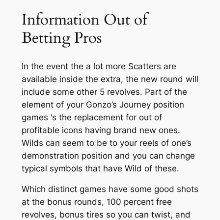
Information Out of
Betting Pros
In the event the a lot more Scatters are
available inside the extra, the new round will
include some other 5 revolves. Part of the
element of your Gonzo’s Journey position
games ‘s the replacement for out of
profitable icons having brand new ones.
Wilds can seem to be to your reels of one’s
demonstration position and you can change
typical symbols that have Wild of these.
Which distinct games have some good shots
at the bonus rounds, 100 percent free
revolves, bonus tires so you can twist, and