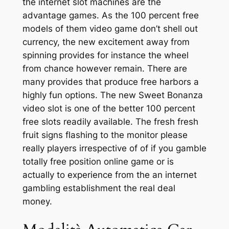
the internet slot machines are the
advantage games. As the 100 percent free
models of them video game don’t shell out
currency, the new excitement away from
spinning provides for instance the wheel
from chance however remain. There are
many provides that produce free harbors a
highly fun options. The new Sweet Bonanza
video slot is one of the better 100 percent
free slots readily available. The fresh fresh
fruit signs flashing to the monitor please
really players irrespective of of if you gamble
totally free position online game or is
actually to experience from the an internet
gambling establishment the real deal
money.