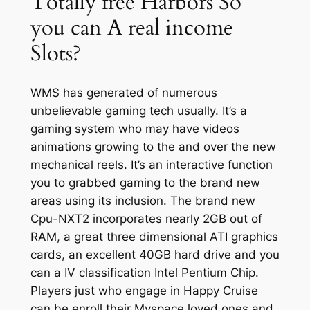
Totally free Harbors So
you can A real income
Slots?
WMS has generated of numerous
unbelievable gaming tech usually. It’s a
gaming system who may have videos
animations growing to the and over the new
mechanical reels. It’s an interactive function
you to grabbed gaming to the brand new
areas using its inclusion. The brand new
Cpu-NXT2 incorporates nearly 2GB out of
RAM, a great three dimensional ATI graphics
cards, an excellent 40GB hard drive and you
can a IV classification Intel Pentium Chip.
Players just who engage in Happy Cruise
can be enroll their Myspace loved ones and