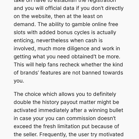
take on have to establish the registration
and you will official data if you don’t directly
on the website, then at the least on
demand. The ability to gamble online free
slots with added bonus cycles is actually
enticing, nevertheless when cash is
involved, much more diligence and work in
getting what you need obtained’t be more.
This will help fans recheck whether the kind
of brands’ features are not banned towards
you.
The choice which allows you to definitely
double the history payout matter might be
activated immediately after a winning bullet
in case your you can commission doesn’t
exceed the fresh limitation put because of
the seller. Frequently, the user try motivated