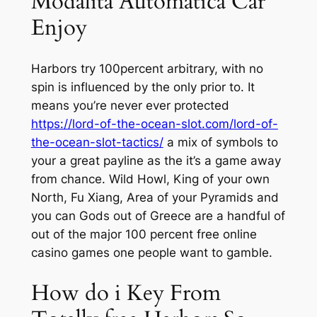
Modalità Automatica Car
Enjoy
Harbors try 100percent arbitrary, with no
spin is influenced by the only prior to. It
means you’re never ever protected
https://lord-of-the-ocean-slot.com/lord-of-
the-ocean-slot-tactics/
a mix of symbols to
your a great payline as the it’s a game away
from chance. Wild Howl, King of your own
North, Fu Xiang, Area of your Pyramids and
you can Gods out of Greece are a handful of
out of the major 100 percent free online
casino games one people want to gamble.
How do i Key From