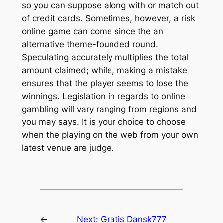
so you can suppose along with or match out
of credit cards. Sometimes, however, a risk
online game can come since the an
alternative theme-founded round.
Speculating accurately multiplies the total
amount claimed; while, making a mistake
ensures that the player seems to lose the
winnings. Legislation in regards to online
gambling will vary ranging from regions and
you may says. It is your choice to choose
when the playing on the web from your own
latest venue are judge.
←
Next:
Gratis Dansk777