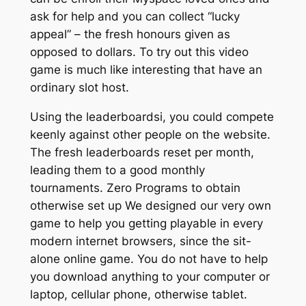
ask for help and you can collect “lucky
appeal” – the fresh honours given as
opposed to dollars. To try out this video
game is much like interesting that have an
ordinary slot host.
Using the leaderboardsi, you could compete
keenly against other people on the website.
The fresh leaderboards reset per month,
leading them to a good monthly
tournaments. Zero Programs to obtain
otherwise set up We designed our very own
game to help you getting playable in every
modern internet browsers, since the sit-
alone online game. You do not have to help
you download anything to your computer or
laptop, cellular phone, otherwise tablet.