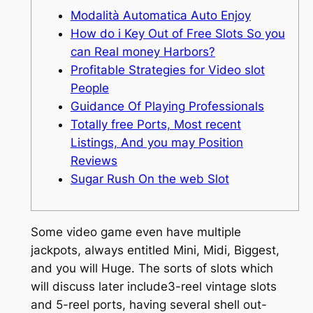
Modalità Automatica Auto Enjoy
How do i Key Out of Free Slots So you
can Real money Harbors?
Profitable Strategies for Video slot
People
Guidance Of Playing Professionals
Totally free Ports, Most recent
Listings, And you may Position
Reviews
Sugar Rush On the web Slot
Some video game even have multiple
jackpots, always entitled Mini, Midi, Biggest,
and you will Huge. The sorts of slots which
will discuss later include3-reel vintage slots
and 5-reel ports, having several shell out-