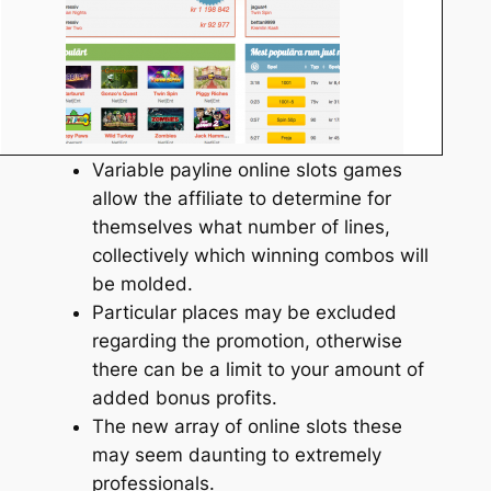
Variable payline online slots games
allow the affiliate to determine for
themselves what number of lines,
collectively which winning combos will
be molded.
Particular places may be excluded
regarding the promotion, otherwise
there can be a limit to your amount of
added bonus profits.
The new array of online slots these
may seem daunting to extremely
professionals.