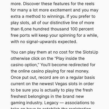
more. Discover these features for the reels
for many a lot more excitement and you may
extra a method to winnings. If you prefer to
play slots, all of our distinctive line of more
than 6,one hundred thousand 100 percent
free ports will keep your spinning for a while,
with no signal-upwards expected.
You can play them at no cost for the SlotsUp
otherwise click on the “Play inside the
casino option,” You’ll become redirected for
the online casino playing for real money.
Once put out, record are on a regular basis
current on the newest Vegas slots in order
to be sure you is actually to play the fresh
freshest belongings in the brand new
gaming industry. Legacy — associations to