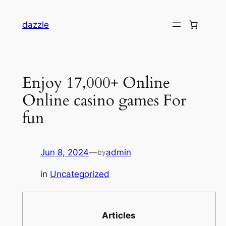
dazzle
Enjoy 17,000+ Online
Online casino games For
fun
Jun 8, 2024
—
admin
by
in
Uncategorized
Articles