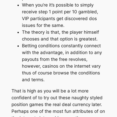
When you’re it’s possible to simply
receive step 1 point per 10 gambled,
VIP participants get discovered dos
issues for the same.
The theory is that, the player himself
chooses and that option is greatest.
Betting conditions constantly connect
with the advantage, in addition to any
payouts from the free revolves,
however, casinos on the internet vary
thus of course browse the conditions
and terms.
That is high as you will be a lot more
confident of to try out these naughty styled
position games the real deal currency later.
Perhaps one of the most fun attributes of on