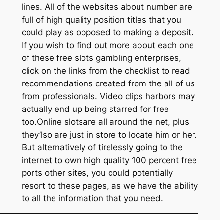
lines. All of the websites about number are
full of high quality position titles that you
could play as opposed to making a deposit.
If you wish to find out more about each one
of these free slots gambling enterprises,
click on the links from the checklist to read
recommendations created from the all of us
from professionals. Video clips harbors may
actually end up being starred for free
too.Online slotsare all around the net, plus
they’lso are just in store to locate him or her.
But alternatively of tirelessly going to the
internet to own high quality 100 percent free
ports other sites, you could potentially
resort to these pages, as we have the ability
to all the information that you need.