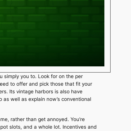
u simply you to. Look for on the per
ed to offer and pick those that fit your
. Its vintage harbors is also have
o as well as explain now’s conventional
ame, rather than get annoyed. You’re
ot slots, and a whole lot. Incentives and