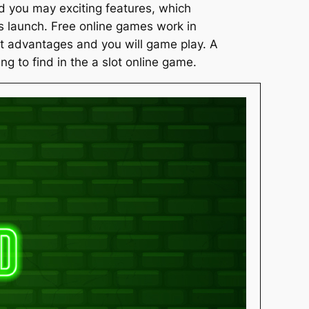
d you may exciting features, which
ts launch. Free online games work in
t advantages and you will game play. A
g to find in the a slot online game.