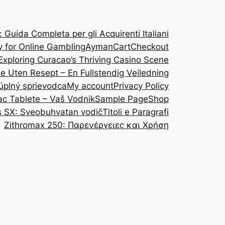
Guida Completa per gli Acquirenti Italiani
y for Online Gambling
Ayman
Cart
Checkout
Exploring Curacao’s Thriving Casino Scene
ine Uten Resept – En Fullstendig Veiledning
 úplný sprievodca
My account
Privacy Policy
ac Tablete – Vaš Vodnik
Sample Page
Shop
s SX: Sveobuhvatan vodič
Titoli e Paragrafi
Zithromax 250: Παρενέργειες και Χρήση