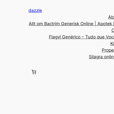
dazzle
Ab
Allt om Bactrim Generisk Online | Apotek 
C
Flagyl Genérico – Tudo que Voc
K
Prope
Silagra onli