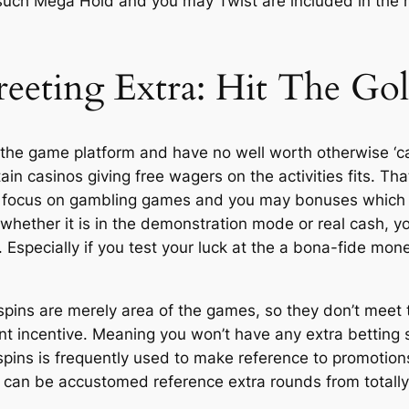
 such Mega Hold and you may Twist are included in the 
reeting Extra: Hit The Go
o the game platform and have no well worth otherwise ‘c
n casinos giving free wagers on the activities fits. That
e focus on gambling games and you may bonuses which i
whether it is in the demonstration mode or real cash, y
 Especially if you test your luck at the a bona-fide mo
 spins are merely area of the games, so they don’t meet
t incentive. Meaning you won’t have any extra betting s
 spins is frequently used to make reference to promotio
an be accustomed reference extra rounds from totally fr