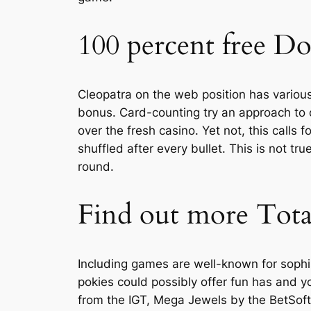
100 percent free Do
Cleopatra on the web position has various 
bonus. Card-counting try an approach to 
over the fresh casino. Yet not, this calls
shuffled after every bullet. This is not t
round.
Find out more Tota
Including games are well-known for sophi
pokies could possibly offer fun has and
from the IGT, Mega Jewels by the BetSoft,