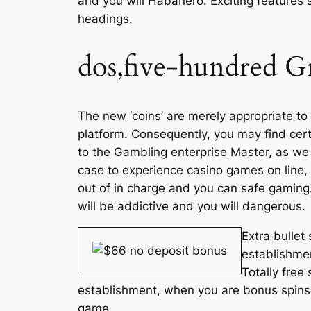
and you will Habanero. Exciting features
headings.
dos,five-hundred G
The new ‘coins’ are merely appropriate t
platform. Consequently, you may find certai
to the Gambling enterprise Master, as w
case to experience casino games on line, 
out of in charge and you can safe gaming.
will be addictive and you will dangerous.
Extra bullet
establishmen
Totally free
establishment, when you are bonus spins c
game.