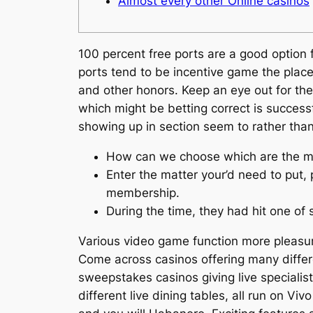
Almost every other Online casinos
100 percent free ports are a good option
ports tend to be incentive game the place
and other honors. Keep an eye out for the
which might be betting correct is successf
showing up in section seem to rather tha
How can we choose which are the mos
Enter the matter your’d need to put,
membership.
During the time, they had hit one of 
Various video game function more pleasurab
Come across casinos offering many differ
sweepstakes casinos giving live specialis
different live dining tables, all run on 