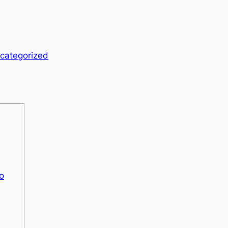
categorized
o