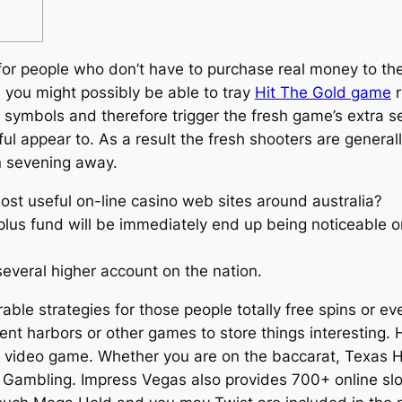
 for people who don’t have to purchase real money to th
 you might possibly be able to tray
Hit The Gold game
r
 symbols and therefore trigger the fresh game’s extra s
ul appear to. As a result the fresh shooters are generall
n sevening away.
t useful on-line casino web sites around australia?
 plus fund will be immediately end up being noticeable 
several higher account on the nation.
le strategies for those people totally free spins or eve
ent harbors or other games to store things interesting.
t video game. Whether you are on the baccarat, Texas Hol
Vivo Gambling. Impress Vegas also provides 700+ online s