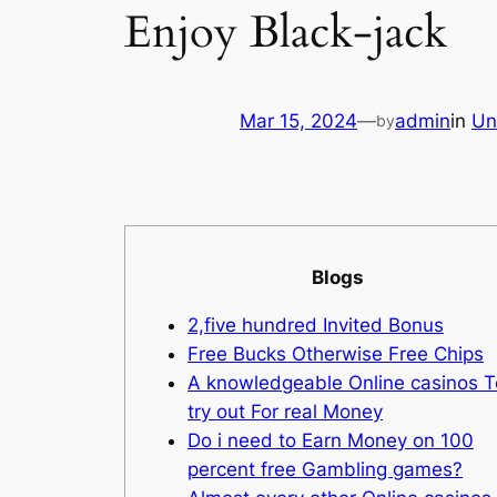
Enjoy Black-jack
Mar 15, 2024
—
admin
in
Un
by
Blogs
2,five hundred Invited Bonus
Free Bucks Otherwise Free Chips
A knowledgeable Online casinos T
try out For real Money
Do i need to Earn Money on 100
percent free Gambling games?