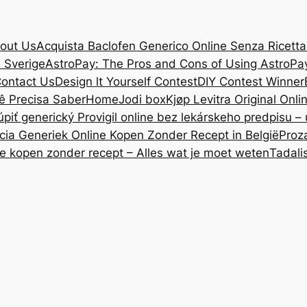
out Us
Acquista Baclofen Generico Online Senza Ricetta: 
i Sverige
AstroPay: The Pros and Cons of Using AstroPa
ontact Us
Design lt Yourself Contest
DIY Contest Winner
ê Precisa Saber
Home
Jodi box
Kjøp Levitra Original Onl
úpiť generický Provigil online bez lekárskeho predpisu –
cia Generiek Online Kopen Zonder Recept in België
Proz
ne kopen zonder recept – Alles wat je moet weten
Tadali