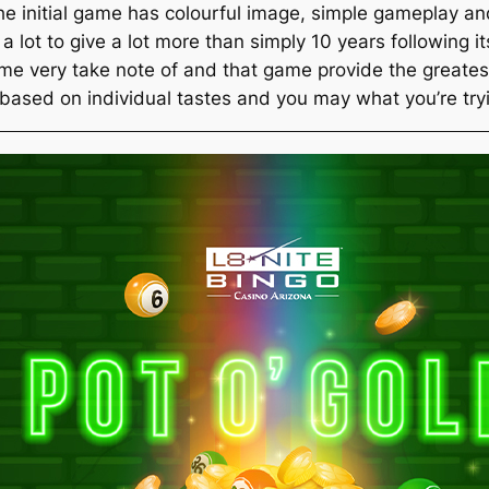
e initial game has colourful image, simple gameplay an
a lot to give a lot more than simply 10 years following i
me very take note of and that game provide the greates
ased on individual tastes and you may what you’re tryin