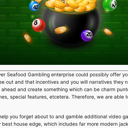
lver Seafood Gambling enterprise could possibly offer yo
e out and that incentives and you will narratives they ne
 ahead and create something which can be charm punters
es, special features, etcetera. Therefore, we are able t
 help you forget about to and gamble additional video g
 best house edge, which includes far more modern jackp