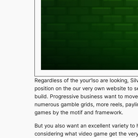
Regardless of the your’lso are looking, Si
position on the our very own website to se
build. Progressive business want to move
numerous gamble grids, more reels, paylin
games by the motif and framework.
But you also want an excellent variety to
considering what video game get the very