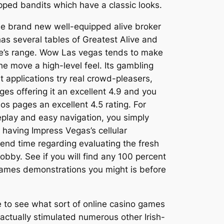
ipped bandits which have a classic looks.
the brand new well-equipped alive broker
has several tables of Greatest Alive and
e’s range. Wow Las vegas tends to make
he move a high-level feel. Its gambling
 applications try real crowd-pleasers,
ges offering it an excellent 4.9 and you
s pages an excellent 4.5 rating. For
lay and easy navigation, you simply
 having Impress Vegas’s cellular
end time regarding evaluating the fresh
obby. See if you will find any 100 percent
games demonstrations you might is before
e to see what sort of online casino games
ctually stimulated numerous other Irish-