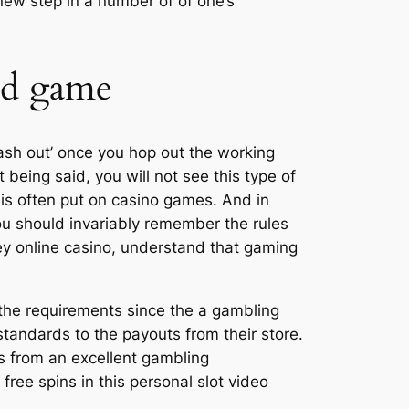
new step in a number of of one’s
ld game
ash out’ once you hop out the working
 being said, you will not see this type of
s often put on casino games. And in
ou should invariably remember the rules
ney online casino, understand that gaming
 the requirements since the a gambling
tandards to the payouts from their store.
ns from an excellent gambling
ee spins in this personal slot video