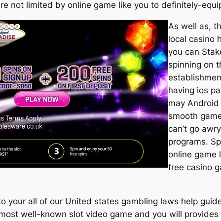
re not limited by online game like you to definitely-equ
As well as, 
local casino 
you can Stak
spinning on t
establishment
having ios pa
may Android o
smooth gamep
can’t go awry
programs. Sp
online game l
free casino 
 your all of our United states gambling laws help guid
most well-known slot video game and you will provides a