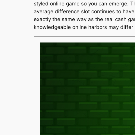
styled online game so you can emerge. Th
average difference slot continues to have 
exactly the same way as the real cash ga
knowledgeable online harbors may differ b