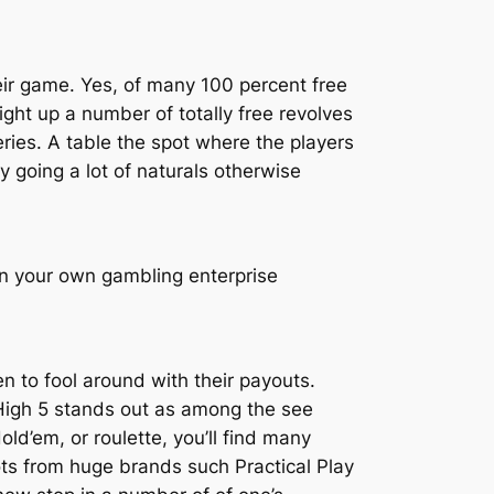
eir game. Yes, of many 100 percent free
ight up a number of totally free revolves
eries.
A table the spot where the players
y going a lot of naturals otherwise
on your own gambling enterprise
n to fool around with their payouts.
 High 5 stands out as among the see
d’em, or roulette, you’ll find many
lots from huge brands such Practical Play