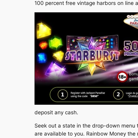
100 percent free vintage harbors on line a
deposit any cash.
Seek out a state in the drop-down menu to
are available to you. Rainbow Money the 