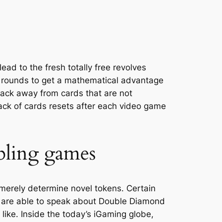
ead to the fresh totally free revolves
s rounds to get a mathematical advantage
stack away from cards that are not
stack of cards resets after each video game
bling games
merely determine novel tokens. Certain
e are able to speak about Double Diamond
ike. Inside the today’s iGaming globe,