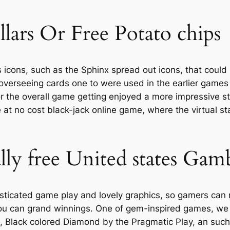
llars Or Free Potato chips
icons, such as the Sphinx spread out icons, that could l
overseeing cards one to were used in the earlier game
 for the overall game getting enjoyed a more impressive 
rue at no cost black-jack online game, where the virtual 
lly free United states Gam
sticated game play and lovely graphics, so gamers can 
 you can grand winnings. One of gem-inspired games, w
 Black colored Diamond by the Pragmatic Play, an such l