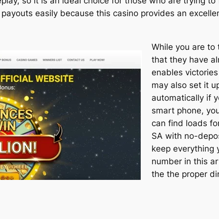
y, so it is an ideal choice for those who are trying to f
 payouts easily because this casino provides an excelle
While you are to 
that they have a
enables victories
may also set it u
automatically if 
smart phone, you
can find loads fo
SA with no-depos
keep everything 
number in this ar
the the proper di