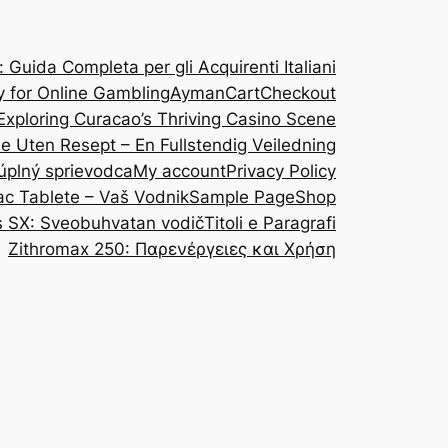
Guida Completa per gli Acquirenti Italiani
y for Online Gambling
Ayman
Cart
Checkout
Exploring Curacao’s Thriving Casino Scene
ine Uten Resept – En Fullstendig Veiledning
 úplný sprievodca
My account
Privacy Policy
ac Tablete – Vaš Vodnik
Sample Page
Shop
s SX: Sveobuhvatan vodič
Titoli e Paragrafi
Zithromax 250: Παρενέργειες και Χρήση