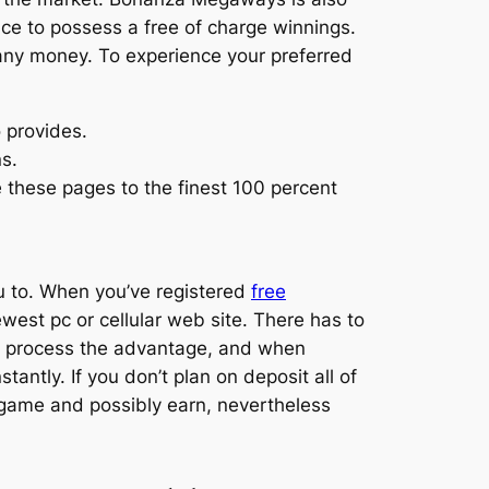
ce to possess a free of charge winnings.
y any money.
To experience your preferred
 provides.
ns.
 these pages to the finest 100 percent
u to. When you’ve registered
free
west pc or cellular web site. There has to
o process the advantage, and when
tantly. If you don’t plan on deposit all of
h game and possibly earn, nevertheless