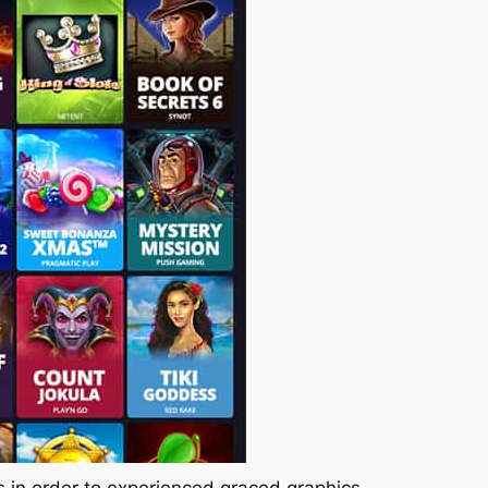
 in order to experienced graced graphics,