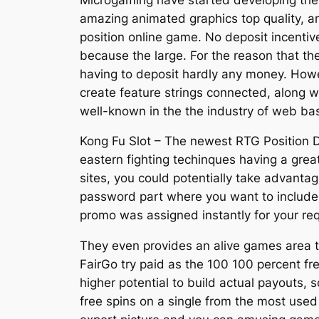
amazing animated graphics top quality, a
position online game. No deposit incent
because the large. For the reason that th
having to deposit hardly any money. Howev
create feature strings connected, along w
well-known in the the industry of web ba
Kong Fu Slot – The newest RTG Position Di
eastern fighting techinques having a gre
sites, you could potentially take advantag
password part where you want to include 
promo was assigned instantly for your re
They even provides an alive games area t
FairGo try paid as the 100 100 percent f
higher potential to build actual payouts, 
free spins on a single from the most used