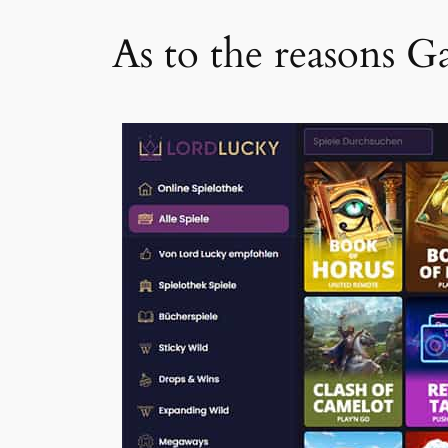
As to the reasons 