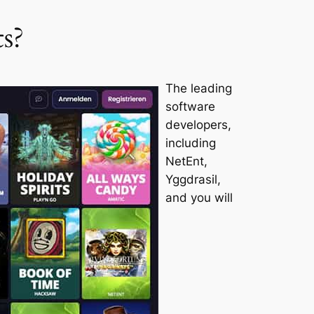
s?
The leading
software
developers,
including
NetEnt,
Yggdrasil,
and you will