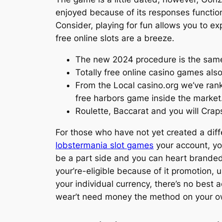
enjoyed because of its responses function
Consider, playing for fun allows you to e
free online slots are a breeze.
The new 2024 procedure is the same f
Totally free online casino games also
From the Local casino.org we’ve ran
free harbors game inside the market
Roulette, Baccarat and you will Crap
For those who have not yet created a dif
lobstermania slot games
your account, you
be a part side and you can heart brand
your’re-eligible because of it promotion, u
your individual currency, there’s no best
wear’t need money the method on your o