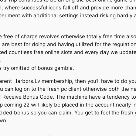
, where successful icons fall off and provide more chan
xperiment with additional settings instead risking hardl
ree of charge revolves otherwise totally free time also
 are best for doing and having utilized for the regulatio
ked countless free online slots and every day we update
.
s try omitted of bonus gamble.
ferent Harbors.Lv membership, then you’ll have to do yo
 can log on to the fresh pc client otherwise both the ne
ed Receive Bonus Code. The machine have a tendency t
p coming 22 will likely be placed in the account nearly ins
 added bonus so you can claim. You get to feel the fres
wn.