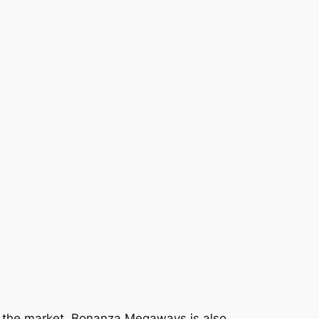
on the market. Bonanza Megaways is also