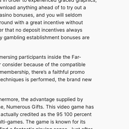
wnload anything ahead of to try out a
asino bonuses, and you will seldom
round with a great incentive without
er that no deposit incentives always
tely gambling establishment bonuses are
ersing participants inside the Far-
r consider because of the compatible
 membership, there’s a faithful promo
 techniques is performed, the brand new
thermore, the advantage supplied by
ame, Numerous Gifts. This video game has
s actually credited as the 95 100 percent
ulti-games. The game is known for its