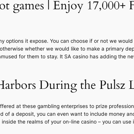
lot games | Enjoy 17,000+
y options it expose. You can choose if or not we would l
 otherwise whether we would like to make a primary dep
mused for them to stay. It SA casino has adding the n
Harbors During the Pulsz L
fered at these gambling enterprises to prize professional
ad of a deposit, you can even want to include money and
s inside the realms of your on-line casino – you can use 