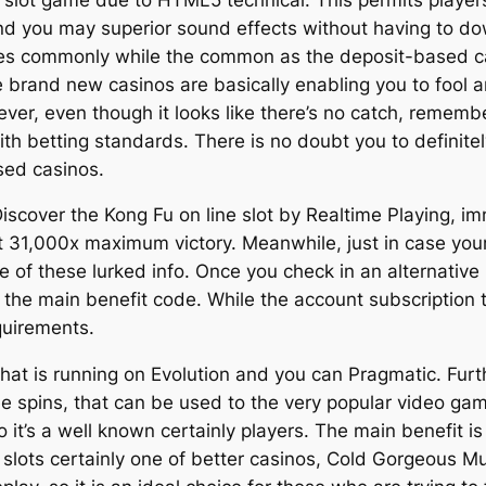
nd you may superior sound effects without having to do
ives commonly while the common as the deposit-based c
e brand new casinos are basically enabling you to fool a
er, even though it looks like there’s no catch, rememb
ith betting standards. There is no doubt you to defini
sed casinos.
scover the Kong Fu on line slot by Realtime Playing, imm
at 31,000x maximum victory. Meanwhile, just in case you
e of these lurked info. Once you check in an alternative
the main benefit code. While the account subscription
quirements.
hat is running on Evolution and you can Pragmatic. Fur
ree spins, that can be used to the very popular video g
so it’s a well known certainly players. The main benefit i
 slots certainly one of better casinos, Cold Gorgeous M