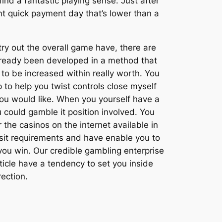
ind a fantastic playing sense. Just after
nt quick payment day that’s lower than a
try out the overall game have, there are
lready been developed in a method that
 to be increased within really worth. You
p to help you twist controls close myself
you would like. When you yourself have a
 could gamble it position involved. You
r the casinos on the internet available in
it requirements and have enable you to
you win. Our credible gambling enterprise
ticle have a tendency to set you inside
rection.