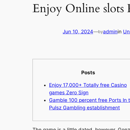
Enjoy Online slots
Jun 10, 2024
—
admin
in
Un
by
Posts
Enjoy 17,000+ Totally free Casino
games Zero Sign
Gamble 100 percent free Ports In 
Pulsz Gambling establishment
The game is a little dated, however, Gon