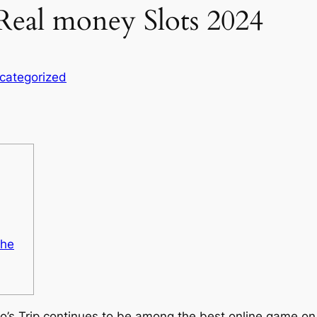
 Real money Slots 2024
categorized
the
zo’s Trip continues to be among the best online game 