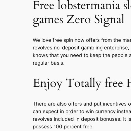
Free lobstermania s
games Zero Signal
We love free spin now offers from the man
revolves no-deposit gambling enterprise,
knows that you need to keep the people a
regular basis.
Enjoy Totally free 
There are also offers and put incentives of
can expect in order to win currency inste
revolves included in deposit bonuses. It i
possess 100 percent free.