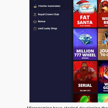
Microgaming have started developing the 