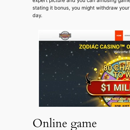
expert picture and you can amusing gamepla
stating it bonus, you might withdraw your
day.
Online game