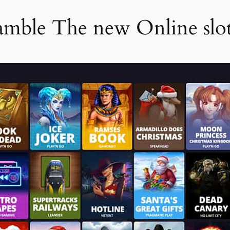
Gamble The new Online slot