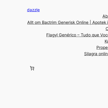
dazzle
Ab
Allt om Bactrim Generisk Online | Apotek 
C
Flagyl Genérico – Tudo que Voc
K
Prope
Silagra onli