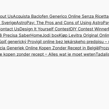
out Us
Acquista Baclofen Generico Online Senza Ricetta: 
i Sverige
AstroPay: The Pros and Cons of Using AstroPa
ontact Us
Design lt Yourself Contest
DIY Contest Winner
ê Precisa Saber
Home
Jodi box
Kjøp Levitra Original Onl
úpiť generický Provigil online bez lekárskeho predpisu –
cia Generiek Online Kopen Zonder Recept in België
Proz
ne kopen zonder recept – Alles wat je moet weten
Tadali