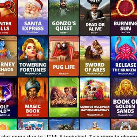
slot game due to HTML5 technical. This permits players