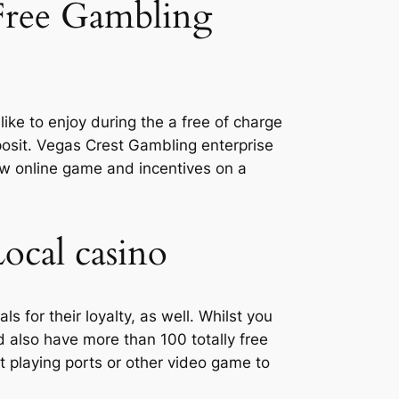
 Free Gambling
ike to enjoy during the a free of charge
osit. Vegas Crest Gambling enterprise
ew online game and incentives on a
ocal casino
s for their loyalty, as well. Whilst you
 also have more than 100 totally free
it playing ports or other video game to