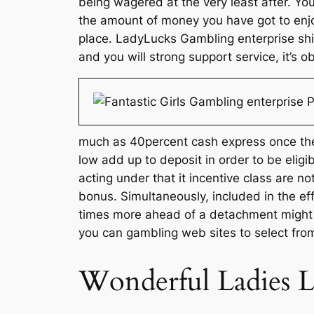
being wagered at the very least after. You
the amount of money you have got to enjo
place. LadyLucks Gambling enterprise shin
and you will strong support service, it’s
much as 40percent cash express once the
low add up to deposit in order to be eligi
acting under that it incentive class are n
bonus. Simultaneously, included in the e
times more ahead of a detachment might b
you can gambling web sites to select fro
Wonderful Ladies Lo