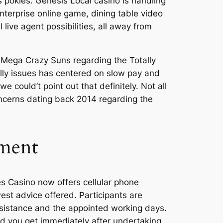
pokies. Genesis Local casino is handling
nterprise online game, dining table video
ive agent possibilities, all away from
 Mega Crazy Suns regarding the Totally
ally issues has centered on slow pay and
could’t point out that definitely. Not all
oncerns dating back 2014 regarding the
sment
 Casino now offers cellular phone
est advice offered. Participants are
ssistance and the appointed working days.
ard you get immediately after undertaking