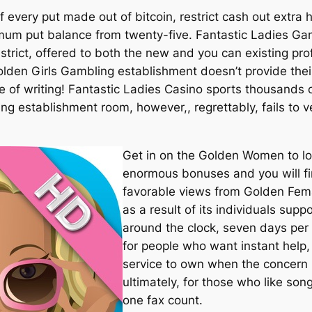
 every put made out of bitcoin, restrict cash out extra
mum put balance from twenty-five. Fantastic Ladies Ga
rict, offered to both the new and you can existing prof
olden Girls Gambling establishment doesn’t provide the
ime of writing! Fantastic Ladies Casino sports thousands 
g establishment room, however,, regrettably, fails to v
Get in on the Golden Women to l
enormous bonuses and you will f
favorable views from Golden Fem
as a result of its individuals supp
around the clock, seven days per 
for people who want instant help
service to own when the concern 
ultimately, for those who like son
one fax count.