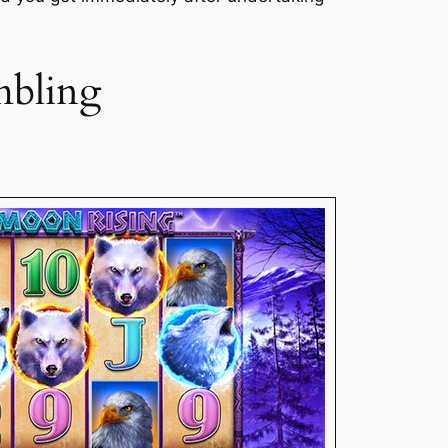
mbling