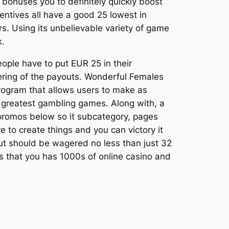
t bonuses you to definitely quickly boost
ntives all have a good 25 lowest in
s. Using its unbelievable variety of game
k.
eople have to put EUR 25 in their
ing of the payouts. Wonderful Females
 program that allows users to make as
 greatest gambling games. Along with, a
r promos below so it subcategory, pages
e to create things and you can victory it
ut should be wagered no less than just 32
s that you has 1000s of online casino and