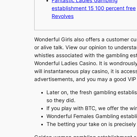
Fantastic Ladies Gambling
establishment 15 100 percent free
Revolves
Wonderful Girls also offers a customer c
or alive talk. View our opinion to under
whistles associated with the gambling est
Wonderful Ladies Casino.
It is wondrousl
will instantaneous play casino, it is acce
advertisements, and you may a good VIP
Later on, the fresh gambling establ
so they did.
If you play with BTC, we offer the wi
Wonderful Females Gambling establish
The betting your take on is precisely