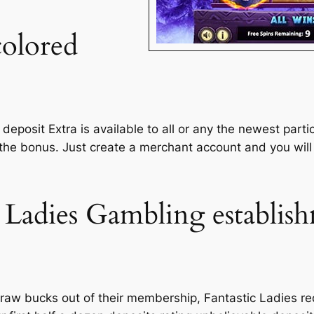
colored
osit Extra is available to all or any the newest partici
he bonus. Just create a merchant account and you will a
 Ladies Gambling establis
draw bucks out of their membership, Fantastic Ladies re