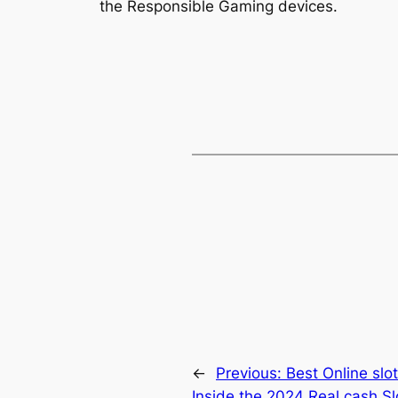
the Responsible Gaming devices.
←
Previous:
Best Online sl
Inside the 2024 Real cash S