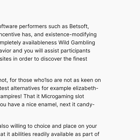
Software performers such as Betsoft,
incentive has, and existence-modifying
 completely availableness Wild Gambling
ior and you will assist participants
tes in order to discover the finest
 not, for those who’lso are not as keen on
test alternatives for example elizabeth-
ampires! That it Microgaming slot
ou have a nice enamel, next it candy-
lso willing to choice and place on your
it abilities readily available as part of