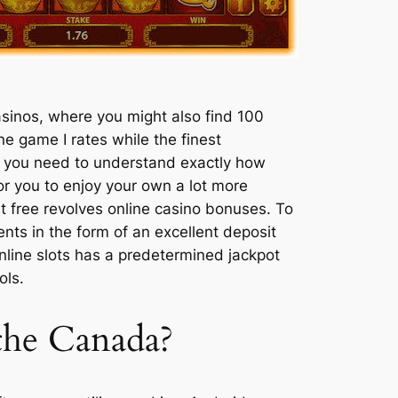
asinos, where you might also find 100
e game I rates while the finest
ng you need to understand exactly how
r you to enjoy your own a lot more
t free revolves online casino bonuses. To
ents in the form of an excellent deposit
online slots has a predetermined jackpot
ols.
the Canada?