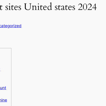
t sites United states 2024
categorized
t
unt
hine