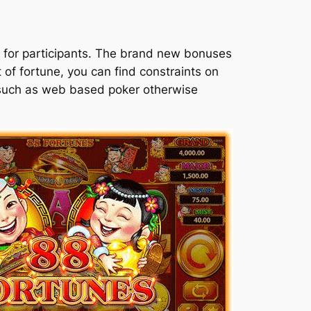
 for participants. The brand new bonuses
of fortune, you can find constraints on
 such as web based poker otherwise