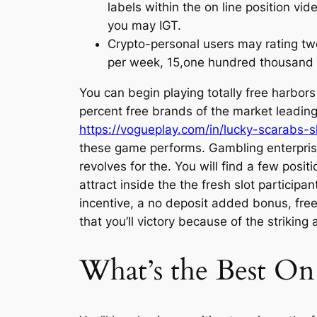
labels within the on line position v
you may IGT.
Crypto-personal users may rating tw
per week, 15,one hundred thousand l
You can begin playing totally free harbor
percent free brands of the market leading
https://vogueplay.com/in/lucky-scarabs-sl
these game performs. Gambling enterprise
revolves for the. You will find a few pos
attract inside the the fresh slot particip
incentive, a no deposit added bonus, free
that you’ll victory because of the striki
What’s the Best On