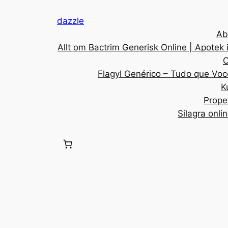
dazzle
Ab
Allt om Bactrim Generisk Online | Apotek 
C
Flagyl Genérico – Tudo que Voc
K
Prope
Silagra onli