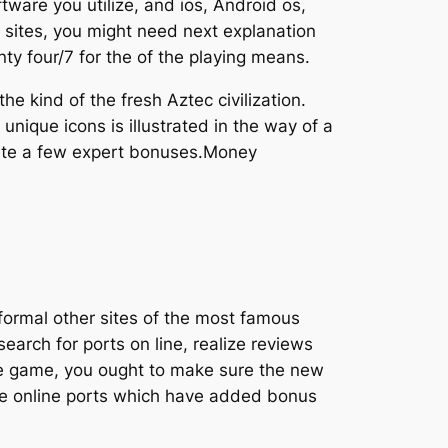
ftware you utilize, and ios, Android os,
 sites, you might need next explanation
nty four/7 for the of the playing means.
he kind of the fresh Aztec civilization.
unique icons is illustrated in the way of a
 quite a few expert bonuses.Money
e formal other sites of the most famous
arch for ports on line, realize reviews
the game, you ought to make sure the new
the online ports which have added bonus