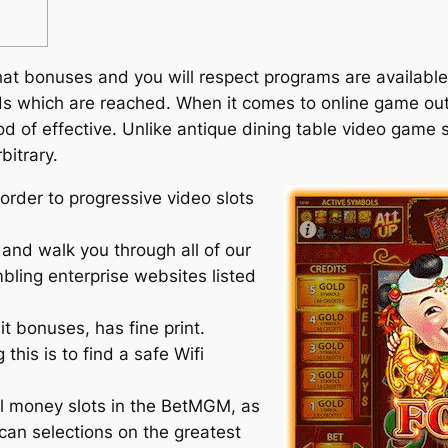
t bonuses and you will respect programs are available
s which are reached. When it comes to online game out 
od of effective.
Unlike antique dining table video game
bitrary.
order to progressive video slots
and walk you through all of our
bling enterprise websites listed
it bonuses, has fine print.
his is to find a safe Wifi
eal money slots in the BetMGM, as
can selections on the greatest