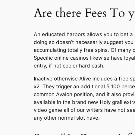
Are there Fees To 
An educated harbors allows you to bet a l
doing so doesn’t necessarily suggest you a
accumulating totally free spins. Of many 
Specific online casinos likewise have loya
entry, if not cooler hard cash.
Inactive otherwise Alive includes a free 
x2. They trigger an additional 5 100 perce
common Avalon position, and it also provid
available in the brand new Holy grail extr
video game all of our writers have not se
any other normal slot have.