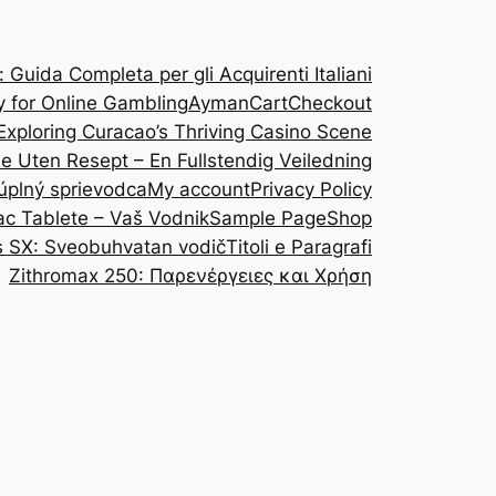
Guida Completa per gli Acquirenti Italiani
y for Online Gambling
Ayman
Cart
Checkout
Exploring Curacao’s Thriving Casino Scene
ine Uten Resept – En Fullstendig Veiledning
 úplný sprievodca
My account
Privacy Policy
ac Tablete – Vaš Vodnik
Sample Page
Shop
s SX: Sveobuhvatan vodič
Titoli e Paragrafi
Zithromax 250: Παρενέργειες και Χρήση