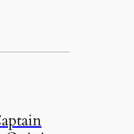
aptain