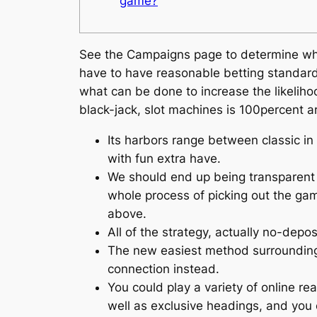
game?
See the Campaigns page to determine wha
have to have reasonable betting standard
what can be done to increase the likeliho
black-jack, slot machines is 100percent ar
Its harbors range between classic in 
with fun extra have.
We should end up being transparent 
whole process of picking out the gam
above.
All of the strategy, actually no-depos
The new easiest method surrounding t
connection instead.
You could play a variety of online r
well as exclusive headings, and you 