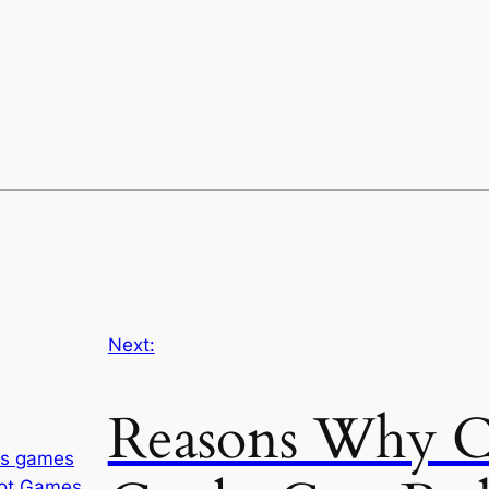
Next:
Reasons Why C
ots games
lot Games