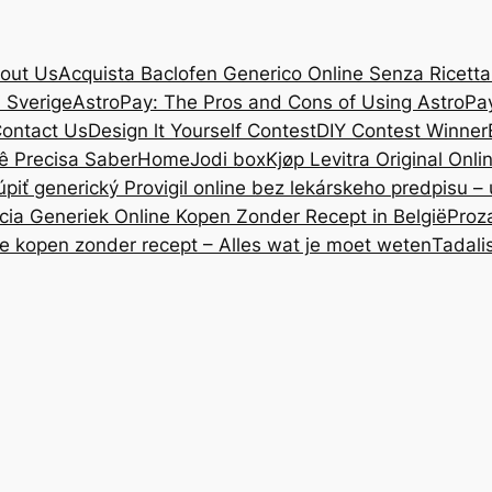
out Us
Acquista Baclofen Generico Online Senza Ricetta: 
i Sverige
AstroPay: The Pros and Cons of Using AstroPa
ontact Us
Design lt Yourself Contest
DIY Contest Winner
ê Precisa Saber
Home
Jodi box
Kjøp Levitra Original Onl
úpiť generický Provigil online bez lekárskeho predpisu –
cia Generiek Online Kopen Zonder Recept in België
Proz
ne kopen zonder recept – Alles wat je moet weten
Tadali