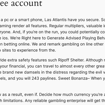
ree account
ur a pc or a smart phone, Las Atlantis have you secure. 
ing render all features. Regular multipliers, valuable 
eryone. And, if you’re on the run, you could potentially
 ios. We’re Right here to Generate Advised Playing Behav
betting online. We and remark gambling on line other si
 sites to experience from the.
ovide extra safety features such Ripoff Shelter. Although
our financial, you can travel to almost every other grea
 brand new damsels in the distress regarding the evil v
eels, and you will 243 paylines. Sweet Bonanza– When y
 as a result, even if. Decide how much currency you’re a
mitations. Any reliable gambling enterprise will get that 