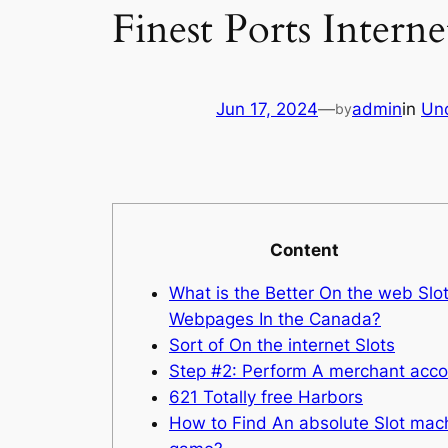
Finest Ports Interne
Jun 17, 2024
—
admin
in
Un
by
Content
What is the Better On the web Slo
Webpages In the Canada?
Sort of On the internet Slots
Step #2: Perform A merchant acco
621 Totally free Harbors
How to Find An absolute Slot mac