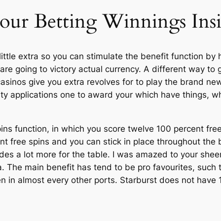
your Betting Winnings Ins
ittle extra so you can stimulate the benefit function b
re going to victory actual currency. A different way to 
casinos give you extra revolves for to play the brand n
lty applications one to award your which have things, whi
spins function, in which you score twelve 100 percent fr
nt free spins and you can stick in place throughout the be
es a lot more for the table. I was amazed to your sheer 
a. The main benefit has tend to be pro favourites, such t
en in almost every other ports. Starburst does not have 