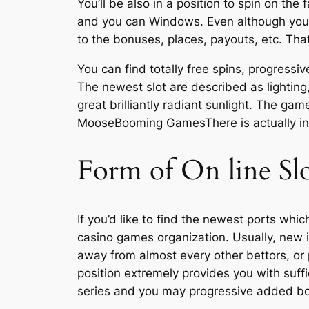
You’ll be also in a position to spin on the
and you can Windows. Even although you’l
to the bonuses, places, payouts, etc. That
You can find totally free spins, progressiv
The newest slot are described as lighting, 
great brilliantly radiant sunlight. The g
MooseBooming GamesThere is actually in
Form of On line Sl
If you’d like to find the newest ports whi
casino games organization. Usually, new i
away from almost every other bettors, or
position extremely provides you with suf
series and you may progressive added b