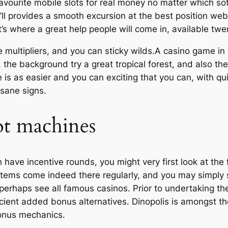
 favourite mobile slots for real money no matter which so
l provides a smooth excursion at the best position web
’s where a great help people will come in, available twe
e multipliers, and you can sticky wilds.A casino game in t
the background try a great tropical forest, and also the 
ame is as easier and you can exciting that you can, with
sane signs.
ot machines
ch have incentive rounds, you might very first look at th
tems come indeed there regularly, and you may simply se
 perhaps see all famous casinos. Prior to undertaking 
ficient added bonus alternatives. Dinopolis is amongst 
onus mechanics.