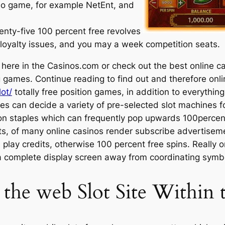
ideo game, for example NetEnt, and
enty-five 100 percent free revolves
oyalty issues, and you may a week competition seats.
s here in the Casinos.com or check out the best online c
 games. Continue reading to find out and therefore onlin
ot/
totally free position games, in addition to everythi
s can decide a variety of pre-selected slot machines fo
ition staples which can frequently pop upwards 100percen
ants, of many online casinos render subscribe advertisem
 play credits, otherwise 100 percent free spins. Really 
ng a complete display screen away from coordinating symb
 the web Slot Site Within 