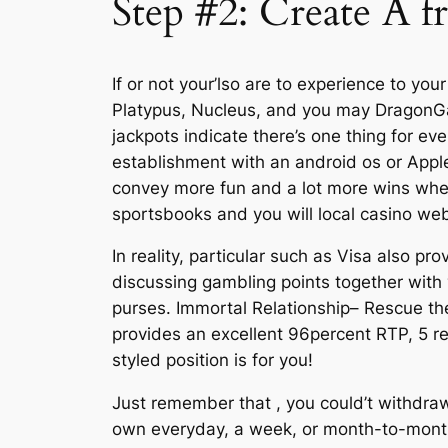
Step #2: Create A f
If or not your’lso are to experience to yo
Platypus, Nucleus, and you may DragonGam
jackpots indicate there’s one thing for ev
establishment with an android os or Apple
convey more fun and a lot more wins when 
sportsbooks and you will local casino web
In reality, particular such as Visa also pr
discussing gambling points together with y
purses. Immortal Relationship– Rescue the
provides an excellent 96percent RTP, 5 r
styled position is for you!
Just remember that , you could’t withdraw
own everyday, a week, or month-to-month li