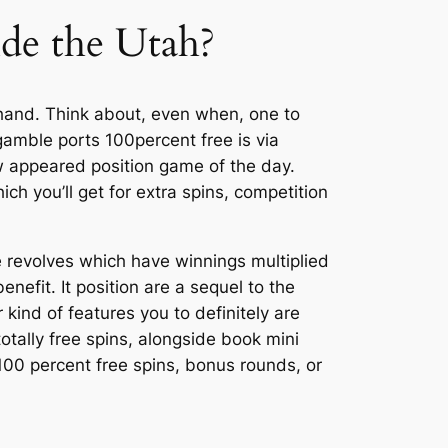
ide the Utah?
y hand. Think about, even when, one to
gamble ports 100percent free is via
ew appeared position game of the day.
ch you’ll get for extra spins, competition
ee revolves which have winnings multiplied
nefit. It position are a sequel to the
kind of features you to definitely are
otally free spins, alongside book mini
100 percent free spins, bonus rounds, or