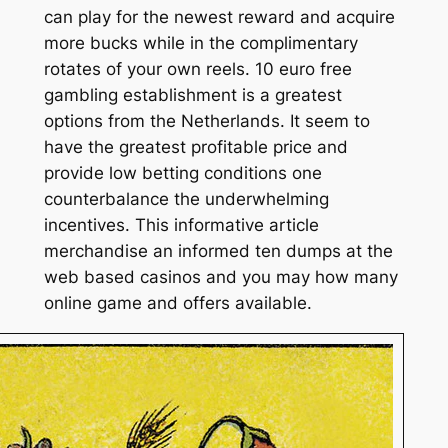
can play for the newest reward and acquire
more bucks while in the complimentary
rotates of your own reels. 10 euro free
gambling establishment is a greatest
options from the Netherlands. It seem to
have the greatest profitable price and
provide low betting conditions one
counterbalance the underwhelming
incentives. This informative article
merchandise an informed ten dumps at the
web based casinos and you may how many
online game and offers available.