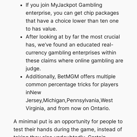
If you join MyJackpot Gambling
enterprise, you can get chip packages
that have a choice lower than ten one
to has value.
After looking at by far the most crucial
has, we’ve found an educated real-
currency gambling enterprises within
these claims where online gambling are
judge.
Additionally, BetMGM offers multiple
common percentage tricks for players
inNew
Jersey,Michigan,Pennsylvania,West
Virginia, and from now on Ontario.
A minimal put is an opportunity for people to
test their hands during the game, instead of