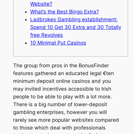
Website?
What’s the Best Bingo Extra?
Ladbrokes Gambling establishment:
Spend 10 Get 30 Extra and 30 Totally
free Revolves
10 Minimal Put Casinos
The group from pros in the BonusFinder
features gathered an educated legal €ten
minimum deposit online casinos and you
may invited incentives accessible to Irish
people to be able to play with a lot more.
There is a big number of lower-deposit
gambling enterprises, however you will
rarely see more popular websites compared
to those which deal with professionals