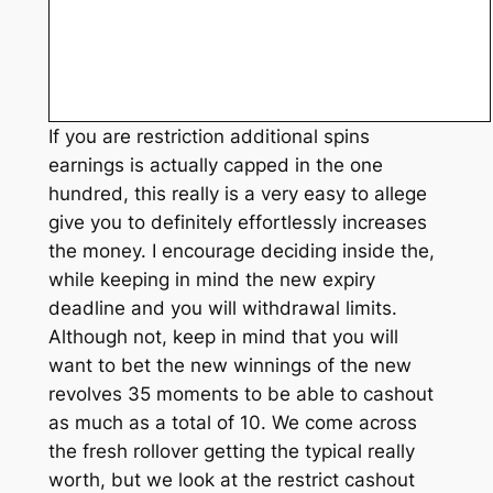
If you are restriction additional spins
earnings is actually capped in the one
hundred, this really is a very easy to allege
give you to definitely effortlessly increases
the money. I encourage deciding inside the,
while keeping in mind the new expiry
deadline and you will withdrawal limits.
Although not, keep in mind that you will
want to bet the new winnings of the new
revolves 35 moments to be able to cashout
as much as a total of 10. We come across
the fresh rollover getting the typical really
worth, but we look at the restrict cashout