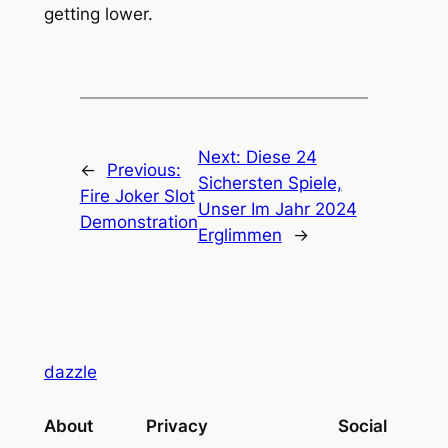
getting lower.
Next:
Diese 24
←
Previous:
Sichersten Spiele,
Fire Joker Slot
Unser Im Jahr 2024
Demonstration
Erglimmen
→
dazzle
About
Privacy
Social