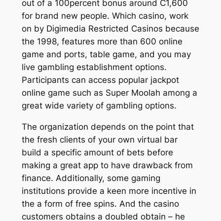
out of a 100percent bonus around C1,600
for brand new people. Which casino, work
on by Digimedia Restricted Casinos because
the 1998, features more than 600 online
game and ports, table game, and you may
live gambling establishment options.
Participants can access popular jackpot
online game such as Super Moolah among a
great wide variety of gambling options.
The organization depends on the point that
the fresh clients of your own virtual bar
build a specific amount of bets before
making a great app to have drawback from
finance. Additionally, some gaming
institutions provide a keen more incentive in
the a form of free spins. And the casino
customers obtains a doubled obtain – he