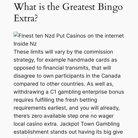
What is the Greatest Bingo
Extra?
These limits will vary by the commission
strategy, for example handmade cards as
opposed to financial transmits, that will
disagree to own participants in the Canada
compared to other countries. As well as,
withdrawing a C1 gambling enterprise bonus
requires fulfilling the fresh betting
requirements earliest, and you will already,
there’s zero available step one no wager
local casino extra. Jackpot Town Gambling
establishment stands out having its big give