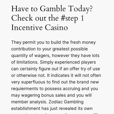
Have to Gamble Today?
Check out the #step 1
Incentive Casino
They permit you to build the fresh money
contribution to your greatest possible
quantity of wagers, however they have lots
of limitations. Simply experienced players
can certainly figure out if an offer try of use
or otherwise not. It indicates it will not often
very superfluous to find out the brand new
requierments to possess accruing and you
may wagering bonus sales and you will
member analysis. Zodiac Gambling
establishment has just revealed its own