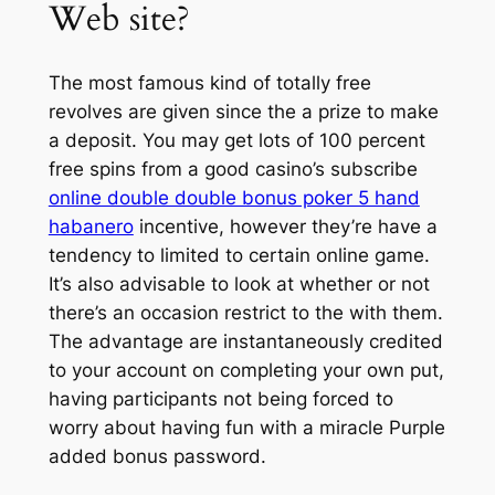
Web site?
The most famous kind of totally free
revolves are given since the a prize to make
a deposit. You may get lots of 100 percent
free spins from a good casino’s subscribe
online double double bonus poker 5 hand
habanero
incentive, however they’re have a
tendency to limited to certain online game.
It’s also advisable to look at whether or not
there’s an occasion restrict to the with them.
The advantage are instantaneously credited
to your account on completing your own put,
having participants not being forced to
worry about having fun with a miracle Purple
added bonus password.