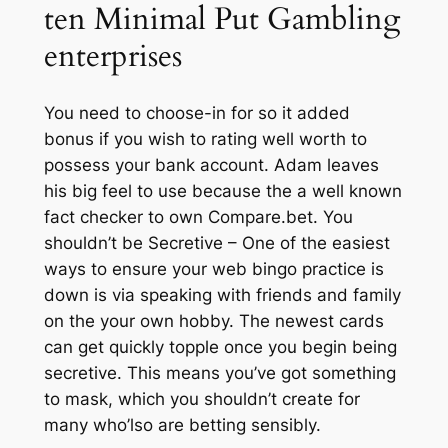
ten Minimal Put Gambling
enterprises
You need to choose-in for so it added
bonus if you wish to rating well worth to
possess your bank account. Adam leaves
his big feel to use because the a well known
fact checker to own Compare.bet. You
shouldn’t be Secretive – One of the easiest
ways to ensure your web bingo practice is
down is via speaking with friends and family
on the your own hobby. The newest cards
can get quickly topple once you begin being
secretive. This means you’ve got something
to mask, which you shouldn’t create for
many who’lso are betting sensibly.