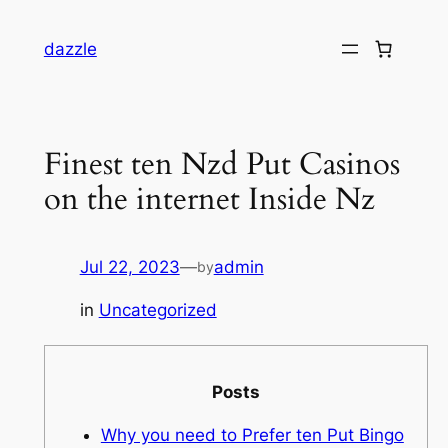
dazzle
Finest ten Nzd Put Casinos
on the internet Inside Nz
Jul 22, 2023
—
admin
by
in
Uncategorized
Posts
Why you need to Prefer ten Put Bingo