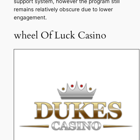
support system, however the program still
remains relatively obscure due to lower
engagement.
wheel Of Luck Casino