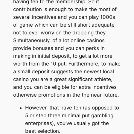
having ten to the membership.
So it
contribution is enough to make the most of
several incentives and you can play 1000s
of game which can be still short adequate
not to ever worry on the dropping they.
Simultaneously, of a lot online casinos
provide bonuses and you can perks in
making in initial deposit, to get a lot more
worth from the 10 put. Furthermore, to make
a small deposit suggests the newest local
casino you are a great significant athlete,
and you can be eligible for extra incentives
otherwise promotions in the the near future.
However, that have ten (as opposed to
5 or step three minimal put gambling
enterprises), you’ve usually got the
best selection.