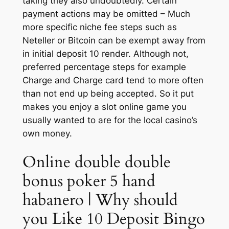
taking they also undoubtedly. Certain
payment actions may be omitted – Much
more specific niche fee steps such as
Neteller or Bitcoin can be exempt away from
in initial deposit 10 render. Although not,
preferred percentage steps for example
Charge and Charge card tend to more often
than not end up being accepted. So it put
makes you enjoy a slot online game you
usually wanted to are for the local casino’s
own money.
Online double double
bonus poker 5 hand
habanero | Why should
you Like 10 Deposit Bingo