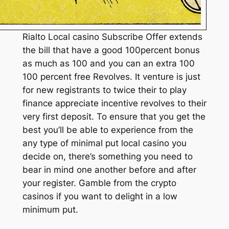
Rialto Local casino Subscribe Offer extends
the bill that have a good 100percent bonus
as much as 100 and you can an extra 100
100 percent free Revolves. It venture is just
for new registrants to twice their to play
finance appreciate incentive revolves to their
very first deposit. To ensure that you get the
best you’ll be able to experience from the
any type of minimal put local casino you
decide on, there’s something you need to
bear in mind one another before and after
your register. Gamble from the crypto
casinos if you want to delight in a low
minimum put.