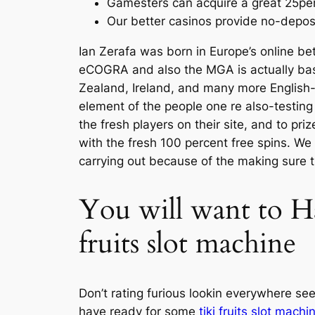
Gamesters can acquire a great 25per
Our better casinos provide no-depos
Ian Zerafa was born in Europe’s online be
eCOGRA and also the MGA is actually bas
Zealand, Ireland, and many more English-t
element of the people one re also-testing
the fresh players on their site, and to pr
with the fresh 100 percent free spins. We
carrying out because of the making sure t
You will want to Ha
fruits slot machine
Don’t rating furious lookin everywhere s
have ready for some
tiki fruits slot machi