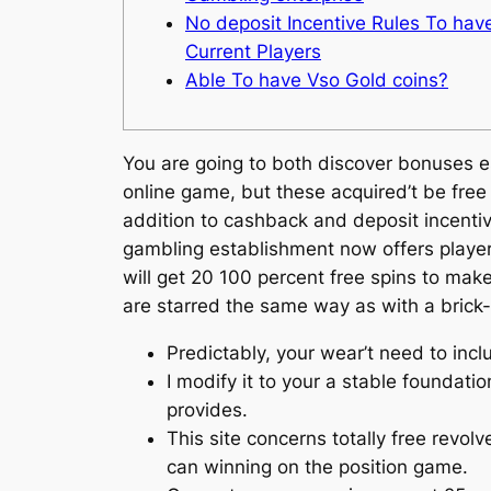
No deposit Incentive Rules To hav
Current Players
Able To have Vso Gold coins?
You are going to both discover bonuses es
online game, but these acquired’t be free
addition to cashback and deposit incenti
gambling establishment now offers player
will get 20 100 percent free spins to mak
are starred the same way as with a bric
Predictably, your wear’t need to inc
I modify it to your a stable foundat
provides.
This site concerns totally free revol
can winning on the position game.