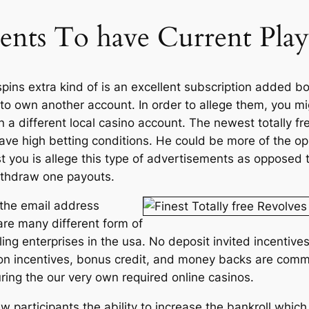
ents To have Current Play
pins extra kind of is an excellent subscription added bo
o own another account. In order to allege them, you mi
n a different local casino account. The newest totally f
ave high betting conditions. He could be more of the op
st you is allege this type of advertisements as opposed 
withdraw one payouts.
 the email address
are many different form of
ing enterprises in the usa. No deposit invited incentive
ion incentives, bonus credit, and money backs are comm
during the our very own required online casinos.
ew participants the ability to increase the bankroll whi