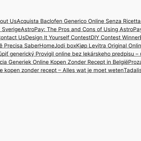
out Us
Acquista Baclofen Generico Online Senza Ricetta: 
i Sverige
AstroPay: The Pros and Cons of Using AstroPa
ontact Us
Design lt Yourself Contest
DIY Contest Winner
ê Precisa Saber
Home
Jodi box
Kjøp Levitra Original Onl
úpiť generický Provigil online bez lekárskeho predpisu –
cia Generiek Online Kopen Zonder Recept in België
Proz
ne kopen zonder recept – Alles wat je moet weten
Tadali