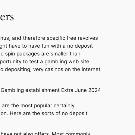
ers
nus, and therefore specific free revolves
ght have to have fun with a no deposit
ree spin packages are smaller than
portunity to test a gambling web site
to depositing, very casinos on the internet
s are the most popular certainly
on. Here are the sorts of no deposit
ch have put also offers. Most commonly