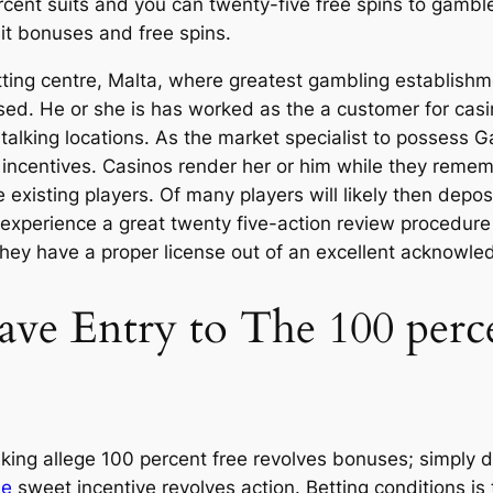
cent suits and you can twenty-five free spins to gambl
it bonuses and free spins.
tting centre, Malta, where greatest gambling establishm
ed. He or she is has worked as the a customer for cas
alking locations. As the market specialist to possess G
 incentives. Casinos render her or him while they remem
ize existing players. Of many players will likely then de
 experience a great twenty five-action review procedure
hey have a proper license out of an excellent acknowled
ve Entry to The 100 percen
eeking allege 100 percent free revolves bonuses; simp
ne
sweet incentive revolves action. Betting conditions is