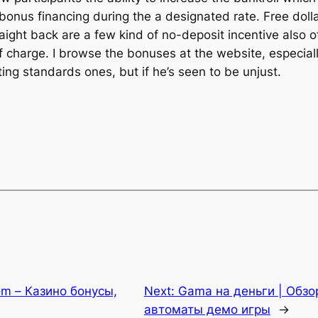
 bonus financing during the a designated rate. Free dollar
raight back are a few kind of no-deposit incentive also o
 charge. I browse the bonuses at the website, especially
ting standards ones, but if he’s seen to be unjust.
om – Казино бонусы,
Next:
Gama на деньги | Обзо
автоматы демо игры
→