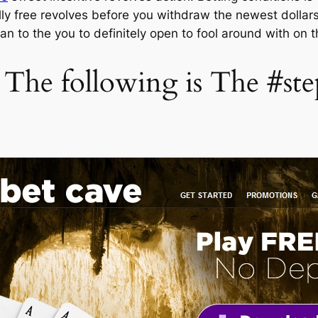
lly free revolves before you withdraw the newest doll
ean to the you to definitely open to fool around with on 
The following is The #step