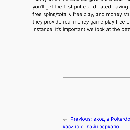
you’ll get the first put coordinated having
free spins/totally free play, and money st
they provide real money game play free of
instance. It’s important we look at the bet
←
Previous:
вход в Pokerd
казино онлайн зеркало