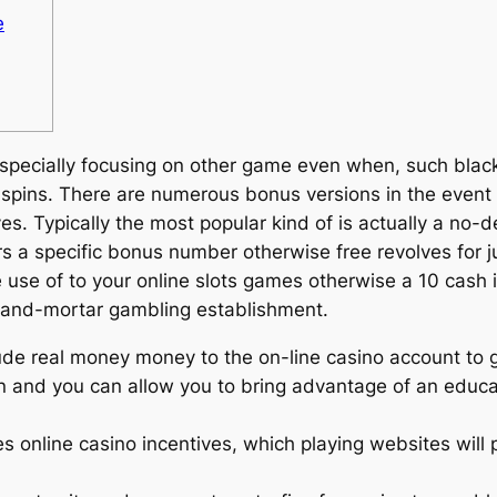
e
pecially focusing on other game even when, such blackja
 spins. There are numerous bonus versions in the event 
ves.
Typically the most popular kind of is actually a no
s a specific bonus number otherwise free revolves for j
e use of to your online slots games otherwise a 10 cash 
k-and-mortar gambling establishment.
lude real money money to the on-line casino account to g
ion and you can allow you to bring advantage of an educ
ves online casino incentives, which playing websites wil