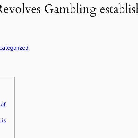
 Revolves Gambling establi
categorized
 of
 is