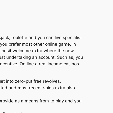
ck, roulette and you can live specialist
you prefer most other online game, in
-deposit welcome extra where the new
ust undertaking an account. Such as, you
incentive. On line a real income casinos
et into zero-put free revolves.
ated and most recent spins extra also
l provide as a means from to play and you