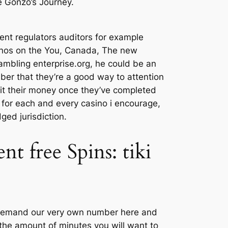
e Gonzo’s Journey.
ent regulators auditors for example
inos on the You, Canada, The new
ambling enterprise.org, he could be an
ber that they’re a good way to attention
posit their money once they’ve completed
 for each and every casino i encourage,
ged jurisdiction.
t free Spins: tiki
ly demand our very own number here and
 the amount of minutes you will want to