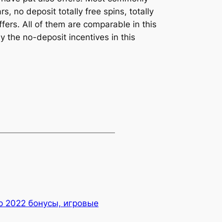
s, no deposit totally free spins, totally
ffers. All of them are comparable in this
 the no-deposit incentives in this
р 2022 бонусы, игровые