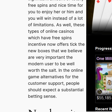
free spins and nice time for
you to enjoy her or him and
you will win instead of a lot
of limitations. As well, these
types of online casinos
which have free spins
incentive now offers tick the
new boxes that we believe
are very important the
modern user to be well
worth the salt. In the online
game alternatives for the
customer support, people
should expect a substantial
betting sense.