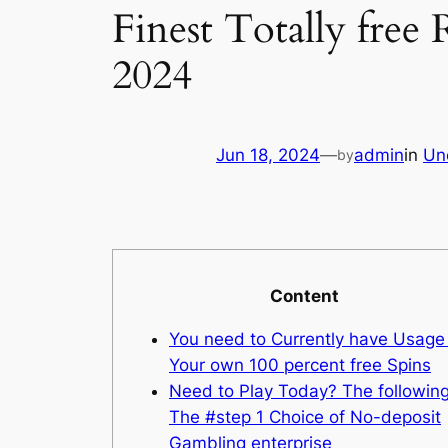
Finest Totally free
2024
Jun 18, 2024
—
admin
in
Un
by
Content
You need to Currently have Usage
Your own 100 percent free Spins
Need to Play Today? The following
The #step 1 Choice of No-deposit
Gambling enterprise