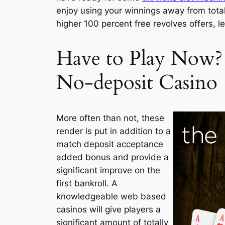
enjoy using your winnings away from tota
higher 100 percent free revolves offers, l
Have to Play Now? 
No-deposit Casino
More often than not, these
render is put in addition to a
match deposit acceptance
added bonus and provide a
significant improve on the
first bankroll. A
knowledgeable web based
casinos will give players a
significant amount of totally