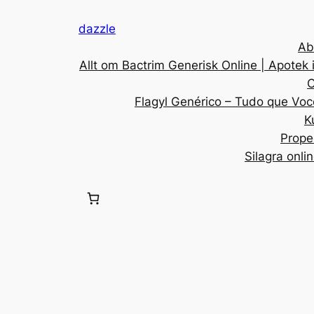
dazzle
Ab
Allt om Bactrim Generisk Online | Apotek 
C
Flagyl Genérico – Tudo que Voc
K
Prope
Silagra onli