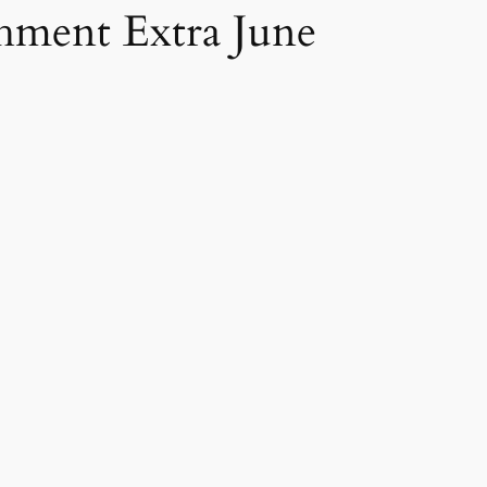
shment Extra June