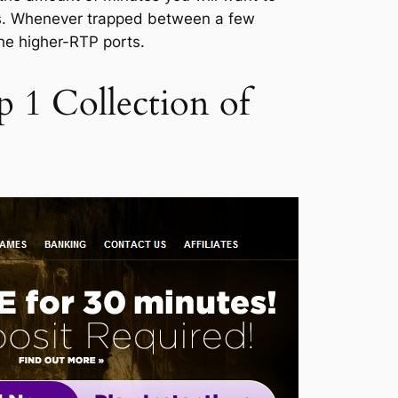
ars. Whenever trapped between a few
the higher-RTP ports.
 1 Collection of