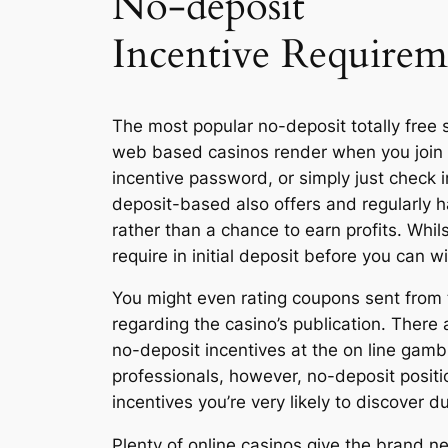
No-deposit
Incentive Requirem
The most popular no-deposit totally free s
web based casinos render when you join t
incentive password, or simply just check i
deposit-based also offers and regularly h
rather than a chance to earn profits. Whil
require in initial deposit before you can 
You might even rating coupons sent from
regarding the casino’s publication. There 
no-deposit incentives at the on line gambl
professionals, however, no-deposit posit
incentives you’re very likely to discover 
Plenty of online casinos give the brand n