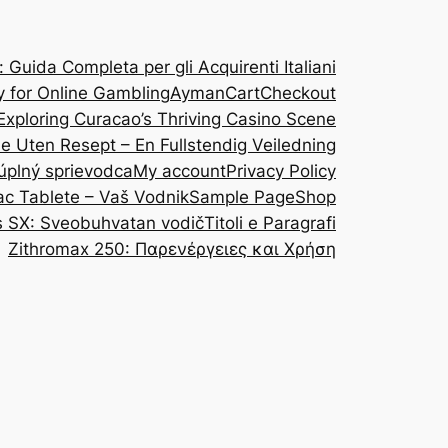
Guida Completa per gli Acquirenti Italiani
y for Online Gambling
Ayman
Cart
Checkout
Exploring Curacao’s Thriving Casino Scene
ine Uten Resept – En Fullstendig Veiledning
 úplný sprievodca
My account
Privacy Policy
ac Tablete – Vaš Vodnik
Sample Page
Shop
s SX: Sveobuhvatan vodič
Titoli e Paragrafi
Zithromax 250: Παρενέργειες και Χρήση