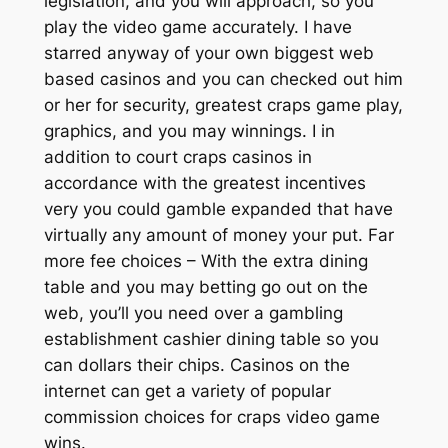
legislation, and you will approach, so you
play the video game accurately. I have
starred anyway of your own biggest web
based casinos and you can checked out him
or her for security, greatest craps game play,
graphics, and you may winnings. I in
addition to court craps casinos in
accordance with the greatest incentives
very you could gamble expanded that have
virtually any amount of money your put. Far
more fee choices – With the extra dining
table and you may betting go out on the
web, you’ll you need over a gambling
establishment cashier dining table so you
can dollars their chips. Casinos on the
internet can get a variety of popular
commission choices for craps video game
wins.