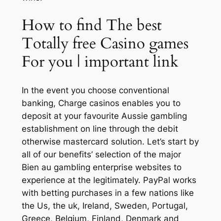
How to find The best
Totally free Casino games
For you | important link
In the event you choose conventional
banking, Charge casinos enables you to
deposit at your favourite Aussie gambling
establishment on line through the debit
otherwise mastercard solution. Let’s start by
all of our benefits’ selection of the major
Bien au gambling enterprise websites to
experience at the legitimately. PayPal works
with betting purchases in a few nations like
the Us, the uk, Ireland, Sweden, Portugal,
Greece, Belgium, Finland, Denmark and