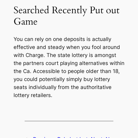
Searched Recently Put out
Game
You can rely on one deposits is actually
effective and steady when you fool around
with Charge. The state lottery is amongst
the partners court playing alternatives within
the Ca. Accessible to people older than 18,
you could potentially simply buy lottery
seats individually from the authoritative
lottery retailers.