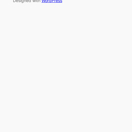
Designed with
WordPress