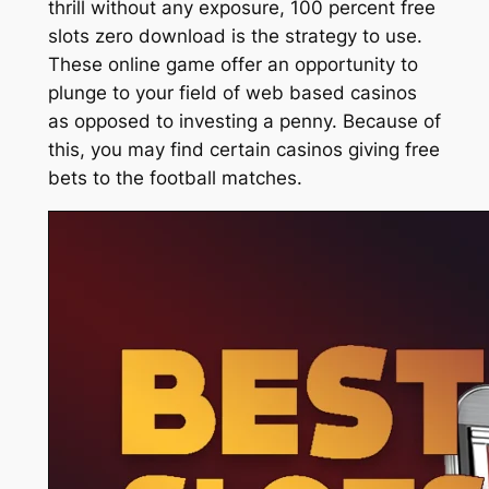
thrill without any exposure, 100 percent free
slots zero download is the strategy to use.
These online game offer an opportunity to
plunge to your field of web based casinos
as opposed to investing a penny. Because of
this, you may find certain casinos giving free
bets to the football matches.