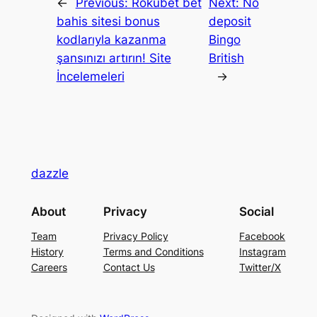
←
Previous:
Rokubet bet
Next:
No
bahis sitesi bonus
deposit
kodlarıyla kazanma
Bingo
şansınızı artırın! Site
British
İncelemeleri
→
dazzle
About
Privacy
Social
Team
Privacy Policy
Facebook
History
Terms and Conditions
Instagram
Careers
Contact Us
Twitter/X