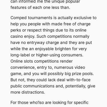
can informed me the unique popular
features of each one less than.
Comped tournaments is actually exclusive to
help you people with made free of charge
perks or respect things due to its online
casino enjoy. Such competitions normally
have no entryway charge and they are put
while the an enjoyable brighten for very
long-label or higher-using consumers.
Online slots competitions render
convenience, entry to, numerous video
game, and you will possibly big prize pools.
But not, they could lack deal with-to-face
public communications and, potentially, give
more distractions.
For those who’lso are looking for specific