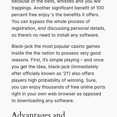
because of the bells, whistles and you will
trappings. Another significant benefit of 100
percent free enjoy ‘s the benefits it offers.
You can bypass the whole process of
registration, end discussing personal details,
so there’s no need to install any software.
Black-jack the most popular casino games
inside the the nation to possess very good
reasons. First, it’s simple playing – and once
you get the idea, black-jack (immediately
after officially known as ‘21’) also offers
players high probability of winning. Sure,
you can enjoy thousands of free online ports
right in your own web browser as opposed
to downloading any software.
Advantages and