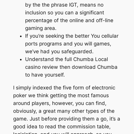
by the the phrase IGT, means no
inclusion so you can a significant
percentage of the online and off-line
gaming area.
If you’re seeking the better You cellular
ports programs and you will games,
we’ve had you safeguarded.
Understand the full Chumba Local
casino review then download Chumba
to have yourself.
I simply indexed the five form of electronic
poker we think getting the most famous
around players, however, you can find,
obviously, a great many other types of the
game. Just before providing them a go, it’s a
good idea to read the commission table,