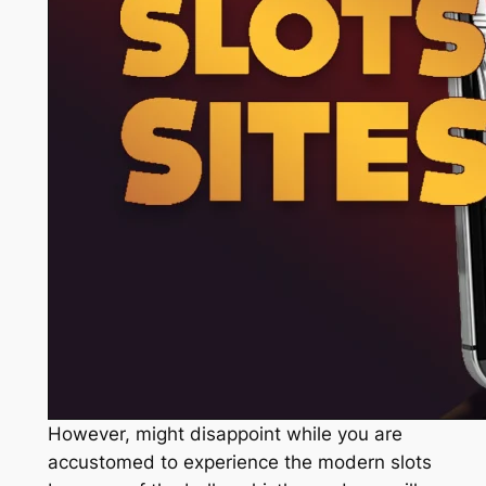
However, might disappoint while you are
accustomed to experience the modern slots