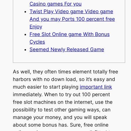
Casino games For you
Twist Play Video game Video game
And you may Ports 100 percent free
Enjoy
Free Slot Online game With Bonus
Cycles
Seemed Newly Released Game
As well, they often times element totally free
harbors with no down load, so it’s easy and
much easier to start playing
important link
immediately. When to try out 100 percent
free slot machines on the internet, use the
possibility to test other gaming ways, can
manage your money, and you will speak
about some bonus has. Sure, free online