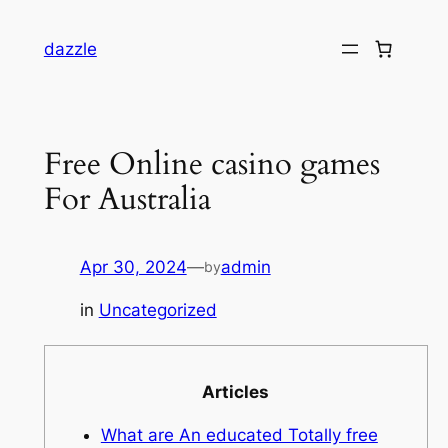
dazzle
Free Online casino games
For Australia
Apr 30, 2024
—
admin
by
in
Uncategorized
Articles
What are An educated Totally free