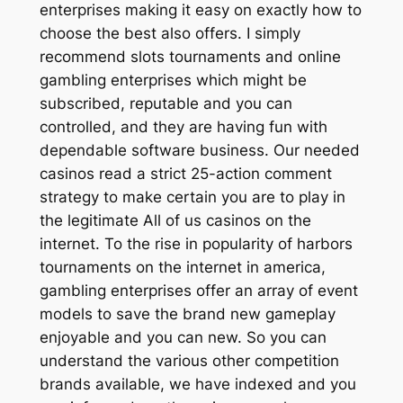
enterprises making it easy on exactly how to
choose the best also offers. I simply
recommend slots tournaments and online
gambling enterprises which might be
subscribed, reputable and you can
controlled, and they are having fun with
dependable software business. Our needed
casinos read a strict 25-action comment
strategy to make certain you are to play in
the legitimate All of us casinos on the
internet. To the rise in popularity of harbors
tournaments on the internet in america,
gambling enterprises offer an array of event
models to save the brand new gameplay
enjoyable and you can new. So you can
understand the various other competition
brands available, we have indexed and you