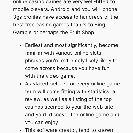
online casino games are very well-fitted to
mobile players.
Android and you will iphone
3gs profiles have access to hundreds of the
best free casino games thanks to Bing
Gamble or perhaps the Fruit Shop.
Earliest and most significantly, become
familiar with various online slots
phrases you’re extremely likely likely to
come across because you have fun
with the video game.
As stated before, for every online game
term will come fitting with statistics, a
review, as well as a listing of the top
casinos seemed to your the web site
and you’ll discover the online game and
you can enjoy.
This software creator, tend to known