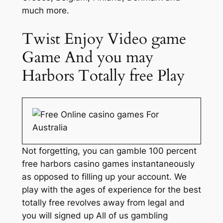
much more.
Twist Enjoy Video game
Game And you may
Harbors Totally free Play
Not forgetting, you can gamble 100 percent
free harbors casino games instantaneously
as opposed to filling up your account. We
play with the ages of experience for the best
totally free revolves away from legal and
you will signed up All of us gambling