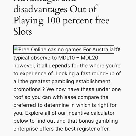
disadvantages Out of
Playing 100 percent free
Slots
It’s
typical observe to MDL10 – MDL20,
however, it all depends for the where you’re
to experience of. Looking a fast round-up of
all the greatest gambling establishment
promotions ? We now have these under one
roof so you can with ease compare the
preferred to determine in which is right for
you. Explore all of our incentive calculator
below to find out and that bonus gambling
enterprise offers the best register offer.