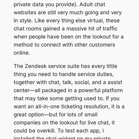
private data you provide). Adult chat
websites are still very much going and very
in style. Like every thing else virtual, these
chat rooms gained a massive hit of traffic
when people have been on the lookout for a
method to connect with other customers
online.
The Zendesk service suite has every little
thing you need to handle service duties,
together with chat, talk, social, and a assist
center—all packaged in a powerful platform
that may take some getting used to. If you
want an all-in-one ticketing resolution, it is a
great option—but for lots of small
companies on the lookout for live chat, it
could be overkill. To test each app, I
installed the chat widget on my private