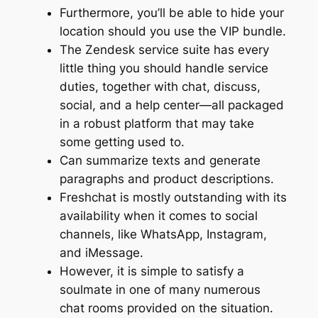
Furthermore, you’ll be able to hide your
location should you use the VIP bundle.
The Zendesk service suite has every
little thing you should handle service
duties, together with chat, discuss,
social, and a help center—all packaged
in a robust platform that may take
some getting used to.
Can summarize texts and generate
paragraphs and product descriptions.
Freshchat is mostly outstanding with its
availability when it comes to social
channels, like WhatsApp, Instagram,
and iMessage.
However, it is simple to satisfy a
soulmate in one of many numerous
chat rooms provided on the situation.