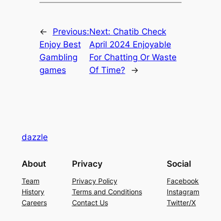
←
Previous:
Next:
Chatib Check
Enjoy Best
April 2024 Enjoyable
Gambling
For Chatting Or Waste
games
Of Time?
→
dazzle
About
Privacy
Social
Team
Privacy Policy
Facebook
History
Terms and Conditions
Instagram
Careers
Contact Us
Twitter/X