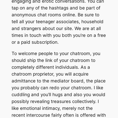
engaging and erotic conversations. You can
tap on any of the hashtags and be part of
anonymous chat rooms online. Be sure to
tell all your teenager associates, household
and strangers about our site. We are at all
times in touch with you both you’re on a free
or a paid subscription.
To welcome people to your chatroom, you
should ship the link of your chatroom to
completely different individuals. As a
chatroom proprietor, you will acquire
admittance to the mediator board, the place
you probably can redo your chatroom. I like
cuddling and you’ll hugs and also you would
possibly revealing treasures collectively. I
like emotional intimacy, merely not the
recent intercourse fairly often is offered with