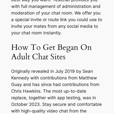
with full management of administration and
moderation of your chat room. We offer you
a special invite or route link you could use to
invite your mates from any social media to
your chat room instantly.
How To Get Began On
Adult Chat Sites
Originally revealed in July 2019 by Sean
Kennedy with contributions from Matthew
Guay and has since had contributions from
Chris Hawkins. The most up-to-date
replace, together with app testing, was in
October 2023. Stay secure and comfortable
with high-quality video chat from the