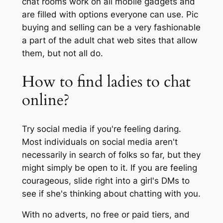
chat rooms work on all mobile gadgets and
are filled with options everyone can use. Pic
buying and selling can be a very fashionable
a part of the adult chat web sites that allow
them, but not all do.
How to find ladies to chat
online?
Try social media if you're feeling daring.
Most individuals on social media aren't
necessarily in search of folks so far, but they
might simply be open to it. If you are feeling
courageous, slide right into a girl's DMs to
see if she's thinking about chatting with you.
With no adverts, no free or paid tiers, and