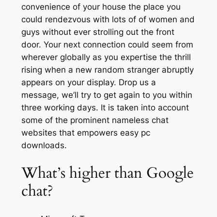
convenience of your house the place you
could rendezvous with lots of of women and
guys without ever strolling out the front
door. Your next connection could seem from
wherever globally as you expertise the thrill
rising when a new random stranger abruptly
appears on your display. Drop us a
message, we’ll try to get again to you within
three working days. It is taken into account
some of the prominent nameless chat
websites that empowers easy pc
downloads.
What’s higher than Google
chat?