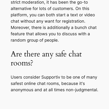
strict moderation, it has been the go-to
alternative for lots of customers. On this
platform, you can both start a text or video
chat without any want for registration.
Moreover, there is additionally a bunch chat
feature that allows you to discuss with a
random group of people.
Are there any safe chat
rooms?
Users consider Supportiv to be one of many
safest online chat rooms, because it's
anonymous and at all times non-judgmental.