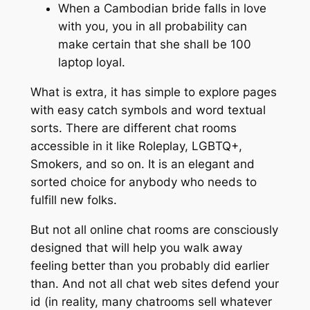
When a Cambodian bride falls in love
with you, you in all probability can
make certain that she shall be 100
laptop loyal.
What is extra, it has simple to explore pages
with easy catch symbols and word textual
sorts. There are different chat rooms
accessible in it like Roleplay, LGBTQ+,
Smokers, and so on. It is an elegant and
sorted choice for anybody who needs to
fulfill new folks.
But not all online chat rooms are consciously
designed that will help you walk away
feeling better than you probably did earlier
than. And not all chat web sites defend your
id (in reality, many chatrooms sell whatever