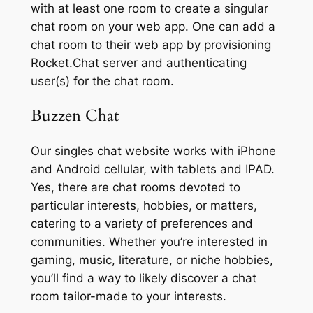
with at least one room to create a singular
chat room on your web app. One can add a
chat room to their web app by provisioning
Rocket.Chat server and authenticating
user(s) for the chat room.
Buzzen Chat
Our singles chat website works with iPhone
and Android cellular, with tablets and IPAD.
Yes, there are chat rooms devoted to
particular interests, hobbies, or matters,
catering to a variety of preferences and
communities. Whether you’re interested in
gaming, music, literature, or niche hobbies,
you’ll find a way to likely discover a chat
room tailor-made to your interests.