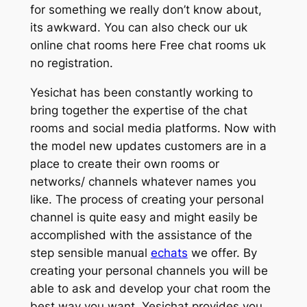
for something we really don’t know about,
its awkward. You can also check our uk
online chat rooms here Free chat rooms uk
no registration.
Yesichat has been constantly working to
bring together the expertise of the chat
rooms and social media platforms. Now with
the model new updates customers are in a
place to create their own rooms or
networks/ channels whatever names you
like. The process of creating your personal
channel is quite easy and might easily be
accomplished with the assistance of the
step sensible manual
echats
we offer. By
creating your personal channels you will be
able to ask and develop your chat room the
best way you want. Yesichat provides you