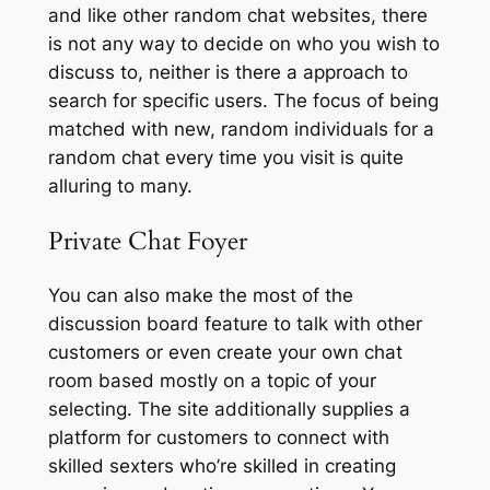
and like other random chat websites, there
is not any way to decide on who you wish to
discuss to, neither is there a approach to
search for specific users. The focus of being
matched with new, random individuals for a
random chat every time you visit is quite
alluring to many.
Private Chat Foyer
You can also make the most of the
discussion board feature to talk with other
customers or even create your own chat
room based mostly on a topic of your
selecting. The site additionally supplies a
platform for customers to connect with
skilled sexters who’re skilled in creating