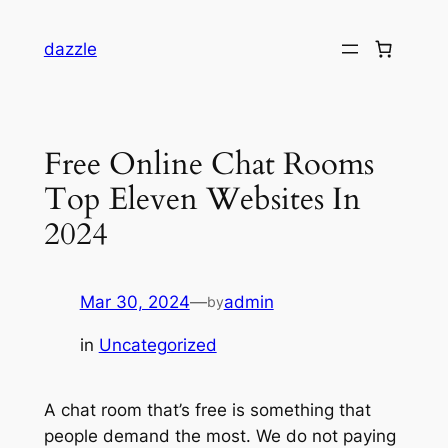
dazzle
Free Online Chat Rooms
Top Eleven Websites In
2024
Mar 30, 2024
—
admin
by
in
Uncategorized
A chat room that’s free is something that
people demand the most. We do not paying