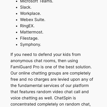
Microsoft Teams.
Slack.
Workplace.
Webex Suite.
RingEX.
Mattermost.
Filestage.
Symphony.
If you need to defend your kids from
anonymous chat rooms, then using
FamiGuard Pro is one of the best solution.
Our online chatting groups are completely
free and no charges are levied upon any of
the fundamental services of our platform
that features random video chat call and
voice chatting as well. ChatSpin is
concentrated completely on random chat,