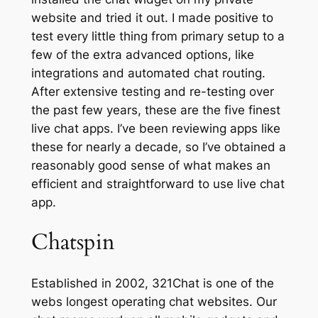
website and tried it out. I made positive to
test every little thing from primary setup to a
few of the extra advanced options, like
integrations and automated chat routing.
After extensive testing and re-testing over
the past few years, these are the five finest
live chat apps. I’ve been reviewing apps like
these for nearly a decade, so I’ve obtained a
reasonably good sense of what makes an
efficient and straightforward to use live chat
app.
Chatspin
Established in 2002, 321Chat is one of the
webs longest operating chat websites. Our