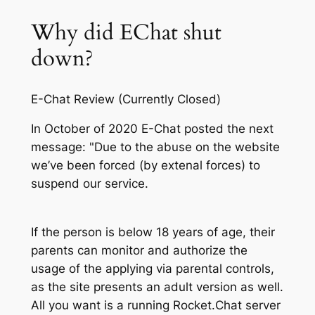
Why did EChat shut
down?
E-Chat Review (Currently Closed)
In October of 2020 E-Chat posted the next
message: "Due to the abuse on the website
we’ve been forced (by extenal forces) to
suspend our service.
If the person is below 18 years of age, their
parents can monitor and authorize the
usage of the applying via parental controls,
as the site presents an adult version as well.
All you want is a running Rocket.Chat server