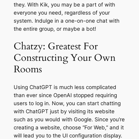
they. With Kik, you may be a part of with
everyone you need, regardless of your
system. Indulge in a one-on-one chat with
the entire group, or maybe a bot!
Chatzy: Greatest For
Constructing Your Own
Rooms
Using ChatGPT is much less complicated
than ever since OpenAI stopped requiring
users to log in. Now, you can start chatting
with ChatGPT just by visiting its website
such as you would with Google. Since you’re
creating a website, choose “For Web,” and it
will lead you to the UI configuration display.