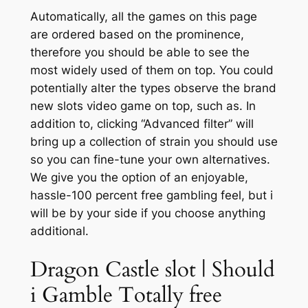
Automatically, all the games on this page
are ordered based on the prominence,
therefore you should be able to see the
most widely used of them on top. You could
potentially alter the types observe the brand
new slots video game on top, such as. In
addition to, clicking “Advanced filter” will
bring up a collection of strain you should use
so you can fine-tune your own alternatives.
We give you the option of an enjoyable,
hassle-100 percent free gambling feel, but i
will be by your side if you choose anything
additional.
Dragon Castle slot | Should
i Gamble Totally free