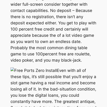
wider full-screen consider together with
contact capabilities. No deposit – Because
there is no registration, there isn’t any
deposit expected either. You get to play with
100 percent free credit and certainly will
appreciate because the of a lot video game
as you want to own an endless date.
Probably the most common dining table
game to use 100percent free are roulette,
video poker, and you may black-jack.
Even with all of
these tips, it’s still possible that you’ll enjoy a
slot game having a real income and become
losing all of it. In the bad-situation condition,
you lose the digital loans, you could
constantly have more. The greatest antique,