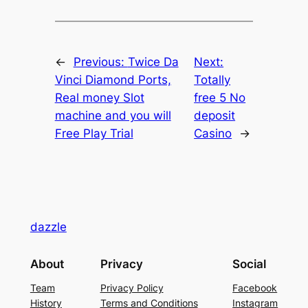
←
Previous:
Twice Da
Next:
Vinci Diamond Ports,
Totally
Real money Slot
free 5 No
machine and you will
deposit
Free Play Trial
Casino
→
dazzle
About
Privacy
Social
Team
Privacy Policy
Facebook
History
Terms and Conditions
Instagram