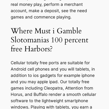
real money play, perform a merchant
account, make a deposit, see the need
games and commence playing.
Where Must i Gamble
Slotomanias 100 percent
free Harbors?
Cellular totally free ports are suitable for
Android cell phones and you will tablets, in
addition to ios gadgets for example iphone
and you may apple ipad. Our totally free
games including Cleopatra, Attention from
Horus, and Buffalo render a smooth cellular
software to the lightweight smartphone
windows. Playing with tablets, you earn a