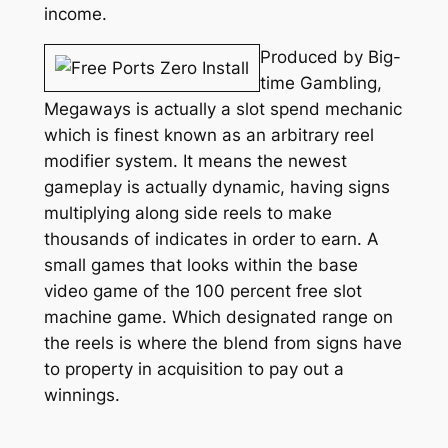
income.
Produced by Big-
time Gambling,
Megaways is actually a slot spend mechanic
which is finest known as an arbitrary reel
modifier system. It means the newest
gameplay is actually dynamic, having signs
multiplying along side reels to make
thousands of indicates in order to earn. A
small games that looks within the base
video game of the 100 percent free slot
machine game. Which designated range on
the reels is where the blend from signs have
to property in acquisition to pay out a
winnings.