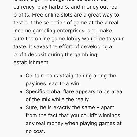
currency, play harbors, and money out real
profits.
Free online slots are a great way to
test out the selection of game at the a real
income gambling enterprises, and make
sure the online game lobby would be to your
taste. It saves the effort of developing a
profit deposit during the gambling
establishment.
Certain icons straightening along the
paylines lead to a win.
Specific global flare appears to be area
of the mix while the really.
Sure, he is exactly the same – apart
from the fact that you could’t winnings
any real money when playing games at
no cost.