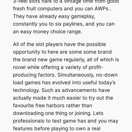
3-reel slots hark to a vintage time from good
fresh fruit computers and you can AWPs .
They have already easy gameplay,
constantly you to six paylines, and you can
an easy money choice range.
All of the slot players have the possible
opportunity to here are some some brand
the brand new game regularly, all of which is
novel while offering a variety of profit-
producing factors. Simultaneously, no-down
load games has evolved into useful today’s
technology. Such as advancements have
actually made it much easier to try out the
favourite free harbors rather than
downloading one thing or joining. Lets
professionals to test game has and you may
features before playing to own a real