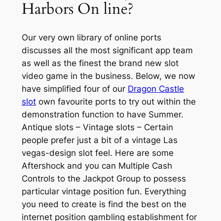
Harbors On line?
Our very own library of online ports
discusses all the most significant app team
as well as the finest the brand new slot
video game in the business. Below, we now
have simplified four of our
Dragon Castle
slot
own favourite ports to try out within the
demonstration function to have Summer.
Antique slots – Vintage slots – Certain
people prefer just a bit of a vintage Las
vegas-design slot feel. Here are some
Aftershock and you can Multiple Cash
Controls to the Jackpot Group to possess
particular vintage position fun. Everything
you need to create is find the best on the
internet position gambling establishment for