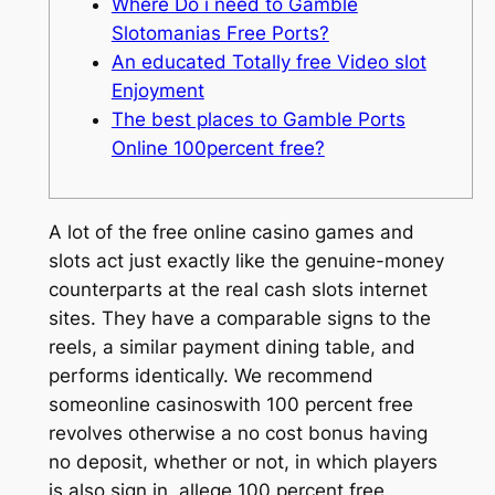
Where Do i need to Gamble
Slotomanias Free Ports?
An educated Totally free Video slot
Enjoyment
The best places to Gamble Ports
Online 100percent free?
A lot of the free online casino games and
slots act just exactly like the genuine-money
counterparts at the real cash slots internet
sites. They have a comparable signs to the
reels, a similar payment dining table, and
performs identically. We recommend
someonline casinoswith 100 percent free
revolves otherwise a no cost bonus having
no deposit, whether or not, in which players
is also sign in, allege 100 percent free