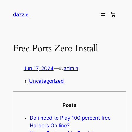
dazzle
Free Ports Zero Install
Jun 17, 2024
—
admin
by
in
Uncategorized
Posts
Do i need to Play 100 percent free
Harbors On line?