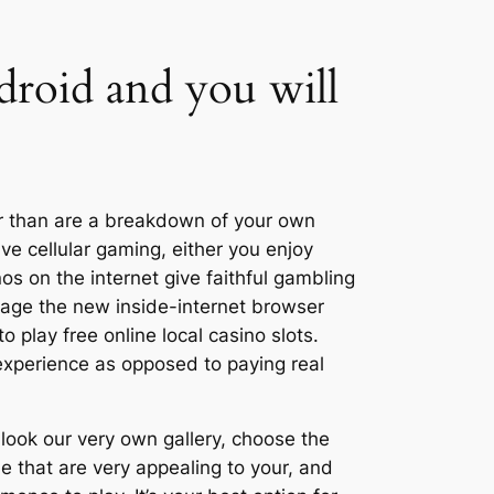
droid and you will
er than are a breakdown of your own
ve cellular gaming, either you enjoy
s on the internet give faithful gambling
urage the new inside-internet browser
 play free online local casino slots.
experience as opposed to paying real
look our very own gallery, choose the
 that are very appealing to your, and