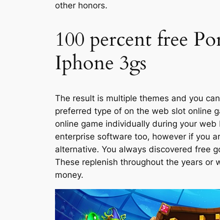
other honors.
100 percent free P
Iphone 3gs
The result is multiple themes and you ca
preferred type of on the web slot online g
online game individually during your web
enterprise software too, however if you a
alternative. You always discovered free go
These replenish throughout the years or 
money.