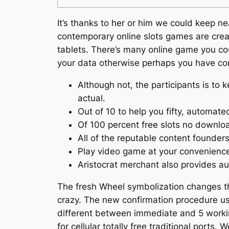
It’s thanks to her or him we could keep ne
contemporary online slots games are crea
tablets. There’s many online game you cou
your data otherwise perhaps you have co
Although not, the participants is to k
actual.
Out of 10 to help you fifty, automate
Of 100 percent free slots no download
All of the reputable content founder
Play video game at your convenience
Aristocrat merchant also provides au
The fresh Wheel symbolization changes th
crazy. The new confirmation procedure us
different between immediate and 5 workin
for cellular totally free traditional port