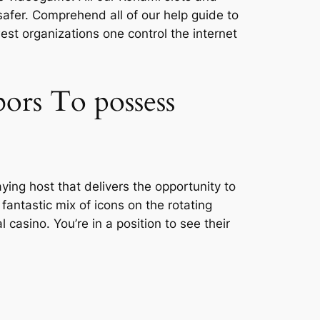
afer. Comprehend all of our help guide to
st organizations one control the internet
bors To possess
aying host that delivers the opportunity to
fantastic mix of icons on the rotating
 casino. You’re in a position to see their