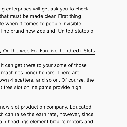
ng enterprises will get ask you to check
 that must be made clear. First thing
afe when it comes to people invisible
an The brand new Zealand, United states of
it can get there to your some of those
t machines honor honors. There are
 own 4 scatters, and so on. Of course, the
t free slot online game provide high
 new slot production company. Educated
h can raise the earn rate, however, since
rtain headings element bizarre motors and