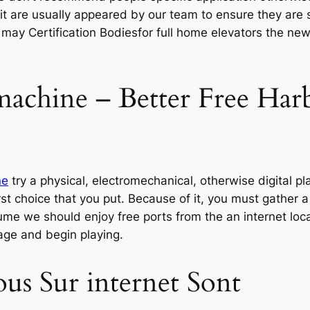
t are usually appeared by our team to ensure they are s
ay Certification Bodiesfor full home elevators the newe
machine – Better Free Har
ne
try a physical, electromechanical, otherwise digital pl
rst choice that you put. Because of it, you must gather a 
ume we should enjoy free ports from the an internet local
age and begin playing.
us Sur internet Sont