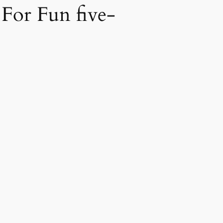
For Fun five-