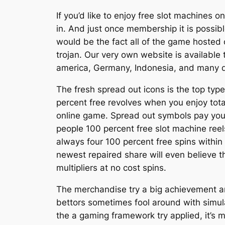
If you’d like to enjoy free slot machines 
in. And just once membership it is possible
would be the fact all of the game hosted o
trojan. Our very own website is available
america, Germany, Indonesia, and many di
The fresh spread out icons is the top type
percent free revolves when you enjoy total
online game. Spread out symbols pay your
people 100 percent free slot machine ree
always four 100 percent free spins within 
newest repaired share will even believe t
multipliers at no cost spins.
The merchandise try a big achievement a
bettors sometimes fool around with simula
the a gaming framework try applied, it’s 