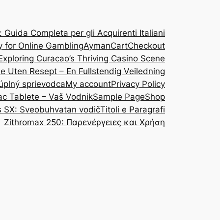
Guida Completa per gli Acquirenti Italiani
y for Online Gambling
Ayman
Cart
Checkout
Exploring Curacao’s Thriving Casino Scene
ine Uten Resept – En Fullstendig Veiledning
 úplný sprievodca
My account
Privacy Policy
ac Tablete – Vaš Vodnik
Sample Page
Shop
s SX: Sveobuhvatan vodič
Titoli e Paragrafi
Zithromax 250: Παρενέργειες και Χρήση