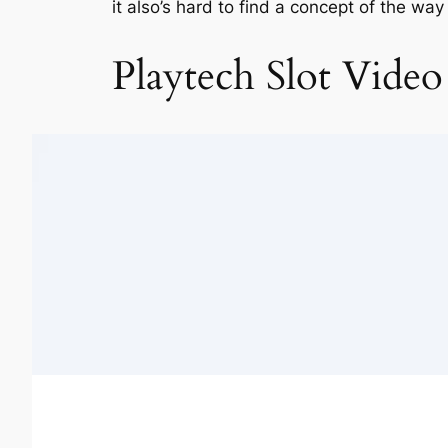
it also’s hard to find a concept of the way 
Playtech Slot Vide