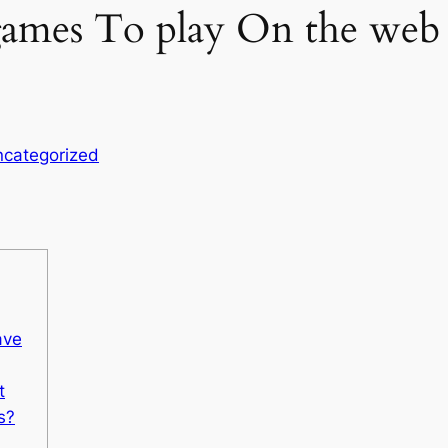
games To play On the web 
categorized
ave
t
s?