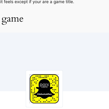
it feels except if your are a game title.
o game