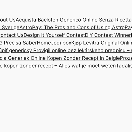
out Us
Acquista Baclofen Generico Online Senza Ricetta: 
i Sverige
AstroPay: The Pros and Cons of Using AstroPa
ontact Us
Design lt Yourself Contest
DIY Contest Winner
ê Precisa Saber
Home
Jodi box
Kjøp Levitra Original Onl
úpiť generický Provigil online bez lekárskeho predpisu –
cia Generiek Online Kopen Zonder Recept in België
Proz
ne kopen zonder recept – Alles wat je moet weten
Tadali