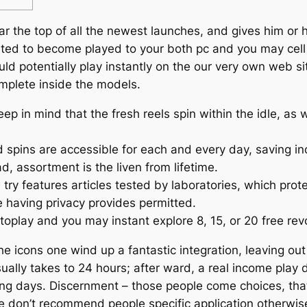
ar the top of all the newest launches, and gives him or 
ted to become played to your both pc and you may cell
ld potentially play instantly on the our very own web si
mplete inside the models.
eep in mind that the fresh reels spin within the idle, as 
d spins are accessible for each and every day, saving in
, assortment is the liven from lifetime.
s try features articles tested by laboratories, which pr
 having privacy provides permitted.
toplay and you may instant explore 8, 15, or 20 free rev
e icons one wind up a fantastic integration, leaving o
ually takes to 24 hours; after ward, a real income pl
g days. Discernment – those people come choices, that 
s. We don’t recommend people specific application otherw