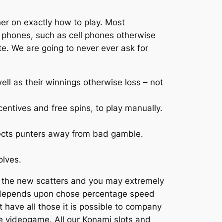
her on exactly how to play. Most
 phones, such as cell phones otherwise
te.
We are going to never ever ask for
well as their winnings otherwise loss – not
centives and free spins, to play manually.
otects punters away from bad gamble.
olves.
ut the new scatters and you may extremely
ay depends upon chose percentage speed
have all those it is possible to company
ise videogame. All our Konami slots and