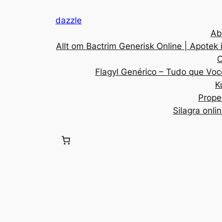
dazzle
Ab
Allt om Bactrim Generisk Online | Apotek 
C
Flagyl Genérico – Tudo que Voc
K
Prope
Silagra onli