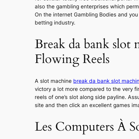
also the gambling enterprises which permi
On the internet Gambling Bodies and you m
betting industry.
Break da bank slot 
Flowing Reels
A slot machine
break da bank slot machi
victory a lot more compared to the very fi
reels of one’s slot along side payline. Ass
site and then click an excellent games im
Les Computers À So