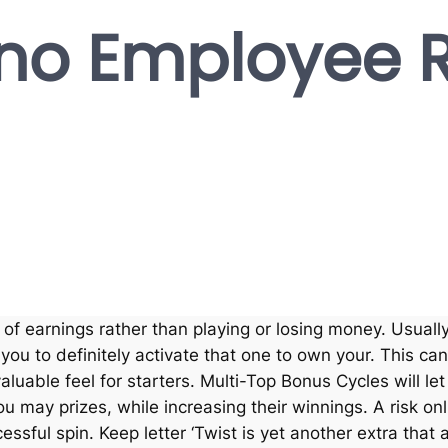
f earnings rather than playing or losing money. Usually,
 you to definitely activate that one to own your. This 
valuable feel for starters. Multi-Top Bonus Cycles will 
 may prizes, while increasing their winnings. A risk on
sful spin. Keep letter ‘Twist is yet another extra that 