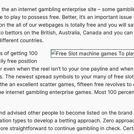
on the an internet gambling enterprise site – some gambli
 to play to possess free. Better, it’s an important issue
n the all of our webpages is totally free and you will s
 to bettors on the British, Australia, Canada and you c
fferent countries.
s of getting 100
ly free position
 even when the reel isn’t to your one payline and when 
ls. The newest spread symbols to your many of free slo
the an excellent scatter games, fifteen free revolves to
he internet gambling enterprise games. Most 100 percen
nd advised other people to become listed on the brand
tion types to develop a betting approach. Zero approac
more straightforward to continue gambling in check. Ce