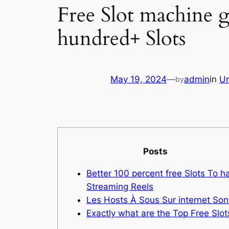
Free Slot machine 
hundred+ Slots
May 19, 2024
—
admin
in
Un
by
Posts
Better 100 percent free Slots To h
Streaming Reels
Les Hosts À Sous Sur internet Son
Exactly what are the Top Free Slot