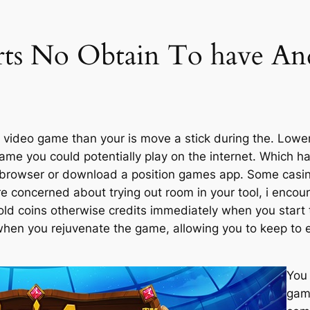
orts No Obtain To have An
n video game than your is move a stick during the. Low
ame you could potentially play on the internet. Which ha
 browser or download a position games app. Some casino
re concerned about trying out room in your tool, i enco
ld coins otherwise credits immediately when you start to
when you rejuvenate the game, allowing you to keep to 
You 
game