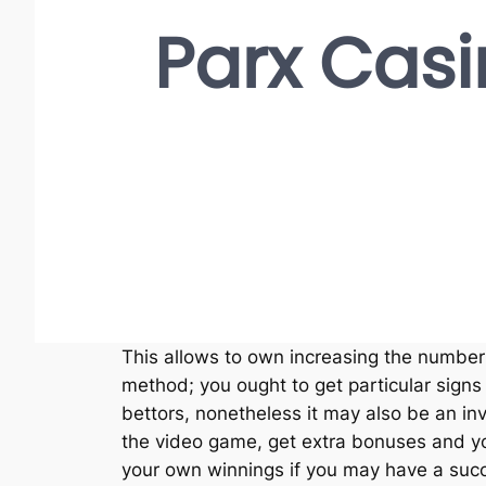
This allows to own increasing the number o
method; you ought to get particular signs
bettors, nonetheless it may also be an in
the video game, get extra bonuses and you
your own winnings if you may have a succes