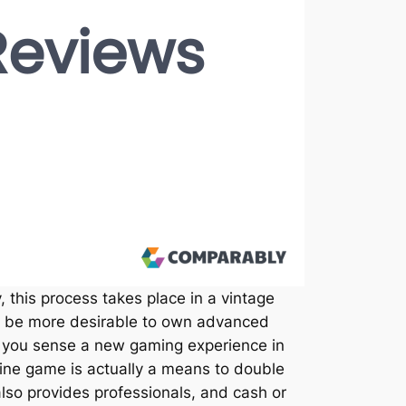
 this process takes place in a vintage
can be more desirable to own advanced
let you sense a new gaming experience in
line game is actually a means to double
also provides professionals, and cash or