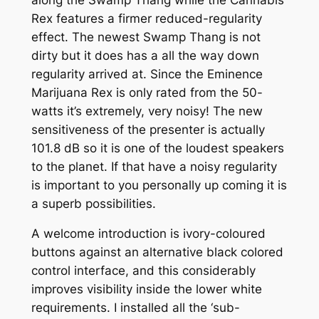
Rex features a firmer reduced-regularity
effect. The newest Swamp Thang is not
dirty but it does has a all the way down
regularity arrived at. Since the Eminence
Marijuana Rex is only rated from the 50-
watts it’s extremely, very noisy! The new
sensitiveness of the presenter is actually
101.8 dB so it is one of the loudest speakers
to the planet. If that have a noisy regularity
is important to you personally up coming it is
a superb possibilities.
A welcome introduction is ivory-coloured
buttons against an alternative black colored
control interface, and this considerably
improves visibility inside the lower white
requirements. I installed all the ‘sub-