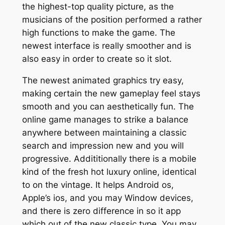
the highest-top quality picture, as the
musicians of the position performed a rather
high functions to make the game. The
newest interface is really smoother and is
also easy in order to create so it slot.
The newest animated graphics try easy,
making certain the new gameplay feel stays
smooth and you can aesthetically fun. The
online game manages to strike a balance
anywhere between maintaining a classic
search and impression new and you will
progressive. Addititionally there is a mobile
kind of the fresh hot luxury online, identical
to on the vintage. It helps Android os,
Apple’s ios, and you may Window devices,
and there is zero difference in so it app
which out of the new classic type. You may