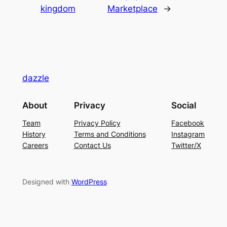
kingdom
Marketplace
→
dazzle
About
Privacy
Social
Team
Privacy Policy
Facebook
History
Terms and Conditions
Instagram
Careers
Contact Us
Twitter/X
Designed with
WordPress