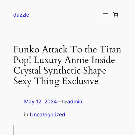
dazzle
Funko Attack To the Titan
Pop! Luxury Annie Inside
Crystal Synthetic Shape
Sexy Thing Exclusive
May 12, 2024
—
admin
by
in
Uncategorized