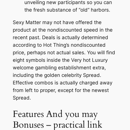
unveiling new participants so you can
the fresh substance of “old” harbors.
Sexy Matter may not have offered the
product at the nondiscounted speed in the
recent past. Deals is actually determined
according to Hot Thing’s nondiscounted
price, perhaps not actual sales. You will find
eight symbols inside the Very hot Luxury
welcome gambling establishment extra,
including the golden celebrity Spread.
Effective combos is actually charged away
from left to proper, except for the newest
Spread.
Features And you may
Bonuses – practical link