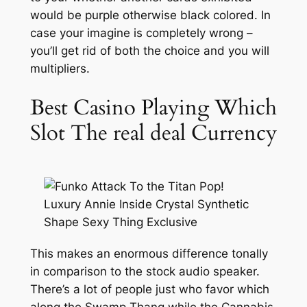
would be purple otherwise black colored. In
case your imagine is completely wrong –
you’ll get rid of both the choice and you will
multipliers.
Best Casino Playing Which
Slot The real deal Currency
This makes an enormous difference tonally
in comparison to the stock audio speaker.
There’s a lot of people just who favor which
along the Swamp Thang while the Cannabis