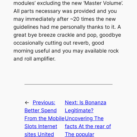
modules’ excluding the new ‘Master Volume’.
All parts necessary was provided and you
may immediately after ~20 times the new
guidelines had me personally thanks to it. A
great bye breeze crackle and pop, goodbye
occasionally cutting out reverb, good
morning useful and you may available rock
and roll amplifier.
←
Previous:
Next:
Is Bonanza
Better Spend
Legitimate?
From the Mobile
Uncovering The
Slots Internet
facts At the rear of
sites United
The popular