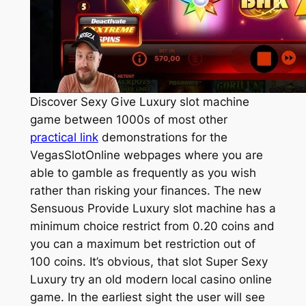
Discover Sexy Give Luxury slot machine
game between 1000s of most other
practical link
demonstrations for the
VegasSlotOnline webpages where you are
able to gamble as frequently as you wish
rather than risking your finances. The new
Sensuous Provide Luxury slot machine has a
minimum choice restrict from 0.20 coins and
you can a maximum bet restriction out of
100 coins. It’s obvious, that slot Super Sexy
Luxury try an old modern local casino online
game. In the earliest sight the user will see