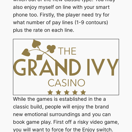
also enjoy myself on line with your smart
phone too. Firstly, the player need try for
what number of pay lines (1-9 contours)
plus the rate on each line.
While the games is established in the a
classic build, people will enjoy the brand
new emotional surroundings and you can
book game play. First off a risky video game,
you will want to force for the Enjoy switch.