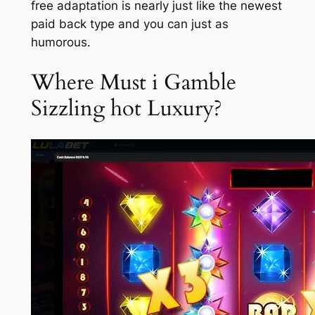
free adaptation is nearly just like the newest
paid back type and you can just as
humorous.
Where Must i Gamble
Sizzling hot Luxury?