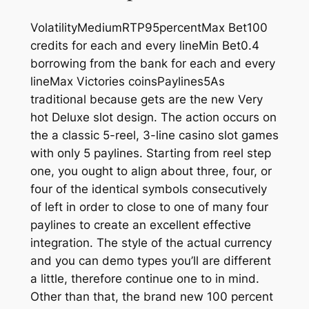
VolatilityMediumRTP95percentMax Bet100
credits for each and every lineMin Bet0.4
borrowing from the bank for each and every
lineMax Victories coinsPaylines5As
traditional because gets are the new Very
hot Deluxe slot design. The action occurs on
the a classic 5-reel, 3-line casino slot games
with only 5 paylines. Starting from reel step
one, you ought to align about three, four, or
four of the identical symbols consecutively
of left in order to close to one of many four
paylines to create an excellent effective
integration. The style of the actual currency
and you can demo types you’ll are different
a little, therefore continue one to in mind.
Other than that, the brand new 100 percent