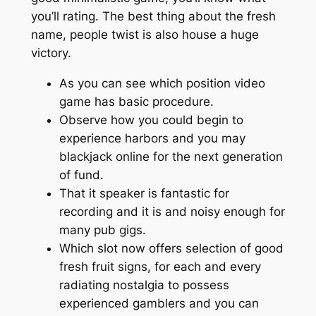
you’ll rating.
The best thing about the fresh
name, people twist is also house a huge
victory.
As you can see which position video
game has basic procedure.
Observe how you could begin to
experience harbors and you may
blackjack online for the next generation
of fund.
That it speaker is fantastic for
recording and it is and noisy enough for
many pub gigs.
Which slot now offers selection of good
fresh fruit signs, for each and every
radiating nostalgia to possess
experienced gamblers and you can