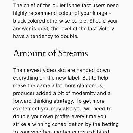
The chief of the bullet is the fact users need
highly recommend colour of your image –
black colored otherwise purple. Should your
answer is best, the level of the last victory
have a tendency to double.
Amount of Streams
The newest video slot are handed down
everything on the new label. But to help
make the game a lot more glamorous,
producer added a bit of modernity and a
forward thinking strategy. To get more
excitement you may also you will need to
double your own profits every time you
strike a winning consolidation by the betting
to your whether another cards exhibited