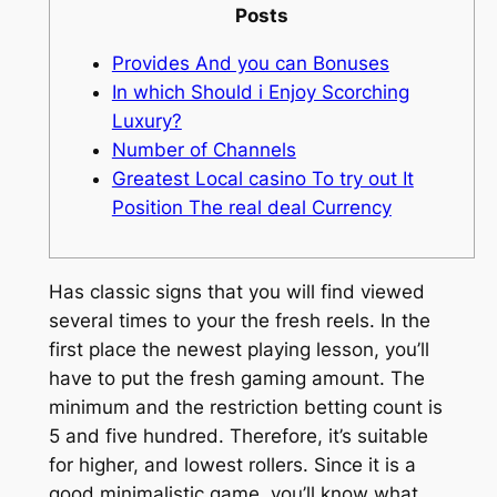
Posts
Provides And you can Bonuses
In which Should i Enjoy Scorching
Luxury?
Number of Channels
Greatest Local casino To try out It
Position The real deal Currency
Has classic signs that you will find viewed
several times to your the fresh reels. In the
first place the newest playing lesson, you’ll
have to put the fresh gaming amount. The
minimum and the restriction betting count is
5 and five hundred. Therefore, it’s suitable
for higher, and lowest rollers. Since it is a
good minimalistic game, you’ll know what