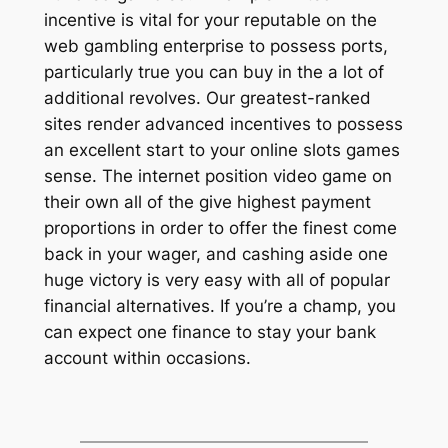
incentive is vital for your reputable on the
web gambling enterprise to possess ports,
particularly true you can buy in the a lot of
additional revolves. Our greatest-ranked
sites render advanced incentives to possess
an excellent start to your online slots games
sense. The internet position video game on
their own all of the give highest payment
proportions in order to offer the finest come
back in your wager, and cashing aside one
huge victory is very easy with all of popular
financial alternatives. If you’re a champ, you
can expect one finance to stay your bank
account within occasions.