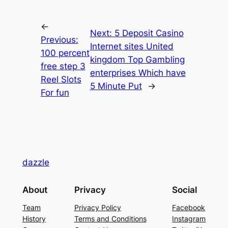
←
Next:
5 Deposit Casino
Previous:
Internet sites United
100 percent
kingdom Top Gambling
free step 3
enterprises Which have
Reel Slots
5 Minute Put
→
For fun
dazzle
About
Privacy
Social
Team
Privacy Policy
Facebook
History
Terms and Conditions
Instagram