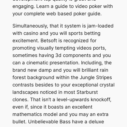
engaging. Learn a guide to video poker with
your complete web based poker guide.
Simultaneously, that it system is jam-loaded
with casino and you will sports betting
excitement. Betsoft is recognized for
promoting visually tempting videos ports,
sometimes having 3d components and you
can a cinematic presentation. Including, the
brand new damp and you will brilliant rain
forest background within the Jungle Stripes
contrasts besides to your exceptional crystal
landscapes noticed in most Starburst
clones. That isn’t a level-upwards knockoff,
even if, since it boasts an excellent
mathematics model and you may an extra
bullet. Unbelievable Bass have a deluxe