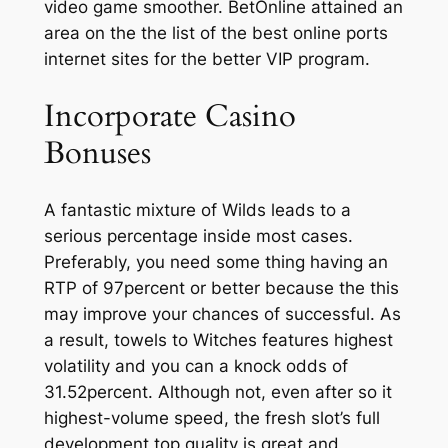
video game smoother. BetOnline attained an
area on the the list of the best online ports
internet sites for the better VIP program.
Incorporate Casino
Bonuses
A fantastic mixture of Wilds leads to a
serious percentage inside most cases.
Preferably, you need some thing having an
RTP of 97percent or better because the this
may improve your chances of successful. As
a result, towels to Witches features highest
volatility and you can a knock odds of
31.52percent. Although not, even after so it
highest-volume speed, the fresh slot’s full
development top quality is great and