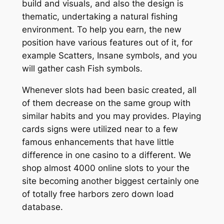
build and visuals, and also the design is
thematic, undertaking a natural fishing
environment. To help you earn, the new
position have various features out of it, for
example Scatters, Insane symbols, and you
will gather cash Fish symbols.
Whenever slots had been basic created, all
of them decrease on the same group with
similar habits and you may provides. Playing
cards signs were utilized near to a few
famous enhancements that have little
difference in one casino to a different. We
shop almost 4000 online slots to your the
site becoming another biggest certainly one
of totally free harbors zero down load
database.