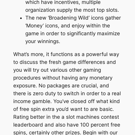
which have incentives, multiple
organization supply the most top slots.
The new ‘Broadening Wild’ icons gather
‘Money’ icons, and enjoy within the
game in order to significantly maximize
your winnings.
What’s more, it functions as a powerful way
to discuss the fresh game differences and
you will try out various other gaming
procedures without having any monetary
exposure. No packages are crucial, and
there is zero duty to switch in order to a real
income gamble. You’ve closed off what kind
of free spin extra you’d want to are basic.
Rating better in the a slot machines contest
leaderboard and also have 100 percent free
spins, certainly other prizes. Begin with our