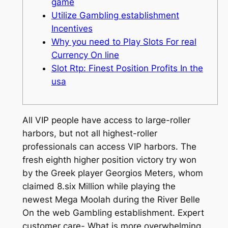
game
Utilize Gambling establishment
Incentives
Why you need to Play Slots For real
Currency On line
Slot Rtp: Finest Position Profits In the
usa
All VIP people have access to large-roller
harbors, but not all highest-roller
professionals can access VIP harbors. The
fresh eighth higher position victory try won
by the Greek player Georgios Meters, whom
claimed 8.six Million while playing the
newest Mega Moolah during the River Belle
On the web Gambling establishment.
Expert
customer care- What is more overwhelming