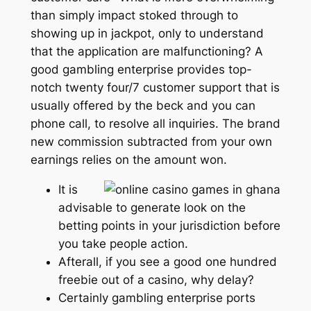
than simply impact stoked through to
showing up in jackpot, only to understand
that the application are malfunctioning? A
good gambling enterprise provides top-
notch twenty four/7 customer support that is
usually offered by the beck and you can
phone call, to resolve all inquiries. The brand
new commission subtracted from your own
earnings relies on the amount won.
It is
advisable to generate look on the
betting points in your jurisdiction before
you take people action.
Afterall, if you see a good one hundred
freebie out of a casino, why delay?
Certainly gambling enterprise ports