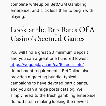
complete writeup on BetMGM Gambling
enterprise, and click less than to begin with
playing.
Look at the Rtp Rates Of A
Casino’s Seemed Games
You will find a great 20 minimum deposit
and you can a great one hundred lowest
https://vogueplay.com/ca/6-reel-slots/
detachment requirements. BetOnline also
provides a greeting bundle, typical
campaigns to have devoted participants,
and you can a huge ports catalog. We
simply need to the fresh gambling enterprise
do add strain making looking the newest