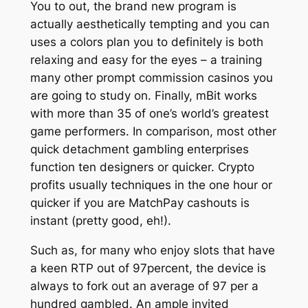
You to out, the brand new program is
actually aesthetically tempting and you can
uses a colors plan you to definitely is both
relaxing and easy for the eyes – a training
many other prompt commission casinos you
are going to study on. Finally, mBit works
with more than 35 of one’s world’s greatest
game performers. In comparison, most other
quick detachment gambling enterprises
function ten designers or quicker. Crypto
profits usually techniques in the one hour or
quicker if you are MatchPay cashouts is
instant (pretty good, eh!).
Such as, for many who enjoy slots that have
a keen RTP out of 97percent, the device is
always to fork out an average of 97 per a
hundred gambled. An ample invited