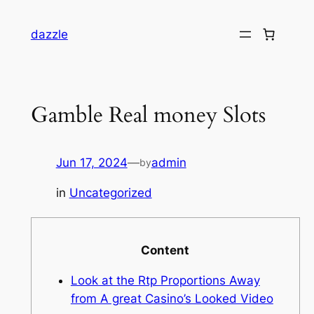
dazzle
Gamble Real money Slots
Jun 17, 2024
—
admin
by
in
Uncategorized
Content
Look at the Rtp Proportions Away
from A great Casino’s Looked Video