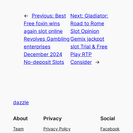
←
Previous:
Best
Next:
Gladiator:
Free foxin wins
Road to Rome
again slot online
Slot Opinion
Revolves Gambling
Gemix jackpot
enterprises
slot Trial & Free
December 2024
Play RTP
No-deposit Slots
Consider
→
dazzle
About
Privacy
Social
Team
Privacy Policy
Facebook