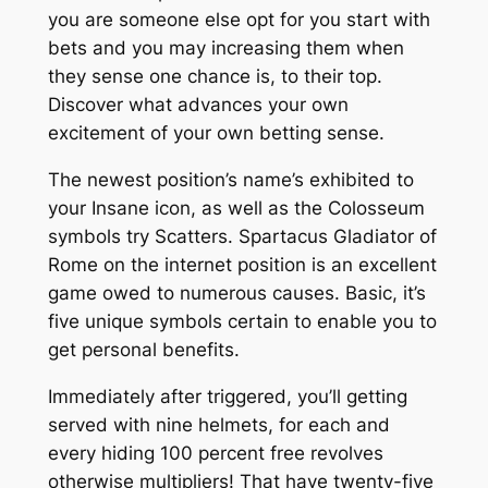
you are someone else opt for you start with
bets and you may increasing them when
they sense one chance is, to their top.
Discover what advances your own
excitement of your own betting sense.
The newest position’s name’s exhibited to
your Insane icon, as well as the Colosseum
symbols try Scatters. Spartacus Gladiator of
Rome on the internet position is an excellent
game owed to numerous causes. Basic, it’s
five unique symbols certain to enable you to
get personal benefits.
Immediately after triggered, you’ll getting
served with nine helmets, for each and
every hiding 100 percent free revolves
otherwise multipliers! That have twenty-five