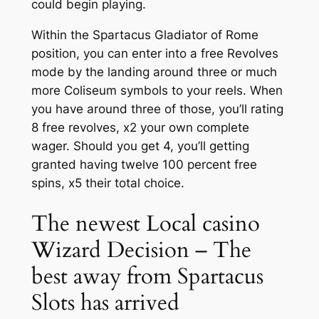
could begin playing.
Within the Spartacus Gladiator of Rome
position, you can enter into a free Revolves
mode by the landing around three or much
more Coliseum symbols to your reels. When
you have around three of those, you’ll rating
8 free revolves, x2 your own complete
wager. Should you get 4, you’ll getting
granted having twelve 100 percent free
spins, x5 their total choice.
The newest Local casino
Wizard Decision – The
best away from Spartacus
Slots has arrived