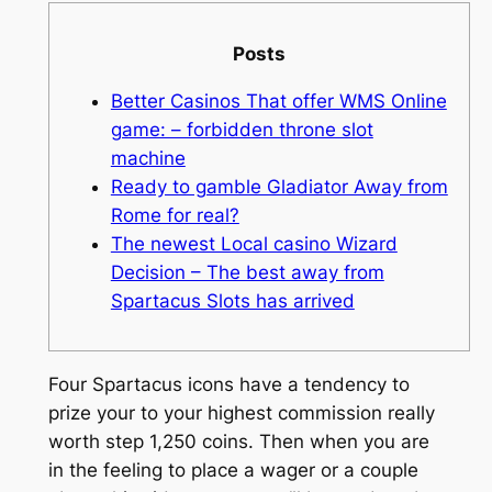
Posts
Better Casinos That offer WMS Online
game: – forbidden throne slot
machine
Ready to gamble Gladiator Away from
Rome for real?
The newest Local casino Wizard
Decision – The best away from
Spartacus Slots has arrived
Four Spartacus icons have a tendency to
prize your to your highest commission really
worth step 1,250 coins. Then when you are
in the feeling to place a wager or a couple