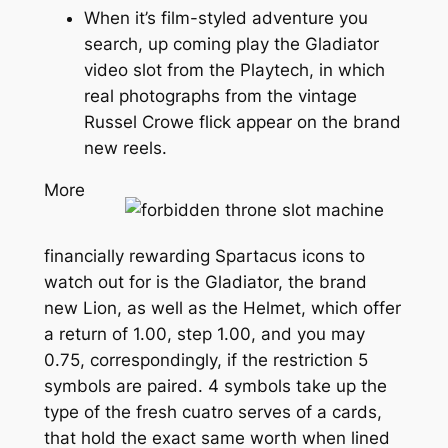
When it’s film-styled adventure you
search, up coming play the Gladiator
video slot from the Playtech, in which
real photographs from the vintage
Russel Crowe flick appear on the brand
new reels.
More
financially rewarding Spartacus icons to
watch out for is the Gladiator, the brand
new Lion, as well as the Helmet, which offer
a return of 1.00, step 1.00, and you may
0.75, correspondingly, if the restriction 5
symbols are paired. 4 symbols take up the
type of the fresh cuatro serves of a cards,
that hold the exact same worth when lined