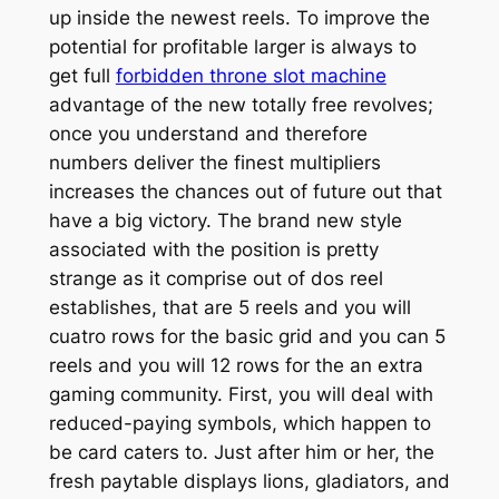
up inside the newest reels. To improve the
potential for profitable larger is always to
get full
forbidden throne slot machine
advantage of the new totally free revolves;
once you understand and therefore
numbers deliver the finest multipliers
increases the chances out of future out that
have a big victory. The brand new style
associated with the position is pretty
strange as it comprise out of dos reel
establishes, that are 5 reels and you will
cuatro rows for the basic grid and you can 5
reels and you will 12 rows for the an extra
gaming community. First, you will deal with
reduced-paying symbols, which happen to
be card caters to. Just after him or her, the
fresh paytable displays lions, gladiators, and