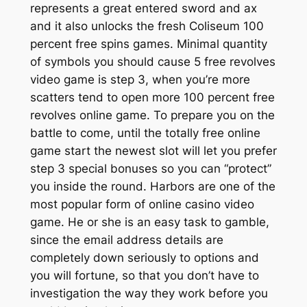
represents a great entered sword and ax
and it also unlocks the fresh Coliseum 100
percent free spins games. Minimal quantity
of symbols you should cause 5 free revolves
video game is step 3, when you’re more
scatters tend to open more 100 percent free
revolves online game. To prepare you on the
battle to come, until the totally free online
game start the newest slot will let you prefer
step 3 special bonuses so you can “protect”
you inside the round. Harbors are one of the
most popular form of online casino video
game. He or she is an easy task to gamble,
since the email address details are
completely down seriously to options and
you will fortune, so that you don’t have to
investigation the way they work before you