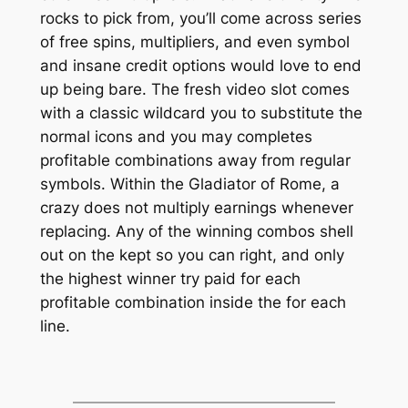
rocks to pick from, you’ll come across series
of free spins, multipliers, and even symbol
and insane credit options would love to end
up being bare. The fresh video slot comes
with a classic wildcard you to substitute the
normal icons and you may completes
profitable combinations away from regular
symbols. Within the Gladiator of Rome, a
crazy does not multiply earnings whenever
replacing. Any of the winning combos shell
out on the kept so you can right, and only
the highest winner try paid for each
profitable combination inside the for each
line.