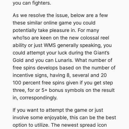
you can fighters.
As we resolve the issue, below are a few
these similar online game you could
potentially take pleasure in. For many
who’lso are keen on the new colossal reel
ability or just WMS generally speaking, you
could attempt your luck during the Giant’s
Gold and you can Lunaris. What number of
free spins develops based on the number of
incentive signs, having 8, several and 20
100 percent free spins given if you get step
three, for or 5+ bonus symbols on the result
in, correspondingly.
If you want to attempt the game or just
involve some enjoyable, this can be the best
option to utilize. The newest spread icon