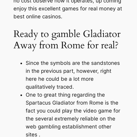
no cost observe how it operates, up coming
enjoy this excellent games for real money at
best online casinos.
Ready to gamble Gladiator
Away from Rome for real?
Since the symbols are the sandstones
in the previous part, however, right
here he could be a lot more
qualitatively traced.
One to great thing regarding the
Spartacus Gladiator from Rome is the
fact you could play the video game for
the several extremely reliable on the
web gambling establishment other
sites .