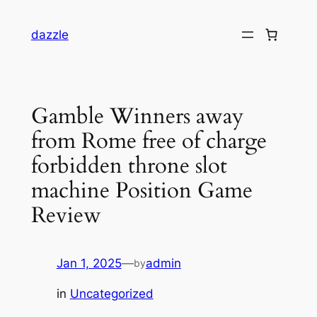
dazzle
Gamble Winners away
from Rome free of charge
forbidden throne slot
machine Position Game
Review
Jan 1, 2025
—
admin
by
in
Uncategorized