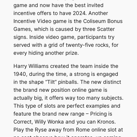
game and now have the best invited
incentive offers to have 2024. Another
Incentive Video game is the Coliseum Bonus
Games, which is caused by three Scatter
signs. Inside video game, participants try
served with a grid of twenty-five rocks, for
every hiding another prize.
Harry Williams created the team inside the
1940, during the time, a strong is engaged
in the shape “Tilt” pinballs. The new distinct
the brand new position online game is
actually big, it offers way too many subjects.
This type of slots are perfect examples and
feature the brand new range – Pricing is
Correct, Willy Wonka and you can Kronos.
Play the Ryse away from Rome online slot at