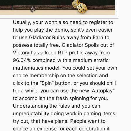
Usually, your won’t also need to register to
help you play the demo, so it’s even easier
to use Gladiator Ruins away from Earn to
possess totally free. Gladiator Spoils out of
Victory has a keen RTP profile away from
96.04% combined with a medium erratic
mathematics model. You could set your own
choice membership on the selection and
click to the “Spin” button, or you should chill
for a while, you can use the new “Autoplay”
to accomplish the fresh spinning for you.
Understanding the rules and you can
unpredictability doing work in gaming items
try out, that have plans. People want to
choice an expense for each celebration if