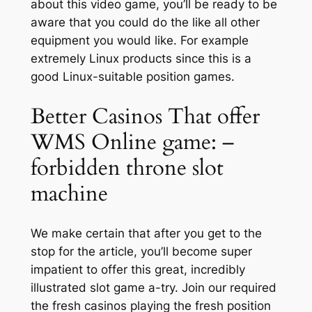
about this video game, you’ll be ready to be
aware that you could do the like all other
equipment you would like.
For example
extremely Linux products since this is a
good Linux-suitable position games.
Better Casinos That offer
WMS Online game: –
forbidden throne slot
machine
We make certain that after you get to the
stop for the article, you’ll become super
impatient to offer this great, incredibly
illustrated slot game a-try. Join our required
the fresh casinos playing the fresh position