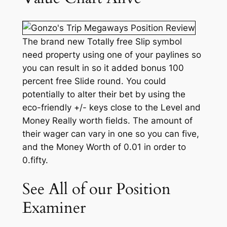
The brand new Totally free Slip symbol
need property using one of your paylines so
you can result in so it added bonus 100
percent free Slide round. You could
potentially to alter their bet by using the
eco-friendly +/- keys close to the Level and
Money Really worth fields. The amount of
their wager can vary in one so you can five,
and the Money Worth of 0.01 in order to
0.fifty.
See All of our Position
Examiner