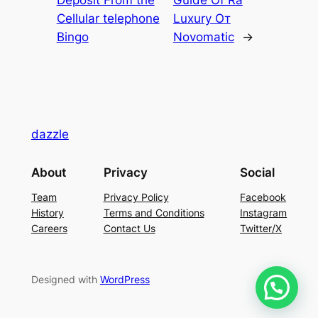
Deposit From the
Guide Of Ra
Cellular telephone
Luxury От
Bingo
Novomatic
→
dazzle
About
Privacy
Social
Team
Privacy Policy
Facebook
History
Terms and Conditions
Instagram
Careers
Contact Us
Twitter/X
Designed with
WordPress