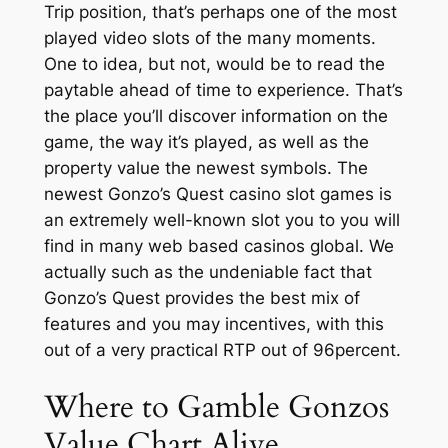
Trip position, that’s perhaps one of the most
played video slots of the many moments.
One to idea, but not, would be to read the
paytable ahead of time to experience. That’s
the place you’ll discover information on the
game, the way it’s played, as well as the
property value the newest symbols. The
newest Gonzo’s Quest casino slot games is
an extremely well-known slot you to you will
find in many web based casinos global. We
actually such as the undeniable fact that
Gonzo’s Quest provides the best mix of
features and you may incentives, with this
out of a very practical RTP out of 96percent.
Where to Gamble Gonzos
Value Chart Alive