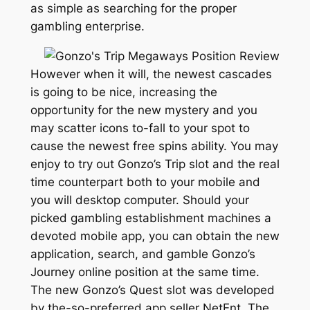
as simple as searching for the proper
gambling enterprise.
However when it will, the newest cascades
is going to be nice, increasing the
opportunity for the new mystery and you
may scatter icons to-fall to your spot to
cause the newest free spins ability. You may
enjoy to try out Gonzo’s Trip slot and the real
time counterpart both to your mobile and
you will desktop computer. Should your
picked gambling establishment machines a
devoted mobile app, you can obtain the new
application, search, and gamble Gonzo’s
Journey online position at the same time.
The new Gonzo’s Quest slot was developed
by the-so-preferred app seller NetEnt. The