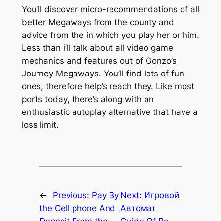
You’ll discover micro-recommendations of all
better Megaways from the county and
advice from the in which you play her or him.
Less than i’ll talk about all video game
mechanics and features out of Gonzo’s
Journey Megaways. You’ll find lots of fun
ones, therefore help’s reach they. Like most
ports today, there’s along with an
enthusiastic autoplay alternative that have a
loss limit.
←
Previous:
Pay By
Next:
Игровой
the Cell phone And
Автомат