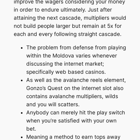
improve the wagers considering your money
in order to endure ultimately.
Just after
attaining the next cascade, multipliers would
not build people larger but remain at 5x for
each and every following straight cascade.
The problem from defense from playing
within the Moldova varies whenever
discussing the internet market;
specifically web based casinos.
As well as the avalanche reels element,
Gonzo’s Quest on the internet slot also
contains avalanche multipliers, wilds
and you will scatters.
Anybody can merely hit the play switch
when you’re satisfied with your own
bet.
Meaning a method to earn tops away