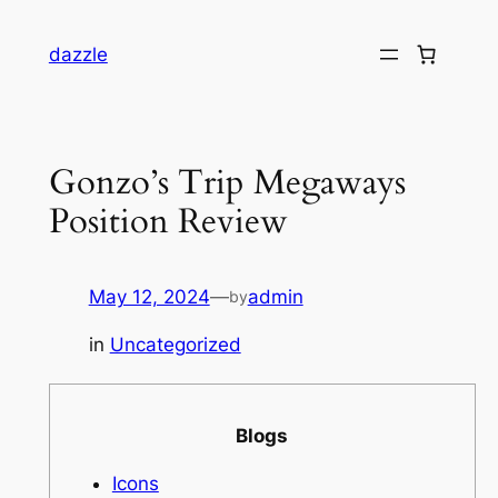
dazzle
Gonzo’s Trip Megaways
Position Review
May 12, 2024
—
admin
by
in
Uncategorized
Blogs
Icons