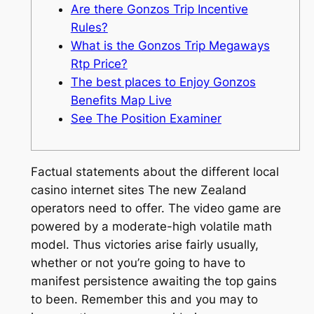
Are there Gonzos Trip Incentive
Rules?
What is the Gonzos Trip Megaways
Rtp Price?
The best places to Enjoy Gonzos
Benefits Map Live
See The Position Examiner
Factual statements about the different local
casino internet sites The new Zealand
operators need to offer. The video game are
powered by a moderate-high volatile math
model. Thus victories arise fairly usually,
whether or not you’re going to have to
manifest persistence awaiting the top gains
to been. Remember this and you may to