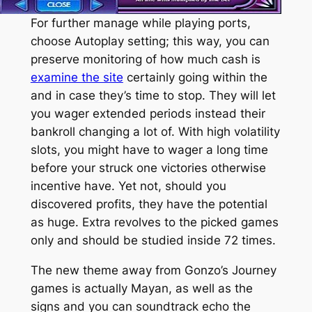
For further manage while playing ports,
choose Autoplay setting; this way, you can
preserve monitoring of how much cash is
examine the site
certainly going within the
and in case they’s time to stop. They will let
you wager extended periods instead their
bankroll changing a lot of. With high volatility
slots, you might have to wager a long time
before your struck one victories otherwise
incentive have. Yet not, should you
discovered profits, they have the potential
as huge. Extra revolves to the picked games
only and should be studied inside 72 times.
The new theme away from Gonzo’s Journey
games is actually Mayan, as well as the
signs and you can soundtrack echo the