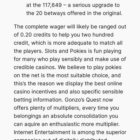
at the 117,649 – a serious upgrade to
the 20 betways offered in the original.
The complete wager will likely be ranged out
of 0.20 credits to help you two hundred
credit, which is more adequate to match all
the players. Slots and Pokies is fun playing
for many who play sensibly and make use of
credible casinos. We believe to play pokies
on the net is the most suitable choice, and
this’s the reason we display the best online
casino incentives and also specific sensible
betting information. Gonzo’s Quest now
offers plenty of multipliers, every time you
belongings an absolute consolidation you
can aquire an enthusiastic more multiplier.
Internet Entertainment is among the superior