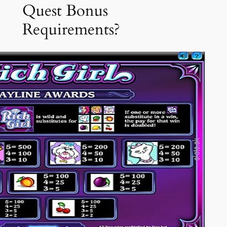
Quest Bonus
Requirements?