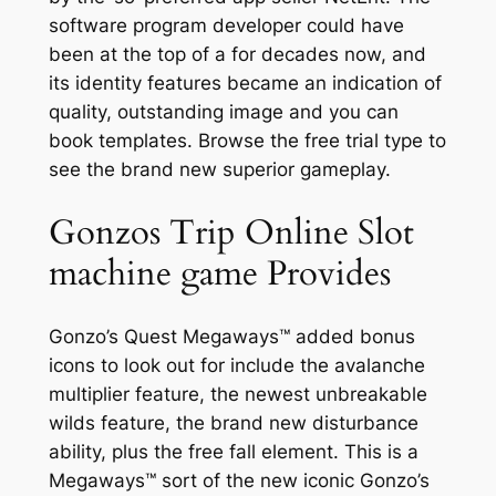
software program developer could have
been at the top of a for decades now, and
its identity features became an indication of
quality, outstanding image and you can
book templates. Browse the free trial type to
see the brand new superior gameplay.
Gonzos Trip Online Slot
machine game Provides
Gonzo’s Quest Megaways™ added bonus
icons to look out for include the avalanche
multiplier feature, the newest unbreakable
wilds feature, the brand new disturbance
ability, plus the free fall element. This is a
Megaways™ sort of the new iconic Gonzo’s