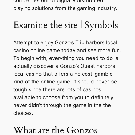
companies out of digitally distributed
playing solutions from the gaming industry.
Examine the site | Symbols
Attempt to enjoy Gonzo’s Trip harbors local
casino online game today and see more fun.
To begin with, everything you need to do is
actually discover a Gonzo’s Quest harbors
local casino that offers a no cost-gamble
kind of the online game. It should never be
tough since there are lots of casinos
available to choose from you to definitely
never didn’t through the game in the the
choices.
What are the Gonzos