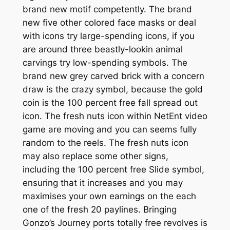
brand new motif competently. The brand
new five other colored face masks or deal
with icons try large-spending icons, if you
are around three beastly-lookin animal
carvings try low-spending symbols. The
brand new grey carved brick with a concern
draw is the crazy symbol, because the gold
coin is the 100 percent free fall spread out
icon. The fresh nuts icon within NetEnt video
game are moving and you can seems fully
random to the reels. The fresh nuts icon
may also replace some other signs,
including the 100 percent free Slide symbol,
ensuring that it increases and you may
maximises your own earnings on the each
one of the fresh 20 paylines. Bringing
Gonzo’s Journey ports totally free revolves is