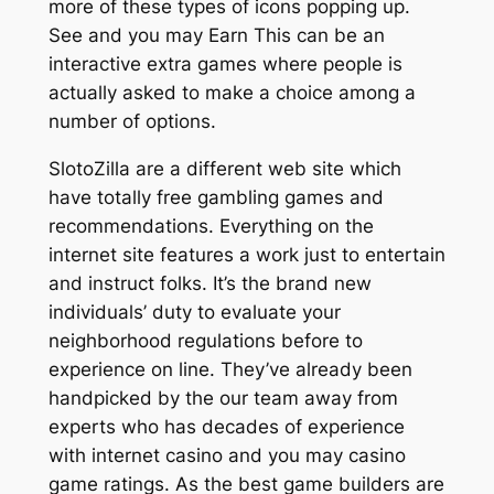
more of these types of icons popping up.
See and you may Earn This can be an
interactive extra games where people is
actually asked to make a choice among a
number of options.
SlotoZilla are a different web site which
have totally free gambling games and
recommendations. Everything on the
internet site features a work just to entertain
and instruct folks. It’s the brand new
individuals’ duty to evaluate your
neighborhood regulations before to
experience on line. They’ve already been
handpicked by the our team away from
experts who has decades of experience
with internet casino and you may casino
game ratings. As the best game builders are