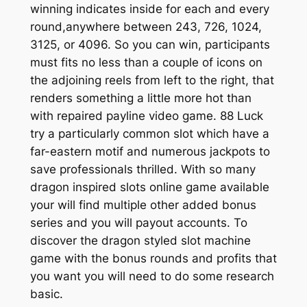
winning indicates inside for each and every
round,anywhere between 243, 726, 1024,
3125, or 4096. So you can win, participants
must fits no less than a couple of icons on
the adjoining reels from left to the right, that
renders something a little more hot than
with repaired payline video game. 88 Luck
try a particularly common slot which have a
far-eastern motif and numerous jackpots to
save professionals thrilled. With so many
dragon inspired slots online game available
your will find multiple other added bonus
series and you will payout accounts. To
discover the dragon styled slot machine
game with the bonus rounds and profits that
you want you will need to do some research
basic.