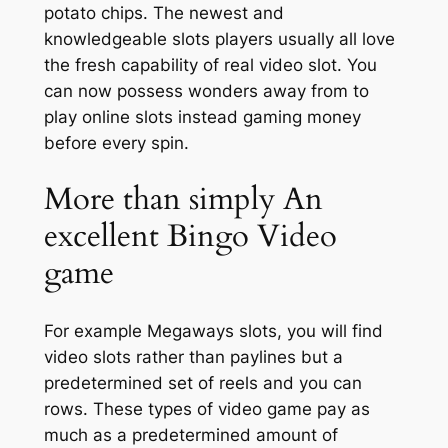
potato chips. The newest and
knowledgeable slots players usually all love
the fresh capability of real video slot. You
can now possess wonders away from to
play online slots instead gaming money
before every spin.
More than simply An
excellent Bingo Video
game
For example Megaways slots, you will find
video slots rather than paylines but a
predetermined set of reels and you can
rows. These types of video game pay as
much as a predetermined amount of