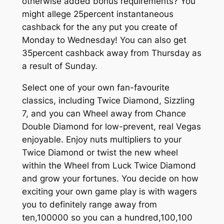
otherwise added bonus requirements? You
might allege 25percent instantaneous
cashback for the any put you create of
Monday to Wednesday! You can also get
35percent cashback away from Thursday as
a result of Sunday.
Select one of your own fan-favourite
classics, including Twice Diamond, Sizzling
7, and you can Wheel away from Chance
Double Diamond for low-prevent, real Vegas
enjoyable. Enjoy nuts multipliers to your
Twice Diamond or twist the new wheel
within the Wheel from Luck Twice Diamond
and grow your fortunes. You decide on how
exciting your own game play is with wagers
you to definitely range away from
ten,100000 so you can a hundred,100,100