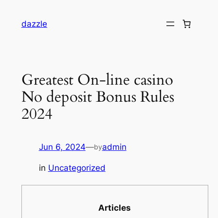
dazzle
Greatest On-line casino
No deposit Bonus Rules
2024
Jun 6, 2024
—
admin
by
in
Uncategorized
Articles