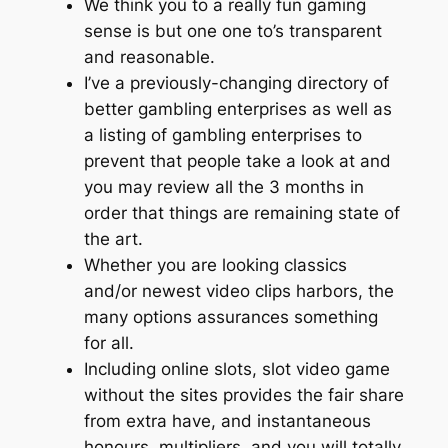
We think you to a really fun gaming
sense is but one one to’s transparent
and reasonable.
I’ve a previously-changing directory of
better gambling enterprises as well as
a listing of gambling enterprises to
prevent that people take a look at and
you may review all the 3 months in
order that things are remaining state of
the art.
Whether you are looking classics
and/or newest video clips harbors, the
many options assurances something
for all.
Including online slots, slot video game
without the sites provides the fair share
from extra have, and instantaneous
honours, multipliers, and you will totally