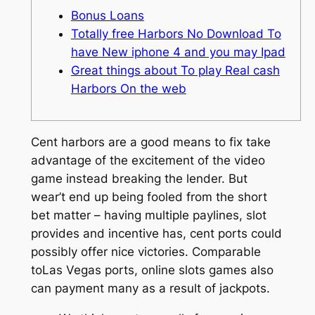
Bonus Loans
Totally free Harbors No Download To
have New iphone 4 and you may Ipad
Great things about To play Real cash
Harbors On the web
Cent harbors are a good means to fix take
advantage of the excitement of the video
game instead breaking the lender. But
wear’t end up being fooled from the short
bet matter – having multiple paylines, slot
provides and incentive has, cent ports could
possibly offer nice victories.
Comparable
toLas Vegas ports, online slots games also
can payment many as a result of jackpots.