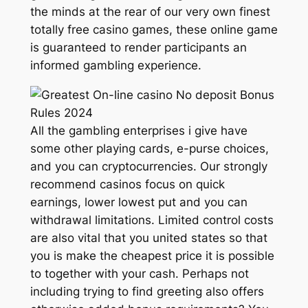
the minds at the rear of our very own finest
totally free casino games, these online game
is guaranteed to render participants an
informed gambling experience.
All the gambling enterprises i give have
some other playing cards, e-purse choices,
and you can cryptocurrencies. Our strongly
recommend casinos focus on quick
earnings, lower lowest put and you can
withdrawal limitations. Limited control costs
are also vital that you united states so that
you is make the cheapest price it is possible
to together with your cash. Perhaps not
including trying to find greeting also offers