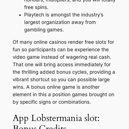
free spins.
Playtech is amongst the industry’s
largest organization away from
gambling games.
Of many online casinos render free slots for
fun so participants can be experience the
video game instead of wagering real cash.
That one will bring access immediately for
the thrilling added bonus cycles, providing a
vibrant shortcut so you can possible large
wins. A bonus online game is another
element in this a position games brought on
by specific signs or combinations.
App Lobstermania slot:
Bonus Credits