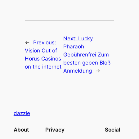
Next:
Lucky
←
Previous:
Pharaoh
Vision Out of
Gebührenfrei Zum
Horus Casinos
besten geben Bloß
on the internet
Anmeldung
→
dazzle
About
Privacy
Social