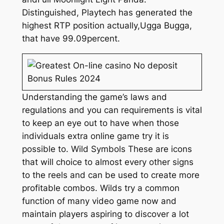
Distinguished, Playtech has generated the
highest RTP position actually,Ugga Bugga,
that have 99.09percent.
Understanding the game’s laws and
regulations and you can requirements is vital
to keep an eye out to have when those
individuals extra online game try it is
possible to. Wild Symbols These are icons
that will choice to almost every other signs
to the reels and can be used to create more
profitable combos. Wilds try a common
function of many video game now and
maintain players aspiring to discover a lot