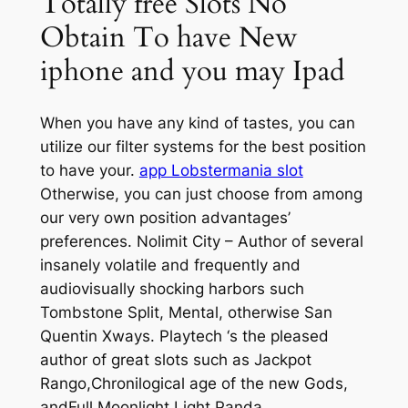
Totally free Slots No
Obtain To have New
iphone and you may Ipad
When you have any kind of tastes, you can
utilize our filter systems for the best position
to have your.
app Lobstermania slot
Otherwise, you can just choose from among
our very own position advantages’
preferences. Nolimit City – Author of several
insanely volatile and frequently and
audiovisually shocking harbors such
Tombstone Split, Mental, otherwise San
Quentin Xways. Playtech ‘s the pleased
author of great slots such as Jackpot
Rango,Chronilogical age of the new Gods,
andFull Moonlight Light Panda.