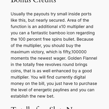
Usually the payouts try small inside ports
like this, but nearly secured. Area of the
function is an additional x10 multiplier and
you can a fantastic bamboo icon regarding
the 100 percent free spins bullet. Because
of the multiplier, you should buy the
maximum victory, which is fifty,100000
moments the newest wager. Golden Flannel
in the totally free revolves round brings
coins, that is as well enhanced by a good
multiplier. You will find currently digital
money on the bill, you just have to purchase
the level of energetic paylines and you can
establish the new bet.