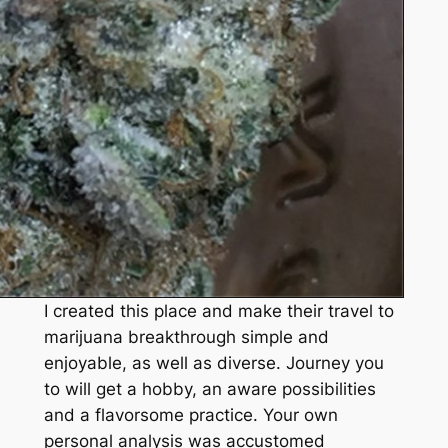
I created this place and make their travel to
marijuana breakthrough simple and
enjoyable, as well as diverse. Journey you
to will get a hobby, an aware possibilities
and a flavorsome practice. Your own
personal analysis was accustomed