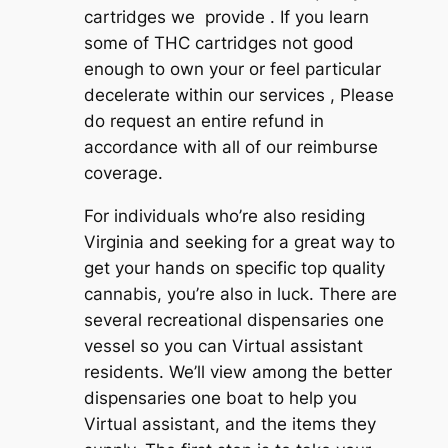
cartridges we provide . If you learn
some of THC cartridges not good
enough to own your or feel particular
decelerate within our services , Please
do request an entire refund in
accordance with all of our reimburse
coverage.
For individuals who’re also residing
Virginia and seeking for a great way to
get your hands on specific top quality
cannabis, you’re also in luck. There are
several recreational dispensaries one
vessel so you can Virtual assistant
residents. We’ll view among the better
dispensaries one boat to help you
Virtual assistant, and the items they