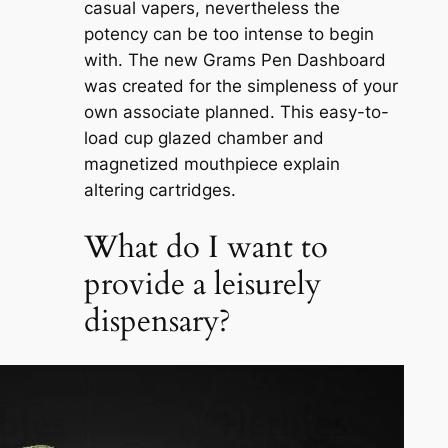
casual vapers, nevertheless the
potency can be too intense to begin
with. The new Grams Pen Dashboard
was created for the simpleness of your
own associate planned. This easy-to-
load cup glazed chamber and
magnetized mouthpiece explain
altering cartridges.
What do I want to
provide a leisurely
dispensary?