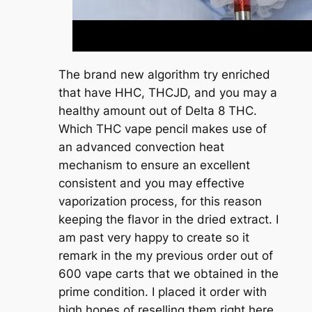
The brand new algorithm try enriched
that have HHC, THCJD, and you may a
healthy amount out of Delta 8 THC.
Which THC vape pencil makes use of
an advanced convection heat
mechanism to ensure an excellent
consistent and you may effective
vaporization process, for this reason
keeping the flavor in the dried extract. I
am past very happy to create so it
remark in the my previous order out of
600 vape carts that we obtained in the
prime condition. I placed it order with
high hopes of reselling them right here