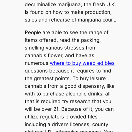
decriminalize marijuana, the fresh U.K.
Is found on how to make production,
sales and rehearse of marijuana court.
People are able to see the range of
items offered, read the packing,
smelling various stresses from
cannabis flower, and have as
numerous
where to buy weed edibles
questions because it requires to find
the greatest points. To buy leisure
cannabis from a good dispensary, like
with to purchase alcoholic drinks, all
that is required try research that you
will be over 21. Because of it, you can
utilize regulators provided files
including a driver’s licenses, county
pictures I.D., otherwise passport. You