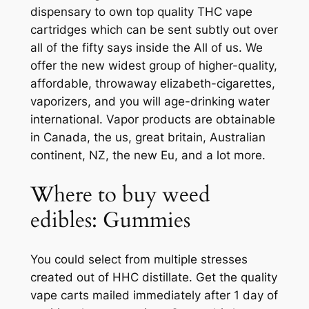
dispensary to own top quality THC vape
cartridges which can be sent subtly out over
all of the fifty says inside the All of us. We
offer the new widest group of higher-quality,
affordable, throwaway elizabeth-cigarettes,
vaporizers, and you will age-drinking water
international. Vapor products are obtainable
in Canada, the us, great britain, Australian
continent, NZ, the new Eu, and a lot more.
Where to buy weed
edibles: Gummies
You could select from multiple stresses
created out of HHC distillate. Get the quality
vape carts mailed immediately after 1 day of