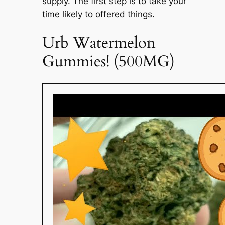
supply. The first step is to take your
time likely to offered things.
Urb Watermelon
Gummies! (500MG)