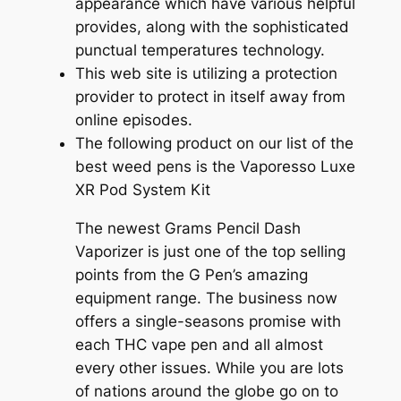
appearance which have various helpful
provides, along with the sophisticated
punctual temperatures technology.
This web site is utilizing a protection
provider to protect in itself away from
online episodes.
The following product on our list of the
best weed pens is the Vaporesso Luxe
XR Pod System Kit
The newest Grams Pencil Dash
Vaporizer is just one of the top selling
points from the G Pen’s amazing
equipment range. The business now
offers a single-seasons promise with
each THC vape pen and all almost
every other issues. While you are lots
of nations around the globe go on to