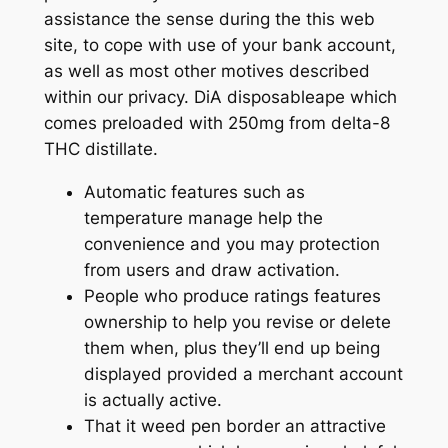
assistance the sense during the this web
site, to cope with use of your bank account,
as well as most other motives described
within our privacy. DiA disposableape which
comes preloaded with 250mg from delta-8
THC distillate.
Automatic features such as
temperature manage help the
convenience and you may protection
from users and draw activation.
People who produce ratings features
ownership to help you revise or delete
them when, plus they’ll end up being
displayed provided a merchant account
is actually active.
That it weed pen border an attractive