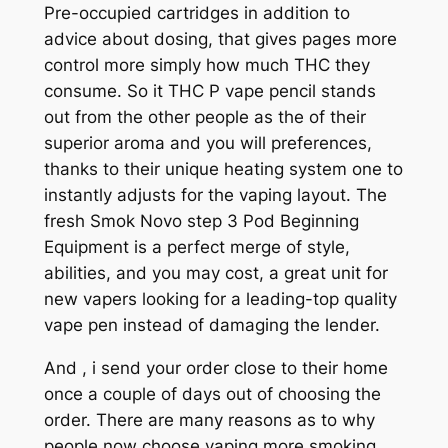
Pre-occupied cartridges in addition to
advice about dosing, that gives pages more
control more simply how much THC they
consume. So it THC P vape pencil stands
out from the other people as the of their
superior aroma and you will preferences,
thanks to their unique heating system one to
instantly adjusts for the vaping layout. The
fresh Smok Novo step 3 Pod Beginning
Equipment is a perfect merge of style,
abilities, and you may cost, a great unit for
new vapers looking for a leading-top quality
vape pen instead of damaging the lender.
And , i send your order close to their home
once a couple of days out of choosing the
order. There are many reasons as to why
people now choose vaping more smoking .