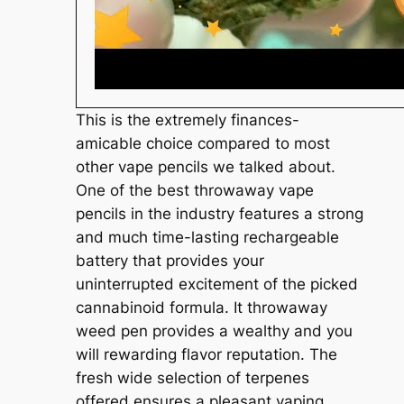
This is the extremely finances-
amicable choice compared to most
other vape pencils we talked about.
One of the best throwaway vape
pencils in the industry features a strong
and much time-lasting rechargeable
battery that provides your
uninterrupted excitement of the picked
cannabinoid formula. It throwaway
weed pen provides a wealthy and you
will rewarding flavor reputation. The
fresh wide selection of terpenes
offered ensures a pleasant vaping