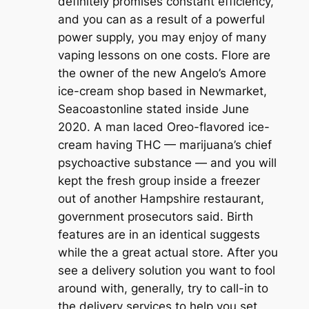
definitely promises constant efficiency,
and you can as a result of a powerful
power supply, you may enjoy of many
vaping lessons on one costs. Flore are
the owner of the new Angelo’s Amore
ice-cream shop based in Newmarket,
Seacoastonline stated inside June
2020. A man laced Oreo-flavored ice-
cream having THC — marijuana’s chief
psychoactive substance — and you will
kept the fresh group inside a freezer
out of another Hampshire restaurant,
government prosecutors said. Birth
features are in an identical suggests
while the a great actual store. After you
see a delivery solution you want to fool
around with, generally, try to call-in to
the delivery services to help you set