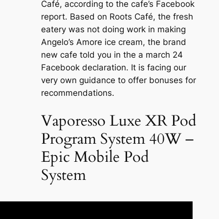
Café, according to the cafe’s Facebook
report. Based on Roots Café, the fresh
eatery was not doing work in making
Angelo’s Amore ice cream, the brand
new cafe told you in the a march 24
Facebook declaration. It is facing our
very own guidance to offer bonuses for
recommendations.
Vaporesso Luxe XR Pod
Program System 40W –
Epic Mobile Pod
System