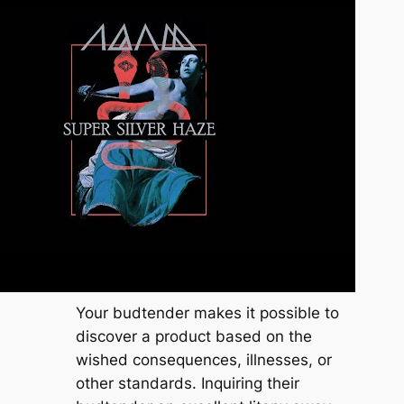
Your budtender makes it possible to
discover a product based on the
wished consequences, illnesses, or
other standards. Inquiring their