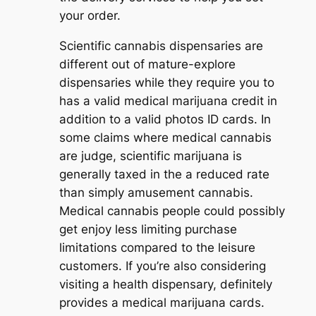
your order.
Scientific cannabis dispensaries are
different out of mature-explore
dispensaries while they require you to
has a valid medical marijuana credit in
addition to a valid photos ID cards. In
some claims where medical cannabis
are judge, scientific marijuana is
generally taxed in the a reduced rate
than simply amusement cannabis.
Medical cannabis people could possibly
get enjoy less limiting purchase
limitations compared to the leisure
customers. If you’re also considering
visiting a health dispensary, definitely
provides a medical marijuana cards.