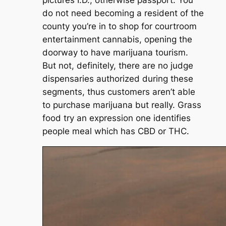
do not need becoming a resident of the
county you’re in to shop for courtroom
entertainment cannabis, opening the
doorway to have marijuana tourism.
But not, definitely, there are no judge
dispensaries authorized during these
segments, thus customers aren’t able
to purchase marijuana but really. Grass
food try an expression one identifies
people meal which has CBD or THC.