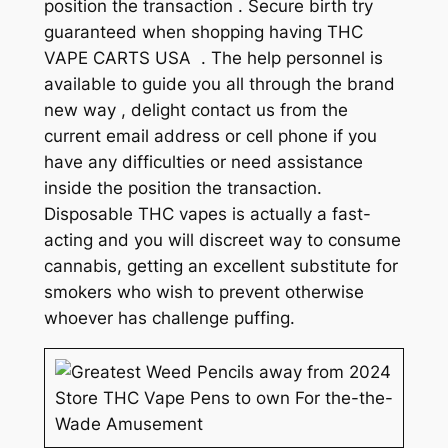
position the transaction . Secure birth try
guaranteed when shopping having THC
VAPE CARTS USA . The help personnel is
available to guide you all through the brand
new way , delight contact us from the
current email address or cell phone if you
have any difficulties or need assistance
inside the position the transaction.
Disposable THC vapes is actually a fast-
acting and you will discreet way to consume
cannabis, getting an excellent substitute for
smokers who wish to prevent otherwise
whoever has challenge puffing.