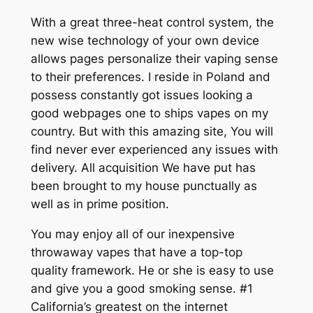
With a great three-heat control system, the
new wise technology of your own device
allows pages personalize their vaping sense
to their preferences. I reside in Poland and
possess constantly got issues looking a
good webpages one to ships vapes on my
country. But with this amazing site, You will
find never ever experienced any issues with
delivery.
All acquisition We have put has
been brought to my house punctually as
well as in prime position.
You may enjoy all of our inexpensive
throwaway vapes that have a top-top
quality framework. He or she is easy to use
and give you a good smoking sense. #1
California’s greatest on the internet