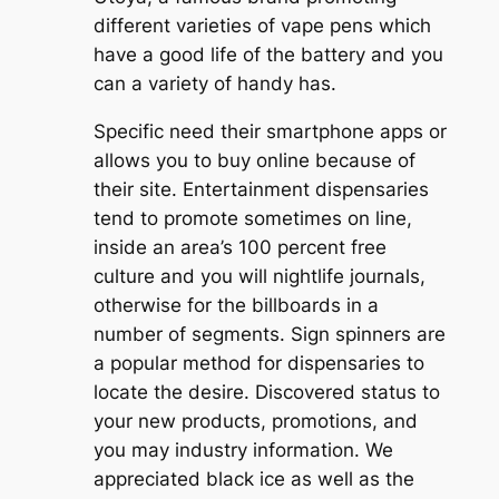
different varieties of vape pens which
have a good life of the battery and you
can a variety of handy has.
Specific need their smartphone apps or
allows you to buy online because of
their site. Entertainment dispensaries
tend to promote sometimes on line,
inside an area’s 100 percent free
culture and you will nightlife journals,
otherwise for the billboards in a
number of segments. Sign spinners are
a popular method for dispensaries to
locate the desire. Discovered status to
your new products, promotions, and
you may industry information. We
appreciated black ice as well as the