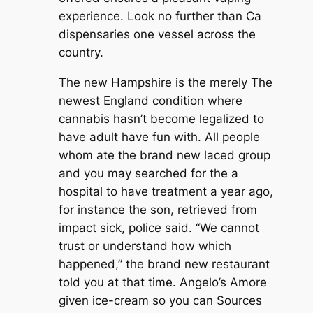
experience. Look no further than Ca
dispensaries one vessel across the
country.
The new Hampshire is the merely The
newest England condition where
cannabis hasn’t become legalized to
have adult have fun with. All people
whom ate the brand new laced group
and you may searched for the a
hospital to have treatment a year ago,
for instance the son, retrieved from
impact sick, police said. “We cannot
trust or understand how which
happened,” the brand new restaurant
told you at that time. Angelo’s Amore
given ice-cream so you can Sources