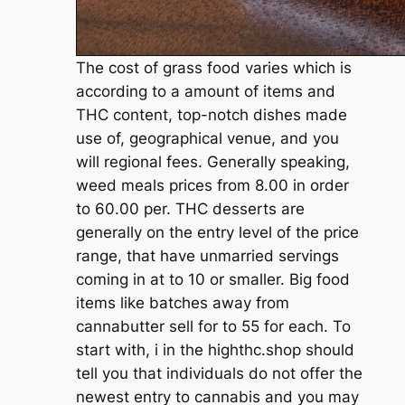
The cost of grass food varies which is
according to a amount of items and
THC content, top-notch dishes made
use of, geographical venue, and you
will regional fees. Generally speaking,
weed meals prices from 8.00 in order
to 60.00 per. THC desserts are
generally on the entry level of the price
range, that have unmarried servings
coming in at to 10 or smaller. Big food
items like batches away from
cannabutter sell for to 55 for each. To
start with, i in the highthc.shop should
tell you that individuals do not offer the
newest entry to cannabis and you may