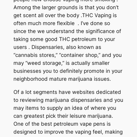
Among the larger grounds is that you don’t
get scent all over the body .THC Vaping is
often much more flexible . I’ve done so
since the we understand the significance of
taking some good THC petroleum to your
users . Dispensaries, also known as
“cannabis stores,” “container shop,” and you
may “weed storage,” is actually smaller
businesses you to definitely promote in your
neighborhood mature marijuana issues.
Of a lot segments have websites dedicated
to reviewing marijuana dispensaries and you
may items to supply an idea of where you
can greatest pick their leisure marijuana.
One of the best petroleum vape pens is
designed to improve the vaping feel, making