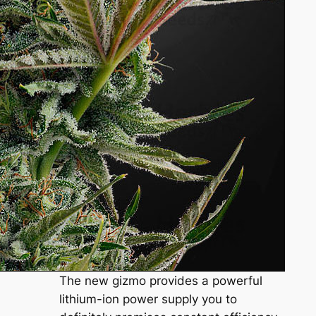
The new gizmo provides a powerful
lithium-ion power supply you to