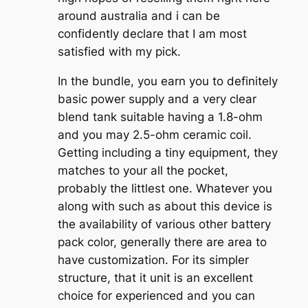
around australia and i can be
confidently declare that I am most
satisfied with my pick.
In the bundle, you earn you to definitely
basic power supply and a very clear
blend tank suitable having a 1.8-ohm
and you may 2.5-ohm ceramic coil.
Getting including a tiny equipment, they
matches to your all the pocket,
probably the littlest one. Whatever you
along with such as about this device is
the availability of various other battery
pack color, generally there are area to
have customization. For its simpler
structure, that it unit is an excellent
choice for experienced and you can