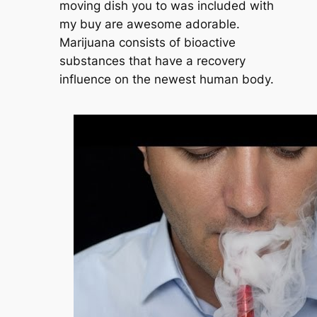
moving dish you to was included with
my buy are awesome adorable.
Marijuana consists of bioactive
substances that have a recovery
influence on the newest human body.