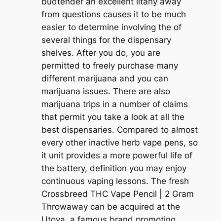
budtender an excellent litany away
from questions causes it to be much
easier to determine involving the of
several things for the dispensary
shelves. After you do, you are
permitted to freely purchase many
different marijuana and you can
marijuana issues. There are also
marijuana trips in a number of claims
that permit you take a look at all the
best dispensaries. Compared to almost
every other inactive herb vape pens, so
it unit provides a more powerful life of
the battery, definition you may enjoy
continuous vaping lessons. The fresh
Crossbreed THC Vape Pencil | 2 Gram
Throwaway can be acquired at the
Utoya, a famous brand promoting