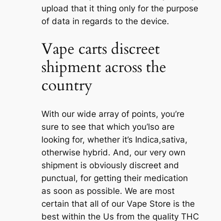
upload that it thing only for the purpose
of data in regards to the device.
Vape carts discreet
shipment across the
country
With our wide array of points, you’re
sure to see that which you’lso are
looking for, whether it’s Indica,sativa,
otherwise hybrid. And, our very own
shipment is obviously discreet and
punctual, for getting their medication
as soon as possible. We are most
certain that all of our Vape Store is the
best within the Us from the quality THC