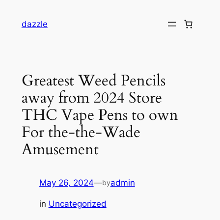
dazzle
Greatest Weed Pencils
away from 2024 Store
THC Vape Pens to own
For the-the-Wade
Amusement
May 26, 2024
—
admin
by
in
Uncategorized