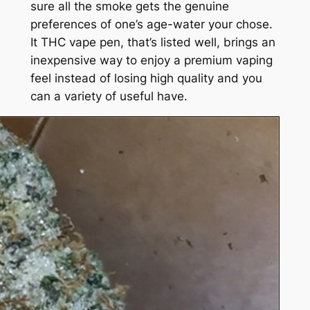
sure all the smoke gets the genuine
preferences of one’s age-water your chose.
It THC vape pen, that’s listed well, brings an
inexpensive way to enjoy a premium vaping
feel instead of losing high quality and you
can a variety of useful have.