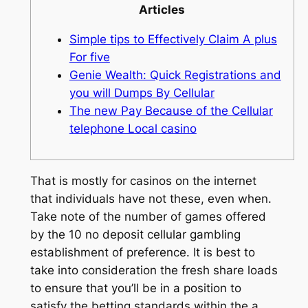
Articles
Simple tips to Effectively Claim A plus
For five
Genie Wealth: Quick Registrations and
you will Dumps By Cellular
The new Pay Because of the Cellular
telephone Local casino
That is mostly for casinos on the internet
that individuals have not these, even when.
Take note of the number of games offered
by the 10 no deposit cellular gambling
establishment of preference. It is best to
take into consideration the fresh share loads
to ensure that you’ll be in a position to
satisfy the betting standards within the a