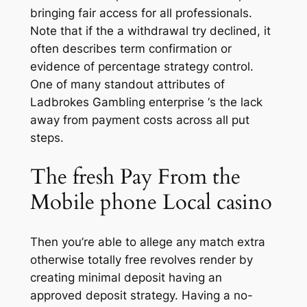
bringing fair access for all professionals.
Note that if the a withdrawal try declined, it
often describes term confirmation or
evidence of percentage strategy control.
One of many standout attributes of
Ladbrokes Gambling enterprise ‘s the lack
away from payment costs across all put
steps.
The fresh Pay From the
Mobile phone Local casino
Then you’re able to allege any match extra
otherwise totally free revolves render by
creating minimal deposit having an
approved deposit strategy. Having a no-