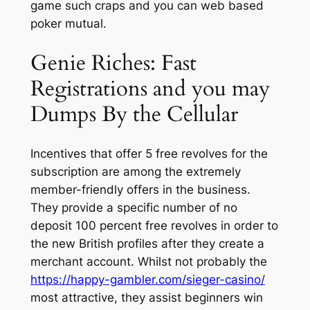
game such craps and you can web based
poker mutual.
Genie Riches: Fast
Registrations and you may
Dumps By the Cellular
Incentives that offer 5 free revolves for the
subscription are among the extremely
member-friendly offers in the business.
They provide a specific number of no
deposit 100 percent free revolves in order to
the new British profiles after they create a
merchant account. Whilst not probably the
https://happy-gambler.com/sieger-casino/
most attractive, they assist beginners win