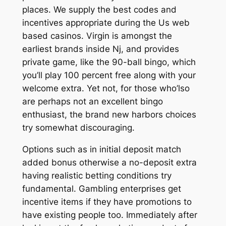
places. We supply the best codes and
incentives appropriate during the Us web
based casinos. Virgin is amongst the
earliest brands inside Nj, and provides
private game, like the 90-ball bingo, which
you’ll play 100 percent free along with your
welcome extra. Yet not, for those who’lso
are perhaps not an excellent bingo
enthusiast, the brand new harbors choices
try somewhat discouraging.
Options such as in initial deposit match
added bonus otherwise a no-deposit extra
having realistic betting conditions try
fundamental. Gambling enterprises get
incentive items if they have promotions to
have existing people too. Immediately after