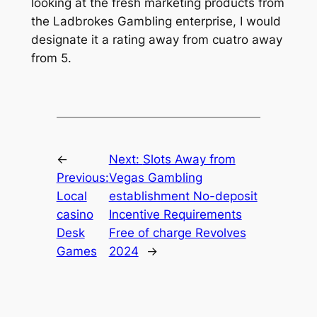
looking at the fresh marketing products from
the Ladbrokes Gambling enterprise, I would
designate it a rating away from cuatro away
from 5.
←
Next:
Slots Away from
Previous:
Vegas Gambling
Local
establishment No-deposit
casino
Incentive Requirements
Desk
Free of charge Revolves
Games
2024
→