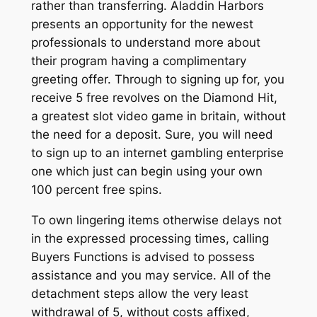
rather than transferring. Aladdin Harbors
presents an opportunity for the newest
professionals to understand more about
their program having a complimentary
greeting offer. Through to signing up for, you
receive 5 free revolves on the Diamond Hit,
a greatest slot video game in britain, without
the need for a deposit. Sure, you will need
to sign up to an internet gambling enterprise
one which just can begin using your own
100 percent free spins.
To own lingering items otherwise delays not
in the expressed processing times, calling
Buyers Functions is advised to possess
assistance and you may service. All of the
detachment steps allow the very least
withdrawal of 5, without costs affixed,