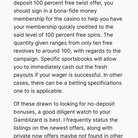
deposit 100 percent free twist offer, you
should sign in a bona-fide money
membership for the casino to help you have
your membership quickly credited to the
said level of 100 percent free spins. The
quantity given ranges from only ten free
revolves to around 100, with regards to the
campaign. Specific sportsbooks will allow
you to immediately cash out the fresh
payouts if your wager is successful. In other
cases, there can be a betting specifications
one to is applicable.
Of these drawn to looking for no-deposit
bonuses, a good diligent watch to your
Gamblizard is best. I frequently status the
listings on the newest offers, along with
private now offers maybe not found in other