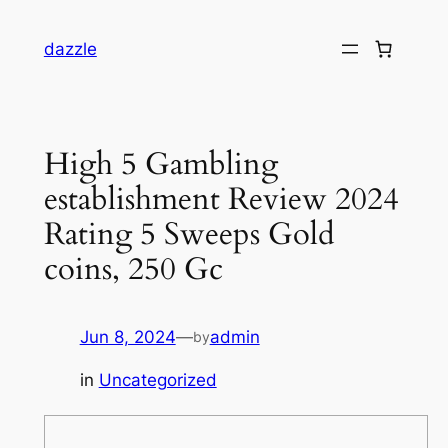
dazzle
High 5 Gambling
establishment Review 2024
Rating 5 Sweeps Gold
coins, 250 Gc
Jun 8, 2024
—
admin
by
in
Uncategorized