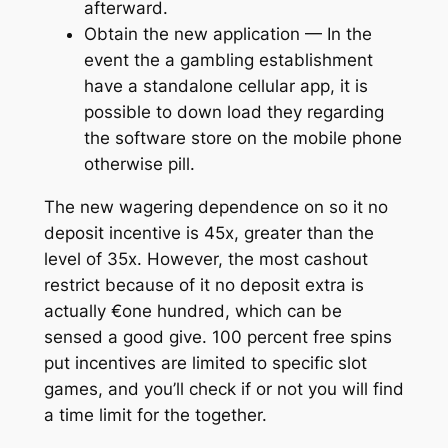
afterward.
Obtain the new application — In the
event the a gambling establishment
have a standalone cellular app, it is
possible to down load they regarding
the software store on the mobile phone
otherwise pill.
The new wagering dependence on so it no
deposit incentive is 45x, greater than the
level of 35x. However, the most cashout
restrict because of it no deposit extra is
actually €one hundred, which can be
sensed a good give. 100 percent free spins
put incentives are limited to specific slot
games, and you’ll check if or not you will find
a time limit for the together.