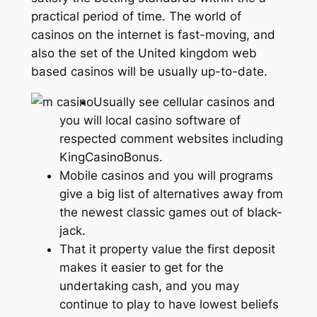
practical period of time.
The world of
casinos on the internet is fast-moving, and
also the set of the United kingdom web
based casinos will be usually up-to-date.
Usually see cellular casinos and
you will local casino software of
respected comment websites including
KingCasinoBonus.
Mobile casinos and you will programs
give a big list of alternatives away from
the newest classic games out of black-
jack.
That it property value the first deposit
makes it easier to get for the
undertaking cash, and you may
continue to play to have lowest beliefs