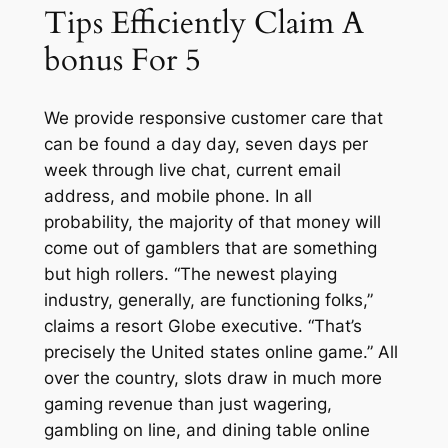
Tips Efficiently Claim A
bonus For 5
We provide responsive customer care that
can be found a day day, seven days per
week through live chat, current email
address, and mobile phone. In all
probability, the majority of that money will
come out of gamblers that are something
but high rollers. “The newest playing
industry, generally, are functioning folks,”
claims a resort Globe executive. “That’s
precisely the United states online game.” All
over the country, slots draw in much more
gaming revenue than just wagering,
gambling on line, and dining table online