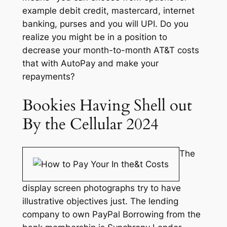
example debit credit, mastercard, internet
banking, purses and you will UPI. Do you
realize you might be in a position to
decrease your month-to-month AT&T costs
that with AutoPay and make your
repayments?
Bookies Having Shell out
By the Cellular 2024
The
display screen photographs try to have
illustrative objectives just. The lending
company to own PayPal Borrowing from the