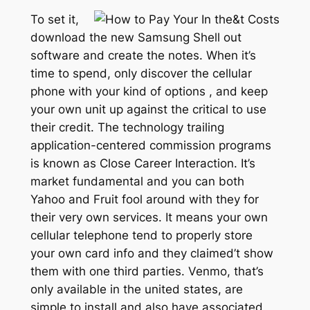
To set it,
download the new Samsung Shell out
software and create the notes. When it’s
time to spend, only discover the cellular
phone with your kind of options , and keep
your own unit up against the critical to use
their credit. The technology trailing
application-centered commission programs
is known as Close Career Interaction. It’s
market fundamental and you can both
Yahoo and Fruit fool around with they for
their very own services. It means your own
cellular telephone tend to properly store
your own card info and they claimed’t show
them with one third parties. Venmo, that’s
only available in the united states, are
simple to install and also have associated