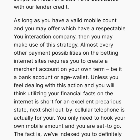
with our lender credit.
As long as you have a valid mobile count
and you may offer which have a respectable
You interaction company, then you may
make use of this strategy. Almost every
other payment possibilities on the betting
internet sites requires you to create a
merchant account on your own term – be it
a bank account or age-wallet. Unless you
feel dealing with this action and you will
think utilizing your financial facts on the
internet is short for an excellent precarious
state, next shell out-by-cellular telephone is
actually for your. You only need to hook your
own mobile amount and you are set-to go.
The fact is, we’ve indexed you to definitely