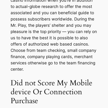
casino information when you’re in addition
to actual-globe research to offer the most
associated and you can beneficial guide to
possess subscribers worldwide. During the
Mr. Play, the players’ shelter and you may
pleasure is the top priority — you can rely on
us to have the best it is possible to also
offers of authorized web based casinos.
Choose from team checking, small company
finance, company playing cards, merchant
services otherwise go to the team financing
center.
Did not Score My Mobile
device Or Connection
Purchase