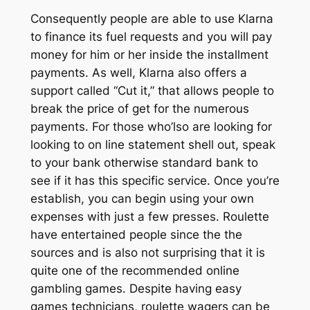
Consequently people are able to use Klarna
to finance its fuel requests and you will pay
money for him or her inside the installment
payments. As well, Klarna also offers a
support called “Cut it,” that allows people to
break the price of get for the numerous
payments. For those who’lso are looking for
looking to on line statement shell out, speak
to your bank otherwise standard bank to
see if it has this specific service. Once you’re
establish, you can begin using your own
expenses with just a few presses. Roulette
have entertained people since the the
sources and is also not surprising that it is
quite one of the recommended online
gambling games. Despite having easy
games technicians, roulette wagers can be