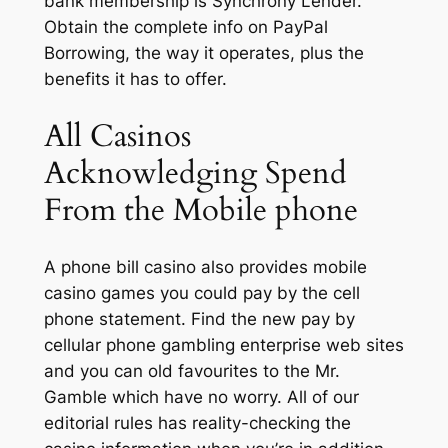
bank membership is Synchrony Lender.
Obtain the complete info on PayPal
Borrowing, the way it operates, plus the
benefits it has to offer.
All Casinos
Acknowledging Spend
From the Mobile phone
A phone bill casino also provides mobile
casino games you could pay by the cell
phone statement. Find the new pay by
cellular phone gambling enterprise web sites
and you can old favourites to the Mr.
Gamble which have no worry. All of our
editorial rules has reality-checking the