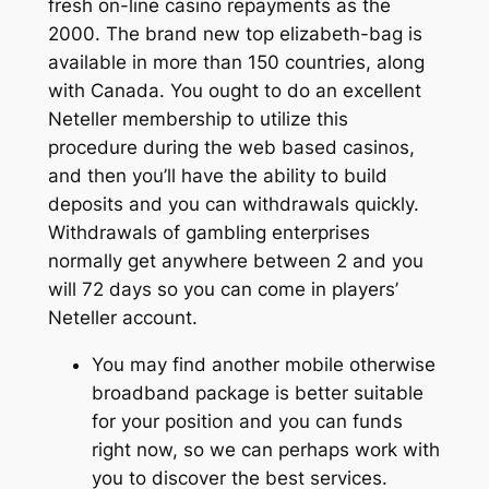
fresh on-line casino repayments as the
2000.
The brand new top elizabeth-bag is
available in more than 150 countries, along
with Canada. You ought to do an excellent
Neteller membership to utilize this
procedure during the web based casinos,
and then you’ll have the ability to build
deposits and you can withdrawals quickly.
Withdrawals of gambling enterprises
normally get anywhere between 2 and you
will 72 days so you can come in players’
Neteller account.
You may find another mobile otherwise
broadband package is better suitable
for your position and you can funds
right now, so we can perhaps work with
you to discover the best services.