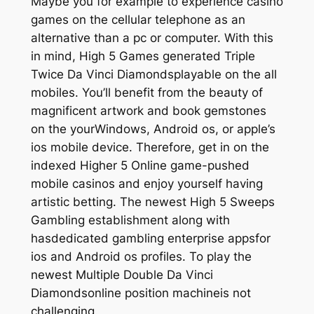
Maybe you for example to experience casino
games on the cellular telephone as an
alternative than a pc or computer. With this
in mind, High 5 Games generated Triple
Twice Da Vinci Diamondsplayable on the all
mobiles. You’ll benefit from the beauty of
magnificent artwork and book gemstones
on the yourWindows, Android os, or apple’s
ios mobile device. Therefore, get in on the
indexed Higher 5 Online game-pushed
mobile casinos and enjoy yourself having
artistic betting. The newest High 5 Sweeps
Gambling establishment along with
hasdedicated gambling enterprise appsfor
ios and Android os profiles. To play the
newest Multiple Double Da Vinci
Diamondsonline position machineis not
challenging.