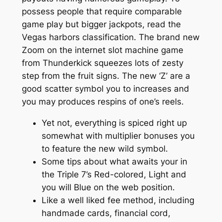
possess people that require comparable
game play but bigger jackpots, read the
Vegas harbors classification.
The brand new
Zoom on the internet slot machine game
from Thunderkick squeezes lots of zesty
step from the fruit signs. The new ‘Z’ are a
good scatter symbol you to increases and
you may produces respins of one’s reels.
Yet not, everything is spiced right up
somewhat with multiplier bonuses you
to feature the new wild symbol.
Some tips about what awaits your in
the Triple 7’s Red-colored, Light and
you will Blue on the web position.
Like a well liked fee method, including
handmade cards, financial cord,