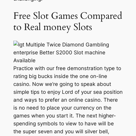
Free Slot Games Compared
to Real money Slots
Practice with our free demonstration type to
rating big bucks inside the one on-line
casino. Now we’re going to speak about
simple tips to enjoy Lord of your sea position
and ways to prefer an online casino. There
is no need to place your currency on the
games when you start it. The next higher-
spending symbols to view to have will be
the super seven and you will silver bell,