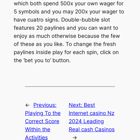
which both spend 500x your own wager for
5 symbols and you may 200x your wager to
have cuatro signs. Double-bubble slot
features 20 paylines and you can want to
enjoy as much otherwise because the few
of these as you like. To change the fresh
paylines inside play for each spin, click on
the ‘bet you to’ button.
←
Previous:
Next:
Best
Playing To the
Internet casino Nz
Correct Score
2024 Leading
Within the
Real cash Casinos
Activities
→