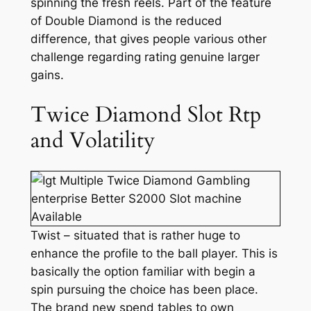
spinning the fresh reels. Part of the feature
of Double Diamond is the reduced
difference, that gives people various other
challenge regarding rating genuine larger
gains.
Twice Diamond Slot Rtp
and Volatility
Twist – situated that is rather huge to
enhance the profile to the ball player. This is
basically the option familiar with begin a
spin pursuing the choice has been place.
The brand new spend tables to own