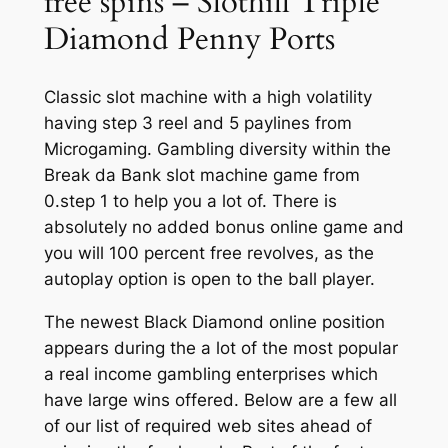
free spins – Slothill Triple
Diamond Penny Ports
Classic slot machine with a high volatility
having step 3 reel and 5 paylines from
Microgaming. Gambling diversity within the
Break da Bank slot machine game from
0.step 1 to help you a lot of. There is
absolutely no added bonus online game and
you will 100 percent free revolves, as the
autoplay option is open to the ball player.
The newest Black Diamond online position
appears during the a lot of the most popular
a real income gambling enterprises which
have large wins offered. Below are a few all
of our list of required web sites ahead of