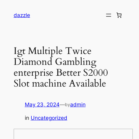
dazzle
Igt Multiple Twice
Diamond Gambling
enterprise Better S2000
Slot machine Available
May 23, 2024
—
admin
by
in
Uncategorized