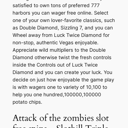
satisfied to own tons of preferred 777
harbors you can wager free online. Select
one of your own lover-favorite classics, such
as Double Diamond, Sizzling 7, and you can
Wheel away from Luck Twice Diamond for
non-stop, authentic Vegas enjoyable.
Appreciate wild multipliers to the Double
Diamond otherwise twist the fresh controls
inside the Controls out of Luck Twice
Diamond and you can create your luck. You
decide on just how enjoyable the game play
is with wagers one to variety of 10,100 to
help you one hundred,100000,100000
potato chips.
Attack of the zombies slot