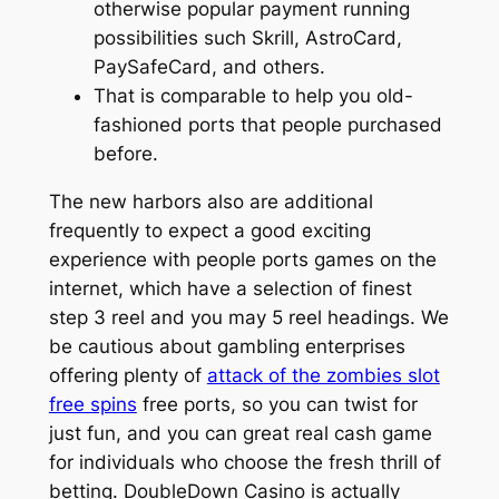
otherwise popular payment running
possibilities such Skrill, AstroCard,
PaySafeCard, and others.
That is comparable to help you old-
fashioned ports that people purchased
before.
The new harbors also are additional
frequently to expect a good exciting
experience with people ports games on the
internet, which have a selection of finest
step 3 reel and you may 5 reel headings. We
be cautious about gambling enterprises
offering plenty of
attack of the zombies slot
free spins
free ports, so you can twist for
just fun, and you can great real cash game
for individuals who choose the fresh thrill of
betting. DoubleDown Casino is actually