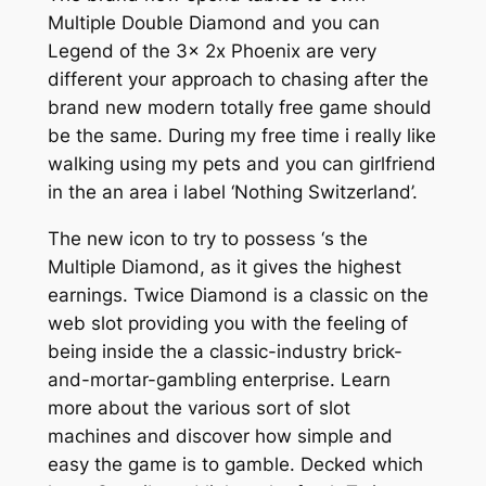
Multiple Double Diamond and you can
Legend of the 3x 2x Phoenix are very
different your approach to chasing after the
brand new modern totally free game should
be the same. During my free time i really like
walking using my pets and you can girlfriend
in the an area i label ‘Nothing Switzerland’.
The new icon to try to possess ‘s the
Multiple Diamond, as it gives the highest
earnings. Twice Diamond is a classic on the
web slot providing you with the feeling of
being inside the a classic-industry brick-
and-mortar-gambling enterprise. Learn
more about the various sort of slot
machines and discover how simple and
easy the game is to gamble. Decked which