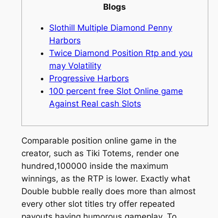
Blogs
Slothill Multiple Diamond Penny
Harbors
Twice Diamond Position Rtp and you
may Volatility
Progressive Harbors
100 percent free Slot Online game
Against Real cash Slots
Comparable position online game in the
creator, such as Tiki Totems, render one
hundred,100000 inside the maximum
winnings, as the RTP is lower. Exactly what
Double bubble really does more than almost
every other slot titles try offer repeated
payouts having humorous gameplay. To