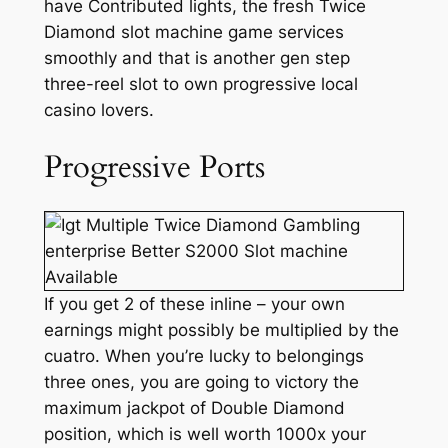
have Contributed lights, the fresh Twice
Diamond slot machine game services
smoothly and that is another gen step
three-reel slot to own progressive local
casino lovers.
Progressive Ports
If you get 2 of these inline – your own
earnings might possibly be multiplied by the
cuatro. When you’re lucky to belongings
three ones, you are going to victory the
maximum jackpot of Double Diamond
position, which is well worth 1000x your