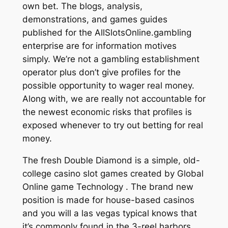
own bet. The blogs, analysis,
demonstrations, and games guides
published for the AllSlotsOnline.gambling
enterprise are for information motives
simply. We’re not a gambling establishment
operator plus don’t give profiles for the
possible opportunity to wager real money.
Along with, we are really not accountable for
the newest economic risks that profiles is
exposed whenever to try out betting for real
money.
The fresh Double Diamond is a simple, old-
college casino slot games created by Global
Online game Technology . The brand new
position is made for house-based casinos
and you will a las vegas typical knows that
it’s commonly found in the 3-reel harbors