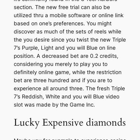
section. The new free trial can also be
utilized thru a mobile software or online link
based on one’s preferences. You might
discover as much of the sets of reels while
the you desire since you twist the new Triple
7’s Purple, Light and you will Blue on line
position. A decreased bet are 0.2 credits,
considering you merely to play you to
definitely online game, while the restriction
bet are three hundred and if you are to
experience all around three. The fresh Triple
7’s Reddish, White and you will Blue video
slot was made by the Game Inc.
Lucky Expensive diamonds