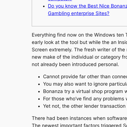
Do you know the Best Nice Bonan
Gambling enterprise Sites?
Everything find now on the Windows ten T
early look at the tool but while the an Ins
Screen extremely. The fresh writer of the
new make of the individual or category fr
not already been introduced personal.
Cannot provide far other than conne
You may also want to ignore particula
Bonanza try a virtual shop program 
For those who’ve find any problems wh
Yet not, the other lender transactio
There had been instances when software s
The newest important factors triggered Sc