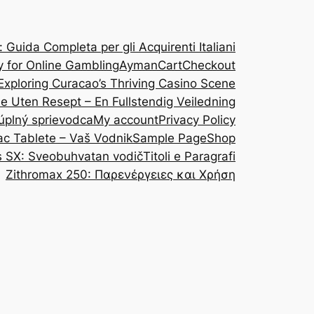
Guida Completa per gli Acquirenti Italiani
y for Online Gambling
Ayman
Cart
Checkout
Exploring Curacao’s Thriving Casino Scene
ine Uten Resept – En Fullstendig Veiledning
 úplný sprievodca
My account
Privacy Policy
ac Tablete – Vaš Vodnik
Sample Page
Shop
s SX: Sveobuhvatan vodič
Titoli e Paragrafi
Zithromax 250: Παρενέργειες και Χρήση