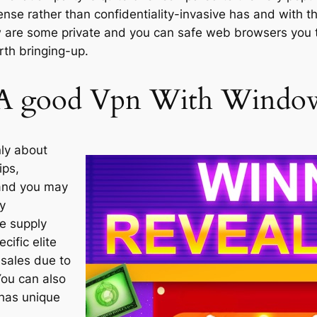
ense rather than confidentiality-invasive has and with t
w are some private and you can safe web browsers you t
rth bringing-up.
 A good Vpn With Window
nly about
ips,
 and you may
y
le supply
cific elite
 sales due to
You can also
 has unique