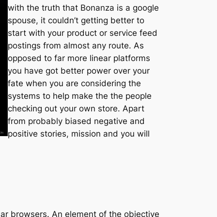
with the truth that Bonanza is a google
spouse, it couldn’t getting better to
start with your product or service feed
postings from almost any route. As
opposed to far more linear platforms
you have got better power over your
fate when you are considering the
systems to help make the the people
checking out your own store. Apart
from probably biased negative and
positive stories, mission and you will
ular browsers. An element of the objective