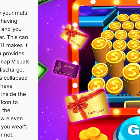
 your multi-
 having
w and you
r. This can
11 makes it
n provides
Snap Visuals
discharge,
es collapsed
 have
inside the
 icon to
 the
ow eleven.
f you wear’t
r not.