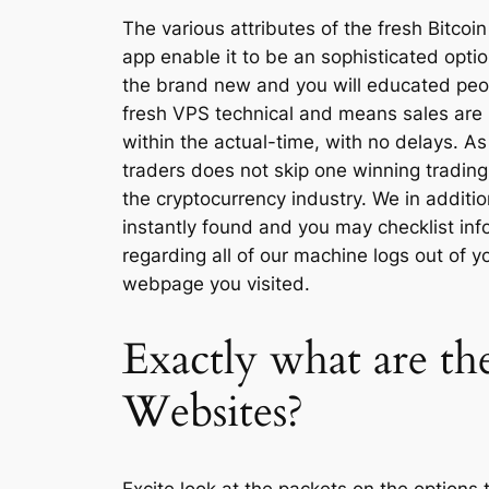
The various attributes of the fresh Bitco
app enable it to be an sophisticated optio
the brand new and you will educated peo
fresh VPS technical and means sales are
within the actual-time, with no delays. As
traders does not skip one winning trading
the cryptocurrency industry. We in additio
instantly found and you may checklist inf
regarding all of our machine logs out of y
webpage you visited.
Exactly what are t
Websites?