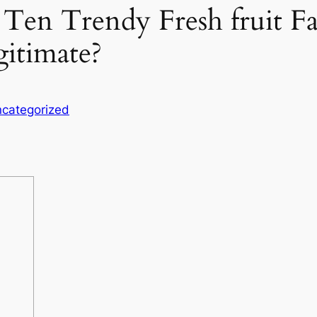
 Ten Trendy Fresh fruit F
itimate?
categorized