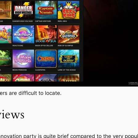
s are difficult to locate.
iews
 innovation party is quite brief compared to the very pop