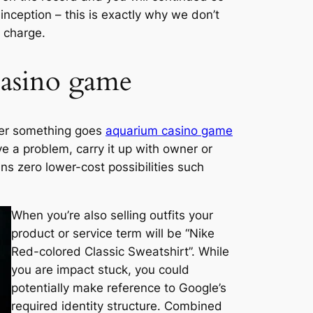
inception – this is exactly why we don’t
y charge.
casino game
ver something goes
aquarium casino game
 a problem, carry it up with owner or
ns zero lower-cost possibilities such
When you’re also selling outfits your
product or service term will be “Nike
Red-colored Classic Sweatshirt”. While
you are impact stuck, you could
potentially make reference to Google’s
required identity structure. Combined