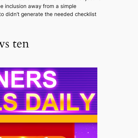
he inclusion away from a simple
o didn’t generate the needed checklist
s ten