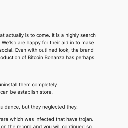
ctually is to come. It is a highly search
! We’lso are happy for their aid in to make
social.
Even with outlined look, the brand
troduction of Bitcoin Bonanza has perhaps
uninstall them completely.
can be establish store.
guidance, but they neglected they.
are which was infected that have trojan.
g on the record and you will continued so