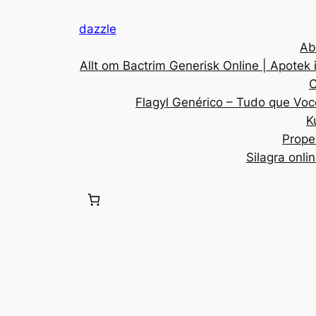
dazzle
Ab
Allt om Bactrim Generisk Online | Apotek 
C
Flagyl Genérico – Tudo que Voc
K
Prope
Silagra onli