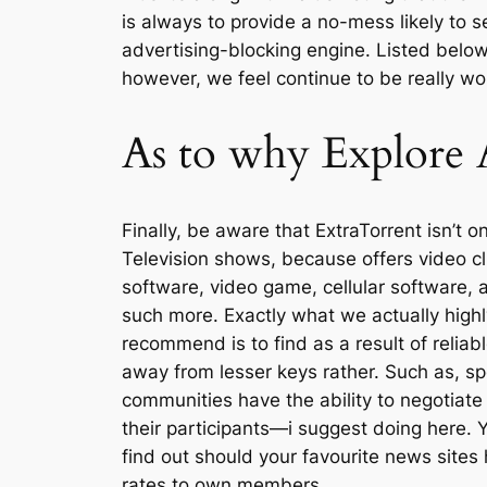
is always to provide a no-mess likely to s
advertising-blocking engine. Listed belo
however, we feel continue to be really wo
As to why Explore
Finally, be aware that ExtraTorrent isn’t o
Television shows, because offers video cl
software, video game, cellular software,
such more. Exactly what we actually highl
recommend is to find as a result of reliab
away from lesser keys rather. Such as, spe
communities have the ability to negotiate
their participants—i suggest doing here. 
find out should your favourite news sites
rates to own members.