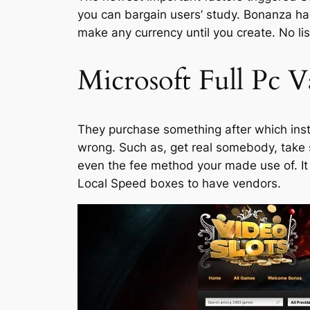
you can bargain users’ study. Bonanza has 
make any currency until you create. No li
Microsoft Full Pc 
They purchase something after which in
wrong. Such as, get real somebody, take 
even the fee method your made use of. It 
Local Speed boxes to have vendors.