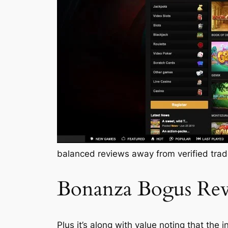
balanced reviews away from verified trader
Bonanza Bogus Rev
Plus it’s along with value noting that the