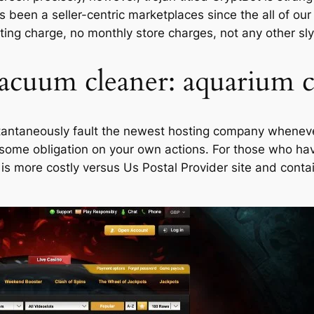
been a seller-centric marketplaces since the all of our 
sting charge, no monthly store charges, not any other sl
Vacuum cleaner: aquarium 
stantaneously fault the newest hosting company whene
some obligation on your own actions. For those who have
is more costly versus Us Postal Provider site and contai