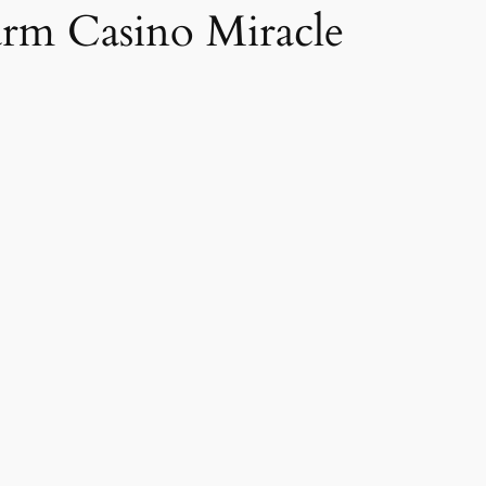
arm Casino Miracle