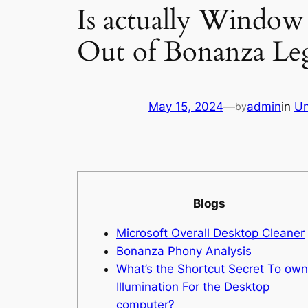
Is actually Window
Out of Bonanza Leg
May 15, 2024
—
admin
in
Un
by
Blogs
Microsoft Overall Desktop Cleaner
Bonanza Phony Analysis
What’s the Shortcut Secret To own
Illumination For the Desktop
computer?