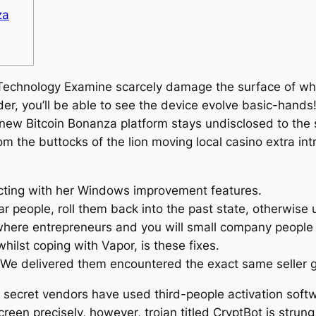
za
echnology Examine scarcely damage the surface of what a
ider, you’ll be able to see the device evolve basic-hands
 new Bitcoin Bonanza platform stays undisclosed to the 
om the buttocks of the lion moving local casino extra in
cting with her Windows improvement features.
r people, roll them back into the past state, otherwise 
where entrepreneurs and you will small company people 
ilst coping with Vapor, is these fixes.
n We delivered them encountered the exact same seller 
ecret vendors have used third-people activation softw
reen precisely, however, trojan titled CryptBot is strun