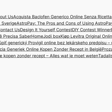
out Us
Acquista Baclofen Generico Online Senza Ricetta: 
i Sverige
AstroPay: The Pros and Cons of Using AstroPa
ontact Us
Design lt Yourself Contest
DIY Contest Winner
ê Precisa Saber
Home
Jodi box
Kjøp Levitra Original Onl
úpiť generický Provigil online bez lekárskeho predpisu –
cia Generiek Online Kopen Zonder Recept in België
Proz
ne kopen zonder recept – Alles wat je moet weten
Tadali