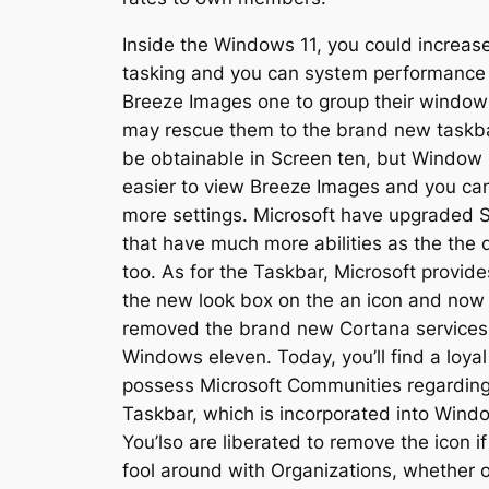
Inside the Windows 11, you could increase
tasking and you can system performance
Breeze Images one to group their windo
may rescue them to the brand new taskba
be obtainable in Screen ten, but Window 
easier to view Breeze Images and you ca
more settings. Microsoft have upgraded 
that have much more abilities as the the 
too. As for the Taskbar, Microsoft provid
the new look box on the an icon and now
removed the brand new Cortana services 
Windows eleven. Today, you’ll find a loyal
possess Microsoft Communities regarding
Taskbar, which is incorporated into Wind
You’lso are liberated to remove the icon i
fool around with Organizations, whether o