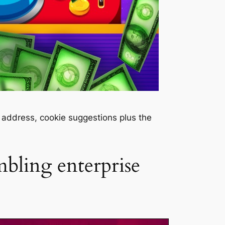
l address, cookie suggestions plus the
bling enterprise