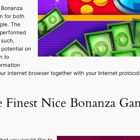
in Bonanza
n for both
ple. The
 performed
 such,
 potential on
n to
ormation
our internet browser together with your Internet protoco
he Finest Nice Bonanza Gam