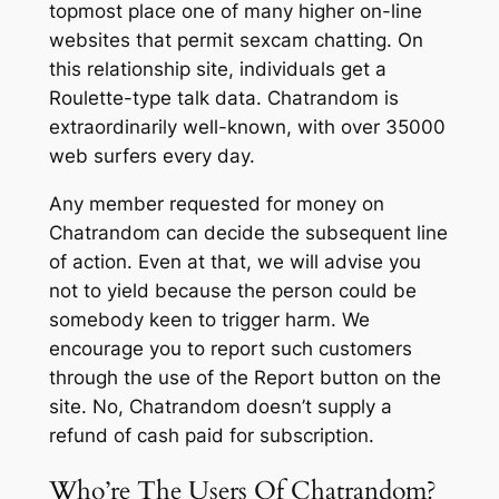
topmost place one of many higher on-line
websites that permit sexcam chatting. On
this relationship site, individuals get a
Roulette-type talk data. Chatrandom is
extraordinarily well-known, with over 35000
web surfers every day.
Any member requested for money on
Chatrandom can decide the subsequent line
of action. Even at that, we will advise you
not to yield because the person could be
somebody keen to trigger harm. We
encourage you to report such customers
through the use of the Report button on the
site. No, Chatrandom doesn’t supply a
refund of cash paid for subscription.
Who’re The Users Of Chatrandom?