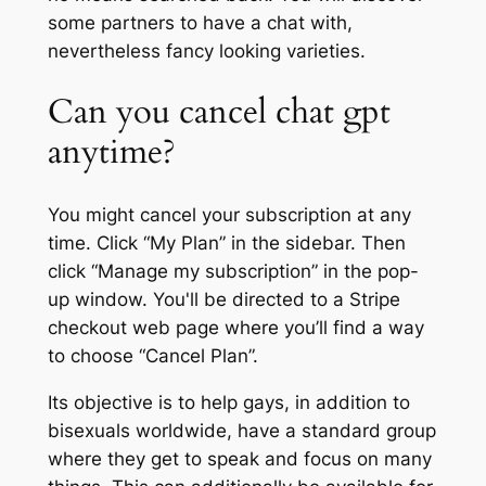
some partners to have a chat with,
nevertheless fancy looking varieties.
Can you cancel chat gpt
anytime?
You might cancel your subscription at any
time. Click “My Plan” in the sidebar. Then
click “Manage my subscription” in the pop-
up window. You'll be directed to a Stripe
checkout web page where you’ll find a way
to choose “Cancel Plan”.
Its objective is to help gays, in addition to
bisexuals worldwide, have a standard group
where they get to speak and focus on many