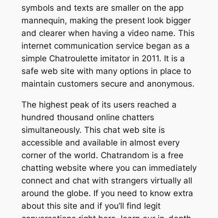
symbols and texts are smaller on the app
mannequin, making the present look bigger
and clearer when having a video name. This
internet communication service began as a
simple Chatroulette imitator in 2011. It is a
safe web site with many options in place to
maintain customers secure and anonymous.
The highest peak of its users reached a
hundred thousand online chatters
simultaneously. This chat web site is
accessible and available in almost every
corner of the world. Chatrandom is a free
chatting website where you can immediately
connect and chat with strangers virtually all
around the globe. If you need to know extra
about this site and if you’ll find legit