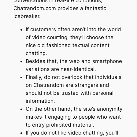
conversations in real-life conditions,
Chatrandom.com provides a fantastic
icebreaker.
If customers often aren’t into the world
of video courting, they’ll choose the
nice old fashioned textual content
chatting.
Besides that, the web and smartphone
variations are near-identical.
Finally, do not overlook that individuals
on Chatrandom are strangers and
should not be trusted with personal
information.
On the other hand, the site’s anonymity
makes it engaging to people who want
to entry prohibited material.
If you do not like video chatting, you’ll