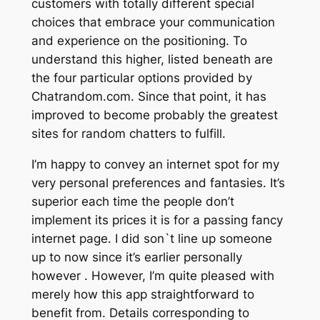
customers with totally different special
choices that embrace your communication
and experience on the positioning. To
understand this higher, listed beneath are
the four particular options provided by
Chatrandom.com. Since that point, it has
improved to become probably the greatest
sites for random chatters to fulfill.
I’m happy to convey an internet spot for my
very personal preferences and fantasies. It’s
superior each time the people don’t
implement its prices it is for a passing fancy
internet page. I did son`t line up someone
up to now since it’s earlier personally
however . However, I’m quite pleased with
merely how this app straightforward to
benefit from. Details corresponding to