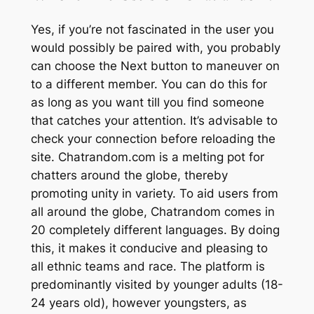
Yes, if you’re not fascinated in the user you
would possibly be paired with, you probably
can choose the Next button to maneuver on
to a different member. You can do this for
as long as you want till you find someone
that catches your attention. It’s advisable to
check your connection before reloading the
site. Chatrandom.com is a melting pot for
chatters around the globe, thereby
promoting unity in variety. To aid users from
all around the globe, Chatrandom comes in
20 completely different languages. By doing
this, it makes it conducive and pleasing to
all ethnic teams and race. The platform is
predominantly visited by younger adults (18-
24 years old), however youngsters, as