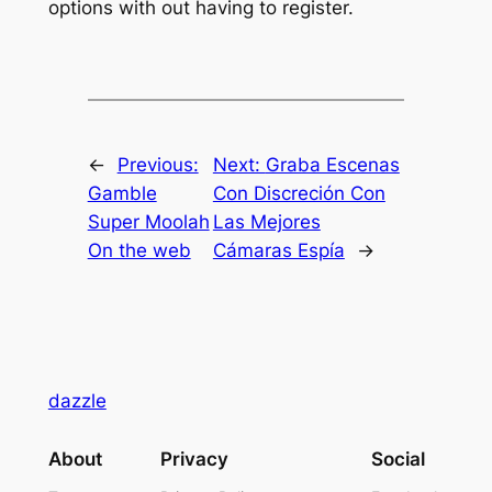
options with out having to register.
←
Previous:
Next:
Graba Escenas
Gamble
Con Discreción Con
Super Moolah
Las Mejores
On the web
Cámaras Espía
→
dazzle
About
Privacy
Social