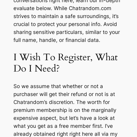
conversations right here, learn our in-depth
evaluate below. While Chatrandom.com
strives to maintain a safe surroundings, it’s
crucial to protect your personal info. Avoid
sharing sensitive particulars, similar to your
full name, handle, or financial data.
I Wish To Register, What
Do I Need?
So we assume that whether or not a
purchaser will get their refund or not is at
Chatrandom’s discretion. The worth for
premium membership is on the marginally
expensive aspect, but let’s have a look at
what you get as a free member first. I’ve
already obtained right right here all via my