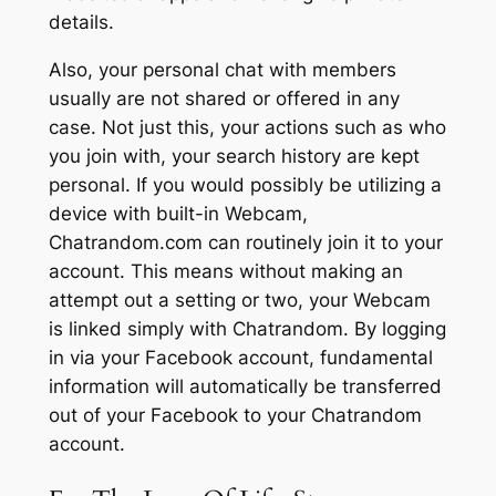
details.
Also, your personal chat with members
usually are not shared or offered in any
case. Not just this, your actions such as who
you join with, your search history are kept
personal. If you would possibly be utilizing a
device with built-in Webcam,
Chatrandom.com can routinely join it to your
account. This means without making an
attempt out a setting or two, your Webcam
is linked simply with Chatrandom. By logging
in via your Facebook account, fundamental
information will automatically be transferred
out of your Facebook to your Chatrandom
account.