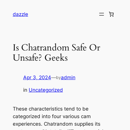
dazzle
Is Chatrandom Safe Or
Unsafe? Geeks
Apr 3, 2024
—
admin
by
in
Uncategorized
These characteristics tend to be
categorized into four various cam
experiences. Chatrandom supplies its