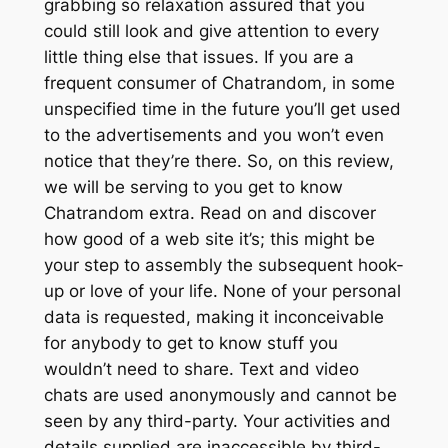
grabbing so relaxation assured that you
could still look and give attention to every
little thing else that issues. If you are a
frequent consumer of Chatrandom, in some
unspecified time in the future you’ll get used
to the advertisements and you won’t even
notice that they’re there. So, on this review,
we will be serving to you get to know
Chatrandom extra. Read on and discover
how good of a web site it’s; this might be
your step to assembly the subsequent hook-
up or love of your life. None of your personal
data is requested, making it inconceivable
for anybody to get to know stuff you
wouldn’t need to share. Text and video
chats are used anonymously and cannot be
seen by any third-party. Your activities and
details supplied are inaccessible by third-