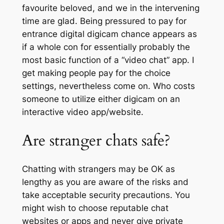
favourite beloved, and we in the intervening
time are glad. Being pressured to pay for
entrance digital digicam chance appears as
if a whole con for essentially probably the
most basic function of a “video chat” app. I
get making people pay for the choice
settings, nevertheless come on. Who costs
someone to utilize either digicam on an
interactive video app/website.
Are stranger chats safe?
Chatting with strangers may be OK as
lengthy as you are aware of the risks and
take acceptable security precautions. You
might wish to choose reputable chat
websites or apps and never give private