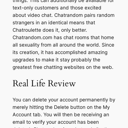
things. This can additionally be available for
text-only customers and those excited
about video chat. Chatrandom pairs random
strangers in an identical means that
Chatroulette does it, only better.
Chatrandom.com has chat rooms that home
all sexuality from all around the world. Since
its creation, it has accomplished amazing
upgrades to make it stay probably the
greatest free chatting websites on the web.
Real Life Review
You can delete your account permanently by
merely hitting the Delete button on the My
Account tab. You will then be receiving an
email to verify your account has been