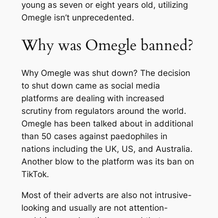
young as seven or eight years old, utilizing
Omegle isn’t unprecedented.
Why was Omegle banned?
Why Omegle was shut down? The decision
to shut down came as social media
platforms are dealing with increased
scrutiny from regulators around the world.
Omegle has been talked about in additional
than 50 cases against paedophiles in
nations including the UK, US, and Australia.
Another blow to the platform was its ban on
TikTok.
Most of their adverts are also not intrusive-
looking and usually are not attention-