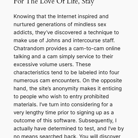
For The Love Of Life, Stay
Knowing that the Internet inspired and
nurtured generations of mindless sex
addicts, they’ve discovered a technique to
make use of Johns and intercourse staff.
Chatrandom provides a cam-to-cam online
talking and a cam simply service to their
excessive volume users. These
characteristics tend to be labeled into four
numerous cam encounters. On the opposite
hand, the site’s anonymity makes it enticing
to people who wish to entry prohibited
materials. I’ve turn into considering for a
very lengthy time prior to signing up as a
outcome of this software. Subsequently, I
actually have determined to test, and I’ve by
no means searched back. You will discover