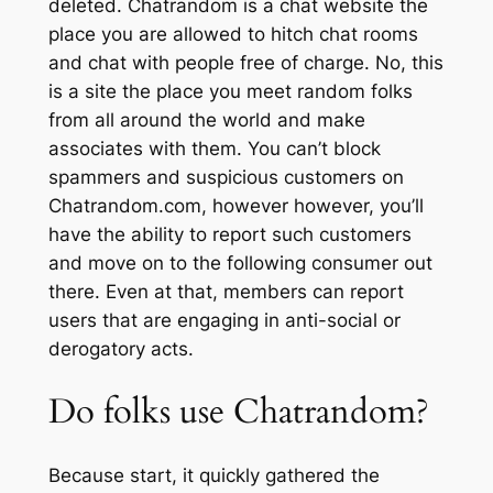
deleted. Chatrandom is a chat website the
place you are allowed to hitch chat rooms
and chat with people free of charge. No, this
is a site the place you meet random folks
from all around the world and make
associates with them. You can’t block
spammers and suspicious customers on
Chatrandom.com, however however, you’ll
have the ability to report such customers
and move on to the following consumer out
there. Even at that, members can report
users that are engaging in anti-social or
derogatory acts.
Do folks use Chatrandom?
Because start, it quickly gathered the