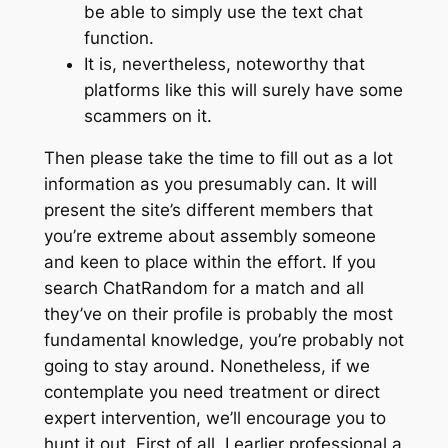
be able to simply use the text chat
function.
It is, nevertheless, noteworthy that
platforms like this will surely have some
scammers on it.
Then please take the time to fill out as a lot
information as you presumably can. It will
present the site’s different members that
you’re extreme about assembly someone
and keen to place within the effort. If you
search ChatRandom for a match and all
they’ve on their profile is probably the most
fundamental knowledge, you’re probably not
going to stay around. Nonetheless, if we
contemplate you need treatment or direct
expert intervention, we’ll encourage you to
hunt it out. First of all, I earlier professional a