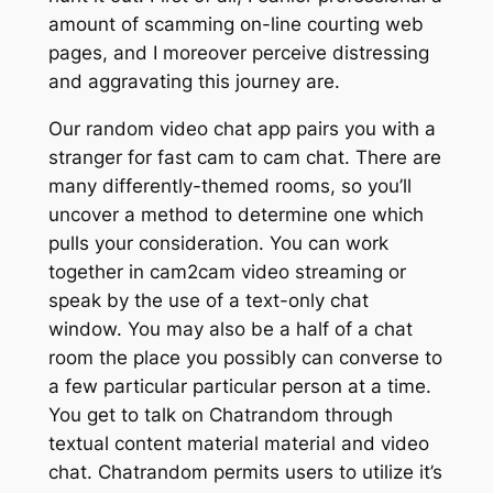
amount of scamming on-line courting web
pages, and I moreover perceive distressing
and aggravating this journey are.
Our random video chat app pairs you with a
stranger for fast cam to cam chat. There are
many differently-themed rooms, so you’ll
uncover a method to determine one which
pulls your consideration. You can work
together in cam2cam video streaming or
speak by the use of a text-only chat
window. You may also be a half of a chat
room the place you possibly can converse to
a few particular particular person at a time.
You get to talk on Chatrandom through
textual content material material and video
chat. Chatrandom permits users to utilize it’s