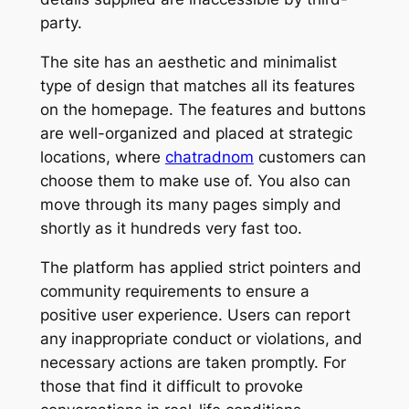
party.
The site has an aesthetic and minimalist
type of design that matches all its features
on the homepage. The features and buttons
are well-organized and placed at strategic
locations, where
chatradnom
customers can
choose them to make use of. You also can
move through its many pages simply and
shortly as it hundreds very fast too.
The platform has applied strict pointers and
community requirements to ensure a
positive user experience. Users can report
any inappropriate conduct or violations, and
necessary actions are taken promptly. For
those that find it difficult to provoke