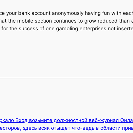
inance your bank account anonymously having fun with each
t that the mobile section continues to grow reduced than 
 for the success of one gambling enterprises not inser
еркало Вход возьмите должностной веб-журнал Онл
есторов, здесь всяк отыщет что-ведь в области прив