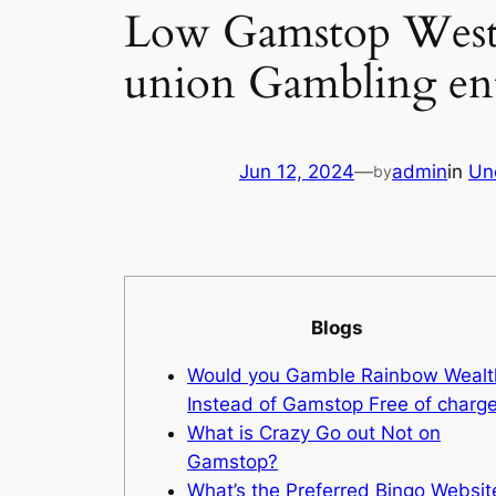
Low Gamstop Weste
union Gambling en
Jun 12, 2024
—
admin
in
Un
by
Blogs
Would you Gamble Rainbow Wealt
Instead of Gamstop Free of charg
What is Crazy Go out Not on
Gamstop?
What’s the Preferred Bingo Websit