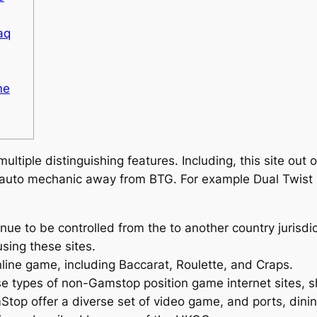
aq
ne
ultiple distinguishing features. Including, this site o
ed auto mechanic away from BTG.
For example Dual Twis
nue to be controlled from the to another country jurisdi
ing these sites.
nline game, including Baccarat, Roulette, and Craps.
ese types of non-Gamstop position game internet sites, s
op offer a diverse set of video game, and ports, dining