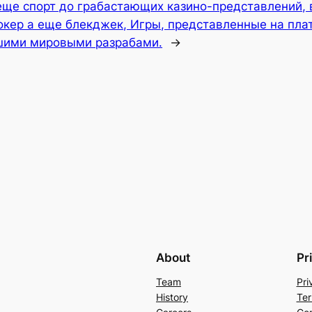
еще спорт до грабастающих казино-представлений, в
окер а еще блекджек, Игры, представленные на пл
шими мировыми разрабами.
→
About
Pr
Team
Pri
History
Ter