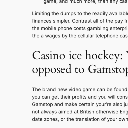
game, and much more, than any cas
Limiting the dumps to the readily availabl
finances simpler. Contrast all of the pay
the mobile phone costs gambling enterpris
the a wages by the cellular telephone ca
Casino ice hockey
opposed to Gamstop
The brand new video game can be found i
you can get their profits and you will con
Gamstop and make certain your’re also just
not always aimed at British otherwise Eng
date zones, or the translation of your own 