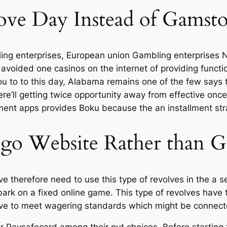
love Day Instead of Gamst
 avoided one casinos on the internet of providing functi
ou to to this day, Alabama remains one of the few says t
ere’ll getting twice opportunity away from effective o
ent apps provides Boku because the an installment str
ngo Website Rather than 
ve therefore need to use this type of revolves in the a 
mbark on a fixed online game. This type of revolves hav
have to meet wagering standards which might be connecte