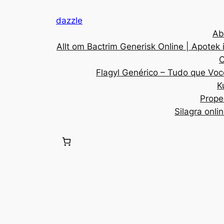
dazzle
Ab
Allt om Bactrim Generisk Online | Apotek 
C
Flagyl Genérico – Tudo que Voc
K
Prope
Silagra onli