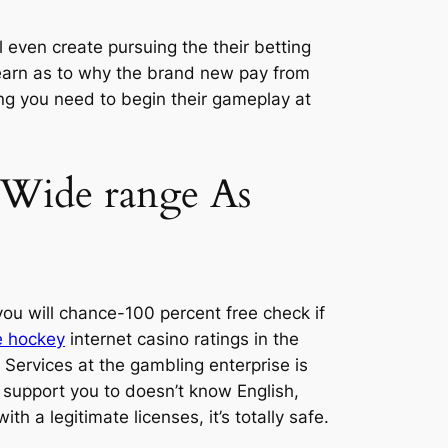
l even create pursuing the their betting
 learn as to why the brand new pay from
ing you need to begin their gameplay at
 Wide range As
u will chance-100 percent free check if
e hockey
internet casino ratings in the
 Services at the gambling enterprise is
 support you to doesn’t know English,
h a legitimate licenses, it’s totally safe.