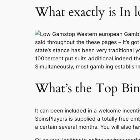
What exactly is In 
said throughout the these pages – it’s got
state’s stance has been very traditional y
100percent put suits additional indeed th
Simultaneously, most gambling establishm
What’s the Top Bi
It can been included in a welcome incenti
SpinsPlayers is supplied a totally free e
a certain several months. You will also 