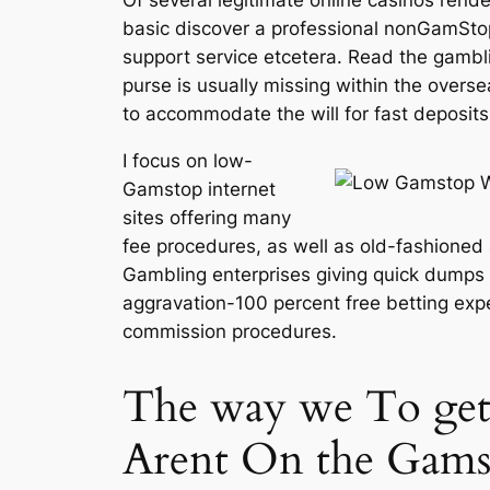
Of several legitimate online casinos rende
basic discover a professional nonGamStop
support service etcetera. Read the gambli
purse is usually missing within the overs
to accommodate the will for fast deposits
I focus on low-
Gamstop internet
sites offering many
fee procedures, as well as old-fashioned 
Gambling enterprises giving quick dumps a
aggravation-100 percent free betting expe
commission procedures.
The way we To get 
Arent On the Gams