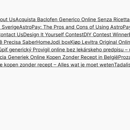
out Us
Acquista Baclofen Generico Online Senza Ricetta: 
i Sverige
AstroPay: The Pros and Cons of Using AstroPa
ontact Us
Design lt Yourself Contest
DIY Contest Winner
ê Precisa Saber
Home
Jodi box
Kjøp Levitra Original Onl
úpiť generický Provigil online bez lekárskeho predpisu –
cia Generiek Online Kopen Zonder Recept in België
Proz
ne kopen zonder recept – Alles wat je moet weten
Tadali