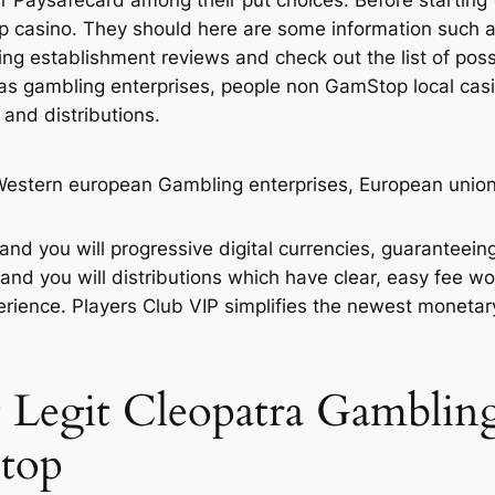
r Paysafecard among their put choices. Before starting t
 casino. They should here are some information such as
ng establishment reviews and check out the list of poss
eas gambling enterprises, people non GamStop local casi
 and distributions.
and you will progressive digital currencies, guarantee
nd you will distributions which have clear, easy fee w
rience. Players Club VIP simplifies the newest monetary 
Legit Cleopatra Gambling 
top