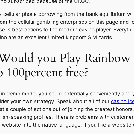
ino subscribed because of the UKGC.
e cellular phone borrowing from the bank equilibrium wil
 from the cellular gambling enterprises on this page and
e is best options to the modern casino player. Everyth
sino are an excellent United kingdom SIM cards.
: Would you Play Rainbow
 100percent free?
n demo mode, you could potentially conveniently and yo
sider your own strategy. Speak about all of our
casino ic
 a couple of actions out of joining the greatest honors.
lish-speaking profiles. There is problems with customer
website into the native language. If you like a website wit