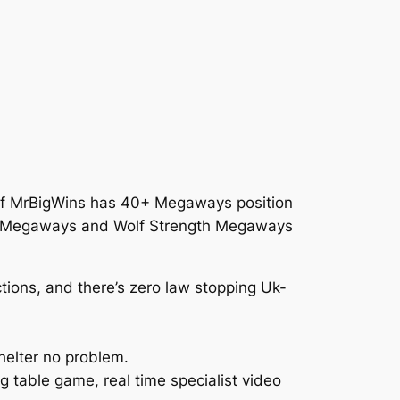
ut of MrBigWins has 40+ Megaways position
t Megaways and Wolf Strength Megaways
ctions, and there’s zero law stopping Uk-
helter no problem.
 table game, real time specialist video