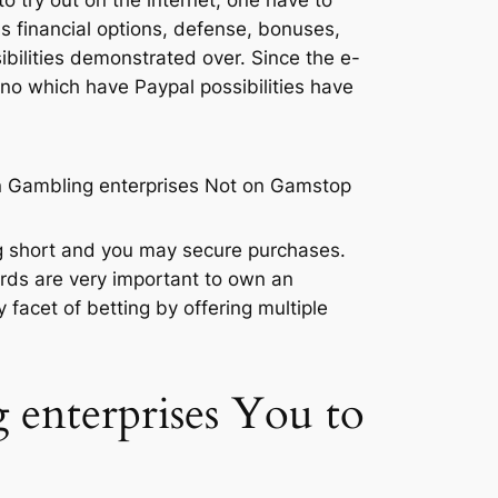
o try out on the internet, one have to
 financial options, defense, bonuses,
ibilities demonstrated over. Since the e-
no which have Paypal possibilities have
ing short and you may secure purchases.
ords are very important to own an
facet of betting by offering multiple
enterprises You to