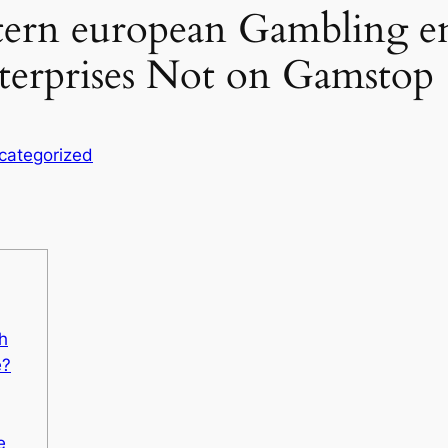
rn european Gambling ent
terprises Not on Gamstop
categorized
h
e?
e