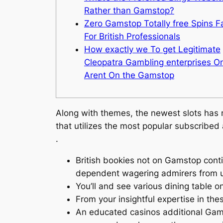
Rather than Gamstop?
Zero Gamstop Totally free Spins F
For British Professionals
How exactly we To get Legitimate
Cleopatra Gambling enterprises O
Arent On the Gamstop
Along with themes, the newest slots has m
that utilizes the most popular subscrib
.
British bookies not on Gamstop conti
dependent wagering admirers from us
You’ll and see various dining table o
From your insightful expertise in th
An educated casinos additional GamSt