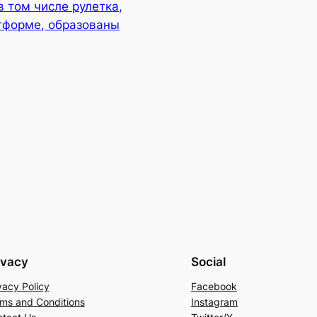
 том числе рулетка,
атформе, образованы
ivacy
Social
vacy Policy
Facebook
ms and Conditions
Instagram