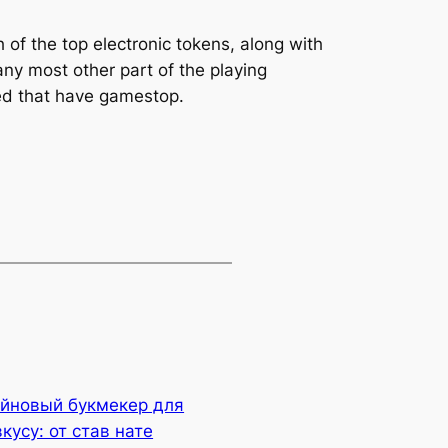
 of the top electronic tokens, along with
any most other part of the playing
ted that have gamestop.
айновый букмекер для
кусу: от став нате