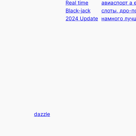
Real time
авиаспорт а 
Black-jack
слоты, дро-п
2024 Update
намного луч
dazzle