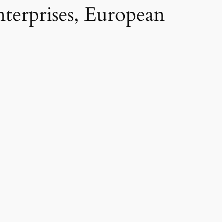
erprises, European