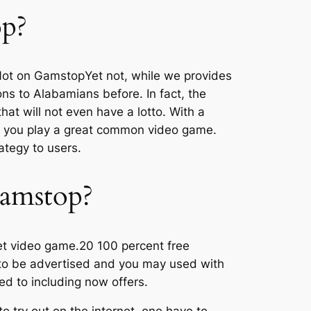
op?
Yet not, while we provides
ons to Alabamians before. In fact, the
hat will not even have a lotto. With a
nce you play a great common video game.
ategy to users.
Gamstop?
set video game.20 100 percent free
e to be advertised and you may used with
d to including now offers.