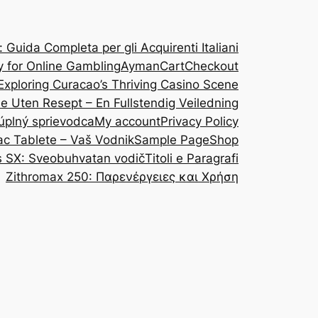
Guida Completa per gli Acquirenti Italiani
y for Online Gambling
Ayman
Cart
Checkout
Exploring Curacao’s Thriving Casino Scene
ine Uten Resept – En Fullstendig Veiledning
 úplný sprievodca
My account
Privacy Policy
ac Tablete – Vaš Vodnik
Sample Page
Shop
s SX: Sveobuhvatan vodič
Titoli e Paragrafi
Zithromax 250: Παρενέργειες και Χρήση