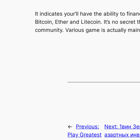
It indicates your’ll have the ability to f
Bitcoin, Ether and Litecoin. It’s no secre
community. Various game is actually main
←
Previous:
Next:
1вин З
Play Greatest
азартных инв