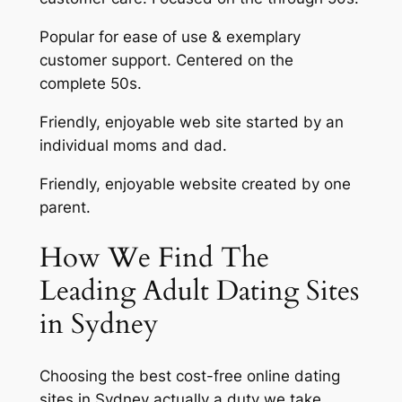
Popular for ease of use & exemplary
customer support. Centered on the
complete 50s.
Friendly, enjoyable web site started by an
individual moms and dad.
Friendly, enjoyable website created by one
parent.
How We Find The
Leading Adult Dating Sites
in Sydney
Choosing the best cost-free online dating
sites in Sydney actually a duty we take