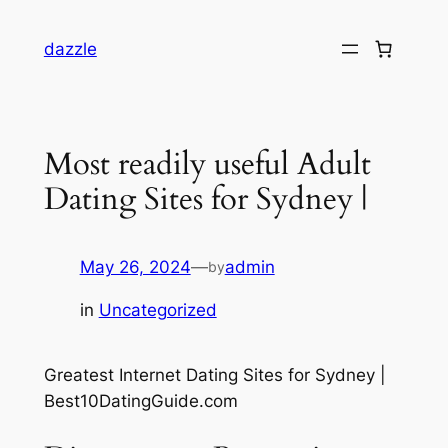
dazzle
Most readily useful Adult
Dating Sites for Sydney |
May 26, 2024
—
admin
by
in
Uncategorized
Greatest Internet Dating Sites for Sydney |
Best10DatingGuide.com