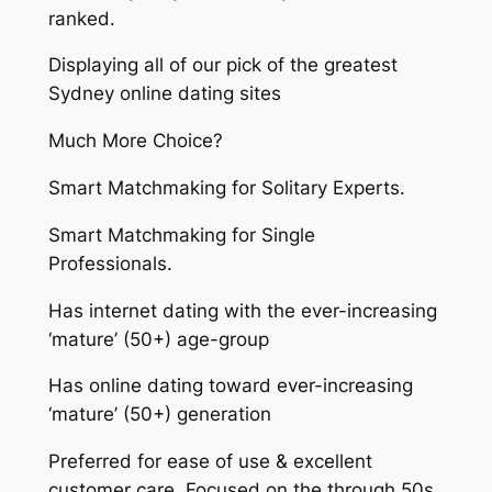
ranked.
Displaying all of our pick of the greatest
Sydney online dating sites
Much More Choice?
Smart Matchmaking for Solitary Experts.
Smart Matchmaking for Single
Professionals.
Has internet dating with the ever-increasing
‘mature’ (50+) age-group
Has online dating toward ever-increasing
‘mature’ (50+) generation
Preferred for ease of use & excellent
customer care. Focused on the through 50s.