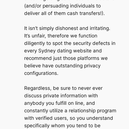
(and/or persuading individuals to
deliver all of them cash transfers!).
It isn’t simply dishonest and irritating.
It’s unfair, therefore we function
diligently to spot the security defects in
every Sydney dating website and
recommend just those platforms we
believe have outstanding privacy
configurations.
Regardless, be sure to never ever
discuss private information with
anybody you fulfill on line, and
constantly utilize a relationship program
with verified users, so you understand
specifically whom you tend to be