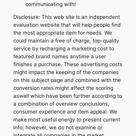
communicating with!
Disclosure: This web site is an independent
evaluation website that will help people find
the most appropriate item for needs. We
could maintain a free of charge, top-quality
service by recharging a marketing cost to
featured brand names anytime a user
finishes a purchase. These advertising costs
might impact the keeping of the companies
on this subject page and combined with the
conversion rates might affect the scoring
aswell which have been further according to
a combination of overview conclusions,
consumer experience and item appeal. We
make most useful energy to present current
info; however, we do not examine or
integrate all companies in the market.