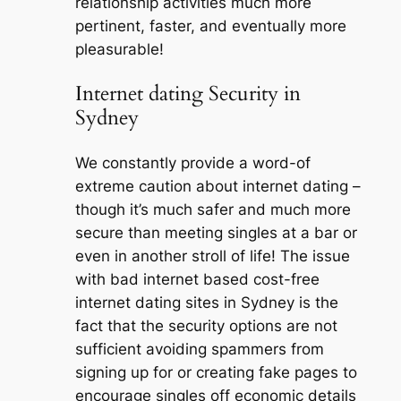
relationship activities much more
pertinent, faster, and eventually more
pleasurable!
Internet dating Security in
Sydney
We constantly provide a word-of
extreme caution about internet dating –
though it’s much safer and much more
secure than meeting singles at a bar or
even in another stroll of life! The issue
with bad internet based cost-free
internet dating sites in Sydney is the
fact that the security options are not
sufficient avoiding spammers from
signing up for or creating fake pages to
encourage singles off economic details