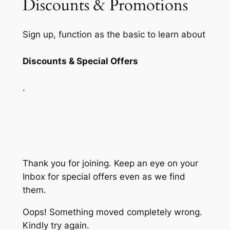
Discounts & Promotions
Sign up, function as the basic to learn about
Discounts & Special Offers
.
Thank you for joining. Keep an eye on your
Inbox for special offers even as we find
them.
Oops! Something moved completely wrong.
Kindly try again.