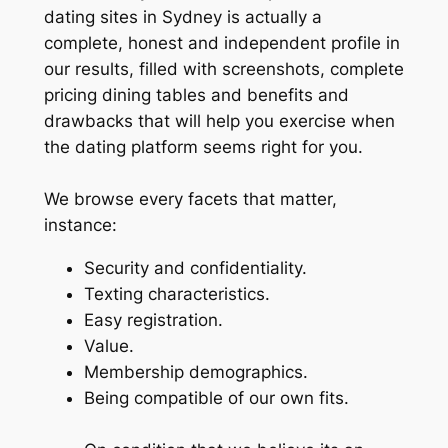
dating sites in Sydney is actually a
complete, honest and independent profile in
our results, filled with screenshots, complete
pricing dining tables and benefits and
drawbacks that will help you exercise when
the dating platform seems right for you.
We browse every facets that matter,
instance:
Security and confidentiality.
Texting characteristics.
Easy registration.
Value.
Membership demographics.
Being compatible of our own fits.