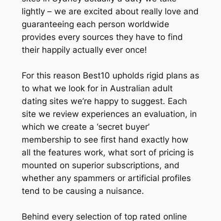
lightly – we are excited about really love and
guaranteeing each person worldwide
provides every sources they have to find
their happily actually ever once!
For this reason Best10 upholds rigid plans as
to what we look for in Australian adult
dating sites we’re happy to suggest. Each
site we review experiences an evaluation, in
which we create a ‘secret buyer’
membership to see first hand exactly how
all the features work, what sort of pricing is
mounted on superior subscriptions, and
whether any spammers or artificial profiles
tend to be causing a nuisance.
Behind every selection of top rated online