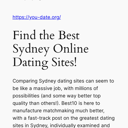
https://you-date.org/
Find the Best
Sydney Online
Dating Sites!
Comparing Sydney dating sites can seem to
be like a massive job, with millions of
possibilities (and some way better top
quality than others!). Best10 is here to
manufacture matchmaking much better,
with a fast-track post on the greatest dating
sites in Sydney, individually examined and