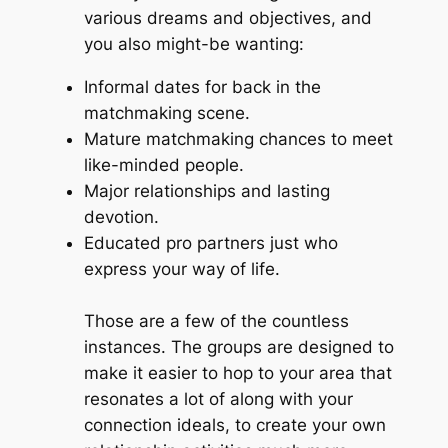
various dreams and objectives, and
you also might-be wanting:
Informal dates for back in the
matchmaking scene.
Mature matchmaking chances to meet
like-minded people.
Major relationships and lasting
devotion.
Educated pro partners just who
express your way of life.
Those are a few of the countless
instances. The groups are designed to
make it easier to hop to your area that
resonates a lot of along with your
connection ideals, to create your own