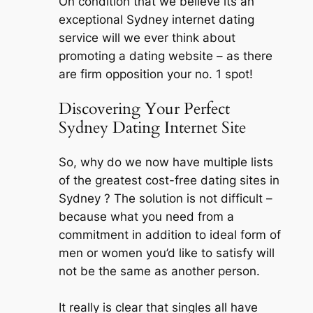
On condition that we believe its an
exceptional Sydney internet dating
service will we ever think about
promoting a dating website – as there
are firm opposition your no. 1 spot!
Discovering Your Perfect
Sydney Dating Internet Site
So, why do we now have multiple lists
of the greatest cost-free dating sites in
Sydney ? The solution is not difficult –
because what you need from a
commitment in addition to ideal form of
men or women you’d like to satisfy will
not be the same as another person.
It really is clear that singles all have