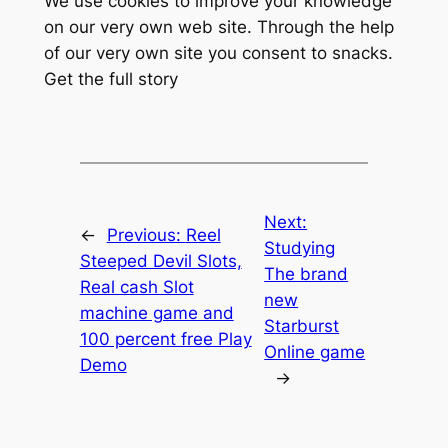
We use cookies to improve your knowledge
on our very own web site. Through the help
of our very own site you consent to snacks.
Get the full story
Next:
←
Previous:
Reel
Studying
Steeped Devil Slots,
The brand
Real cash Slot
new
machine game and
Starburst
100 percent free Play
Online game
Demo
→