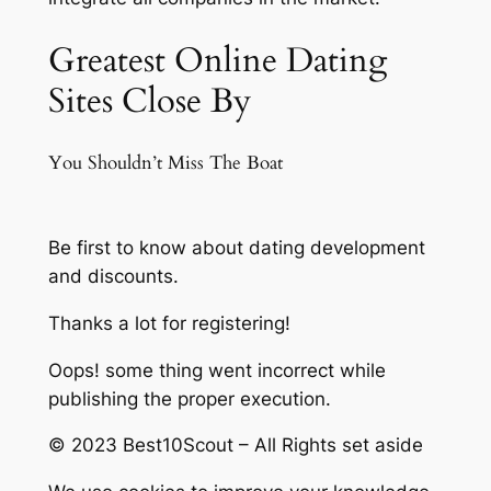
Greatest Online Dating
Sites Close By
You Shouldn’t Miss The Boat
Be first to know about dating development
and discounts.
Thanks a lot for registering!
Oops! some thing went incorrect while
publishing the proper execution.
© 2023 Best10Scout – All Rights set aside