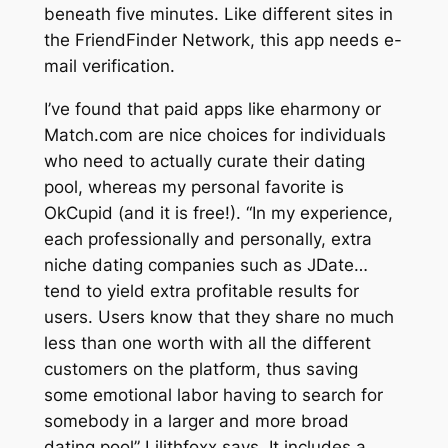
beneath five minutes. Like different sites in
the FriendFinder Network, this app needs e-
mail verification.
I’ve found that paid apps like eharmony or
Match.com are nice choices for individuals
who need to actually curate their dating
pool, whereas my personal favorite is
OkCupid (and it is free!). “In my experience,
each professionally and personally, extra
niche dating companies such as JDate…
tend to yield extra profitable results for
users. Users know that they share no much
less than one worth with all the different
customers on the platform, thus saving
some emotional labor having to search for
somebody in a larger and more broad
dating pool” Lilithfoxx says. It includes a