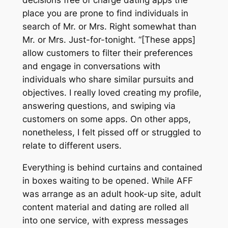
place you are prone to find individuals in
search of Mr. or Mrs. Right somewhat than
Mr. or Mrs. Just-for-tonight. “[These apps]
allow customers to filter their preferences
and engage in conversations with
individuals who share similar pursuits and
objectives. I really loved creating my profile,
answering questions, and swiping via
customers on some apps. On other apps,
nonetheless, I felt pissed off or struggled to
relate to different users.
Everything is behind curtains and contained
in boxes waiting to be opened. While AFF
was arrange as an adult hook-up site, adult
content material and dating are rolled all
into one service, with express messages