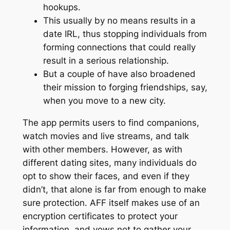
hookups.
This usually by no means results in a
date IRL, thus stopping individuals from
forming connections that could really
result in a serious relationship.
But a couple of have also broadened
their mission to forging friendships, say,
when you move to a new city.
The app permits users to find companions,
watch movies and live streams, and talk
with other members. However, as with
different dating sites, many individuals do
opt to show their faces, and even if they
didn’t, that alone is far from enough to make
sure protection. AFF itself makes use of an
encryption certificates to protect your
information, and vows not to gather your