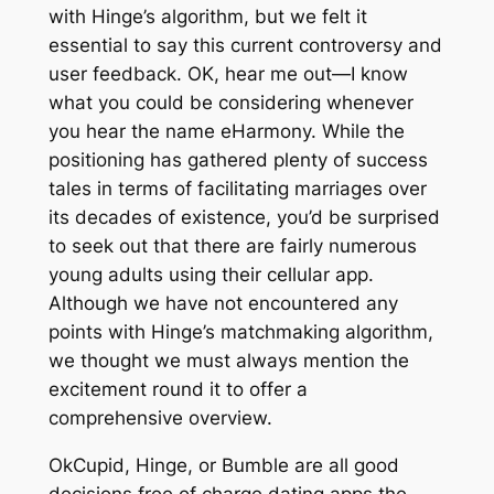
with Hinge’s algorithm, but we felt it
essential to say this current controversy and
user feedback. OK, hear me out—I know
what you could be considering whenever
you hear the name eHarmony. While the
positioning has gathered plenty of success
tales in terms of facilitating marriages over
its decades of existence, you’d be surprised
to seek out that there are fairly numerous
young adults using their cellular app.
Although we have not encountered any
points with Hinge’s matchmaking algorithm,
we thought we must always mention the
excitement round it to offer a
comprehensive overview.
OkCupid, Hinge, or Bumble are all good
decisions free of charge dating apps the