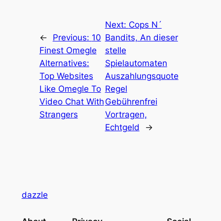
Next:
Cops N´
←
Previous:
10
Bandits, An dieser
Finest Omegle
stelle
Alternatives:
Spielautomaten
Top Websites
Auszahlungsquote
Like Omegle To
Regel
Video Chat With
Gebührenfrei
Strangers
Vortragen,
Echtgeld
→
dazzle