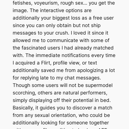
fetishes, voyeurism, rough sex… you get the
image. The interactive options are
additionally your biggest loss as a free user
since you can only obtain but not ship
messages to your crush. I loved it since it
allowed me to communicate with some of
the fascinated users I had already matched
with. The immediate notifications every time
I acquired a Flirt, profile view, or text
additionally saved me from apologizing a lot
for replying late to my chat messages.
Though some users will not be supermodel
scorching, others are natural performers,
simply displaying off their potential in bed.
Basically, it guides you to discover a match
from any sexual orientation, who could be
additionally looking for someone together