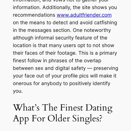
information. Additionally, the site shows you
recommendations
www.adultfriender.com
on the means to detect and avoid catfishing
in the messages section. One noteworthy
although informal security feature of the
location is that many users opt to not show
their faces of their footage. This is a primary
finest follow in phrases of the overlap
between sex and digital safety — preserving
your face out of your profile pics will make it
onerous for anybody to positively identify
you.
What’s The Finest Dating
App For Older Singles?