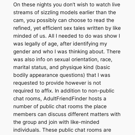
On these nights you don’t wish to watch live
streams of sizzling models earlier than the
cam, you possibly can choose to read the
refined, yet efficient sex tales written by like
minded of us. All I needed to do was show I
was legally of age, after identifying my
gender and who I was thinking about. There
was also info on sexual orientation, race,
marital status, and physique kind (basic
bodily appearance questions) that I was
requested to provide however is not
required to affix. In addition to non-public
chat rooms, AdultFriendFinder hosts a
number of public chat rooms the place
members can discuss different matters with
the group and join with like-minded
individuals. These public chat rooms are