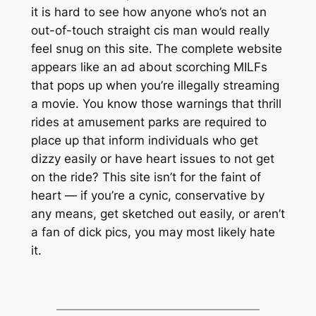
it is hard to see how anyone who’s not an
out-of-touch straight cis man would really
feel snug on this site. The complete website
appears like an ad about scorching MILFs
that pops up when you’re illegally streaming
a movie. You know those warnings that thrill
rides at amusement parks are required to
place up that inform individuals who get
dizzy easily or have heart issues to not get
on the ride? This site isn’t for the faint of
heart — if you’re a cynic, conservative by
any means, get sketched out easily, or aren’t
a fan of dick pics, you may most likely hate
it.