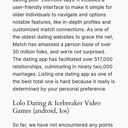
user-friendly interface to make it simple for
older individuals to navigate and options
notable features, like in-depth profiles and
customized match connections. As one of
the oldest dating websites to grace the net,
Match has amassed a person base of over
30 million folks, and we’re not surprised.
The dating app has facilitated over 517,000
relationships, culminating in ninety two,000
marriages. Listing one dating app as one of
the best total one is hard because it really is
determined by your personal preference.
Lolo Dating & Icebreaker Video
Games (android, Ios)
So far, we have not encountered any points