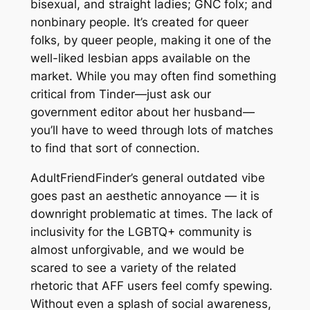
bisexual, and straight ladies; GNC folx; and
nonbinary people. It’s created for queer
folks, by queer people, making it one of the
well-liked lesbian apps available on the
market. While you may often find something
critical from Tinder—just ask our
government editor about her husband—
you’ll have to weed through lots of matches
to find that sort of connection.
AdultFriendFinder’s general outdated vibe
goes past an aesthetic annoyance — it is
downright problematic at times. The lack of
inclusivity for the LGBTQ+ community is
almost unforgivable, and we would be
scared to see a variety of the related
rhetoric that AFF users feel comfy spewing.
Without even a splash of social awareness,