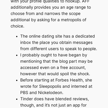
with your profile qualities to hookup. AFF
additionally provides you an age range to
choose from and narrows the scope
additional by asking for a metropolis of
choice.
The online dating site has a dedicated
inbox the place you obtain messages
from different users to speak to people.
I probably ought to have began by
mentioning that the blog part may be
accessed even on a free account,
however that would spoil the shock.
Before starting at Forbes Health, she
wrote for Sleepopolis and interned at
PBS and Nickelodeon.
Tinder does have blended reviews,
though, and it’s not just an app for