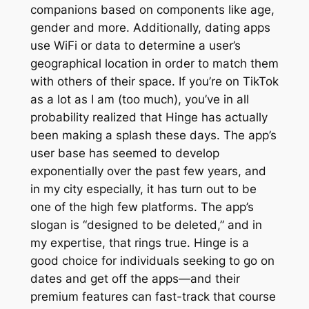
companions based on components like age,
gender and more. Additionally, dating apps
use WiFi or data to determine a user’s
geographical location in order to match them
with others of their space. If you’re on TikTok
as a lot as I am (too much), you’ve in all
probability realized that Hinge has actually
been making a splash these days. The app’s
user base has seemed to develop
exponentially over the past few years, and
in my city especially, it has turn out to be
one of the high few platforms. The app’s
slogan is “designed to be deleted,” and in
my expertise, that rings true. Hinge is a
good choice for individuals seeking to go on
dates and get off the apps—and their
premium features can fast-track that course