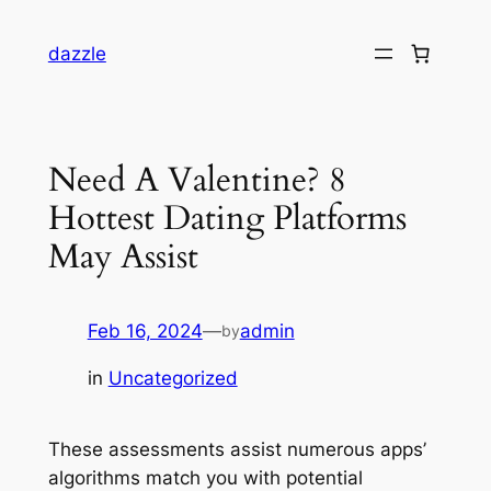
dazzle
Need A Valentine? 8
Hottest Dating Platforms
May Assist
Feb 16, 2024
—
admin
by
in
Uncategorized
These assessments assist numerous apps’
algorithms match you with potential