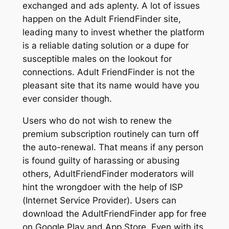
exchanged and ads aplenty. A lot of issues
happen on the Adult FriendFinder site,
leading many to invest whether the platform
is a reliable dating solution or a dupe for
susceptible males on the lookout for
connections. Adult FriendFinder is not the
pleasant site that its name would have you
ever consider though.
Users who do not wish to renew the
premium subscription routinely can turn off
the auto-renewal. That means if any person
is found guilty of harassing or abusing
others, AdultFriendFinder moderators will
hint the wrongdoer with the help of ISP
(Internet Service Provider). Users can
download the AdultFriendFinder app for free
on Google Play and App Store. Even with its