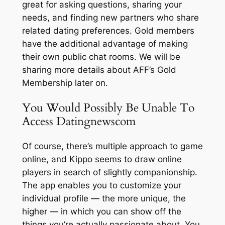
great for asking questions, sharing your
needs, and finding new partners who share
related dating preferences. Gold members
have the additional advantage of making
their own public chat rooms. We will be
sharing more details about AFF’s Gold
Membership later on.
You Would Possibly Be Unable To
Access Datingnewscom
Of course, there’s multiple approach to game
online, and Kippo seems to draw online
players in search of slightly companionship.
The app enables you to customize your
individual profile — the more unique, the
higher — in which you can show off the
things you’re actually passionate about. You