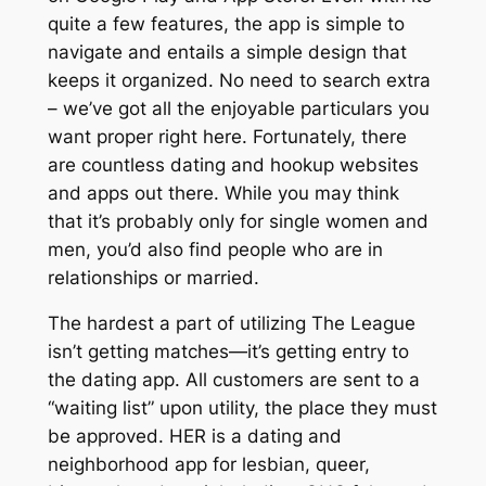
quite a few features, the app is simple to
navigate and entails a simple design that
keeps it organized. No need to search extra
– we’ve got all the enjoyable particulars you
want proper right here. Fortunately, there
are countless dating and hookup websites
and apps out there. While you may think
that it’s probably only for single women and
men, you’d also find people who are in
relationships or married.
The hardest a part of utilizing The League
isn’t getting matches—it’s getting entry to
the dating app. All customers are sent to a
“waiting list” upon utility, the place they must
be approved. HER is a dating and
neighborhood app for lesbian, queer,