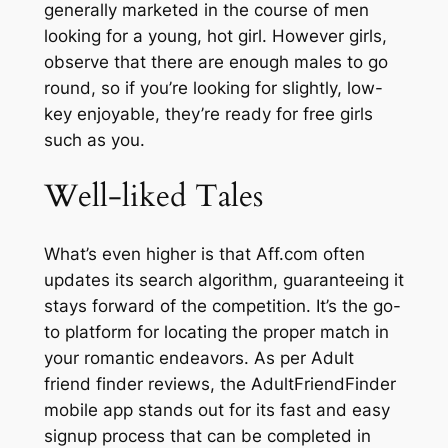
generally marketed in the course of men
looking for a young, hot girl. However girls,
observe that there are enough males to go
round, so if you’re looking for slightly, low-
key enjoyable, they’re ready for free girls
such as you.
Well-liked Tales
What’s even higher is that Aff.com often
updates its search algorithm, guaranteeing it
stays forward of the competition. It’s the go-
to platform for locating the proper match in
your romantic endeavors. As per Adult
friend finder reviews, the AdultFriendFinder
mobile app stands out for its fast and easy
signup process that can be completed in