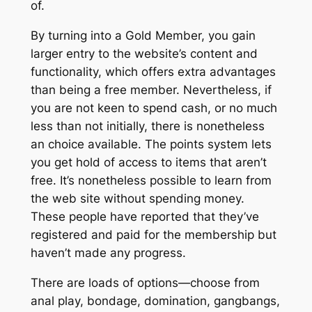
of.
By turning into a Gold Member, you gain
larger entry to the website’s content and
functionality, which offers extra advantages
than being a free member. Nevertheless, if
you are not keen to spend cash, or no much
less than not initially, there is nonetheless
an choice available. The points system lets
you get hold of access to items that aren’t
free. It’s nonetheless possible to learn from
the web site without spending money.
These people have reported that they’ve
registered and paid for the membership but
haven’t made any progress.
There are loads of options—choose from
anal play, bondage, domination, gangbangs,