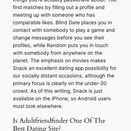
find matches by filling out a profile and
meeting up with someone who has
comparable likes. Blind Date places you in
contact with somebody to play a game and
change messages before you see their
profiles, while Random puts you in touch
with somebody from anywhere on the
planet. The emphasis on movies makes
Snack an excellent dating app possibility for
our socially distant occasions, although the
primary focus is clearly on the under-30
crowd. As of this writing, Snack is just
available on the iPhone, so Android users
must look elsewhere.
Is Adultfriendfinder One Of The
Best Dating Site?