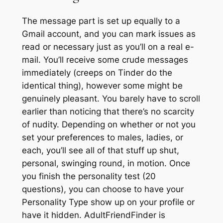
The message part is set up equally to a
Gmail account, and you can mark issues as
read or necessary just as you’ll on a real e-
mail. You’ll receive some crude messages
immediately (creeps on Tinder do the
identical thing), however some might be
genuinely pleasant. You barely have to scroll
earlier than noticing that there’s no scarcity
of nudity. Depending on whether or not you
set your preferences to males, ladies, or
each, you’ll see all of that stuff up shut,
personal, swinging round, in motion. Once
you finish the personality test (20
questions), you can choose to have your
Personality Type show up on your profile or
have it hidden. AdultFriendFinder is