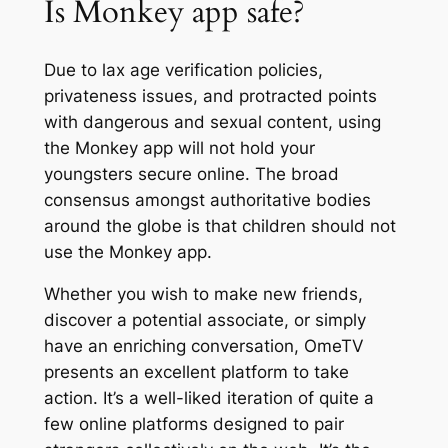
Is Monkey app safe?
Due to lax age verification policies,
privateness issues, and protracted points
with dangerous and sexual content, using
the Monkey app will not hold your
youngsters secure online. The broad
consensus amongst authoritative bodies
around the globe is that children should not
use the Monkey app.
Whether you wish to make new friends,
discover a potential associate, or simply
have an enriching conversation, OmeTV
presents an excellent platform to take
action. It’s a well-liked iteration of quite a
few online platforms designed to pair