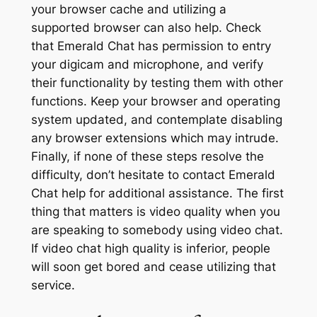
your browser cache and utilizing a
supported browser can also help. Check
that Emerald Chat has permission to entry
your digicam and microphone, and verify
their functionality by testing them with other
functions. Keep your browser and operating
system updated, and contemplate disabling
any browser extensions which may intrude.
Finally, if none of these steps resolve the
difficulty, don’t hesitate to contact Emerald
Chat help for additional assistance. The first
thing that matters is video quality when you
are speaking to somebody using video chat.
If video chat high quality is inferior, people
will soon get bored and cease utilizing that
service.