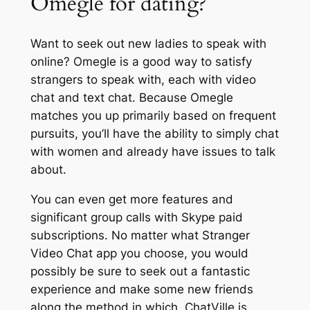
Omegle for dating?
Want to seek out new ladies to speak with
online? Omegle is a good way to satisfy
strangers to speak with, each with video
chat and text chat. Because Omegle
matches you up primarily based on frequent
pursuits, you’ll have the ability to simply chat
with women and already have issues to talk
about.
You can even get more features and
significant group calls with Skype paid
subscriptions. No matter what Stranger
Video Chat app you choose, you would
possibly be sure to seek out a fantastic
experience and make some new friends
along the method in which. ChatVille is