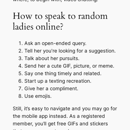
How to speak to random
ladies online?
Ask an open-ended query.
Tell her you're looking for a suggestion.
Talk about her pursuits.
Send her a cute GIF, picture, or meme.
Say one thing timely and related.
Start up a texting recreation.
Give her a compliment.
Use emojis.
Still, it’s easy to navigate and you may go for
the mobile app instead. As a registered
member, you’ll get free GIFs and stickers