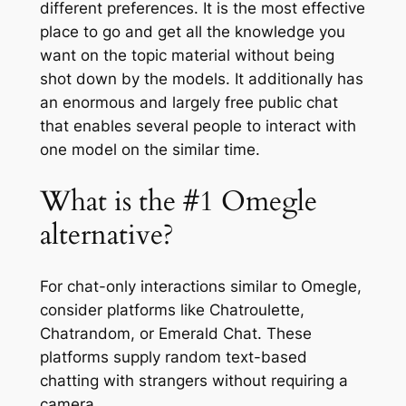
different preferences. It is the most effective
place to go and get all the knowledge you
want on the topic material without being
shot down by the models. It additionally has
an enormous and largely free public chat
that enables several people to interact with
one model on the similar time.
What is the #1 Omegle
alternative?
For chat-only interactions similar to Omegle,
consider platforms like Chatroulette,
Chatrandom, or Emerald Chat. These
platforms supply random text-based
chatting with strangers without requiring a
camera.