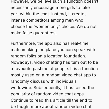
However, we believe such a function doesn’t
necessarily encourage more girls to take
part within the chat. Instead, it creates
intense competitors among men who
choose the “women only” choice. We do not
make false guarantees,
Furthermore, the app also has real-time
matchmaking the place you can speak with
random folks on a location foundation.
Nowadays, video chatting has turn out to be
a favourite pastime of people. It is a function
mostly used on a random video chat app to
randomly discuss with individuals
worldwide. Subsequently, it has raised the
popularity of random video chat apps.
Continue to read this article till the end to
be taught more about random video chat