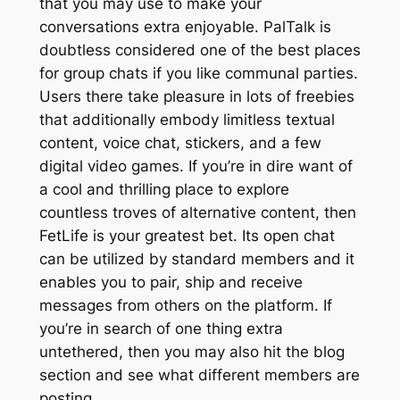
that you may use to make your
conversations extra enjoyable. PalTalk is
doubtless considered one of the best places
for group chats if you like communal parties.
Users there take pleasure in lots of freebies
that additionally embody limitless textual
content, voice chat, stickers, and a few
digital video games. If you’re in dire want of
a cool and thrilling place to explore
countless troves of alternative content, then
FetLife is your greatest bet. Its open chat
can be utilized by standard members and it
enables you to pair, ship and receive
messages from others on the platform. If
you’re in search of one thing extra
untethered, then you may also hit the blog
section and see what different members are
posting.