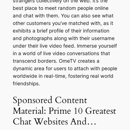
strangers collectively on the web. It’s the
best place to meet random people online
and chat with them. You can also see what
other customers you’ve matched with, as it
exhibits a brief profile of their information
and photographs along with their username
under their live video feed. Immerse yourself
in a world of live video conversations that
transcend borders. OmeTV creates a
dynamic area for users to attach with people
worldwide in real-time, fostering real world
friendships.
Sponsored Content
Material: Prime 10 Greatest
Chat Websites And…