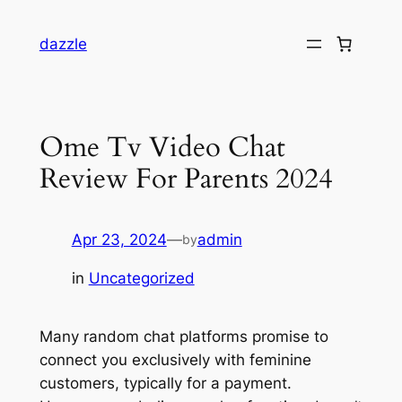
dazzle
Ome Tv Video Chat
Review For Parents 2024
Apr 23, 2024
—
admin
by
in
Uncategorized
Many random chat platforms promise to
connect you exclusively with feminine
customers, typically for a payment.