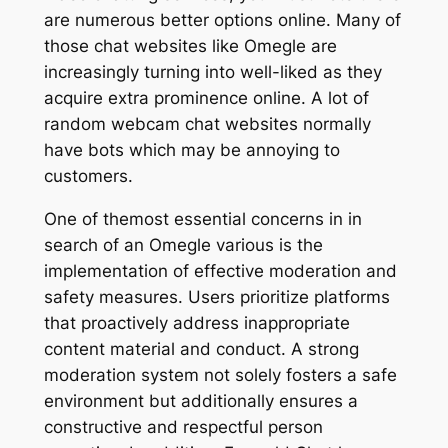
are numerous better options online. Many of
those chat websites like Omegle are
increasingly turning into well-liked as they
acquire extra prominence online. A lot of
random webcam chat websites normally
have bots which may be annoying to
customers.
One of themost essential concerns in in
search of an Omegle various is the
implementation of effective moderation and
safety measures. Users prioritize platforms
that proactively address inappropriate
content material and conduct. A strong
moderation system not solely fosters a safe
environment but additionally ensures a
constructive and respectful person