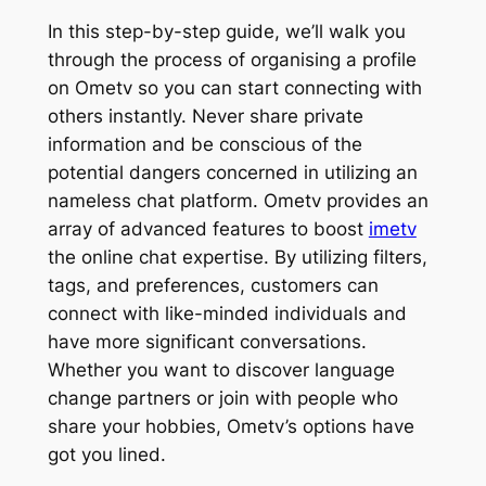
In this step-by-step guide, we’ll walk you
through the process of organising a profile
on Ometv so you can start connecting with
others instantly. Never share private
information and be conscious of the
potential dangers concerned in utilizing an
nameless chat platform. Ometv provides an
array of advanced features to boost
imetv
the online chat expertise. By utilizing filters,
tags, and preferences, customers can
connect with like-minded individuals and
have more significant conversations.
Whether you want to discover language
change partners or join with people who
share your hobbies, Ometv’s options have
got you lined.