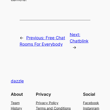
Next:
←
Previous:
Free Chat
Chatblink
Rooms For Everybody
→
dazzle
About
Privacy
Social
Team
Privacy Policy
Facebook
History
Terms and Conditions
Instagram