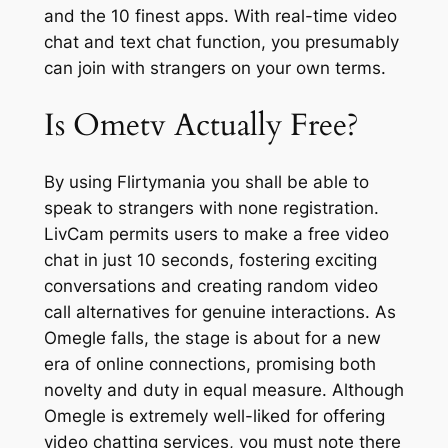
and the 10 finest apps. With real-time video
chat and text chat function, you presumably
can join with strangers on your own terms.
Is Ometv Actually Free?
By using Flirtymania you shall be able to
speak to strangers with none registration.
LivCam permits users to make a free video
chat in just 10 seconds, fostering exciting
conversations and creating random video
call alternatives for genuine interactions. As
Omegle falls, the stage is about for a new
era of online connections, promising both
novelty and duty in equal measure. Although
Omegle is extremely well-liked for offering
video chatting services, you must note there