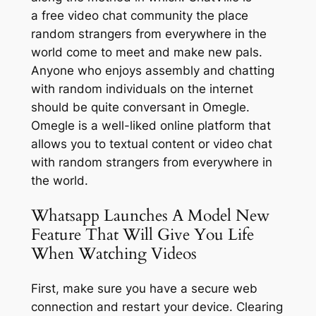
a free video chat community the place
random strangers from everywhere in the
world come to meet and make new pals.
Anyone who enjoys assembly and chatting
with random individuals on the internet
should be quite conversant in Omegle.
Omegle is a well-liked online platform that
allows you to textual content or video chat
with random strangers from everywhere in
the world.
Whatsapp Launches A Model New
Feature That Will Give You Life
When Watching Videos
First, make sure you have a secure web
connection and restart your device. Clearing