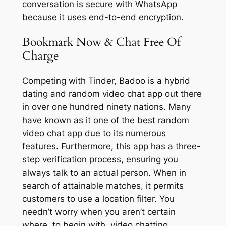
conversation is secure with WhatsApp
because it uses end-to-end encryption.
Bookmark Now & Chat Free Of
Charge
Competing with Tinder, Badoo is a hybrid
dating and random video chat app out there
in over one hundred ninety nations. Many
have known as it one of the best random
video chat app due to its numerous
features. Furthermore, this app has a three-
step verification process, ensuring you
always talk to an actual person. When in
search of attainable matches, it permits
customers to use a location filter. You
needn’t worry when you aren’t certain
where, to begin with, video chatting.