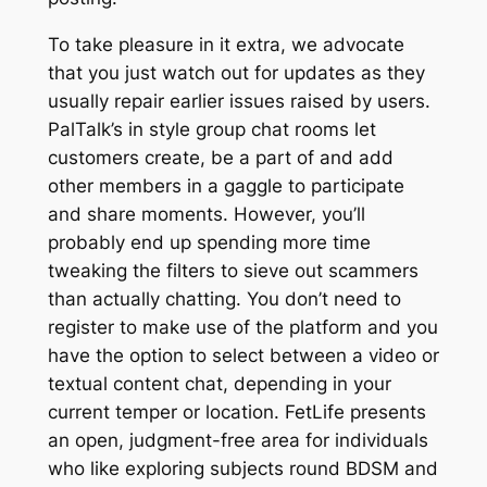
To take pleasure in it extra, we advocate
that you just watch out for updates as they
usually repair earlier issues raised by users.
PalTalk’s in style group chat rooms let
customers create, be a part of and add
other members in a gaggle to participate
and share moments. However, you’ll
probably end up spending more time
tweaking the filters to sieve out scammers
than actually chatting. You don’t need to
register to make use of the platform and you
have the option to select between a video or
textual content chat, depending in your
current temper or location. FetLife presents
an open, judgment-free area for individuals
who like exploring subjects round BDSM and