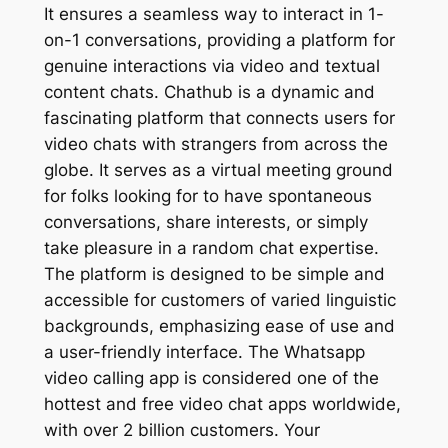
It ensures a seamless way to interact in 1-
on-1 conversations, providing a platform for
genuine interactions via video and textual
content chats. Chathub is a dynamic and
fascinating platform that connects users for
video chats with strangers from across the
globe. It serves as a virtual meeting ground
for folks looking for to have spontaneous
conversations, share interests, or simply
take pleasure in a random chat expertise.
The platform is designed to be simple and
accessible for customers of varied linguistic
backgrounds, emphasizing ease of use and
a user-friendly interface. The Whatsapp
video calling app is considered one of the
hottest and free video chat apps worldwide,
with over 2 billion customers. Your