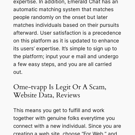
expertise. In addition, Emerald Chat has an
automatic matching system that matches
people randomly on the onset but later
matches individuals based on their pursuits
afterward. User satisfaction is a precedence
on this platform as it is updated to enhance
its users’ expertise. It’s simple to sign up to
the platform; input your e mail and undergo
a few easy steps, and you are all carried
out.
Ome-tvapp Is Legit Or A Scam,
Website Data, Reviews
This means you get to fulfill and work
together with genuine folks everytime you
connect with a new individual. Since you are
creating a web site, choose “For Web,” and