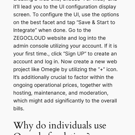
it’ll lead you to the UI configuration display
screen. To configure the UI, use the options
on the best facet and tap “Save & Start to
Integrate” when done. Go to the
ZEGOCLOUD website and log into the
admin console utilizing your account. If it is
your first time., click “Sign UP” to create an
account and log in. Now create a new web
project like Omegle by utilizing the “+” icon.
It’s additionally crucial to factor within the
ongoing operational prices, together with
hosting, maintenance, and moderation,
which might add significantly to the overall
bills.
Why do individuals use