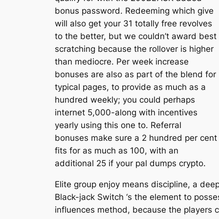
bonus password. Redeeming which give
will also get your 31 totally free revolves
to the better, but we couldn’t award best
scratching because the rollover is higher
than mediocre. Per week increase
bonuses are also as part of the blend for
typical pages, to provide as much as a
hundred weekly; you could perhaps
internet 5,000-along with incentives
yearly using this one to. Referral
bonuses make sure a 2 hundred per cent
fits for as much as 100, with an
additional 25 if your pal dumps crypto.
Elite group enjoy means discipline, a de
Black-jack Switch ‘s the element to posse
influences method, because the players c