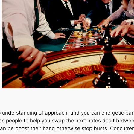
ep understanding of approach, and you can energetic ban
ss people to help you swap the next notes dealt between
an be boost their hand otherwise stop busts. Concurren