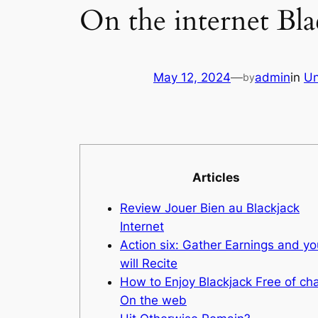
On the internet Bl
May 12, 2024
—
admin
in
Un
by
Articles
Review Jouer Bien au Blackjack
Internet
Action six: Gather Earnings and yo
will Recite
How to Enjoy Blackjack Free of ch
On the web