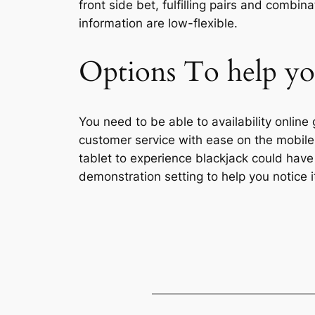
front side bet, fulfilling pairs and comb
information are low-flexible.
Options To help you
You need to be able to availability online
customer service with ease on the mobile
tablet to experience blackjack could have
demonstration setting to help you notice i