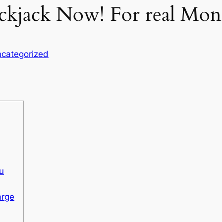
ackjack Now! For real Mo
categorized
u
arge