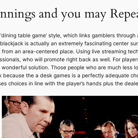
Winnings and you may Repe
‘dining table game’ style, which links gamblers through 
e blackjack is actually an extremely fascinating center 
 from an area-centered place. Using live streaming tech
sionals, who will promote right back as well. For player
 a wonderful solution. Those people who are much less 
ck because the a desk games is a perfectly adequate choi
s choices in line with the player’s hands plus the dealer