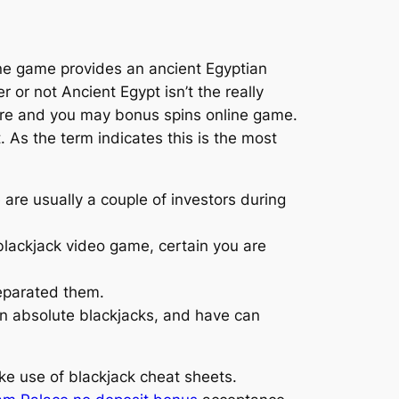
line game provides an ancient Egyptian
r not Ancient Egypt isn’t the really
ture and you may bonus spins online game.
 As the term indicates this is the most
 are usually a couple of investors during
blackjack video game, certain you are
separated them.
n absolute blackjacks, and have can
ake use of blackjack cheat sheets.