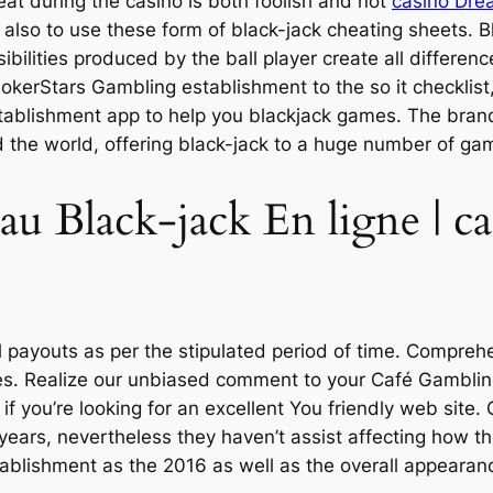
t during the casino is both foolish and not
casino Dre
, also to use these form of black-jack cheating sheets. 
ilities produced by the ball player create all differen
kerStars Gambling establishment to the so it checklist
establishment app to help you blackjack games. The bran
d the world, offering black-jack to a huge number of ga
u Black-jack En ligne | c
 payouts as per the stipulated period of time. Compre
es. Realize our unbiased comment to your Café Gamblin
y if you’re looking for an excellent You friendly web site
years, nevertheless they haven’t assist affecting how t
ablishment as the 2016 as well as the overall appearan