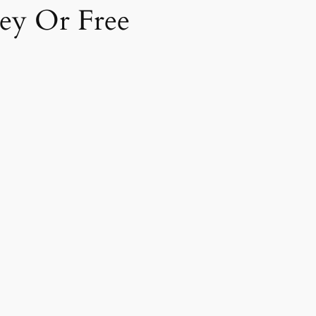
ney Or Free