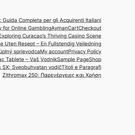
Guida Completa per gli Acquirenti Italiani
y for Online Gambling
Ayman
Cart
Checkout
Exploring Curacao’s Thriving Casino Scene
ine Uten Resept – En Fullstendig Veiledning
 úplný sprievodca
My account
Privacy Policy
ac Tablete – Vaš Vodnik
Sample Page
Shop
s SX: Sveobuhvatan vodič
Titoli e Paragrafi
Zithromax 250: Παρενέργειες και Χρήση