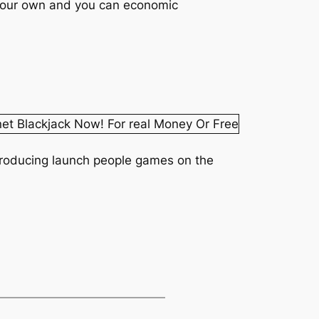
f your own and you can economic
ntroducing launch people games on the