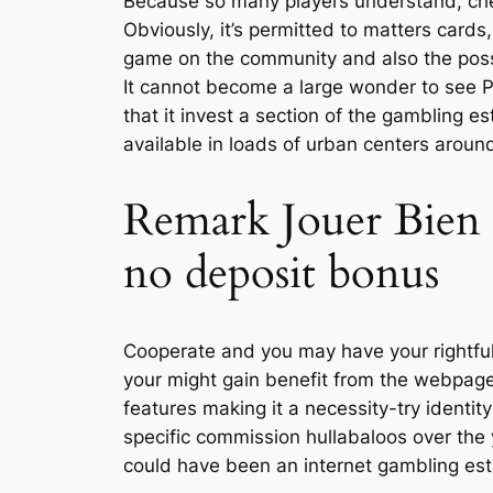
Because so many players understand, chea
Obviously, it’s permitted to matters cards
game on the community and also the possib
It cannot become a large wonder to see Po
that it invest a section of the gambling 
available in loads of urban centers aroun
Remark Jouer Bien a
no deposit bonus
Cooperate and you may have your rightful
your might gain benefit from the webpag
features making it a necessity-try identit
specific commission hullabaloos over the 
could have been an internet gambling est