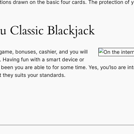
inations drawn on the basic four cards. The protection o
 Classic Blackjack
 game, bonuses, cashier, and you will
. Having fun with a smart device or
 been you are able to for some time. Yes, you’lso are i
t they suits your standards.