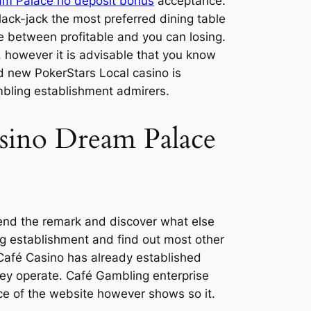
am Palace no deposit bonus
acceptance.
Black-jack the most preferred dining table
ce between profitable and you can losing.
, however it is advisable that you know
d new PokerStars Local casino is
mbling establishment admirers.
asino Dream Palace
hend the remark and discover what else
g establishment and find out most other
. Café Casino has already established
hey operate. Café Gambling enterprise
ce of the website however shows so it.