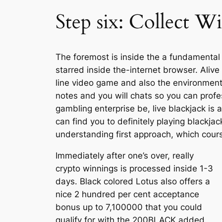
Step six: Collect 
The foremost is inside the a fundamental 
starred inside the-internet browser. Aliv
line video game and also the environment
notes and you will chats so you can profes
gambling enterprise be, live blackjack is
can find you to definitely playing blackja
understanding first approach, which course
Immediately after one’s over, really
crypto winnings is processed inside 1-3
days. Black colored Lotus also offers a
nice 2 hundred per cent acceptance
bonus up to 7,100000 that you could
qualify for with the 200BLACK added