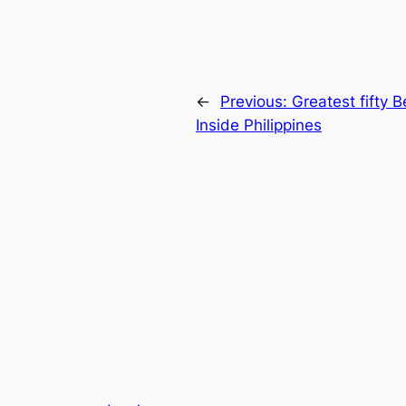
←
Previous:
Greatest fifty B
Inside Philippines