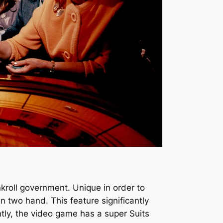
kroll government. Unique in order to
 two hand. This feature significantly
tly, the video game has a super Suits