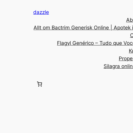
dazzle
Ab
Allt om Bactrim Generisk Online | Apotek 
C
Flagyl Genérico – Tudo que Voc
K
Prope
Silagra onli