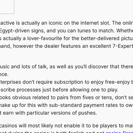
ctive is actually an iconic on the internet slot. The on
ypt-driven signs, and you can tunes to match. Whether o
actually a lover-favourite for the better-delivered pic
hand, however the dealer features an excellent 7-Expert.
ic and lots of talk, as well as you’ll discover that there
nce.
rprises don’t require subscription to enjoy free-enjoy 
scribe processes just before allowing one to play.
ooks obvious related to pairs from fives or tens, don’t 
ake up for this with sub-standard payment rates to ow
earn with particular versions of pushes.
casinos will most likely not enable it to be players to m