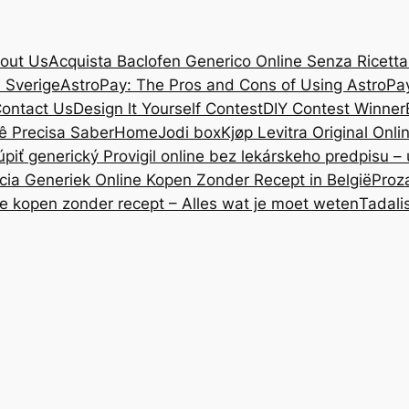
out Us
Acquista Baclofen Generico Online Senza Ricetta: 
i Sverige
AstroPay: The Pros and Cons of Using AstroPa
ontact Us
Design lt Yourself Contest
DIY Contest Winner
ê Precisa Saber
Home
Jodi box
Kjøp Levitra Original Onl
úpiť generický Provigil online bez lekárskeho predpisu –
cia Generiek Online Kopen Zonder Recept in België
Proz
ne kopen zonder recept – Alles wat je moet weten
Tadali