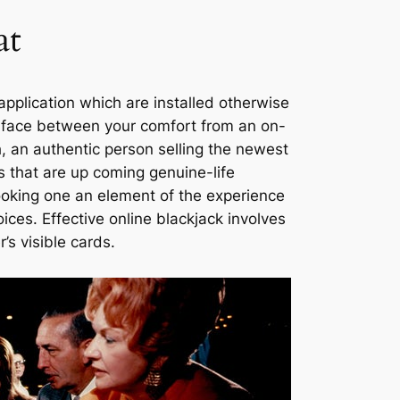
at
application which are installed otherwise
surface between your comfort from an on-
, an authentic person selling the newest
s that are up coming genuine-life
looking one an element of the experience
ces. Effective online blackjack involves
’s visible cards.