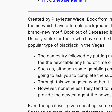
Hit Otherwise Remain?
Created by Play’letter Wade, Book from Ina
theme which have a temple background, Eg
brand-new motif, Book out of Deceased is 
Usually strike for those who have on the 
popular type of blackjack in the Vegas.
The games try followed by putting mus
the the new table any kind of time o
Such as, although some gambling ente
going to ask you to complete the sub
Through this we suggest whether it l
However, nonetheless they tend to m
provide the newest agent the newest 
Even though it isn’t given cheating, some 