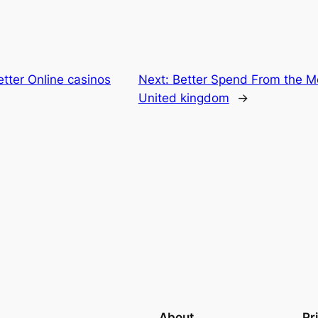
etter Online casinos
Next:
Better Spend From the Mob
United kingdom
→
About
Pr