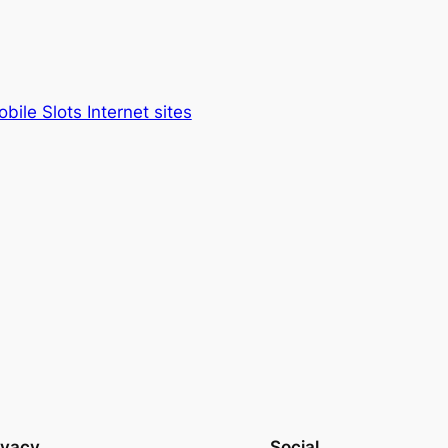
ile Slots Internet sites
ivacy
Social