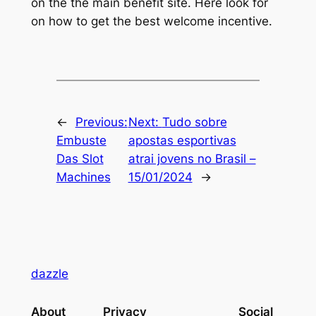
on the the main benefit site. Here look for
on how to get the best welcome incentive.
←
Previous:
Next:
Tudo sobre
Embuste
apostas esportivas
Das Slot
atrai jovens no Brasil –
Machines
15/01/2024
→
dazzle
About
Privacy
Social