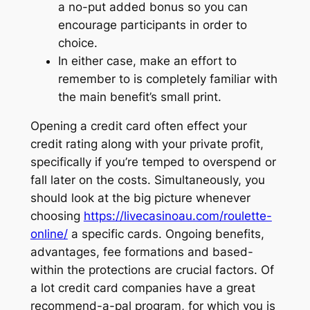
a no-put added bonus so you can
encourage participants in order to
choice.
In either case, make an effort to
remember to is completely familiar with
the main benefit’s small print.
Opening a credit card often effect your
credit rating along with your private profit,
specifically if you’re temped to overspend or
fall later on the costs. Simultaneously, you
should look at the big picture whenever
choosing
https://livecasinoau.com/roulette-
online/
a specific cards. Ongoing benefits,
advantages, fee formations and based-
within the protections are crucial factors. Of
a lot credit card companies have a great
recommend-a-pal program, for which you is