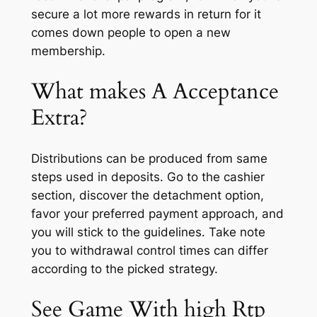
secure a lot more rewards in return for it
comes down people to open a new
membership.
What makes A Acceptance
Extra?
Distributions can be produced from same
steps used in deposits. Go to the cashier
section, discover the detachment option,
favor your preferred payment approach, and
you will stick to the guidelines. Take note
you to withdrawal control times can differ
according to the picked strategy.
See Game With high Rtp