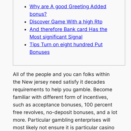
Why are A good Greeting Added
bonus?
Discover Game With a high Rtp
And therefore Bank card Has the
Most significant Signal
Tips Turn on eight hundred Put
Bonuses
All of the people and you can folks within
the New jersey need satisfy it decades
requirements to help you gamble. Become
familiar with different form of incentives,
such as acceptance bonuses, 100 percent
free revolves, no-deposit bonuses, and a lot
more. Particular gambling enterprises will
most likely not ensure it is particular casino