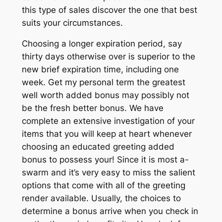
this type of sales discover the one that best
suits your circumstances.
Choosing a longer expiration period, say
thirty days otherwise over is superior to the
new brief expiration time, including one
week. Get my personal term the greatest
well worth added bonus may possibly not
be the fresh better bonus. We have
complete an extensive investigation of your
items that you will keep at heart whenever
choosing an educated greeting added
bonus to possess your! Since it is most a-
swarm and it’s very easy to miss the salient
options that come with all of the greeting
render available. Usually, the choices to
determine a bonus arrive when you check in