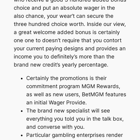
choice and put an absolute wager in the
also chance, your wear’t can secure the
three hundred choice worth. Inside our view,
a great welcome added bonus is certainly
one one to doesn’t require that you contort
your current paying designs and provides an
income you to definitely’s more than the
brand new credit’s yearly percentage.
Certainly the promotions is their
commitment program MGM Rewards,
as well as new users, BetMGM features
an initial Wager Provide.
The brand new specialist will see
everything you told you in the talk box,
and converse with you.
Particular gambling enterprises render