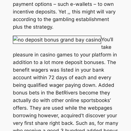
payment options – such e-wallets – to own
incentive deposits.
Yet ,, this might will vary
according to the gambling establishment
plus the strategy.
You’ll
take
pleasure in casino games to your platform in
addition to a lot more deposit bonuses. The
benefit wagers was listed in your bank
account within 72 days of each and every
being qualified wager paying down. Added
bonus bets in the BetRivers become they
actually do with other online sportsbooks’
offers. They are used while the webpages
borrowing however, acquired’t discover your
very first share right back. Such as, for many
who receive a good 3 hundred added bonus