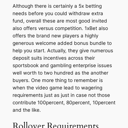
Although there is certainly a 5x betting
needs before you could withdraw extra
fund, overall these are most good invited
also offers versus competition. 1xBet also
offers the brand new players a highly
generous welcome added bonus bundle to
help you start. Actually, they give numerous
deposit suits incentives across their
sportsbook and gambling enterprise issues
well worth to two hundred as the another
buyers. One more thing to remember is
when the video game lead to wagering
requirements just as just in case not those
contribute 100percent, 80percent, 10percent
and the like.
Rollover Requirements