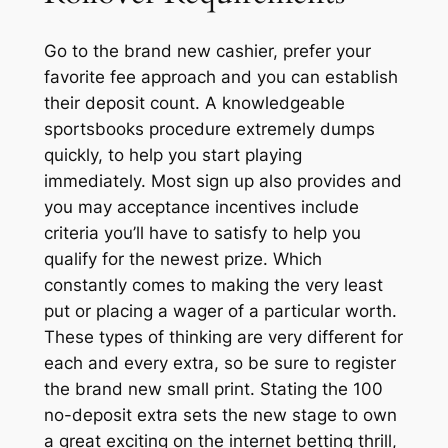
Go to the brand new cashier, prefer your
favorite fee approach and you can establish
their deposit count. A knowledgeable
sportsbooks procedure extremely dumps
quickly, to help you start playing
immediately. Most sign up also provides and
you may acceptance incentives include
criteria you’ll have to satisfy to help you
qualify for the newest prize. Which
constantly comes to making the very least
put or placing a wager of a particular worth.
These types of thinking are very different for
each and every extra, so be sure to register
the brand new small print. Stating the 100
no-deposit extra sets the new stage to own
a great exciting on the internet betting thrill,