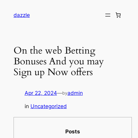
dazzle
On the web Betting
Bonuses And you may
Sign up Now offers
Apr 22, 2024
—
admin
by
in
Uncategorized
Posts