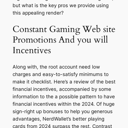
but what is the key pros we provide using
this appealing render?
Constant Gaming Web site
Promotions And you will
Incentives
Along with, the root account need low
charges and easy-to-satisfy minimums to
make it checklist. Here’s a review of the best
financial incentives, accompanied by some
information to the a possible pattern to have
financial incentives within the 2024. Of huge
sign-right up bonuses to help you generous
advantages, NerdWallet’s better playing
cards from 2024 surpass the rest. Contrast