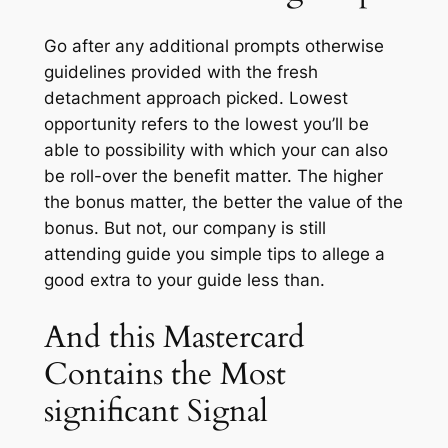
Go after any additional prompts otherwise
guidelines provided with the fresh
detachment approach picked. Lowest
opportunity refers to the lowest you’ll be
able to possibility with which your can also
be roll-over the benefit matter. The higher
the bonus matter, the better the value of the
bonus. But not, our company is still
attending guide you simple tips to allege a
good extra to your guide less than.
And this Mastercard
Contains the Most
significant Signal