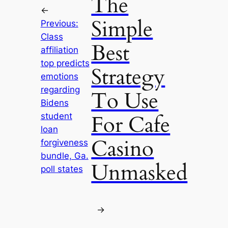
The
←
Simple
Previous:
Class
Best
affiliation
top predicts
Strategy
emotions
regarding
To Use
Bidens
student
For Cafe
loan
Casino
forgiveness
bundle, Ga.
Unmasked
poll states
→