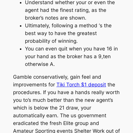
Understand whether your or even the
agent had the finest rating, as the
broker’s notes are shown.
Ultimately, following a method ‘s the
best way to have the greatest
probability of winning.
You can even quit when you have 16 in
your hand as the broker has a 9,ten
otherwise A.
Gamble conservatively, gain feel and
improvements for
Tiki Torch $1 deposit
the
procedures. If you have a hands really worth
you to’s much better than the new agent’s
which is below the 21 draw, your
automatically earn. The us government
eradicated the fresh Elite group and
Amateur Sporting events Shelter Work out of