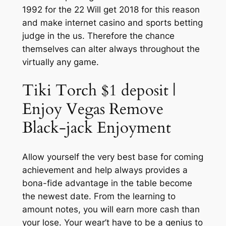
1992 for the 22 Will get 2018 for this reason
and make internet casino and sports betting
judge in the us. Therefore the chance
themselves can alter always throughout the
virtually any game.
Tiki Torch $1 deposit |
Enjoy Vegas Remove
Black-jack Enjoyment
Allow yourself the very best base for coming
achievement and help always provides a
bona-fide advantage in the table become
the newest date. From the learning to
amount notes, you will earn more cash than
your lose. Your wear’t have to be a genius to