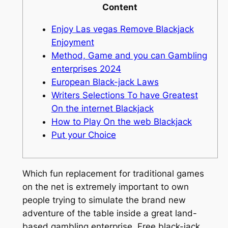
Content
Enjoy Las vegas Remove Blackjack
Enjoyment
Method, Game and you can Gambling
enterprises 2024
European Black-jack Laws
Writers Selections To have Greatest
On the internet Blackjack
How to Play On the web Blackjack
Put your Choice
Which fun replacement for traditional games
on the net is extremely important to own
people trying to simulate the brand new
adventure of the table inside a great land-
based gambling enterprise. Free black-jack