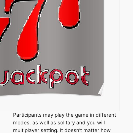
Participants may play the game in different
modes, as well as solitary and you will
multiplayer setting. It doesn’t matter how