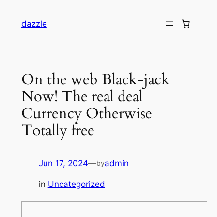
dazzle
On the web Black-jack
Now! The real deal
Currency Otherwise
Totally free
Jun 17, 2024
—
admin
by
in
Uncategorized