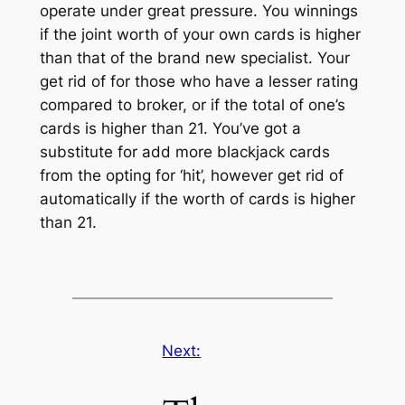
operate under great pressure. You winnings
if the joint worth of your own cards is higher
than that of the brand new specialist. Your
get rid of for those who have a lesser rating
compared to broker, or if the total of one’s
cards is higher than 21. You’ve got a
substitute for add more blackjack cards
from the opting for ‘hit’, however get rid of
automatically if the worth of cards is higher
than 21.
Next: