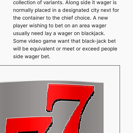
collection of variants. Along side it wager is
normally placed in a designated city next for
the container to the chief choice. A new
player wishing to bet on an area wager
usually need lay a wager on blackjack.
Some video game want that black-jack bet
will be equivalent or meet or exceed people
side wager bet.