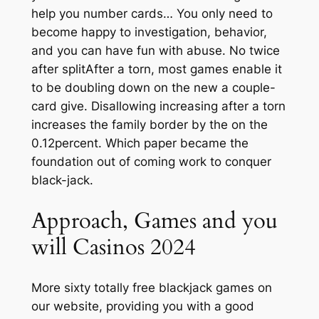
help you number cards… You only need to
become happy to investigation, behavior,
and you can have fun with abuse. No twice
after splitAfter a torn, most games enable it
to be doubling down on the new a couple-
card give. Disallowing increasing after a torn
increases the family border by the on the
0.12percent. Which paper became the
foundation out of coming work to conquer
black-jack.
Approach, Games and you
will Casinos 2024
More sixty totally free blackjack games on
our website, providing you with a good