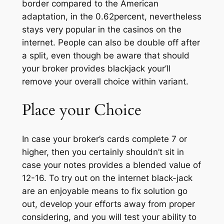
border compared to the American
adaptation, in the 0.62percent, nevertheless
stays very popular in the casinos on the
internet. People can also be double off after
a split, even though be aware that should
your broker provides blackjack your’ll
remove your overall choice within variant.
Place your Choice
In case your broker’s cards complete 7 or
higher, then you certainly shouldn’t sit in
case your notes provides a blended value of
12-16. To try out on the internet black-jack
are an enjoyable means to fix solution go
out, develop your efforts away from proper
considering, and you will test your ability to