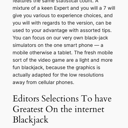
features the same statistical count. A
mixture of a keen Expert and you will a 7 will
give you various to experience choices, and
you will with regards to the version, can be
used to your advantage with assorted tips.
You can focus on our very own black-jack
simulators on the one smart phone — a
mobile otherwise a tablet. The fresh mobile
sort of the video game are a light and more
fun blackjack, because the graphics is
actually adapted for the low resolutions
away from cellular phones.
Editors Selections To have
Greatest On the internet
Blackjack