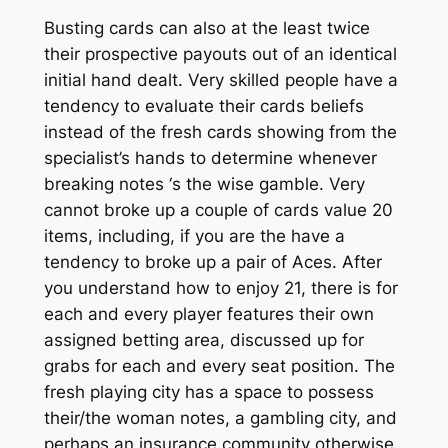
Busting cards can also at the least twice
their prospective payouts out of an identical
initial hand dealt. Very skilled people have a
tendency to evaluate their cards beliefs
instead of the fresh cards showing from the
specialist’s hands to determine whenever
breaking notes ‘s the wise gamble. Very
cannot broke up a couple of cards value 20
items, including, if you are the have a
tendency to broke up a pair of Aces. After
you understand how to enjoy 21, there is for
each and every player features their own
assigned betting area, discussed up for
grabs for each and every seat position. The
fresh playing city has a space to possess
their/the woman notes, a gambling city, and
perhaps an insurance community otherwise