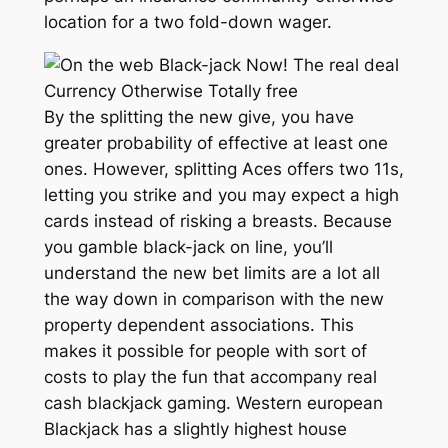
location for a two fold-down wager.
By the splitting the new give, you have
greater probability of effective at least one
ones. However, splitting Aces offers two 11s,
letting you strike and you may expect a high
cards instead of risking a breasts. Because
you gamble black-jack on line, you’ll
understand the new bet limits are a lot all
the way down in comparison with the new
property dependent associations. This
makes it possible for people with sort of
costs to play the fun that accompany real
cash blackjack gaming. Western european
Blackjack has a slightly highest house