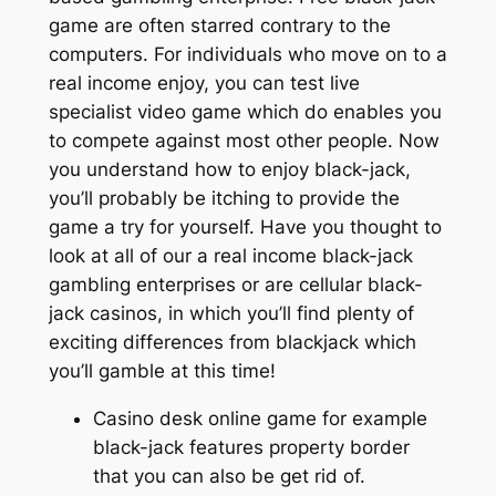
game are often starred contrary to the
computers. For individuals who move on to a
real income enjoy, you can test live
specialist video game which do enables you
to compete against most other people.
Now
you understand how to enjoy black-jack,
you’ll probably be itching to provide the
game a try for yourself. Have you thought to
look at all of our a real income black-jack
gambling enterprises or are cellular black-
jack casinos, in which you’ll find plenty of
exciting differences from blackjack which
you’ll gamble at this time!
Casino desk online game for example
black-jack features property border
that you can also be get rid of.