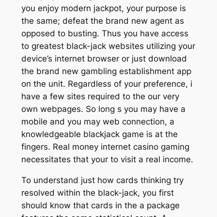
you enjoy modern jackpot, your purpose is
the same; defeat the brand new agent as
opposed to busting. Thus you have access
to greatest black-jack websites utilizing your
device’s internet browser or just download
the brand new gambling establishment app
on the unit. Regardless of your preference, i
have a few sites required to the our very
own webpages. So long s you may have a
mobile and you may web connection, a
knowledgeable blackjack game is at the
fingers. Real money internet casino gaming
necessitates that your to visit a real income.
To understand just how cards thinking try
resolved within the black-jack, you first
should know that cards in the a package