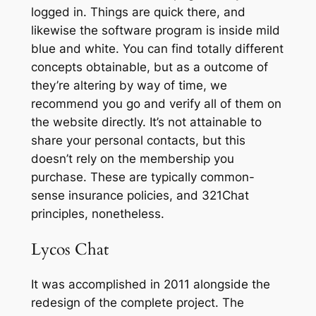
logged in. Things are quick there, and
likewise the software program is inside mild
blue and white. You can find totally different
concepts obtainable, but as a outcome of
they’re altering by way of time, we
recommend you go and verify all of them on
the website directly. It’s not attainable to
share your personal contacts, but this
doesn’t rely on the membership you
purchase. These are typically common-
sense insurance policies, and 321Chat
principles, nonetheless.
Lycos Chat
It was accomplished in 2011 alongside the
redesign of the complete project. The