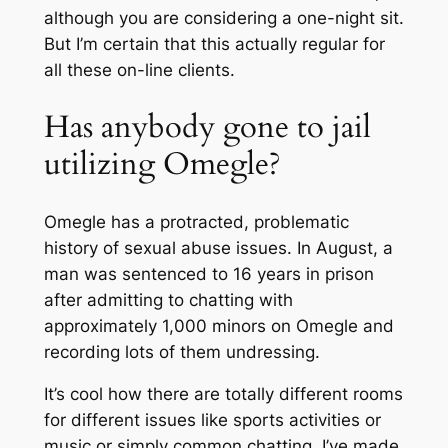
although you are considering a one-night sit.
But I’m certain that this actually regular for
all these on-line clients.
Has anybody gone to jail
utilizing Omegle?
Omegle has a protracted, problematic
history of sexual abuse issues. In August, a
man was sentenced to 16 years in prison
after admitting to chatting with
approximately 1,000 minors on Omegle and
recording lots of them undressing.
It’s cool how there are totally different rooms
for different issues like sports activities or
music or simply common chatting. I’ve made