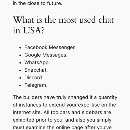
in the close to future.
What is the most used chat
in USA?
Facebook Messenger.
Google Messages.
WhatsApp.
Snapchat.
Discord.
Telegram.
The builders have truly changed it a quantity
of instances to extend your expertise on the
internet site. All toolbars and sidebars are
exhibited prior to you, and also you simply
must examine the online page after you’ve