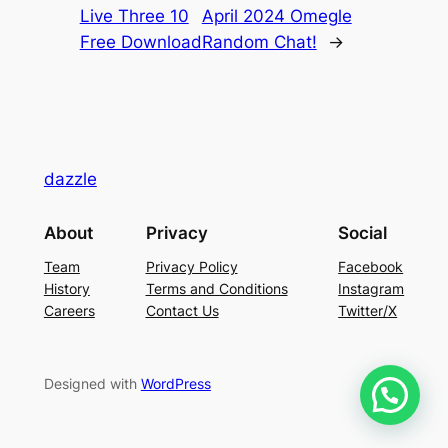
Live Three 10
April 2024 Omegle
Free Download
Random Chat!
→
dazzle
About
Privacy
Social
Team
Privacy Policy
Facebook
History
Terms and Conditions
Instagram
Careers
Contact Us
Twitter/X
Designed with
WordPress