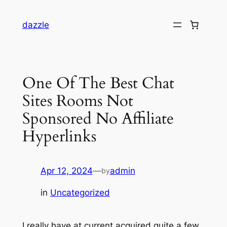
dazzle
One Of The Best Chat
Sites Rooms Not
Sponsored No Affiliate
Hyperlinks
Apr 12, 2024
—
admin
by
in
Uncategorized
I really have at current acquired quite a few