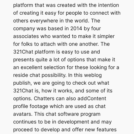
platform that was created with the intention
of creating it easy for people to connect with
others everywhere in the world. The
company was based in 2014 by four
associates who wanted to make it simpler
for folks to attach with one another. The
321Chat platform is easy to use and
presents quite a lot of options that make it
an excellent selection for these looking for a
reside chat possibility. In this weblog
publish, we are going to check out what
321Chat is, how it works, and some of its
options. Chatters can also addContent
profile footage which are used as chat
avatars. This chat software program
continues to be in development and may
proceed to develop and offer new features