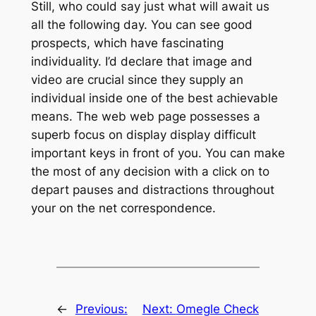
Still, who could say just what will await us
all the following day. You can see good
prospects, which have fascinating
individuality. I’d declare that image and
video are crucial since they supply an
individual inside one of the best achievable
means. The web web page possesses a
superb focus on display display difficult
important keys in front of you. You can make
the most of any decision with a click on to
depart pauses and distractions throughout
your on the net correspondence.
←
Previous:
Next:
Omegle Check