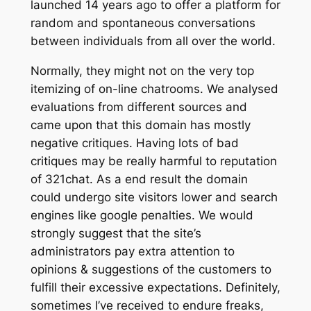
launched 14 years ago to offer a platform for
random and spontaneous conversations
between individuals from all over the world.
Normally, they might not on the very top
itemizing of on-line chatrooms. We analysed
evaluations from different sources and
came upon that this domain has mostly
negative critiques. Having lots of bad
critiques may be really harmful to reputation
of 321chat. As a end result the domain
could undergo site visitors lower and search
engines like google penalties. We would
strongly suggest that the site’s
administrators pay extra attention to
opinions & suggestions of the customers to
fulfill their excessive expectations. Definitely,
sometimes I’ve received to endure freaks,