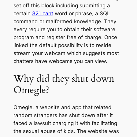
set off this block including submitting a
certain
321 caht
word or phrase, a SQL
command or malformed knowledge. They
every require you to obtain their software
program and register free of charge. Once
linked the default possibility is to reside
stream your webcam which suggests most
chatters have webcams you can view.
Why did they shut down
Omegle?
Omegle, a website and app that related
random strangers has shut down after it
faced a lawsuit charging it with facilitating
the sexual abuse of kids. The website was