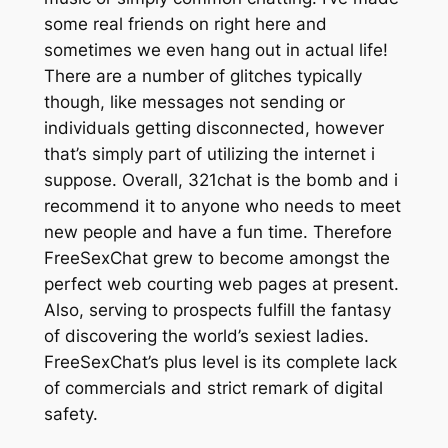
some real friends on right here and
sometimes we even hang out in actual life!
There are a number of glitches typically
though, like messages not sending or
individuals getting disconnected, however
that’s simply part of utilizing the internet i
suppose. Overall, 321chat is the bomb and i
recommend it to anyone who needs to meet
new people and have a fun time. Therefore
FreeSexChat grew to become amongst the
perfect web courting web pages at present.
Also, serving to prospects fulfill the fantasy
of discovering the world’s sexiest ladies.
FreeSexChat’s plus level is its complete lack
of commercials and strict remark of digital
safety.