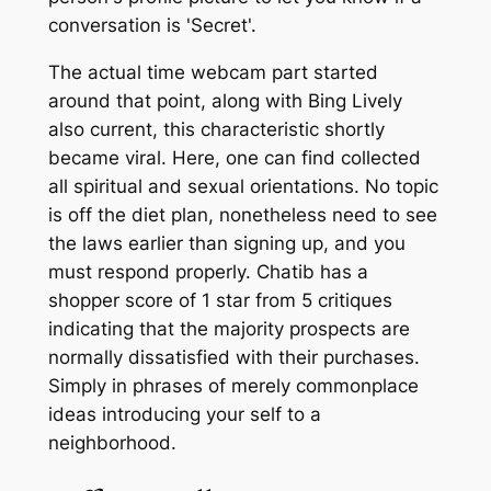
conversation is 'Secret'.
The actual time webcam part started
around that point, along with Bing Lively
also current, this characteristic shortly
became viral. Here, one can find collected
all spiritual and sexual orientations. No topic
is off the diet plan, nonetheless need to see
the laws earlier than signing up, and you
must respond properly. Chatib has a
shopper score of 1 star from 5 critiques
indicating that the majority prospects are
normally dissatisfied with their purchases.
Simply in phrases of merely commonplace
ideas introducing your self to a
neighborhood.