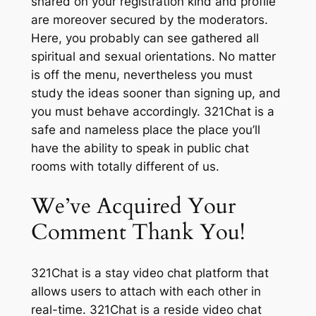
shared on your registration kind and profile
are moreover secured by the moderators.
Here, you probably can see gathered all
spiritual and sexual orientations. No matter
is off the menu, nevertheless you must
study the ideas sooner than signing up, and
you must behave accordingly. 321Сhat is a
safe and nameless place the place you’ll
have the ability to speak in public chat
rooms with totally different of us.
We’ve Acquired Your
Comment Thank You!
321Chat is a stay video chat platform that
allows users to attach with each other in
real-time. 321Chat is a reside video chat