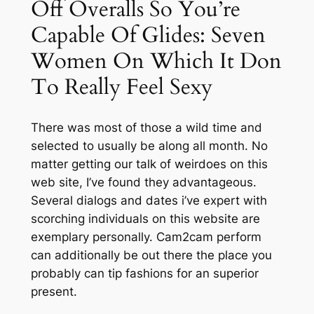
Off Overalls So You’re
Capable Of Glides: Seven
Women On Which It Don
To Really Feel Sexy
There was most of those a wild time and
selected to usually be along all month. No
matter getting our talk of weirdoes on this
web site, I’ve found they advantageous.
Several dialogs and dates i’ve expert with
scorching individuals on this website are
exemplary personally. Cam2cam perform
can additionally be out there the place you
probably can tip fashions for an superior
present.