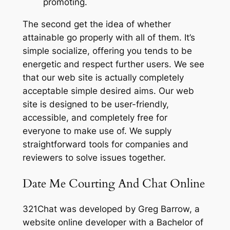
promoting.
The second get the idea of whether
attainable go properly with all of them. It’s
simple socialize, offering you tends to be
energetic and respect further users. We see
that our web site is actually completely
acceptable simple desired aims. Our web
site is designed to be user-friendly,
accessible, and completely free for
everyone to make use of. We supply
straightforward tools for companies and
reviewers to solve issues together.
Date Me Courting And Chat Online
321Chat was developed by Greg Barrow, a
website online developer with a Bachelor of