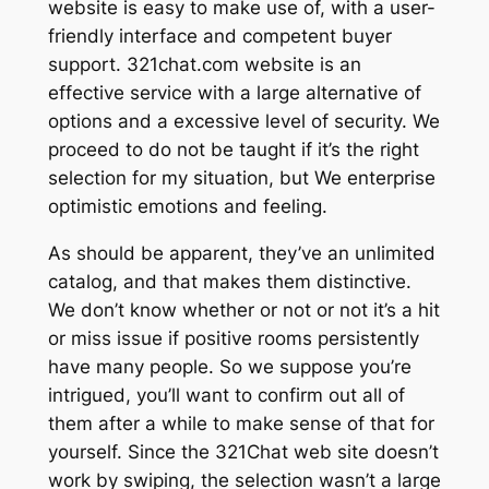
website is easy to make use of, with a user-
friendly interface and competent buyer
support. 321chat.com website is an
effective service with a large alternative of
options and a excessive level of security. We
proceed to do not be taught if it’s the right
selection for my situation, but We enterprise
optimistic emotions and feeling.
As should be apparent, they’ve an unlimited
catalog, and that makes them distinctive.
We don’t know whether or not or not it’s a hit
or miss issue if positive rooms persistently
have many people. So we suppose you’re
intrigued, you’ll want to confirm out all of
them after a while to make sense of that for
yourself. Since the 321Chat web site doesn’t
work by swiping, the selection wasn’t a large