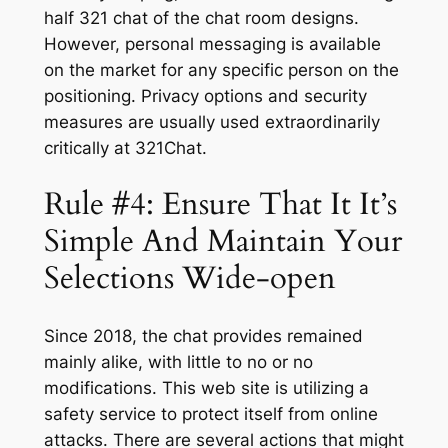
half 321 chat of the chat room designs.
However, personal messaging is available
on the market for any specific person on the
positioning. Privacy options and security
measures are usually used extraordinarily
critically at 321Chat.
Rule #4: Ensure That It It’s
Simple And Maintain Your
Selections Wide-open
Since 2018, the chat provides remained
mainly alike, with little to no or no
modifications. This web site is utilizing a
safety service to protect itself from online
attacks. There are several actions that might