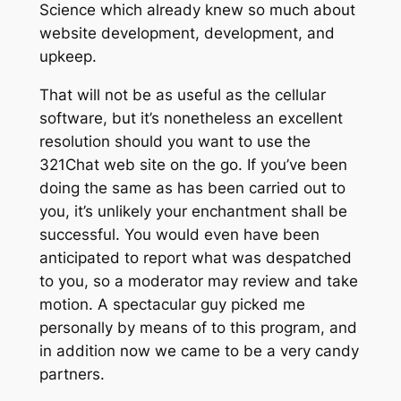
Science which already knew so much about
website development, development, and
upkeep.
That will not be as useful as the cellular
software, but it’s nonetheless an excellent
resolution should you want to use the
321Chat web site on the go. If you’ve been
doing the same as has been carried out to
you, it’s unlikely your enchantment shall be
successful. You would even have been
anticipated to report what was despatched
to you, so a moderator may review and take
motion. A spectacular guy picked me
personally by means of to this program, and
in addition now we came to be a very candy
partners.