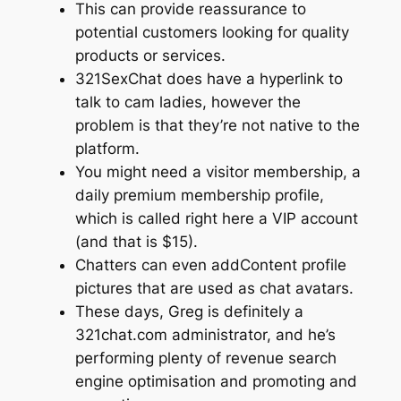
This can provide reassurance to
potential customers looking for quality
products or services.
321SexChat does have a hyperlink to
talk to cam ladies, however the
problem is that they’re not native to the
platform.
You might need a visitor membership, a
daily premium membership profile,
which is called right here a VIP account
(and that is $15).
Chatters can even addContent profile
pictures that are used as chat avatars.
These days, Greg is definitely a
321chat.com administrator, and he’s
performing plenty of revenue search
engine optimisation and promoting and