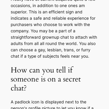
occasions, in addition to one ones am
superior. This is an efficient sign and
indicates a safe and reliable experience for
purchasers who choose to work with the
company. You may be a part of a
straightforward grownup chat to attach with
adults from all all round the world. You also
can choose a gay, lesbian, trans, or furry
chat if a type of subjects feels near you.
How can you tell if
someone is on a secret
chat?
A padlock icon is displayed next to the
person's profile picture to let you know if a