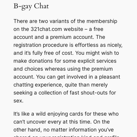
B-gay Chat
There are two variants of the membership
on the 321chat.com website – a free
account and a premium account. The
registration procedure is effortless as nicely,
and it’s fully free of cost. You might wish to
make donations for some explicit services
and choices whereas using the premium
account. You can get involved in a pleasant
chatting experience, quite than merely
seeking a collection of fast shout-outs for
sex.
It’s like a wild enjoying cards for these who
can’t uncover every at this time. On the
other hand, no matter information you’ve