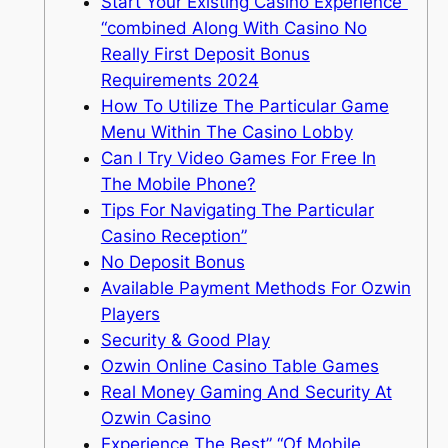
Start Your Existing Casino Experience”
“combined Along With Casino No
Really First Deposit Bonus
Requirements 2024
How To Utilize The Particular Game
Menu Within The Casino Lobby
Can I Try Video Games For Free In
The Mobile Phone?
Tips For Navigating The Particular
Casino Reception”
No Deposit Bonus
Available Payment Methods For Ozwin
Players
Security & Good Play
Ozwin Online Casino Table Games
Real Money Gaming And Security At
Ozwin Casino
Experience The Best” “Of Mobile