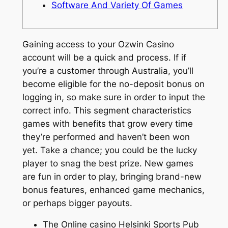
Software And Variety Of Games
Gaining access to your Ozwin Casino
account will be a quick and process. If if
you’re a customer through Australia, you’ll
become eligible for the no-deposit bonus on
logging in, so make sure in order to input the
correct info. This segment characteristics
games with benefits that grow every time
they’re performed and haven’t been won
yet. Take a chance; you could be the lucky
player to snag the best prize. New games
are fun in order to play, bringing brand-new
bonus features, enhanced game mechanics,
or perhaps bigger payouts.
The Online casino Helsinki Sports Pub