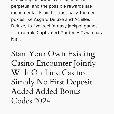
perpetual and the possible rewards are
monumental. From hit classically-themed
pokies like Asgard Deluxe and Achilles
Deluxe, to five-reel fantasy jackpot games
for example Captivated Garden – Ozwin has
it all.
Start Your Own Existing
Casino Encounter Jointly
With On Line Casino
Simply No First Deposit
Added Added Bonus
Codes 2024