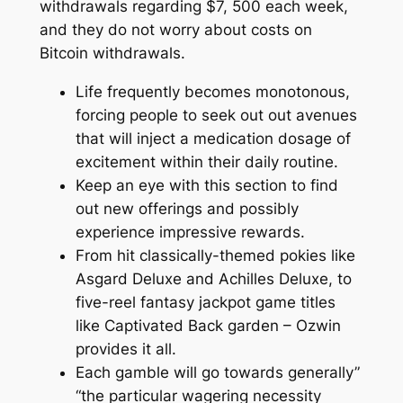
withdrawals regarding $7, 500 each week,
and they do not worry about costs on
Bitcoin withdrawals.
Life frequently becomes monotonous,
forcing people to seek out out avenues
that will inject a medication dosage of
excitement within their daily routine.
Keep an eye with this section to find
out new offerings and possibly
experience impressive rewards.
From hit classically-themed pokies like
Asgard Deluxe and Achilles Deluxe, to
five-reel fantasy jackpot game titles
like Captivated Back garden – Ozwin
provides it all.
Each gamble will go towards generally”
“the particular wagering necessity