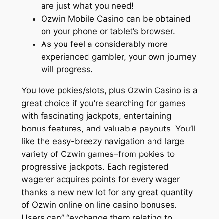
are just what you need!
Ozwin Mobile Casino can be obtained
on your phone or tablet’s browser.
As you feel a considerably more
experienced gambler, your own journey
will progress.
You love pokies/slots, plus Ozwin Casino is a
great choice if you’re searching for games
with fascinating jackpots, entertaining
bonus features, and valuable payouts. You’ll
like the easy-breezy navigation and large
variety of Ozwin games–from pokies to
progressive jackpots. Each registered
wagerer acquires points for every wager
thanks a new new lot for any great quantity
of Ozwin online on line casino bonuses.
Users can” “exchange them relating to