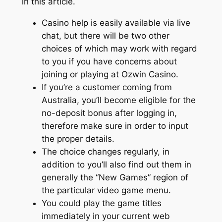
in this article.
Casino help is easily available via live
chat, but there will be two other
choices of which may work with regard
to you if you have concerns about
joining or playing at Ozwin Casino.
If you’re a customer coming from
Australia, you’ll become eligible for the
no-deposit bonus after logging in,
therefore make sure in order to input
the proper details.
The choice changes regularly, in
addition to you’ll also find out them in
generally the “New Games” region of
the particular video game menu.
You could play the game titles
immediately in your current web