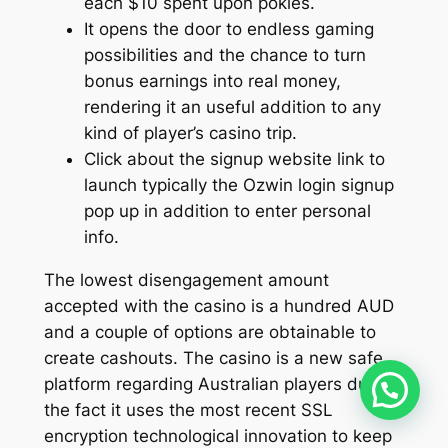
each $10 spent upon pokies.
It opens the door to endless gaming
possibilities and the chance to turn
bonus earnings into real money,
rendering it an useful addition to any
kind of player’s casino trip.
Click about the signup website link to
launch typically the Ozwin login signup
pop up in addition to enter personal
info.
The lowest disengagement amount
accepted with the casino is a hundred AUD
and a couple of options are obtainable to
create cashouts. The casino is a new safe
platform regarding Australian players due to
the fact it uses the most recent SSL
encryption technological innovation to keep