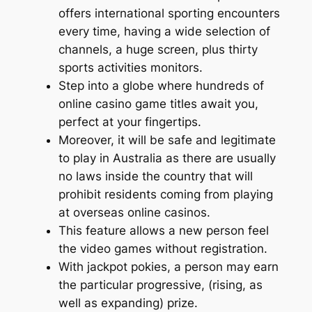
offers international sporting encounters
every time, having a wide selection of
channels, a huge screen, plus thirty
sports activities monitors.
Step into a globe where hundreds of
online casino game titles await you,
perfect at your fingertips.
Moreover, it will be safe and legitimate
to play in Australia as there are usually
no laws inside the country that will
prohibit residents coming from playing
at overseas online casinos.
This feature allows a new person feel
the video games without registration.
With jackpot pokies, a person may earn
the particular progressive, (rising, as
well as expanding) prize.