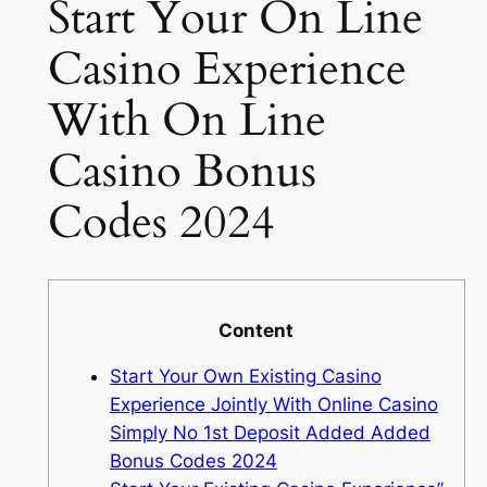
Start Your On Line
Casino Experience
With On Line
Casino Bonus
Codes 2024
Content
Start Your Own Existing Casino
Experience Jointly With Online Casino
Simply No 1st Deposit Added Added
Bonus Codes 2024