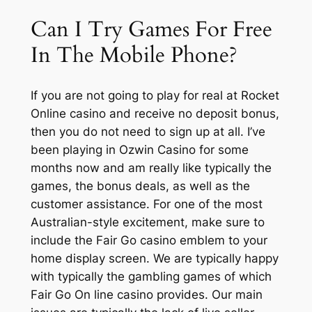
Can I Try Games For Free
In The Mobile Phone?
If you are not going to play for real at Rocket
Online casino and receive no deposit bonus,
then you do not need to sign up at all. I’ve
been playing in Ozwin Casino for some
months now and am really like typically the
games, the bonus deals, as well as the
customer assistance. For one of the most
Australian-style excitement, make sure to
include the Fair Go casino emblem to your
home display screen. We are typically happy
with typically the gambling games of which
Fair Go On line casino provides. Our main