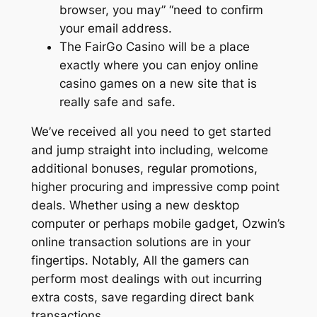
browser, you may” “need to confirm
your email address.
The FairGo Casino will be a place
exactly where you can enjoy online
casino games on a new site that is
really safe and safe.
We’ve received all you need to get started
and jump straight into including, welcome
additional bonuses, regular promotions,
higher procuring and impressive comp point
deals. Whether using a new desktop
computer or perhaps mobile gadget, Ozwin’s
online transaction solutions are in your
fingertips. Notably, All the gamers can
perform most dealings with out incurring
extra costs, save regarding direct bank
transactions.