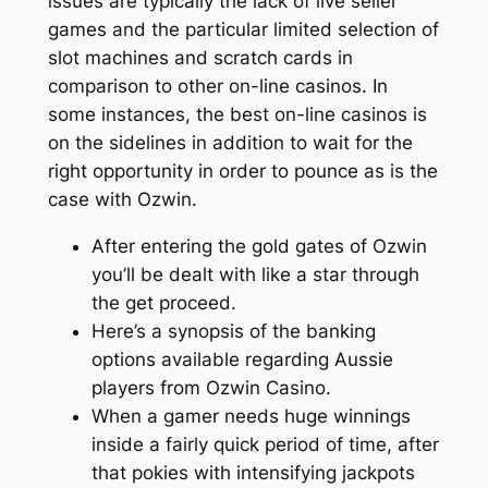
issues are typically the lack of live seller
games and the particular limited selection of
slot machines and scratch cards in
comparison to other on-line casinos. In
some instances, the best on-line casinos is
on the sidelines in addition to wait for the
right opportunity in order to pounce as is the
case with Ozwin.
After entering the gold gates of Ozwin
you’ll be dealt with like a star through
the get proceed.
Here’s a synopsis of the banking
options available regarding Aussie
players from Ozwin Casino.
When a gamer needs huge winnings
inside a fairly quick period of time, after
that pokies with intensifying jackpots