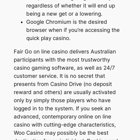
regardless of whether it will end up
being a new get or a lowering.
Google Chromium is the desired
browser when if you’re accessing the
quick play casino.
Fair Go on line casino delivers Australian
participants with the most trustworthy
casino gaming software, as well as 24/7
customer service. It is no secret that
presents from Casino Drive (no deposit
reward and others) are usually activated
only by simply those players who have
logged in to the system. If you seek an
advanced, contemporary online on line
casino with cutting-edge characteristics,
Woo Casino may possibly be the best