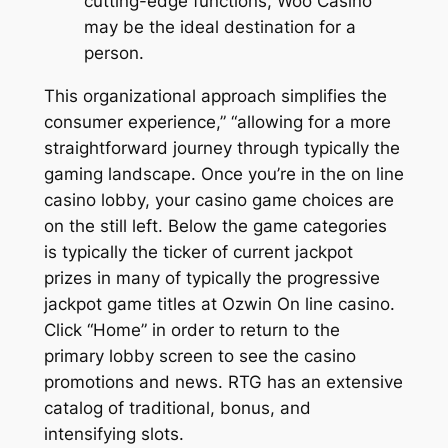
cutting-edge functions, Woo Casino
may be the ideal destination for a
person.
This organizational approach simplifies the
consumer experience,” “allowing for a more
straightforward journey through typically the
gaming landscape. Once you’re in the on line
casino lobby, your casino game choices are
on the still left. Below the game categories
is typically the ticker of current jackpot
prizes in many of typically the progressive
jackpot game titles at Ozwin On line casino.
Click “Home” in order to return to the
primary lobby screen to see the casino
promotions and news. RTG has an extensive
catalog of traditional, bonus, and
intensifying slots.