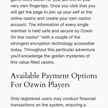
very own fingertips. Once you click that you
will get the page to join up your self at the
online casino and create your own casino
account. The information of every single
member is held safe and secure by Ozwin
On line casino” “with a couple of the
strongest encryption technology accessible
today. Throughout this particular adventure
you’ll knowledge the golden mysteries of
this value filled casino.
Available Payment Options
For Ozwin Players
Only registered users may conduct financial
transactions on the system, ensuring a