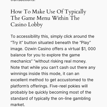
How To Make Use Of Typically
The Game Menu Within The
Casino Lobby
To accessibility this, simply click around the
“Try it” button situated beneath the “Play”
image. Ozwin Casino offers a virtual $1, 000
balance for you to explore the game
mechanics” “without risking real money.
Note that while you can’t cash out there any
winnings inside this mode, it can an
excellent method to get accustomed to the
platform’s offerings. Five-reel pokies will
probably be quickly becoming most of the
standard of typically the on-line gambling
market.