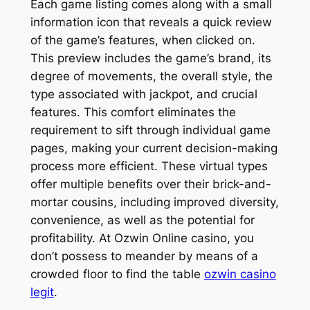
Each game listing comes along with a small
information icon that reveals a quick review
of the game’s features, when clicked on.
This preview includes the game’s brand, its
degree of movements, the overall style, the
type associated with jackpot, and crucial
features. This comfort eliminates the
requirement to sift through individual game
pages, making your current decision-making
process more efficient. These virtual types
offer multiple benefits over their brick-and-
mortar cousins, including improved diversity,
convenience, as well as the potential for
profitability. At Ozwin Online casino, you
don’t possess to meander by means of a
crowded floor to find the table
ozwin casino
legit
.