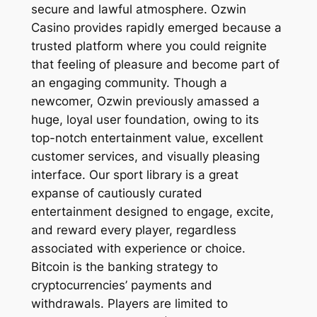
secure and lawful atmosphere. Ozwin
Casino provides rapidly emerged because a
trusted platform where you could reignite
that feeling of pleasure and become part of
an engaging community. Though a
newcomer, Ozwin previously amassed a
huge, loyal user foundation, owing to its
top-notch entertainment value, excellent
customer services, and visually pleasing
interface. Our sport library is a great
expanse of cautiously curated
entertainment designed to engage, excite,
and reward every player, regardless
associated with experience or choice.
Bitcoin is the banking strategy to
cryptocurrencies’ payments and
withdrawals. Players are limited to