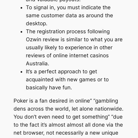
To signal in, you must indicate the
same customer data as around the
desktop.
The registration process following
Ozwin review is similar to what you are
usually likely to experience in other
reviews of online internet casinos
Australia.
It’s a perfect approach to get
acquainted with new games or to
basically have fun.
Poker is a fan desired in online” “gambling
dens across the world, let alone nationwide.
You don’t even need to get something” “due
to the fact it’s almost almost all done via the
net browser, not necessarily a new unique