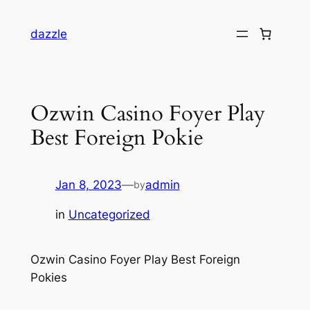
dazzle
Ozwin Casino Foyer Play
Best Foreign Pokie
Jan 8, 2023
—
admin
by
in
Uncategorized
Ozwin Casino Foyer Play Best Foreign
Pokies