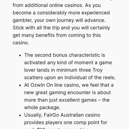
from additional online casinos. As you
become a considerably more experienced
gambler, your own journey will advance.
Stick with all the trip and you will certainly
get many benefits from coming to this
casino.
The second bonus characteristic is
activated any kind of moment a game
lover lands in minimum three Troy
scatters upon an individual of the reels.
At Ozwin On line casino, we feel that a
new great gaming encounter is about
more than just excellent games – the
whole package.
Usually, FairGo Australian casino
provides players one comp point for