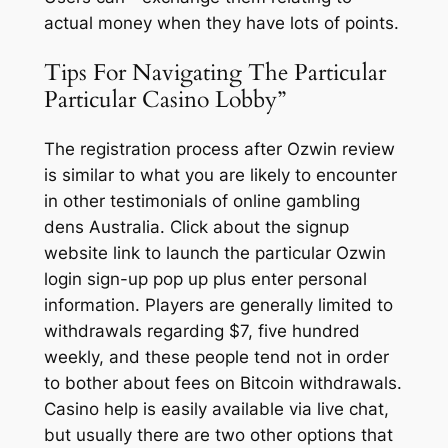
actual money when they have lots of points.
Tips For Navigating The Particular
Particular Casino Lobby”
The registration process after Ozwin review
is similar to what you are likely to encounter
in other testimonials of online gambling
dens Australia. Click about the signup
website link to launch the particular Ozwin
login sign-up pop up plus enter personal
information. Players are generally limited to
withdrawals regarding $7, five hundred
weekly, and these people tend not in order
to bother about fees on Bitcoin withdrawals.
Casino help is easily available via live chat,
but usually there are two other options that