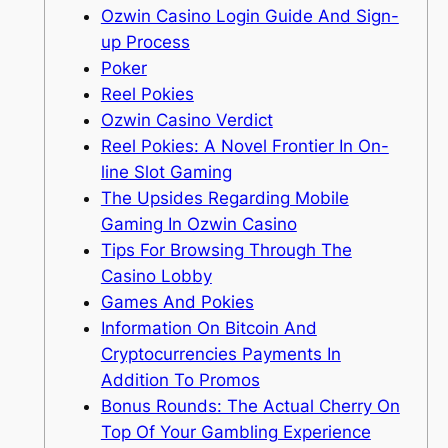
Ozwin Casino Login Guide And Sign-
up Process
Poker
Reel Pokies
Ozwin Casino Verdict
Reel Pokies: A Novel Frontier In On-
line Slot Gaming
The Upsides Regarding Mobile
Gaming In Ozwin Casino
Tips For Browsing Through The
Casino Lobby
Games And Pokies
Information On Bitcoin And
Cryptocurrencies Payments In
Addition To Promos
Bonus Rounds: The Actual Cherry On
Top Of Your Gambling Experience