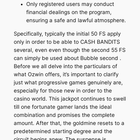
Only registered users may conduct
financial dealings on the program,
ensuring a safe and lawful atmosphere.
Specifically, typically the initial 50 FS apply
only in order to be able to CASH BANDITS
several, even even though the second 55 FS
can simply be used about Bubble second .
Before we all delve into the particulars of
what Ozwin offers, it’s important to clarify
just what progressive games genuinely are,
especially for those new in order to the
casino world. This jackpot continues to swell
till one fortunate gamer lands the ideal
combination and promises the complete
amount. After that, the goldmine resets to a
predetermined starting degree and the
circuit begins anew. The suspense is