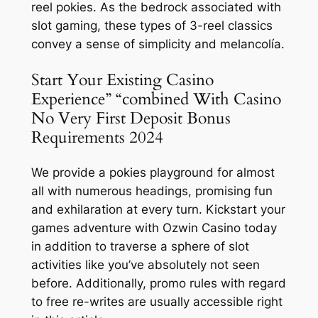
reel pokies. As the bedrock associated with
slot gaming, these types of 3-reel classics
convey a sense of simplicity and melancolía.
Start Your Existing Casino
Experience” “combined With Casino
No Very First Deposit Bonus
Requirements 2024
We provide a pokies playground for almost
all with numerous headings, promising fun
and exhilaration at every turn. Kickstart your
games adventure with Ozwin Casino today
in addition to traverse a sphere of slot
activities like you’ve absolutely not seen
before. Additionally, promo rules with regard
to free re-writes are usually accessible right