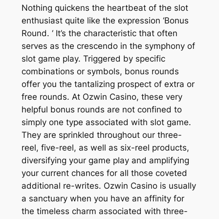
Nothing quickens the heartbeat of the slot
enthusiast quite like the expression ‘Bonus
Round. ‘ It’s the characteristic that often
serves as the crescendo in the symphony of
slot game play. Triggered by specific
combinations or symbols, bonus rounds
offer you the tantalizing prospect of extra or
free rounds. At Ozwin Casino, these very
helpful bonus rounds are not confined to
simply one type associated with slot game.
They are sprinkled throughout our three-
reel, five-reel, as well as six-reel products,
diversifying your game play and amplifying
your current chances for all those coveted
additional re-writes. Ozwin Casino is usually
a sanctuary when you have an affinity for
the timeless charm associated with three-