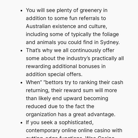
You will see plenty of greenery in
addition to some fun referrals to
Australian existence and culture,
including some of typically the foliage
and animals you could find in Sydney.
That’s why we all continuously offer
some about the industry’s practically all
rewarding additional bonuses in
addition special offers.
When” “bettors try to ranking their cash
returning, their reward sum will more
than likely end upward becoming
reduced due to the fact the
organization has a great advantage.
If you seek a sophisticated,
contemporary online online casino with