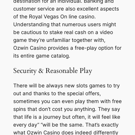
destination for an individual. Banking and
customer service are also excellent aspects
of the Royal Vegas On line casino.
Understanding that numerous users might
be cautious to stake real cash on a video
game they’re unfamiliar together with,
Ozwin Casino provides a free-play option for
its entire game catalog.
Security & Reasonable Play
There will be always new slots games to try
out and thanks to the special offers,
sometimes you can even play them with free
spins that don’t cost you anything. They say
that life is a journey but often, it will feel like
every day” “will be the same. That’s exactly
what Ozwin Casino does indeed differently