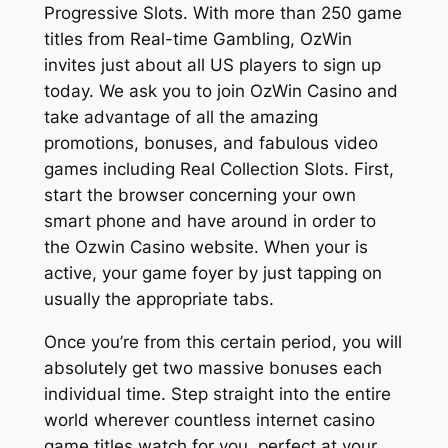
Progressive Slots. With more than 250 game
titles from Real-time Gambling, OzWin
invites just about all US players to sign up
today. We ask you to join OzWin Casino and
take advantage of all the amazing
promotions, bonuses, and fabulous video
games including Real Collection Slots. First,
start the browser concerning your own
smart phone and have around in order to
the Ozwin Casino website. When your is
active, your game foyer by just tapping on
usually the appropriate tabs.
Once you’re from this certain period, you will
absolutely get two massive bonuses each
individual time. Step straight into the entire
world wherever countless internet casino
game titles watch for you, perfect at your