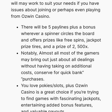
will may work to suit your needs if you have
issues about joining or perhaps even playing
from Ozwin Casino.
There will be 5 paylines plus a bonus
wherever a spinner circles the board
and offers prizes like free spins, jackpot
prize tires, and a prize of 2, 500x.
Notably, Almost all most of the gamers
may bring out just about all dealings
without having taking on additional
costs, conserve for quick bank”
“purchases.
You love pokies/slots, plus Ozwin
Casino is a great choice if you’re trying
to find games with fascinating jackpots,
entertaining added bonus features,
and valuable payouts.