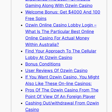
Gaming Along With Ozwin Casino
Welcome Bonus: Get $4000 And 100
Free Spins
Ozwin Online Casino Lobby Login –
What Is The Particular Best Online
Online Casino For Actual Money
Within Australia?
Find Your Approach To The Cellular
Lobby At Ozwin Casino
Bonus Conditions
User Reviews Of Ozwin Casino
If You Want Ozwin Casino, You Might
Also Like These On-line Casinos:
Pros Of The Ozwin Casino From The
Point Of View Of An Foreign Player
Cashing Out/withdrawal From Ozwin
Casino