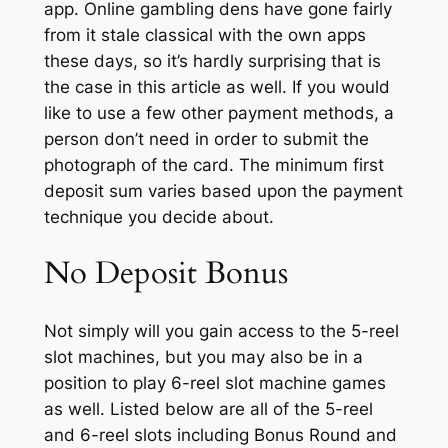
app. Online gambling dens have gone fairly
from it stale classical with the own apps
these days, so it’s hardly surprising that is
the case in this article as well. If you would
like to use a few other payment methods, a
person don’t need in order to submit the
photograph of the card. The minimum first
deposit sum varies based upon the payment
technique you decide about.
No Deposit Bonus
Not simply will you gain access to the 5-reel
slot machines, but you may also be in a
position to play 6-reel slot machine games
as well. Listed below are all of the 5-reel
and 6-reel slots including Bonus Round and