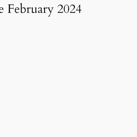
e February 2024