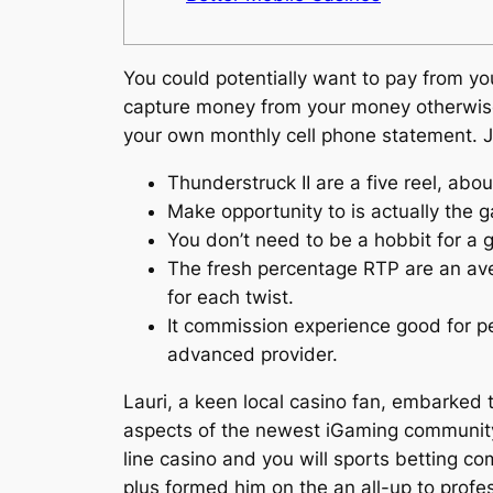
You could potentially want to pay from y
capture money from your money otherwise e
your own monthly cell phone statement.
J
Thunderstruck II are a five reel, abo
Make opportunity to is actually the g
You don’t need to be a hobbit for a 
The fresh percentage RTP are an ave
for each twist.
It commission experience good for pe
advanced provider.
Lauri, a keen local casino fan, embarked
aspects of the newest iGaming community,
line casino and you will sports betting 
plus formed him on the an all-up to profes