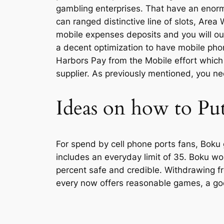
gambling enterprises. That have an eno
can ranged distinctive line of slots, Area
mobile expenses deposits and you will our 
a decent optimization to have mobile pho
Harbors Pay from the Mobile effort which
supplier. As previously mentioned, you nee
Ideas on how to Pu
For spend by cell phone ports fans, Boku
includes an everyday limit of 35. Boku w
percent safe and credible. Withdrawing 
every now offers reasonable games, a g