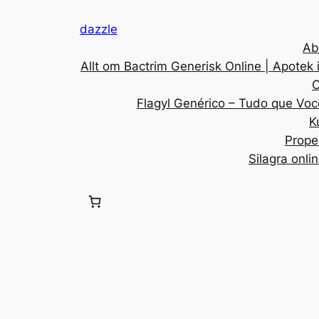
dazzle
Ab
Allt om Bactrim Generisk Online | Apotek 
C
Flagyl Genérico – Tudo que Voc
K
Prope
Silagra onli