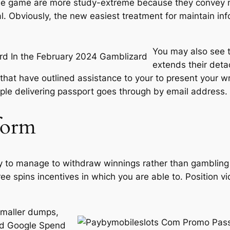
ne game are more study-extreme because they convey mo
l. Obviously, the new easiest treatment for maintain info
You may also see t
extends their deta
t have outlined assistance to your to present your wri
mple delivering passport goes through by email address.
form
kely to manage to withdraw winnings rather than gambling 
free spins incentives in which you are able to. Position
 smaller dumps,
ted Google Spend