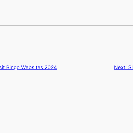
sit Bingo Websites 2024
Next:
S