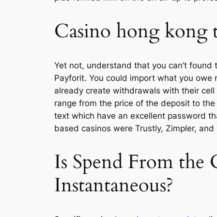
Casino hong kong 
Yet not, understand that you can’t found 
Payforit. You could import what you owe 
already create withdrawals with their c
range from the price of the deposit to th
text which have an excellent password tha
based casinos were Trustly, Zimpler, and
Is Spend From the C
Instantaneous?