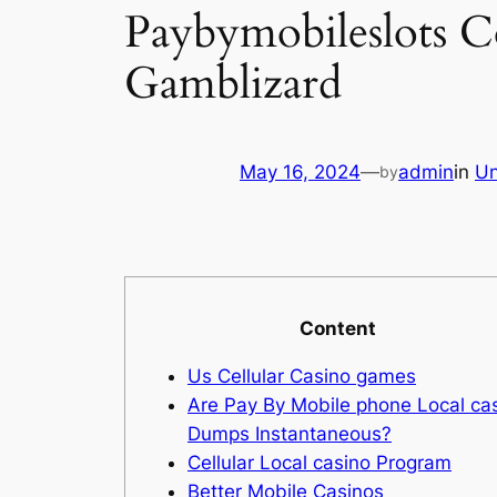
Paybymobileslots 
Gamblizard
May 16, 2024
—
admin
in
Un
by
Content
Us Cellular Casino games
Are Pay By Mobile phone Local ca
Dumps Instantaneous?
Cellular Local casino Program
Better Mobile Casinos