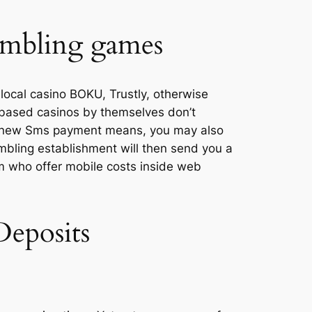
ambling games
 local casino BOKU, Trustly, otherwise
 based casinos by themselves don’t
nd new Sms payment means, you may also
ambling establishment will then send you a
am who offer mobile costs inside web
Deposits