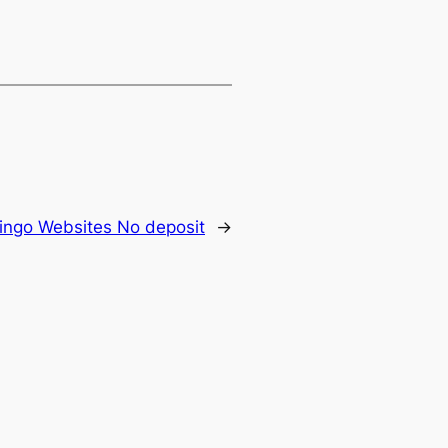
lingo Websites No deposit
→