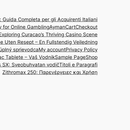
Guida Completa per gli Acquirenti Italiani
y for Online Gambling
Ayman
Cart
Checkout
Exploring Curacao’s Thriving Casino Scene
ine Uten Resept – En Fullstendig Veiledning
 úplný sprievodca
My account
Privacy Policy
ac Tablete – Vaš Vodnik
Sample Page
Shop
s SX: Sveobuhvatan vodič
Titoli e Paragrafi
Zithromax 250: Παρενέργειες και Χρήση