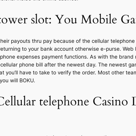
tower slot: You Mobile G
their payouts thru pay because of the cellular telephone
returning to your bank account otherwise e-purse. Web
ell phone expenses payment functions. As with the bra
e cellular phone bill after the newest day. The newest g
t you’ll have to take to verify the order. Most other te
 you will BOKU.
ellular telephone Casino 