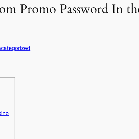
Com Promo Password In th
categorized
sino