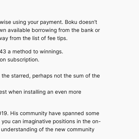
rwise using your payment. Boku doesn’t
own available borrowing from the bank or
y from the list of fee tips.
 243 a method to winnings.
 on subscription.
the starred, perhaps not the sum of the
vest when installing an even more
e 2019. His community have spanned some
you can imaginative positions in the on-
is understanding of the new community