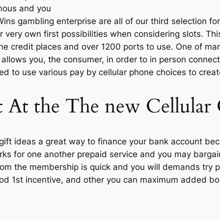
rmous and you
 Wins gambling enterprise are all of our third selection 
very own first possibilities when considering slots. Thi
ne credit places and over 1200 ports to use. One of ma
 allows you, the consumer, in order to in person connec
d to use various pay by cellular phone choices to create
t At the The new Cellular 
 gift ideas a great way to finance your bank account be
orks for one another prepaid service and you may bargai
from the membership is quick and you will demands try 
ood 1st incentive, and other you can maximum added b