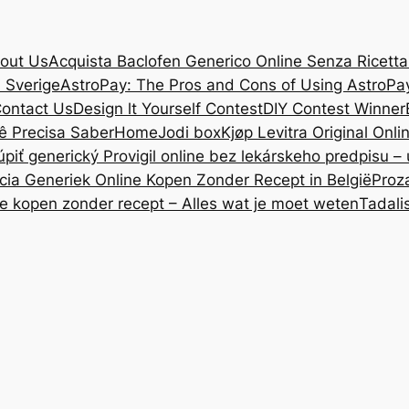
out Us
Acquista Baclofen Generico Online Senza Ricetta: 
i Sverige
AstroPay: The Pros and Cons of Using AstroPa
ontact Us
Design lt Yourself Contest
DIY Contest Winner
ê Precisa Saber
Home
Jodi box
Kjøp Levitra Original Onl
úpiť generický Provigil online bez lekárskeho predpisu –
cia Generiek Online Kopen Zonder Recept in België
Proz
ne kopen zonder recept – Alles wat je moet weten
Tadali