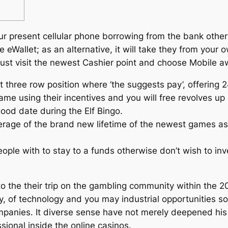
our present cellular phone borrowing from the bank othe
Wallet; as an alternative, it will take they from your 
ust visit the newest Cashier point and choose Mobile awa
ut three row position where ‘the suggests pay’, offering
ame using their incentives and you will free revolves up
good date during the Elf Bingo.
rage of the brand new lifetime of the newest games as 
ople with to stay to a funds otherwise don’t wish to in
 to the their trip on the gambling community within th
 of technology and you may industrial opportunities so 
companies. It diverse sense have not merely deepened h
sional inside the online casinos.