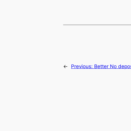
←
Previous:
Better No depo