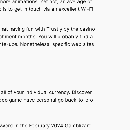
re animations. Yet not, an average of
 is to get in touch via an excellent Wi-Fi
hat having fun with Trustly by the casino
chment months. You will probably find a
te-ups. Nonetheless, specific web sites
all of your individual currency. Discover
 video game have personal go back-to-pro