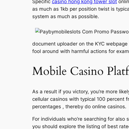
Specific
casino hong kong tower slot
onli
as much as 1kb per position twist is typica
system as much as possible.
document uploader on the KYC webpage tha
fool around with harmful actions for exa
Mobile Casino Plat
As a result if you victory, you’re more li
cellular casinos with typical 100 percent 
percentages , thereby do online casinos.
For individuals who’re searching for also
you should explore the listing of best ra