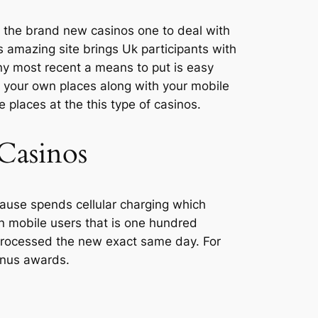
for the brand new casinos one to deal with
s amazing site brings Uk participants with
ny most recent a means to put is easy
t your own places along with your mobile
 places at the this type of casinos.
Casinos
cause spends cellular charging which
n mobile users that is one hundred
processed the new exact same day. For
onus awards.