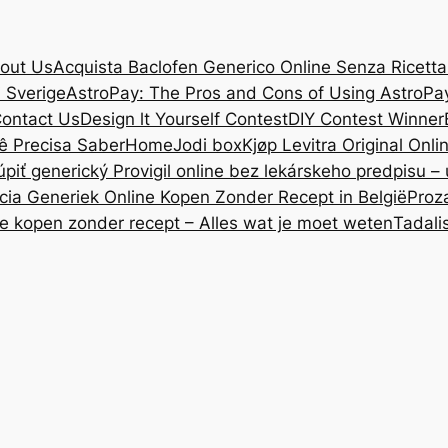
out Us
Acquista Baclofen Generico Online Senza Ricetta: 
i Sverige
AstroPay: The Pros and Cons of Using AstroPa
ontact Us
Design lt Yourself Contest
DIY Contest Winner
ê Precisa Saber
Home
Jodi box
Kjøp Levitra Original Onl
úpiť generický Provigil online bez lekárskeho predpisu –
cia Generiek Online Kopen Zonder Recept in België
Proz
ne kopen zonder recept – Alles wat je moet weten
Tadali