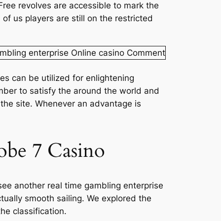
 Free revolves are accessible to mark the
f us players are still on the restricted
es can be utilized for enlightening
mber to satisfy the around the world and
the site. Whenever an advantage is
obe 7 Casino
see another real time gambling enterprise
actually smooth sailing. We explored the
e classification.