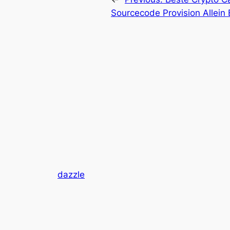
Sourcecode Provision Allein 
dazzle