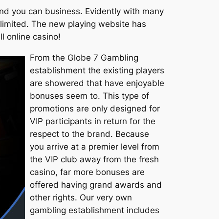
and you can business. Evidently with many
unlimited. The new playing website has
l online casino!
From the Globe 7 Gambling
establishment the existing players
are showered that have enjoyable
bonuses seem to. This type of
promotions are only designed for
VIP participants in return for the
respect to the brand. Because
you arrive at a premier level from
the VIP club away from the fresh
casino, far more bonuses are
offered having grand awards and
other rights. Our very own
gambling establishment includes