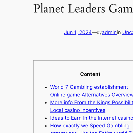
Planet Leaders Gam
Jun 1, 2024
—
admin
in
Unc
by
Content
World 7 Gambling establishment
Online game Alternatives Overvie
More info From the Kings Possibili
Local casino Incentives
Ideas to Earn In the Internet casin
How exactly we Speed Gambling