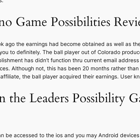
s.
no Game Possibilities Revi
eek ago the earnings had become obtained as well as th
” you to definitely. The ball player out of Colorado pro
shment has didn’t function thru current email address a
es. Although not, this has been 20 months rather than 
 affiliate, the ball player acquired their earnings. Use
 the Leaders Possibility G
 can be accessed to the ios and you may Android device