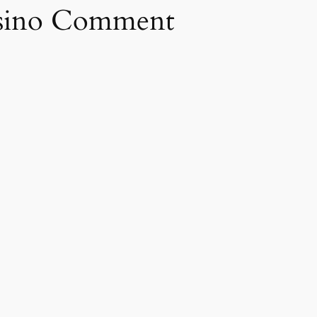
casino Comment