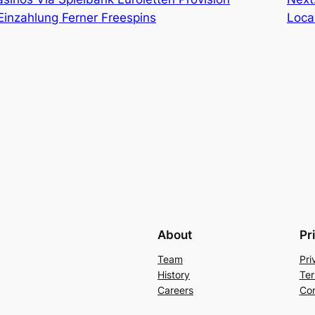
Einzahlung Ferner Freespins
Loca
About
Pr
Team
Pri
History
Ter
Careers
Con