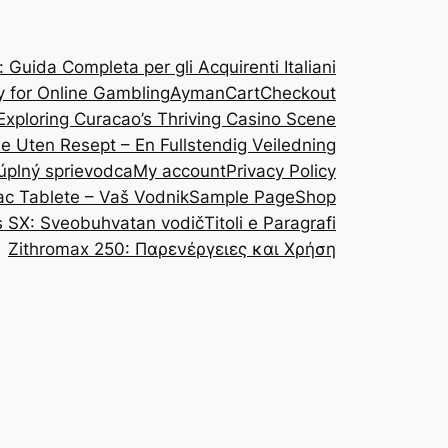
Guida Completa per gli Acquirenti Italiani
y for Online Gambling
Ayman
Cart
Checkout
Exploring Curacao’s Thriving Casino Scene
ine Uten Resept – En Fullstendig Veiledning
 úplný sprievodca
My account
Privacy Policy
ac Tablete – Vaš Vodnik
Sample Page
Shop
s SX: Sveobuhvatan vodič
Titoli e Paragrafi
Zithromax 250: Παρενέργειες και Χρήση