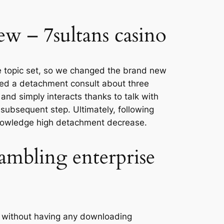
ew – 7sultans casino
e topic set, so we changed the brand new
duced a detachment consult about three
nd simply interacts thanks to talk with
subsequent step. Ultimately, following
r knowledge high detachment decrease.
ambling enterprise
s without having any downloading