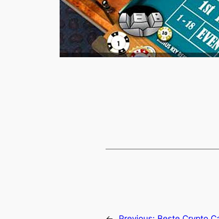
←
Previous:
Beste Crypto Ca