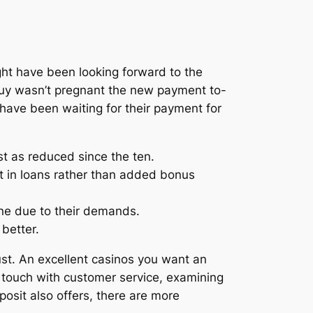
ght have been looking forward to the
guy wasn’t pregnant the new payment to-
 have been waiting for their payment for
st as reduced since the ten.
ut in loans rather than added bonus
one due to their demands.
 better.
just. An excellent casinos you want an
 in touch with customer service, examining
osit also offers, there are more