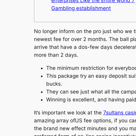
enterprises Like the Entire world 7
Gambling establishment
No longer inform on the pro just who we 
newest fee for over 2 months. The ball p
arrive that have a dos-few days decelera
more than 2 days.
The minimum restriction for everybod
This package try an easy deposit sui
bucks.
They can see just what all the camp
Winning is excellent, and having paid
It’s important we look at the
7sultans casi
amazing array ofUS fee options, if you can 
the brand new effect minutes and you may