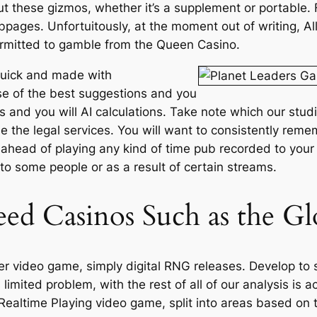
out these gizmos, whether it’s a supplement or portable.
ages. Unfortuitously, at the moment out of writing, All o
permitted to gamble from the Queen Casino.
 quick and made with
se of the best suggestions and you
 and you will AI calculations. Take note which our studi
 the legal services. You will want to consistently reme
head of playing any kind of time pub recorded to your 
e to some people or as a result of certain streams.
ed Casinos Such as the Gl
ler video game, simply digital RNG releases. Develop to 
limited problem, with the rest of all of our analysis is 
ealtime Playing video game, split into areas based on th