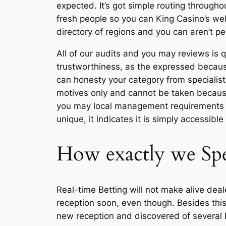
expected. It’s got simple routing through
fresh people so you can King Casino’s webp
directory of regions and you can aren’t 
All of our audits and you may reviews is
trustworthiness, as the expressed becau
can honesty your category from specialists
motives only and cannot be taken because
you may local management requirements a
unique, it indicates it is simply accessibl
How exactly we Spe
Real-time Betting will not make alive dea
reception soon, even though. Besides this 
new reception and discovered of several R