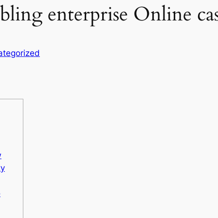
bling enterprise Online 
ategorized
w
ty
o