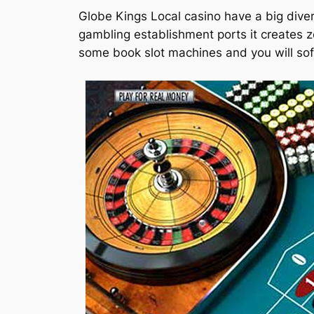
Globe Kings Local casino have a big dive
gambling establishment ports it creates z
some book slot machines and you will soft