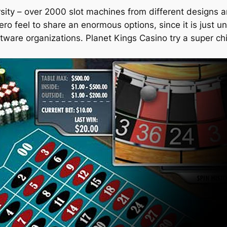
rsity – over 2000 slot machines from different designs 
ero feel to share an enormous options, since it is just 
ware organizations. Planet Kings Casino try a super chil