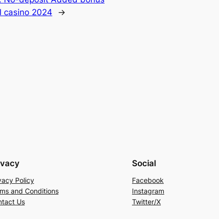
l casino 2024
→
ivacy
Social
vacy Policy
Facebook
ms and Conditions
Instagram
tact Us
Twitter/X