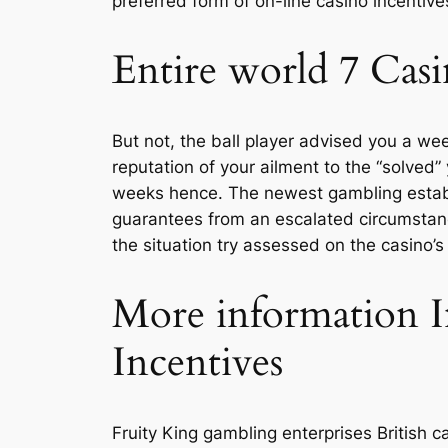
preferred form of on-line casino incentive
Entire world 7 Casi
But not, the ball player advised you a w
reputation of your ailment to the “solved
weeks hence. The newest gambling establi
guarantees from an escalated circumstanc
the situation try assessed on the casino’s
More information In
Incentives
Fruity King gambling enterprises British