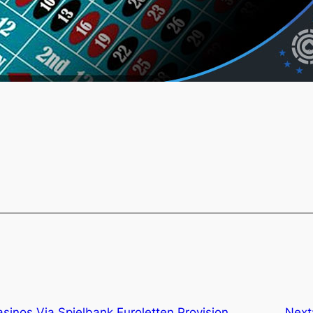
sinos Via Spielbank Euroletten Provision
Next