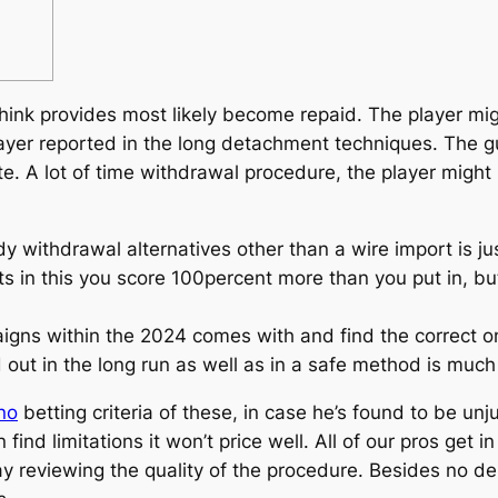
think provides most likely become repaid. The player mi
layer reported in the long detachment techniques. The 
te.
A lot of time withdrawal procedure, the player might
y withdrawal alternatives other than a wire import is ju
ts in this you score 100percent more than you put in, b
aigns within the 2024 comes with and find the correct 
 out in the long run as well as in a safe method is much
no
betting criteria of these, in case he’s found to be un
find limitations it won’t price well. All of our pros get
 reviewing the quality of the procedure. Besides no dep