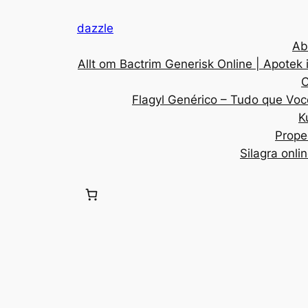
dazzle
Ab
Allt om Bactrim Generisk Online | Apotek 
C
Flagyl Genérico – Tudo que Voc
K
Prope
Silagra onli