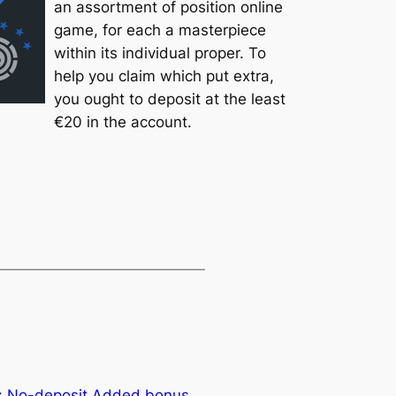
an assortment of position online
game, for each a masterpiece
within its individual proper. To
help you claim which put extra,
you ought to deposit at the least
€20 in the account.
:
No-deposit Added bonus