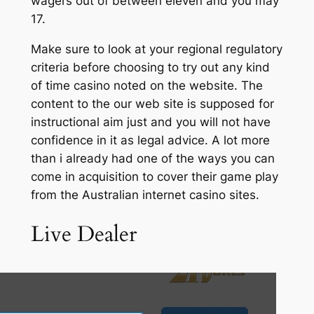
wagers out of between eleven and you may
17.
Make sure to look at your regional regulatory
criteria before choosing to try out any kind
of time casino noted on the website. The
content to the our web site is supposed for
instructional aim just and you will not have
confidence in it as legal advice. A lot more
than i already had one of the ways you can
come in acquisition to cover their game play
from the Australian internet casino sites.
Live Dealer