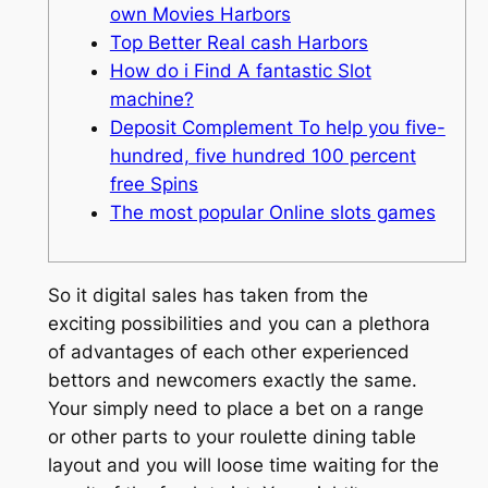
own Movies Harbors
Top Better Real cash Harbors
How do i Find A fantastic Slot
machine?
Deposit Complement To help you five-
hundred, five hundred 100 percent
free Spins
The most popular Online slots games
So it digital sales has taken from the
exciting possibilities and you can a plethora
of advantages of each other experienced
bettors and newcomers exactly the same.
Your simply need to place a bet on a range
or other parts to your roulette dining table
layout and you will loose time waiting for the