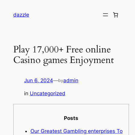
dazzle
Play 17,000+ Free online
Casino games Enjoyment
Jun 6, 2024
—
admin
by
in
Uncategorized
Posts
Our Greatest Gambling enterprises To