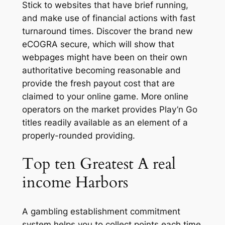
Stick to websites that have brief running,
and make use of financial actions with fast
turnaround times. Discover the brand new
eCOGRA secure, which will show that
webpages might have been on their own
authoritative becoming reasonable and
provide the fresh payout cost that are
claimed to your online game. More online
operators on the market provides Play’n Go
titles readily available as an element of a
properly-rounded providing.
Top ten Greatest A real
income Harbors
A gambling establishment commitment
system helps you to collect points each time