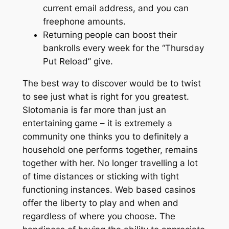
current email address, and you can
freephone amounts.
Returning people can boost their
bankrolls every week for the “Thursday
Put Reload” give.
The best way to discover would be to twist
to see just what is right for you greatest.
Slotomania is far more than just an
entertaining game – it is extremely a
community one thinks you to definitely a
household one performs together, remains
together with her. No longer travelling a lot
of time distances or sticking with tight
functioning instances. Web based casinos
offer the liberty to play and when and
regardless of where you choose. The