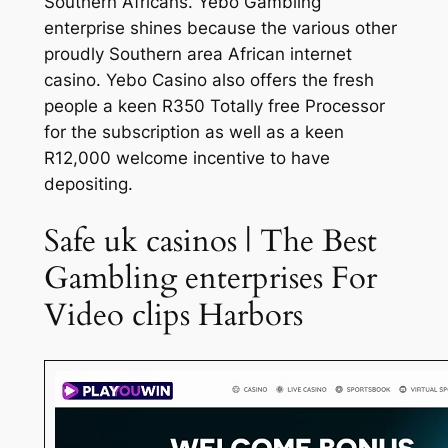
Southern Africans. Yebo Gambling
enterprise shines because the various other
proudly Southern area African internet
casino. Yebo Casino also offers the fresh
people a keen R350 Totally free Processor
for the subscription as well as a keen
R12,000 welcome incentive to have
depositing.
Safe uk casinos | The Best
Gambling enterprises For
Video clips Harbors