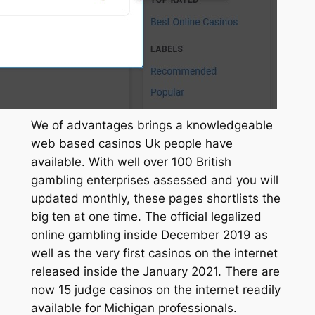
We of advantages brings a knowledgeable
web based casinos Uk people have
available. With well over 100 British
gambling enterprises assessed and you will
updated monthly, these pages shortlists the
big ten at one time. The official legalized
online gambling inside December 2019 as
well as the very first casinos on the internet
released inside the January 2021. There are
now 15 judge casinos on the internet readily
available for Michigan professionals.