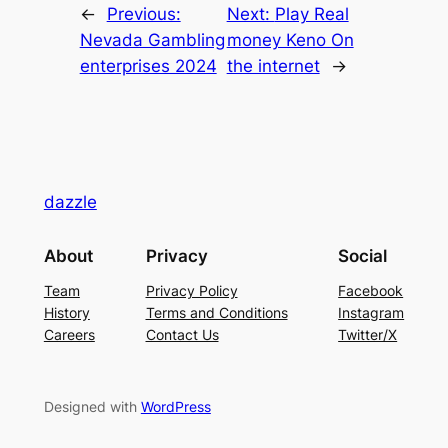
←
Previous:
Next:
Play Real
Nevada Gambling
money Keno On
enterprises 2024
the internet
→
dazzle
About
Privacy
Social
Team
Privacy Policy
Facebook
History
Terms and Conditions
Instagram
Careers
Contact Us
Twitter/X
Designed with
WordPress