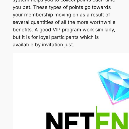
you bet. These types of points go towards
your membership moving on as a result of
several quantities of all the more worthwhile
benefits. A good VIP program work similarly,
but it is for loyal participants which is
available by invitation just.