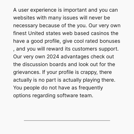
A user experience is important and you can
websites with many issues will never be
necessary because of the you. Our very own
finest United states web based casinos the
have a good profile, give cool rated bonuses
, and you will reward its customers support.
Our very own 2024 advantages check out
the discussion boards and look out for the
grievances. If your profile is crappy, there
actually is no part is actually playing there.
You people do not have as frequently
options regarding software team.