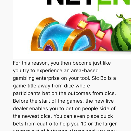
For this reason, you then become just like
you try to experience an area-based
gambling enterprise on your tool. Sic Bo is a
game title away from dice where
participants bet on the outcomes from dice.
Before the start of the games, the new live
dealer enables you to bet on people side of
the newest dice. You can even place quick
bets from cuatro to help you 10 or the larger