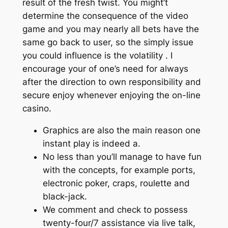
result of the fresh twist.
You might’t
determine the consequence of the video
game and you may nearly all bets have the
same go back to user, so the simply issue
you could influence is the volatility . I
encourage your of one’s need for always
after the direction to own responsibility and
secure enjoy whenever enjoying the on-line
casino.
Graphics are also the main reason one
instant play is indeed a.
No less than you’ll manage to have fun
with the concepts, for example ports,
electronic poker, craps, roulette and
black-jack.
We comment and check to possess
twenty-four/7 assistance via live talk,