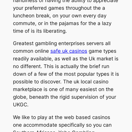
handiness of having the ability to appreciate
your preferred games throughout the a
luncheon break, on your own every day
commute, or in the pajamas for the a lazy
time of is its liberating.
Greatest gambling enterprises servers all
common online
safe uk casinos
game types
readily available, as well as the Uk market is
no different. This is actually the brief run
down of a few of the most popular types it is
possible to discover. The uk local casino
marketplace is one of many easiest on the
globe, beneath the rigid supervision of your
UKGC.
We like to play at the web based casinos
one accommodate specifically so you can