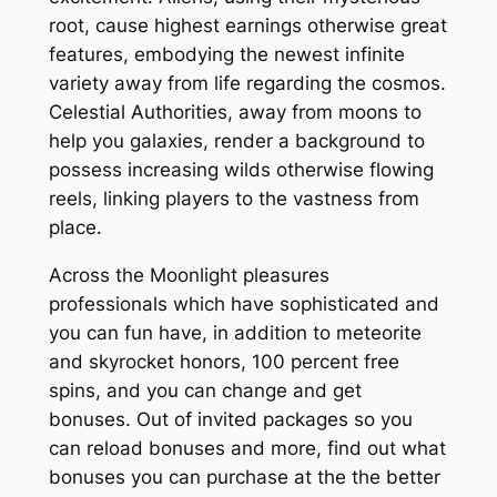
root, cause highest earnings otherwise great
features, embodying the newest infinite
variety away from life regarding the cosmos.
Celestial Authorities, away from moons to
help you galaxies, render a background to
possess increasing wilds otherwise flowing
reels, linking players to the vastness from
place.
Across the Moonlight pleasures
professionals which have sophisticated and
you can fun have, in addition to meteorite
and skyrocket honors, 100 percent free
spins, and you can change and get
bonuses. Out of invited packages so you
can reload bonuses and more, find out what
bonuses you can purchase at the the better