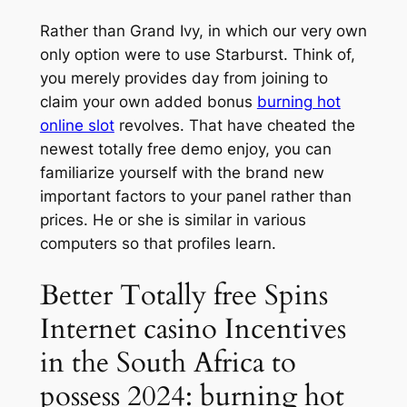
Rather than Grand Ivy, in which our very own
only option were to use Starburst. Think of,
you merely provides day from joining to
claim your own added bonus
burning hot
online slot
revolves. That have cheated the
newest totally free demo enjoy, you can
familiarize yourself with the brand new
important factors to your panel rather than
prices. He or she is similar in various
computers so that profiles learn.
Better Totally free Spins
Internet casino Incentives
in the South Africa to
possess 2024: burning hot