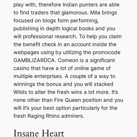
play with, therefore Indian punters are able
to find traders that glamorous. Mila brings
focused on blogs form performing,
publishing in depth logical books and you
will professional research. To help you claim
the benefit check in an account inside the
webpages using by utilizing the promocode
GAMBLIZARDCA. Comeon is a significant
casino that have a lot of online game of
multiple enterprises. A couple of a way to
winnings the bonus and you will stacked
Wilds to alter the fresh wins a lot more. It’s
none other than Fire Queen position and you
will it’s your best option particularly for the
fresh Raging Rhino admirers.
Insane Heart