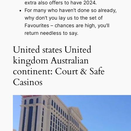
extra also offers to have 2024.
For many who haven’t done so already,
why don’t you lay us to the set of
Favourites – chances are high, you’ll
return needless to say.
United states United
kingdom Australian
continent: Court & Safe
Casinos