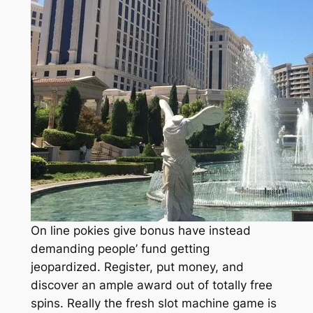
On line pokies give bonus have instead
demanding people’ fund getting
jeopardized. Register, put money, and
discover an ample award out of totally free
spins. Really the fresh slot machine game is