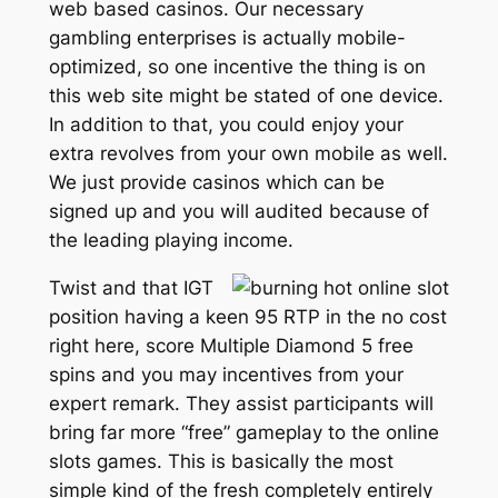
web based casinos. Our necessary
gambling enterprises is actually mobile-
optimized, so one incentive the thing is on
this web site might be stated of one device.
In addition to that, you could enjoy your
extra revolves from your own mobile as well.
We just provide casinos which can be
signed up and you will audited because of
the leading playing income.
Twist and that IGT
position having a keen 95 RTP in the no cost
right here, score Multiple Diamond 5 free
spins and you may incentives from your
expert remark. They assist participants will
bring far more “free” gameplay to the online
slots games. This is basically the most
simple kind of the fresh completely entirely