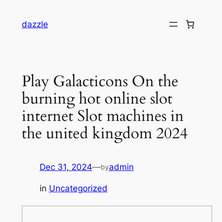
dazzle
Play Galacticons On the
burning hot online slot
internet Slot machines ‎in
the united kingdom 2024
Dec 31, 2024
—
admin
by
in
Uncategorized