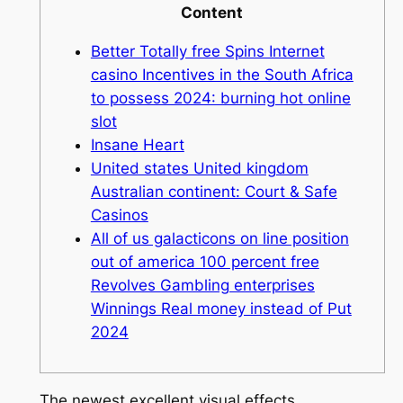
Content
Better Totally free Spins Internet
casino Incentives in the South Africa
to possess 2024: burning hot online
slot
Insane Heart
United states United kingdom
Australian continent: Court & Safe
Casinos
All of us galacticons on line position
out of america 100 percent free
Revolves Gambling enterprises
Winnings Real money instead of Put
2024
The newest excellent visual effects