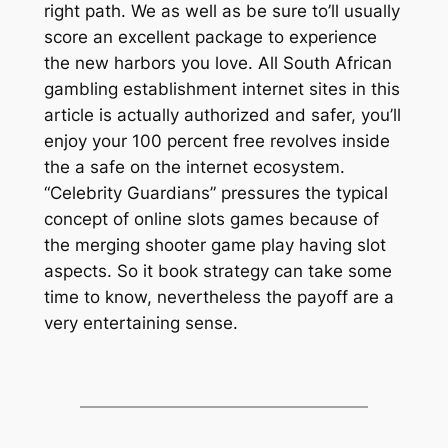
right path. We as well as be sure to’ll usually
score an excellent package to experience
the new harbors you love. All South African
gambling establishment internet sites in this
article is actually authorized and safer, you’ll
enjoy your 100 percent free revolves inside
the a safe on the internet ecosystem.
“Celebrity Guardians” pressures the typical
concept of online slots games because of
the merging shooter game play having slot
aspects. So it book strategy can take some
time to know, nevertheless the payoff are a
very entertaining sense.