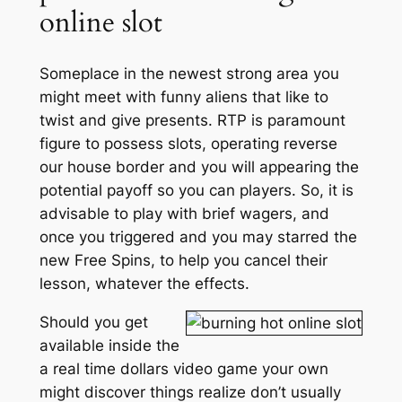
online slot
Someplace in the newest strong area you
might meet with funny aliens that like to
twist and give presents. RTP is paramount
figure to possess slots, operating reverse
our house border and you will appearing the
potential payoff so you can players. So, it is
advisable to play with brief wagers, and
once you triggered and you may starred the
new Free Spins, to help you cancel their
lesson, whatever the effects.
Should you get
available inside the
a real time dollars video game your own
might discover things realize don’t usually