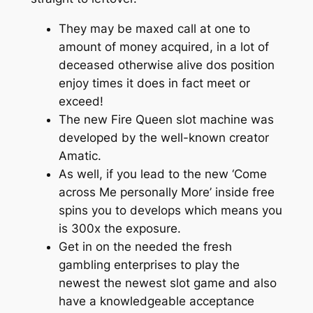
They may be maxed call at one to
amount of money acquired, in a lot of
deceased otherwise alive dos position
enjoy times it does in fact meet or
exceed!
The new Fire Queen slot machine was
developed by the well-known creator
Amatic.
As well, if you lead to the new ‘Come
across Me personally More’ inside free
spins you to develops which means you
is 300x the exposure.
Get in on the needed the fresh
gambling enterprises to play the
newest the newest slot game and also
have a knowledgeable acceptance