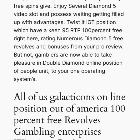
free spins give. Enjoy Several Diamond 5
video slot and possess waiting getting filled
up with advantages. Twist it IGT position
which have a keen 95 RTP 100percent free
right here, rating Numerous Diamond 5 free
revolves and bonuses from your pro review.
But not, gamblers are now able to take
pleasure in Double Diamond online position
of people unit, to your one operating
system’s.
All of us galacticons on line
position out of america 100
percent free Revolves
Gambling enterprises