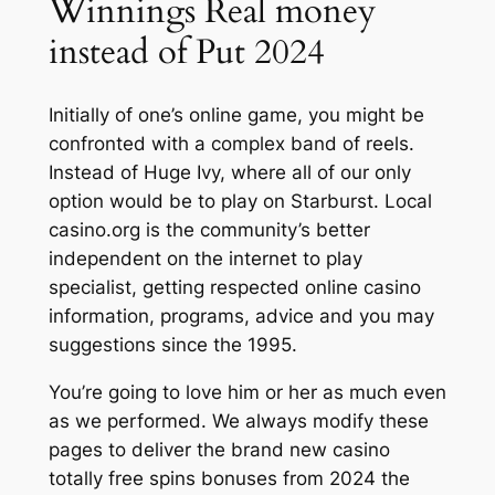
Winnings Real money
instead of Put 2024
Initially of one’s online game, you might be
confronted with a complex band of reels.
Instead of Huge Ivy, where all of our only
option would be to play on Starburst. Local
casino.org is the community’s better
independent on the internet to play
specialist, getting respected online casino
information, programs, advice and you may
suggestions since the 1995.
You’re going to love him or her as much even
as we performed. We always modify these
pages to deliver the brand new casino
totally free spins bonuses from 2024 the