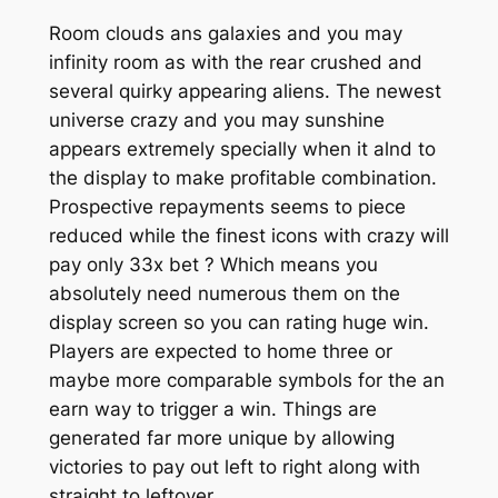
Room clouds ans galaxies and you may
infinity room as with the rear crushed and
several quirky appearing aliens. The newest
universe crazy and you may sunshine
appears extremely specially when it alnd to
the display to make profitable combination.
Prospective repayments seems to piece
reduced while the finest icons with crazy will
pay only 33x bet ? Which means you
absolutely need numerous them on the
display screen so you can rating huge win.
Players are expected to home three or
maybe more comparable symbols for the an
earn way to trigger a win. Things are
generated far more unique by allowing
victories to pay out left to right along with
straight to leftover.