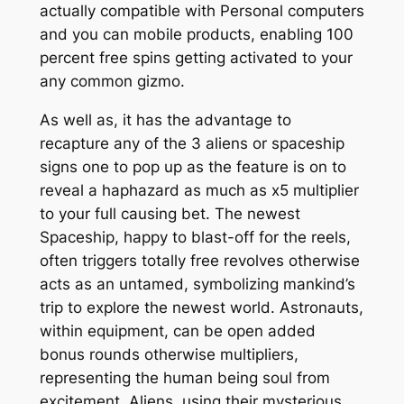
actually compatible with Personal computers
and you can mobile products, enabling 100
percent free spins getting activated to your
any common gizmo.
As well as, it has the advantage to
recapture any of the 3 aliens or spaceship
signs one to pop up as the feature is on to
reveal a haphazard as much as x5 multiplier
to your full causing bet. The newest
Spaceship, happy to blast-off for the reels,
often triggers totally free revolves otherwise
acts as an untamed, symbolizing mankind’s
trip to explore the newest world. Astronauts,
within equipment, can be open added
bonus rounds otherwise multipliers,
representing the human being soul from
excitement. Aliens, using their mysterious