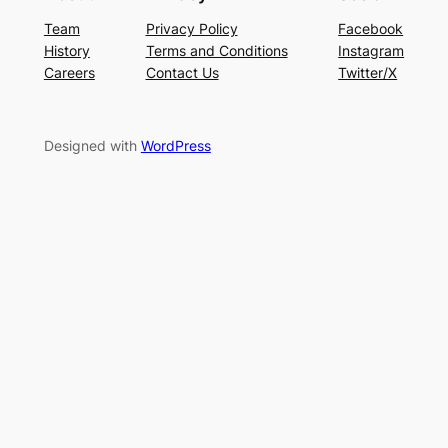
Team
Privacy Policy
Facebook
History
Terms and Conditions
Instagram
Careers
Contact Us
Twitter/X
Designed with
WordPress