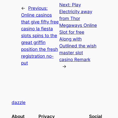
Next:
Play
←
Previous:
Electricity away
Online casinos
from Thor
that give fifty free
Megaways Online
casino la fiesta
Slot for free
slots spins to the
Along with
great griffin
Outlined the wish
position the fresh
master slot
registration no-
casino Remark
put
→
dazzle
About
Privacy
Social