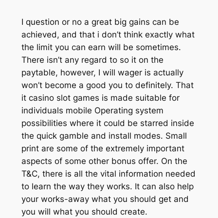
I question or no a great big gains can be
achieved, and that i don’t think exactly what
the limit you can earn will be sometimes.
There isn’t any regard to so it on the
paytable, however, I will wager is actually
won’t become a good you to definitely. That
it casino slot games is made suitable for
individuals mobile Operating system
possibilities where it could be starred inside
the quick gamble and install modes. Small
print are some of the extremely important
aspects of some other bonus offer. On the
T&C, there is all the vital information needed
to learn the way they works. It can also help
your works-away what you should get and
you will what you should create.