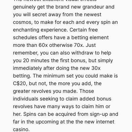
genuinely get the brand new grandeur and
you will secret away from the newest
cosmos, to make for each and every spin an
enchanting experience. Certain free
schedules offers have a betting element
more than 60x otherwise 70x. Just
remember, you can also withdraw to help
you 20 minutes the first bonus, but simply
immediately after doing the new 30x
betting. The minimum set you could make is
C$20, but not, the more you add, the
greater revolves you made.
Those
individuals seeking to claim added bonus
revolves have many ways to claim him or
her. Spins can be acquired from sign-up and
far in the upcoming at the the new internet
casino.