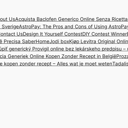
out Us
Acquista Baclofen Generico Online Senza Ricetta: 
i Sverige
AstroPay: The Pros and Cons of Using AstroPa
ontact Us
Design lt Yourself Contest
DIY Contest Winner
ê Precisa Saber
Home
Jodi box
Kjøp Levitra Original Onl
úpiť generický Provigil online bez lekárskeho predpisu –
cia Generiek Online Kopen Zonder Recept in België
Proz
ne kopen zonder recept – Alles wat je moet weten
Tadali