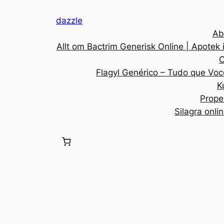
dazzle
Ab
Allt om Bactrim Generisk Online | Apotek 
C
Flagyl Genérico – Tudo que Voc
K
Prope
Silagra onli