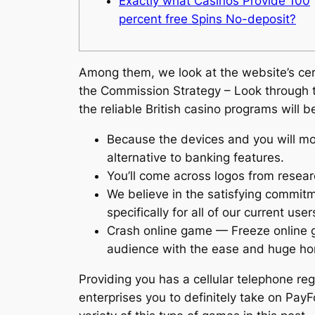
Exactly what Casinos Provide 100
percent free Spins No-deposit?
Among them, we look at the website’s cer
the Commission Strategy – Look through t
the reliable British casino programs will
Because the devices and you will mo
alternative to banking features.
You’ll come across logos from resea
We believe in the satisfying commitm
specifically for all of our current user
Crash online game — Freeze online g
audience with the ease and huge ho
Providing you has a cellular telephone reg
enterprises you to definitely take on Pay