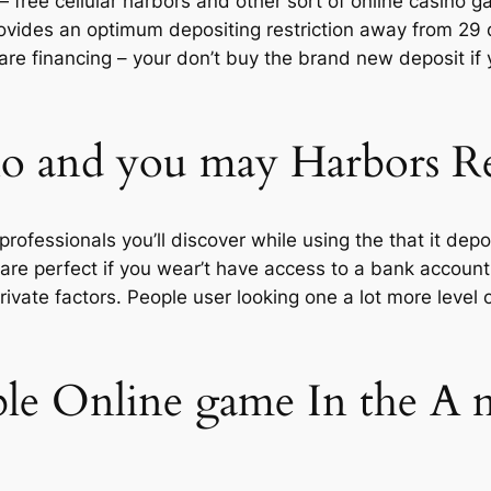
 — free cellular harbors and other sort of online casino 
rovides an optimum depositing restriction away from 29 d
t are financing – your don’t buy the brand new deposit i
o and you may Harbors 
ofessionals you’ll discover while using the that it depo
 are perfect if you wear’t have access to a bank account
private factors. People user looking one a lot more level o
ble Online game In the A