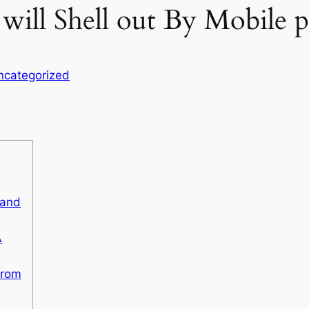
will Shell out By Mobile 
ncategorized
 and
A
From