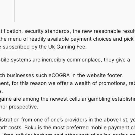
tification, security standards, the new reasonable resu
he menu of readily available payment choices and pick 
 be subscribed by the Uk Gaming Fee.
bile systems are incredibly commonplace, they give a
rch businesses such eCOGRA in the website footer.
ent, for this reason we offer a wealth of promotions, r
s.
ame are among the newest cellular gambling establishm
nor prospective.
istration from one of one’s providers in the above list, 
ForIt costs. Boku is the most preferred mobile payment c