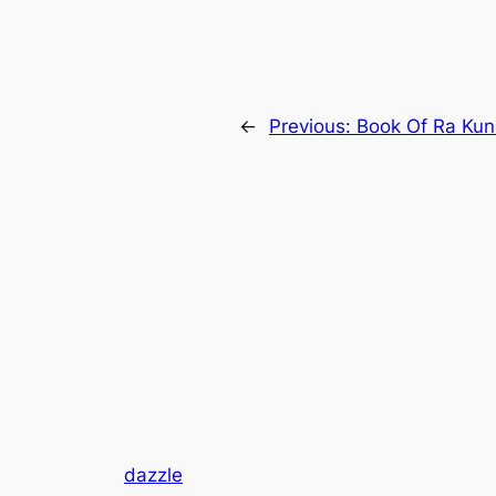
←
Previous:
Book Of Ra Ku
dazzle