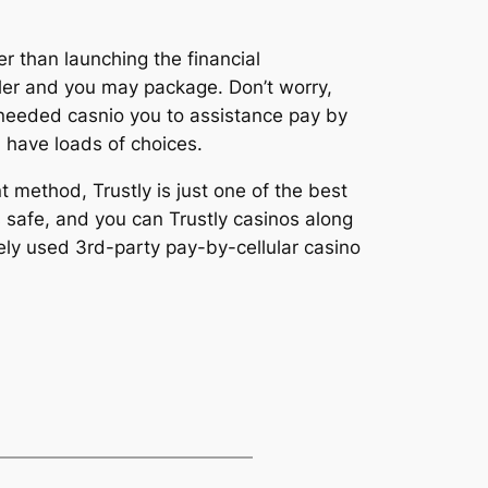
r than launching the financial
ller and you may package. Don’t worry,
 needed casnio you to assistance pay by
 have loads of choices.
 method, Trustly is just one of the best
it’s safe, and you can Trustly casinos along
ely used 3rd-party pay-by-cellular casino