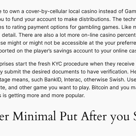
ative to own a cover-by-cellular local casino instead of
u to fund your account to make distributions. The techn
s to rating payment options for gambling games. Like 
in detail. There are also a lot more on-line casino perc
se might or might not be accessible at the your prefer
orted on the player’s savings account to your online c
rises start the fresh KYC procedure when they receive t
 submit the desired documents to have verification. Help
tage means, such BankID, Interac, otherwise Swish. Us
ette, and other game you want to play. Bitcoin and you 
s is getting more and more popular.
er Minimal Put After you 