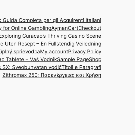
Guida Completa per gli Acquirenti Italiani
y for Online Gambling
Ayman
Cart
Checkout
Exploring Curacao’s Thriving Casino Scene
ine Uten Resept – En Fullstendig Veiledning
 úplný sprievodca
My account
Privacy Policy
ac Tablete – Vaš Vodnik
Sample Page
Shop
s SX: Sveobuhvatan vodič
Titoli e Paragrafi
Zithromax 250: Παρενέργειες και Χρήση