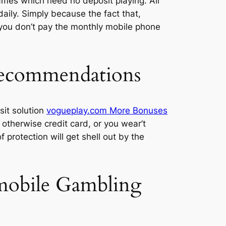
games which need no deposit playing. All
aily. Simply because the fact that,
f you don’t pay the monthly mobile phone
Recommendations
sit solution
vogueplay.com More Bonuses
 otherwise credit card, or you wear’t
f protection will get shell out by the
 mobile Gambling