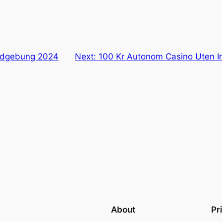
ndgebung 2024
Next:
100 Kr Autonom Casino Uten I
About
Pr