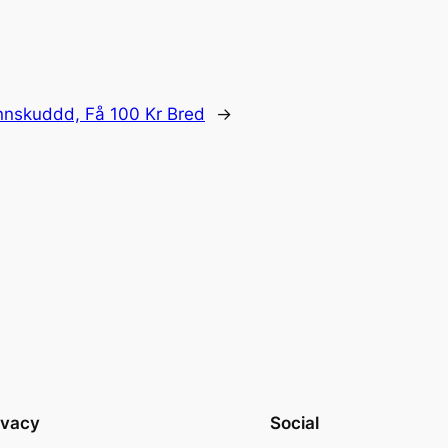
nnskuddd, Få 100 Kr Bred
→
ivacy
Social