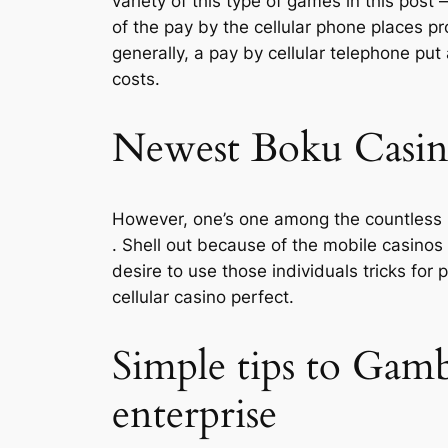
variety of this type of games in this post
of the pay by the cellular phone places p
generally, a pay by cellular telephone pu
costs.
Newest Boku Casin
However, one’s one among the countless pr
. Shell out because of the mobile casinos
desire to use those individuals tricks for 
cellular casino perfect.
Simple tips to Gam
enterprise