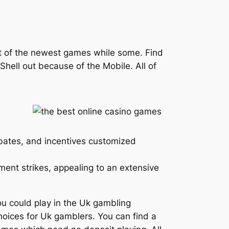
lt of the newest games while some. Find
Shell out because of the Mobile.
All of
ebates, and incentives customized
ent strikes, appealing to an extensive
you could play in the Uk gambling
hoices for Uk gamblers. You can find a