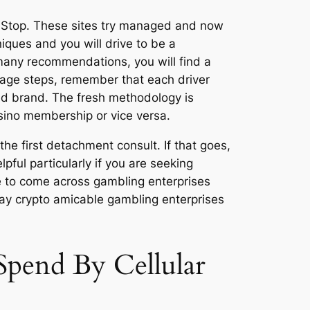
 GamStop. These sites try managed and now
iques and you will drive to be a
many recommendations, you will find a
entage steps, remember that each driver
red brand. The fresh methodology is
asino membership or vice versa.
he first detachment consult. If that goes,
ful particularly if you are seeking
e to come across gambling enterprises
may crypto amicable gambling enterprises
Spend By Cellular