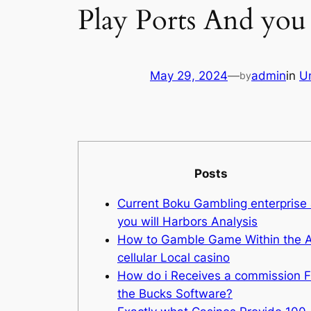
Play Ports And you 
May 29, 2024
—
admin
in
U
by
Posts
Current Boku Gambling enterprise
you will Harbors Analysis
How to Gamble Game Within the 
cellular Local casino
How do i Receives a commission 
the Bucks Software?