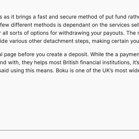
as it brings a fast and secure method of put fund rathe
 few different methods is dependant on the services se
 all sorts of options for withdrawing your payouts. The
de various other detachment steps, making certain you
al page before you create a deposit. While the a payment
round with, they helps most British financial institutions, 
said using this means. Boku is one of the UK’s most wid