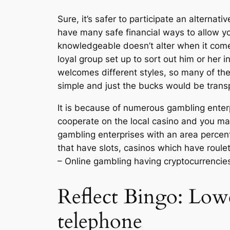
Sure, it’s safer to participate an altern
have many safe financial ways to allow yo
knowledgeable doesn’t alter when it come
loyal group set up to sort out him or her 
welcomes different styles, so many of the
simple and just the bucks would be transp
It is because of numerous gambling enterp
cooperate on the local casino and you may
gambling enterprises with an area percen
that have slots, casinos which have roul
– Online gambling having cryptocurrencie
Reflect Bingo: Low
telephone