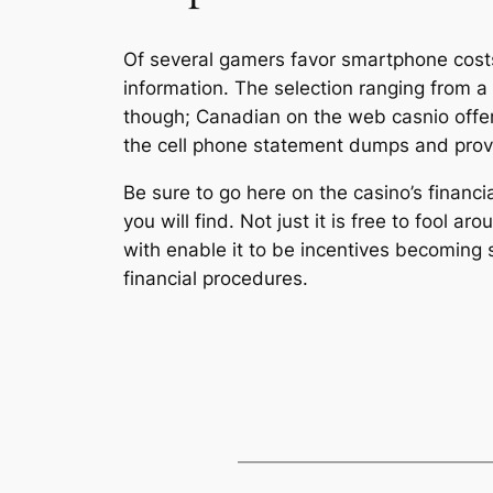
Of several gamers favor smartphone costs 
information. The selection ranging from a
though; Canadian on the web casnio offer
the cell phone statement dumps and provi
Be sure to go here on the casino’s financi
you will find. Not just it is free to fool a
with enable it to be incentives becoming 
financial procedures.