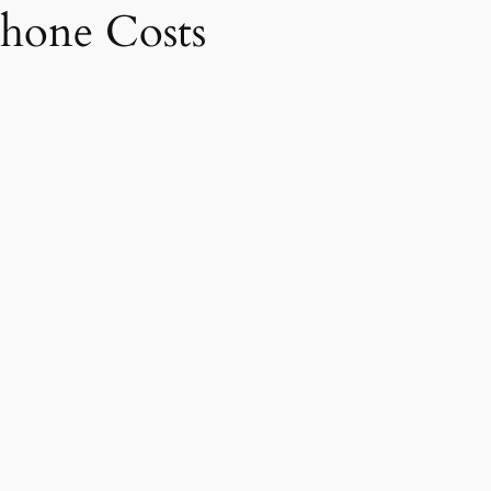
phone Costs