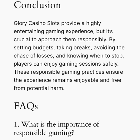
Conclusion
Glory Casino Slots provide a highly
entertaining gaming experience, but it’s
crucial to approach them responsibly. By
setting budgets, taking breaks, avoiding the
chase of losses, and knowing when to stop,
players can enjoy gaming sessions safely.
These responsible gaming practices ensure
the experience remains enjoyable and free
from potential harm.
FAQs
1. What is the importance of
responsible gaming?