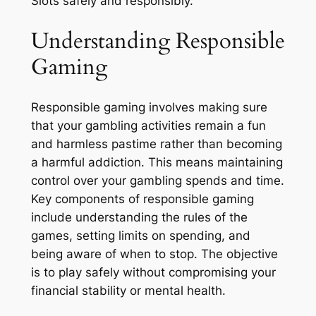
Slots safely and responsibly.
Understanding Responsible
Gaming
Responsible gaming involves making sure
that your gambling activities remain a fun
and harmless pastime rather than becoming
a harmful addiction. This means maintaining
control over your gambling spends and time.
Key components of responsible gaming
include understanding the rules of the
games, setting limits on spending, and
being aware of when to stop. The objective
is to play safely without compromising your
financial stability or mental health.