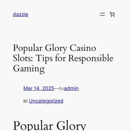
dazzle
Popular Glory Casino
Slots: Tips for Responsible
Gaming
Mar 14, 2025
—
admin
by
in
Uncategorized
Popular Glory