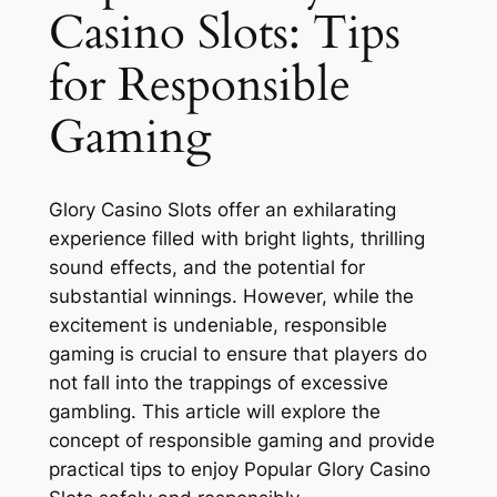
Casino Slots: Tips
for Responsible
Gaming
Glory Casino Slots offer an exhilarating
experience filled with bright lights, thrilling
sound effects, and the potential for
substantial winnings. However, while the
excitement is undeniable, responsible
gaming is crucial to ensure that players do
not fall into the trappings of excessive
gambling. This article will explore the
concept of responsible gaming and provide
practical tips to enjoy Popular Glory Casino