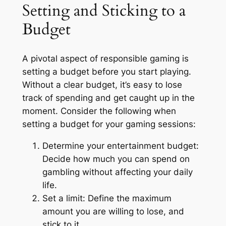
Setting and Sticking to a
Budget
A pivotal aspect of responsible gaming is
setting a budget before you start playing.
Without a clear budget, it’s easy to lose
track of spending and get caught up in the
moment. Consider the following when
setting a budget for your gaming sessions:
Determine your entertainment budget:
Decide how much you can spend on
gambling without affecting your daily
life.
Set a limit: Define the maximum
amount you are willing to lose, and
stick to it.