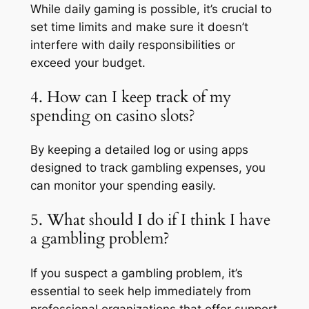
While daily gaming is possible, it’s crucial to
set time limits and make sure it doesn’t
interfere with daily responsibilities or
exceed your budget.
4. How can I keep track of my
spending on casino slots?
By keeping a detailed log or using apps
designed to track gambling expenses, you
can monitor your spending easily.
5. What should I do if I think I have
a gambling problem?
If you suspect a gambling problem, it’s
essential to seek help immediately from
professional organizations that offer support