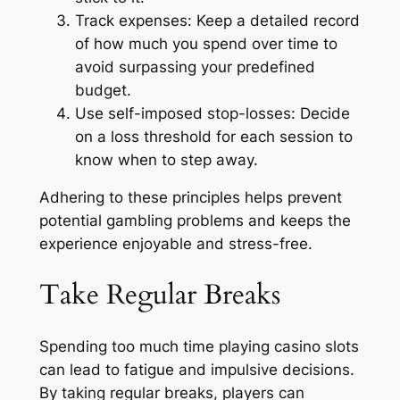
Track expenses: Keep a detailed record
of how much you spend over time to
avoid surpassing your predefined
budget.
Use self-imposed stop-losses: Decide
on a loss threshold for each session to
know when to step away.
Adhering to these principles helps prevent
potential gambling problems and keeps the
experience enjoyable and stress-free.
Take Regular Breaks
Spending too much time playing casino slots
can lead to fatigue and impulsive decisions.
By taking regular breaks, players can