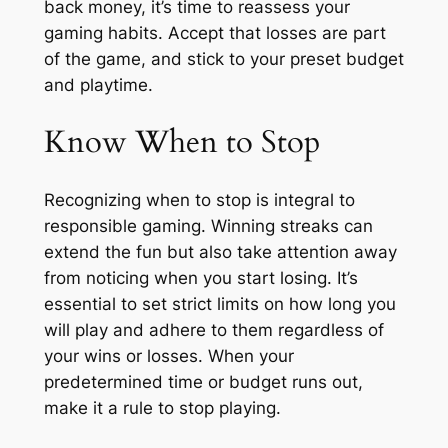
back money, it’s time to reassess your
gaming habits. Accept that losses are part
of the game, and stick to your preset budget
and playtime.
Know When to Stop
Recognizing when to stop is integral to
responsible gaming. Winning streaks can
extend the fun but also take attention away
from noticing when you start losing. It’s
essential to set strict limits on how long you
will play and adhere to them regardless of
your wins or losses. When your
predetermined time or budget runs out,
make it a rule to stop playing.