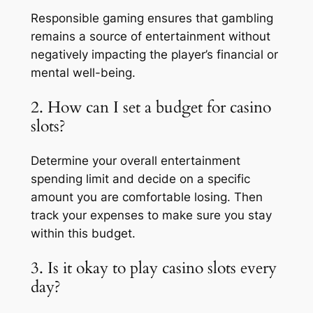
Responsible gaming ensures that gambling
remains a source of entertainment without
negatively impacting the player’s financial or
mental well-being.
2. How can I set a budget for casino
slots?
Determine your overall entertainment
spending limit and decide on a specific
amount you are comfortable losing. Then
track your expenses to make sure you stay
within this budget.
3. Is it okay to play casino slots every
day?