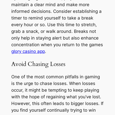
maintain a clear mind and make more
informed decisions. Consider establishing a
timer to remind yourself to take a break
every hour or so. Use this time to stretch,
grab a snack, or walk around. Breaks not
only help in staying alert but also enhance
concentration when you return to the games
glory casino app
.
Avoid Chasing Losses
One of the most common pitfalls in gaming
is the urge to chase losses. When losses
occur, it might be tempting to keep playing
with the hope of regaining what you’ve lost.
However, this often leads to bigger losses. If
you find yourself continually trying to win