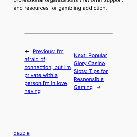
and resources for gambling addiction.
←
Previous:
I’m
Next:
Popular
afraid of
Glory Casino
connection, but I’m
Slots: Tips for
private with a
Responsible
person I’m in love
Gaming
→
having
dazzle