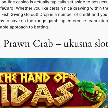
on-line casino is actually typically set aside to possess
ard. Whether you like certain nice drawing within the 
old Fish Giving Go out! Drop in a number of credit and y
apps to have on the-range gambling enterprise team int
able approach to betting.
Prawn Crab – ukusna slot