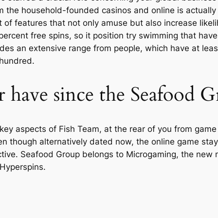
m the household-founded casinos and online is actually
 of features that not only amuse but also increase likel
percent free spins, so it position try swimming that ha
des an extensive range from people, which have at lea
 hundred.
r have since the Seafood 
he key aspects of Fish Team, at the rear of you from game
ven though alternatively dated now, the online game st
ective. Seafood Group belongs to Microgaming, the new
Hyperspins.