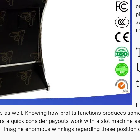
o
p
a
t
I
ors as well. Knowing how profits functions produces so
s a quick consider payouts work with a slot machine as w
 – Imagine enormous winnings regarding these position 