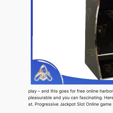
play – and this goes for free online harb
pleasurable and you can fascinating. Here’
at. Progressive Jackpot Slot Online game