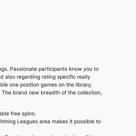
ngs. Passionate participants know you to
also regarding rating specific really
ble one position games on the library,
. The brand new breadth of the collection,
ble free spins.
ightning Leagues area makes it possible to