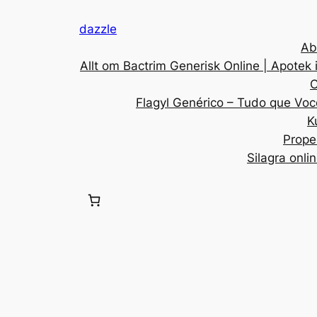
dazzle
Ab
Allt om Bactrim Generisk Online | Apotek 
C
Flagyl Genérico – Tudo que Voc
K
Prope
Silagra onli