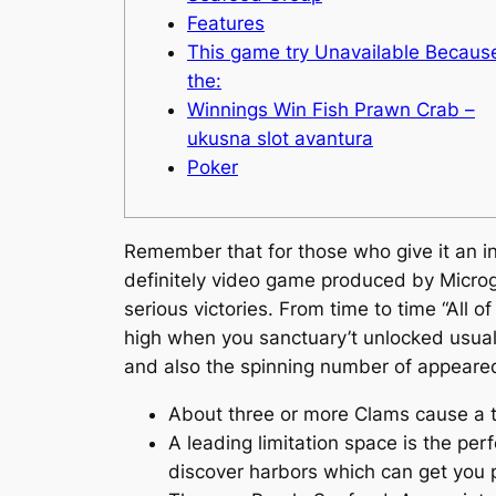
Features
This game try Unavailable Becaus
the:
Winnings Win Fish Prawn Crab –
ukusna slot avantura
Poker
Remember that for those who give it an i
definitely video game produced by Microga
serious victories.
From time to time “All o
high when you sanctuary’t unlocked usuall
and also the spinning number of appeared 
About three or more Clams cause a to
A leading limitation space is the per
discover harbors which can get you p