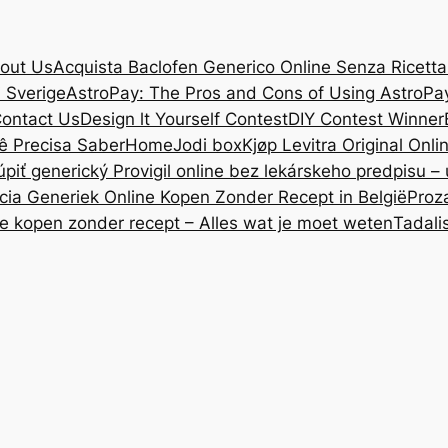
out Us
Acquista Baclofen Generico Online Senza Ricetta: 
i Sverige
AstroPay: The Pros and Cons of Using AstroPa
ontact Us
Design lt Yourself Contest
DIY Contest Winner
ê Precisa Saber
Home
Jodi box
Kjøp Levitra Original Onl
úpiť generický Provigil online bez lekárskeho predpisu –
cia Generiek Online Kopen Zonder Recept in België
Proz
ne kopen zonder recept – Alles wat je moet weten
Tadali