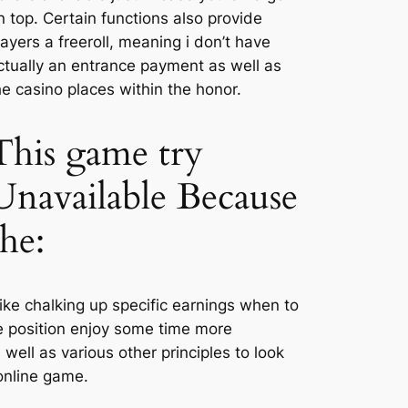
n top. Certain functions also provide
layers a freeroll, meaning i don’t have
ctually an entrance payment as well as
he casino places within the honor.
This game try
Unavailable Because
the:
 like chalking up specific earnings when to
me position enjoy some time more
ell as various other principles to look
online game.