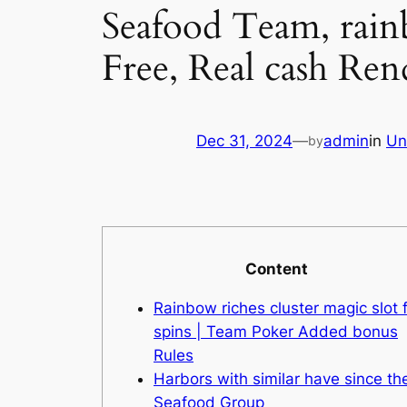
Seafood Team, rainb
Free, Real cash Ren
Dec 31, 2024
—
admin
in
Un
by
Content
Rainbow riches cluster magic slot 
spins | Team Poker Added bonus
Rules
Harbors with similar have since th
Seafood Group