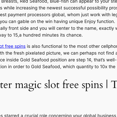
Breasts, Red Seafood, Blue-fish can appear to your ste
s while increasing the newest successful possibility pro
gest payment processors global, whom just work with leg
ou can gable on the win having unique Enjoy function.
ly front side and you will center to the name, exactly w
way to 15,a hundred minutes its chance.
ot free spins
is also functional to the most other cellpho
h the fresh pixelated picture, we can perhaps not find 
ice inside Gold Seafood position are step 1¢, that’s we
nction in order to Gold Seafood, which quantity to 10x t
ter magic slot free spins 
ures starred a crucial role concerning your global busines