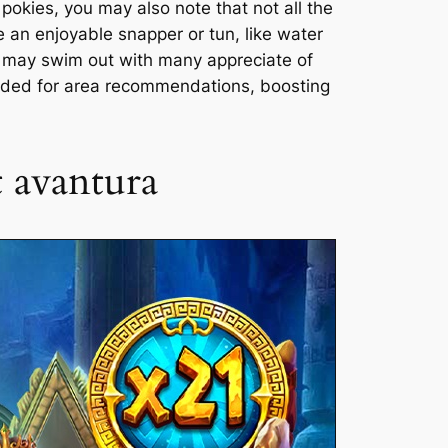
 pokies, you may also note that not all the
an enjoyable snapper or tun, like water
ou may swim out with many appreciate of
ended for area recommendations, boosting
 avantura