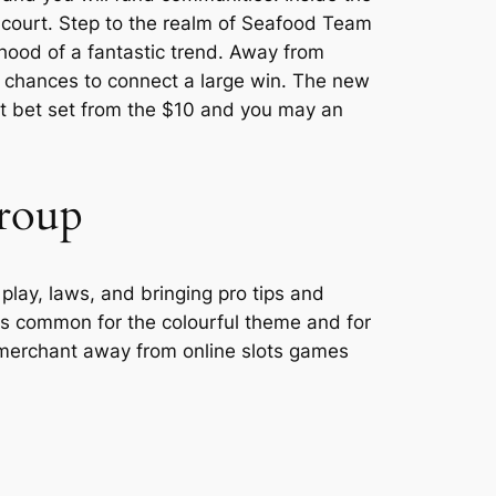
 court. Step to the realm of Seafood Team
ihood of a fantastic trend. Away from
ve chances to connect a large win. The new
st bet set from the $10 and you may an
Group
 play, laws, and bringing pro tips and
ays common for the colourful theme and for
 merchant away from online slots games