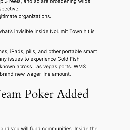
p 3 reels, and so are broadening wilds
spective.
itimate organizations.
hat’s invisible inside NoLimit Town hit is
nes, iPads, pills, and other portable smart
any issues to experience Gold Fish
ll-known across Las vegas ports. WMS
he brand new wager line amount.
| Team Poker Added
s and you will fund communities. Inside the