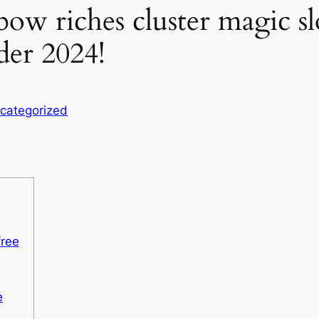
ow riches cluster magic sl
der 2024!
categorized
free
e