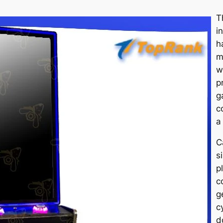
T
i
h
m
w
p
g
c
a
C
s
p
c
g
c
d