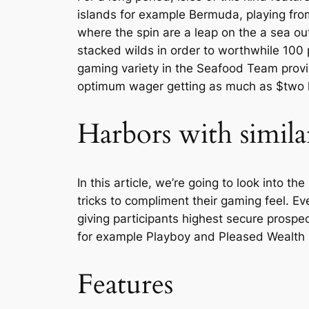
islands for example Bermuda, playing fro
where the spin are a leap on the a sea out
stacked wilds in order to worthwhile 100 
gaming variety in the Seafood Team provi
optimum wager getting as much as $two
Harbors with simila
In this article, we’re going to look into t
tricks to compliment their gaming feel. E
giving participants highest secure prosp
for example Playboy and Pleased Wealth 
Features