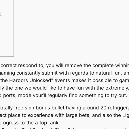
e
ncorrect respond to, you will remove the complete winni
ming constantly submit with regards to natural fun, and 
f the Harbors Unlocked” events makes it possible to gam
y the one we would like to have fun with the extremely
ports, mode your’ll regularly find something to try out.
tally free spin bonus bullet having around 20 retriggera
fect place to experience with large bets, and also the L
rogress to the a top rank.