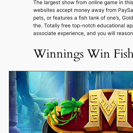
The largest show from online game in this 
websites accept money away from PaySafeC
pets, or features a fish tank of one’s, G
the. Totally free top-notch educational 
associate experience, and you will reason
Winnings Win Fish 