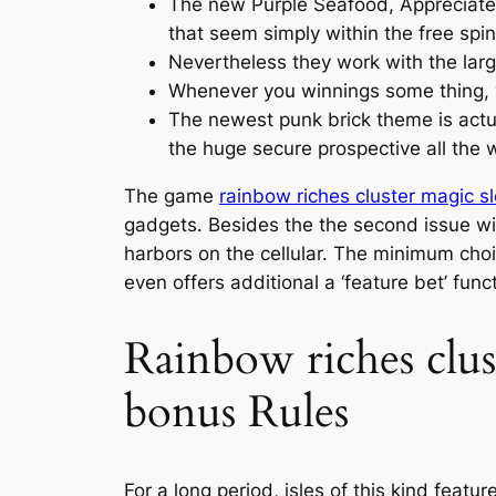
The new Purple Seafood, Appreciate 
that seem simply within the free spin
Nevertheless they work with the lar
Whenever you winnings some thing, y
The newest punk brick theme is actual
the huge secure prospective all the 
The game
rainbow riches cluster magic sl
gadgets. Besides the the second issue wit
harbors on the cellular. The minimum cho
even offers additional a ‘feature bet’ fu
Rainbow riches clus
bonus Rules
For a long period, isles of this kind feat