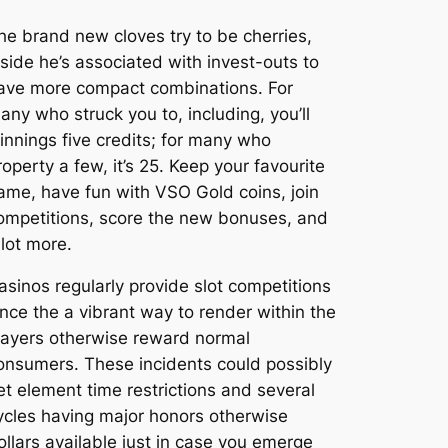
he brand new cloves try to be cherries,
nside he’s associated with invest-outs to
ave more compact combinations. For
any who struck you to, including, you’ll
innings five credits; for many who
roperty a few, it’s 25. Keep your favourite
ame, have fun with VSO Gold coins, join
ompetitions, score the new bonuses, and
 lot more.
asinos regularly provide slot competitions
ince the a vibrant way to render within the
layers otherwise reward normal
onsumers. These incidents could possibly
et element time restrictions and several
ycles having major honors otherwise
ollars available just in case you emerge