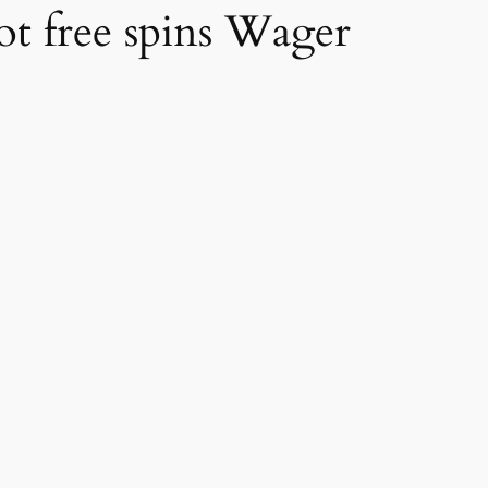
ot free spins Wager