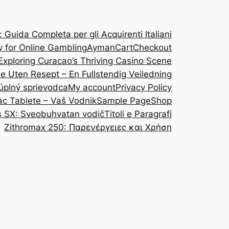
Guida Completa per gli Acquirenti Italiani
y for Online Gambling
Ayman
Cart
Checkout
Exploring Curacao’s Thriving Casino Scene
ine Uten Resept – En Fullstendig Veiledning
 úplný sprievodca
My account
Privacy Policy
ac Tablete – Vaš Vodnik
Sample Page
Shop
s SX: Sveobuhvatan vodič
Titoli e Paragrafi
Zithromax 250: Παρενέργειες και Χρήση