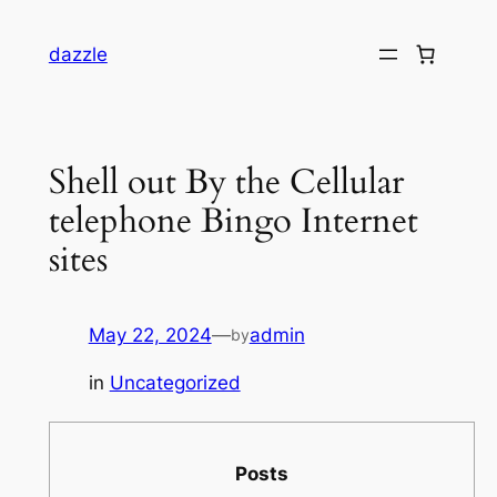
dazzle
Shell out By the Cellular
telephone Bingo Internet
sites
May 22, 2024
—
admin
by
in
Uncategorized
Posts