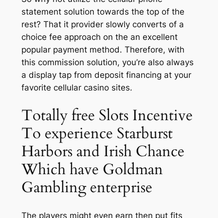
statement solution towards the top of the
rest? That it provider slowly converts of a
choice fee approach on the an excellent
popular payment method. Therefore, with
this commission solution, you’re also always
a display tap from deposit financing at your
favorite cellular casino sites.
Totally free Slots Incentive
To experience Starburst
Harbors and Irish Chance
Which have Goldman
Gambling enterprise
The players might even earn then put fits