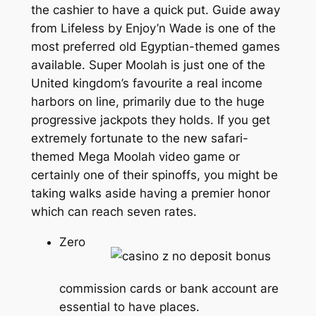
the cashier to have a quick put. Guide away
from Lifeless by Enjoy’n Wade is one of the
most preferred old Egyptian-themed games
available. Super Moolah is just one of the
United kingdom’s favourite a real income
harbors on line, primarily due to the huge
progressive jackpots they holds.
If you get
extremely fortunate to the new safari-
themed Mega Moolah video game or
certainly one of their spinoffs, you might be
taking walks aside having a premier honor
which can reach seven rates.
Zero
commission cards or bank account are
essential to have places.