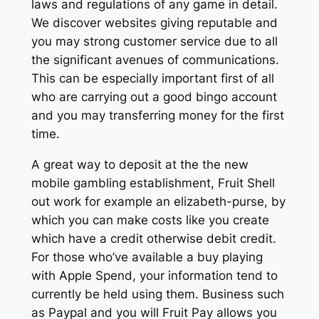
laws and regulations of any game in detail.
We discover websites giving reputable and
you may strong customer service due to all
the significant avenues of communications.
This can be especially important first of all
who are carrying out a good bingo account
and you may transferring money for the first
time.
A great way to deposit at the the new
mobile gambling establishment, Fruit Shell
out work for example an elizabeth-purse, by
which you can make costs like you create
which have a credit otherwise debit credit.
For those who’ve available a buy playing
with Apple Spend, your information tend to
currently be held using them. Business such
as Paypal and you will Fruit Pay allows you