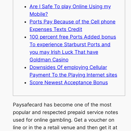
Are I Safe To play Online Using my
Mobile?
Ports Pay Because of the Cell phone
Expenses Texts Credit
100 percent free Ports Added bonus
To experience Starburst Ports and
you may Irish Luck That have
Goldman Casino
Downsides Of employing Cellular
Payment To the Playing Internet sites
Score Newest Acceptance Bonus
Paysafecard has become one of the most
popular and respected prepaid service notes
used for online gambling. Get a voucher on
line or in the a retail venue and then get it at