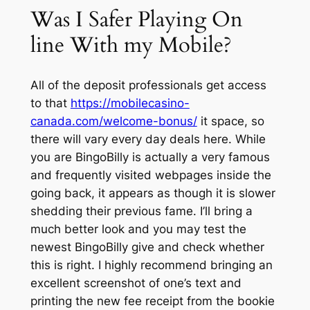
Was I Safer Playing On
line With my Mobile?
All of the deposit professionals get access
to that
https://mobilecasino-
canada.com/welcome-bonus/
it space, so
there will vary every day deals here. While
you are BingoBilly is actually a very famous
and frequently visited webpages inside the
going back, it appears as though it is slower
shedding their previous fame. I’ll bring a
much better look and you may test the
newest BingoBilly give and check whether
this is right. I highly recommend bringing an
excellent screenshot of one’s text and
printing the new fee receipt from the bookie