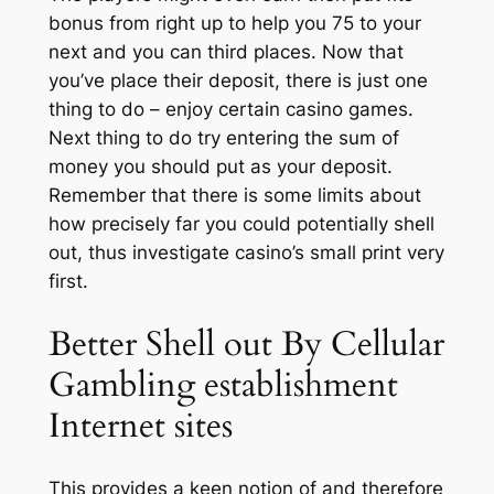
bonus from right up to help you 75 to your
next and you can third places. Now that
you’ve place their deposit, there is just one
thing to do – enjoy certain casino games.
Next thing to do try entering the sum of
money you should put as your deposit.
Remember that there is some limits about
how precisely far you could potentially shell
out, thus investigate casino’s small print very
first.
Better Shell out By Cellular
Gambling establishment
Internet sites
This provides a keen notion of and therefore