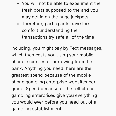
You will not be able to experiment the
fresh ports supposed to the and you
may get in on the huge jackpots.
Therefore, participants have the
comfort understanding their
transactions try safe all of the time.
Including, you might pay by Text messages,
which then costs you using your mobile
phone expenses or borrowing from the
bank. Anything you need, here are the
greatest spend because of the mobile
phone gambling enterprise websites per
group. Spend because of the cell phone
gambling enterprises give you everything
you would ever before you need out of a
gambling establishment.