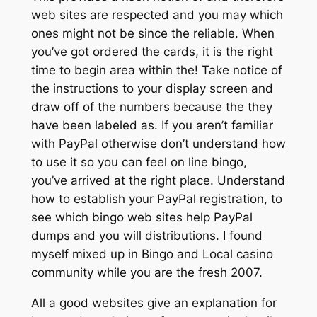
web sites are respected and you may which
ones might not be since the reliable. When
you’ve got ordered the cards, it is the right
time to begin area within the! Take notice of
the instructions to your display screen and
draw off of the numbers because the they
have been labeled as. If you aren’t familiar
with PayPal otherwise don’t understand how
to use it so you can feel on line bingo,
you’ve arrived at the right place. Understand
how to establish your PayPal registration, to
see which bingo web sites help PayPal
dumps and you will distributions. I found
myself mixed up in Bingo and Local casino
community while you are the fresh 2007.
All a good websites give an explanation for