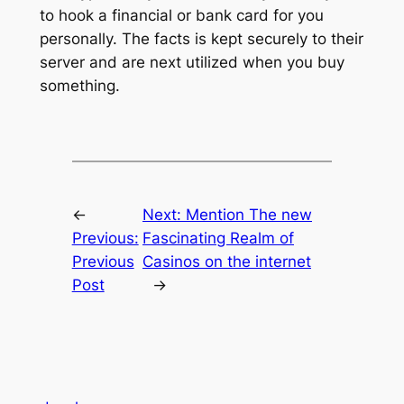
to hook a financial or bank card for you
personally. The facts is kept securely to their
server and are next utilized when you buy
something.
←
Next:
Mention The new
Previous:
Fascinating Realm of
Previous
Casinos on the internet
Post
→