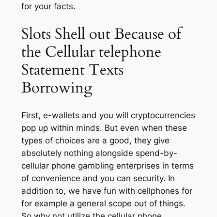
for your facts.
Slots Shell out Because of
the Cellular telephone
Statement Texts
Borrowing
First, e-wallets and you will cryptocurrencies
pop up within minds. But even when these
types of choices are a good, they give
absolutely nothing alongside spend-by-
cellular phone gambling enterprises in terms
of convenience and you can security. In
addition to, we have fun with cellphones for
for example a general scope out of things.
So why not utilize the cellular phone