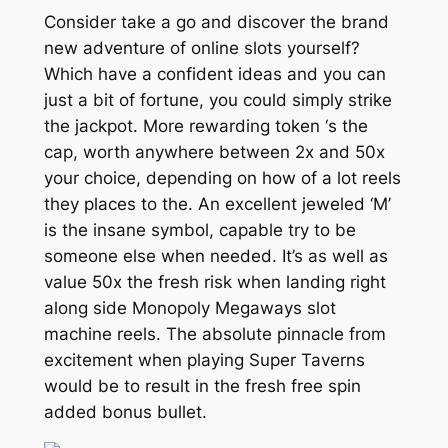
Consider take a go and discover the brand
new adventure of online slots yourself?
Which have a confident ideas and you can
just a bit of fortune, you could simply strike
the jackpot. More rewarding token ‘s the
cap, worth anywhere between 2x and 50x
your choice, depending on how of a lot reels
they places to the. An excellent jeweled ‘M’
is the insane symbol, capable try to be
someone else when needed. It’s as well as
value 50x the fresh risk when landing right
along side Monopoly Megaways slot
machine reels. The absolute pinnacle from
excitement when playing Super Taverns
would be to result in the fresh free spin
added bonus bullet.