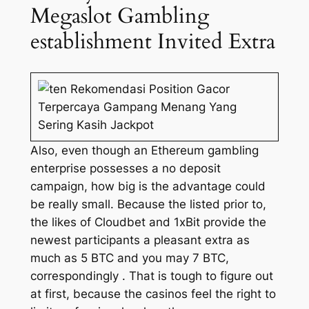
Megaslot Gambling
establishment Invited Extra
Also, even though an Ethereum gambling
enterprise possesses a no deposit
campaign, how big is the advantage could
be really small. Because the listed prior to,
the likes of Cloudbet and 1xBit provide the
newest participants a pleasant extra as
much as 5 BTC and you may 7 BTC,
correspondingly . That is tough to figure out
at first, because the casinos feel the right to