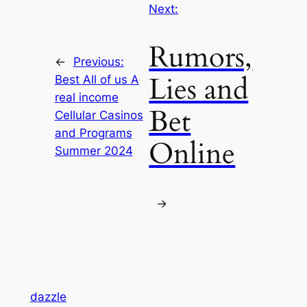
Next:
Rumors,
←
Previous:
Lies and
Best All of us A
real income
Bet
Cellular Casinos
and Programs
Online
Summer 2024
→
dazzle