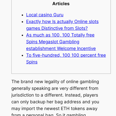
Articles
Local casino Guru
Exactly how Is actually Online slots
games Distinctive from Slots?
As much as 100, 100 Totally free
Spins Megaslot Gambling
establishment Welcome Incentive
To five-hundred, 100 100 percent free
Spins
The brand new legality of online gambling
generally speaking are very different from
jurisdiction to a different. Instead, players
can only backup her bag address and you
may import the newest ETH tokens away
from a personal bag. So it gambling