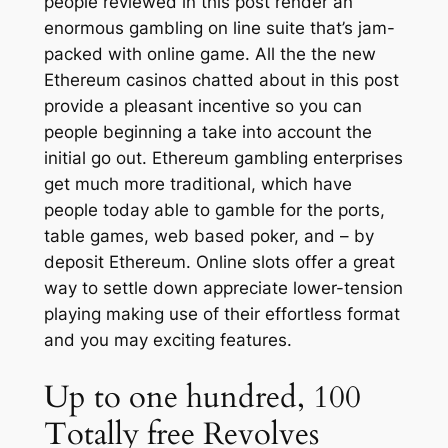
people reviewed in this post render an
enormous gambling on line suite that’s jam-
packed with online game. All the the new
Ethereum casinos chatted about in this post
provide a pleasant incentive so you can
people beginning a take into account the
initial go out. Ethereum gambling enterprises
get much more traditional, which have
people today able to gamble for the ports,
table games, web based poker, and – by
deposit Ethereum. Online slots offer a great
way to settle down appreciate lower-tension
playing making use of their effortless format
and you may exciting features.
Up to one hundred, 100
Totally free Revolves