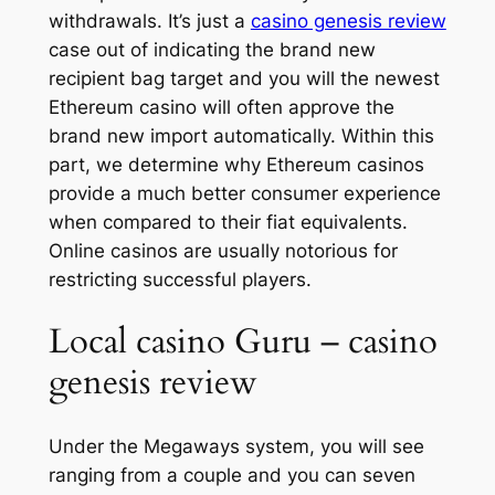
withdrawals. It’s just a
casino genesis review
case out of indicating the brand new
recipient bag target and you will the newest
Ethereum casino will often approve the
brand new import automatically. Within this
part, we determine why Ethereum casinos
provide a much better consumer experience
when compared to their fiat equivalents.
Online casinos are usually notorious for
restricting successful players.
Local casino Guru – casino
genesis review
Under the Megaways system, you will see
ranging from a couple and you can seven