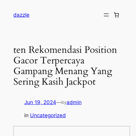
dazzle
ten Rekomendasi Position
Gacor Terpercaya
Gampang Menang Yang
Sering Kasih Jackpot
Jun 19, 2024
—
admin
by
in
Uncategorized