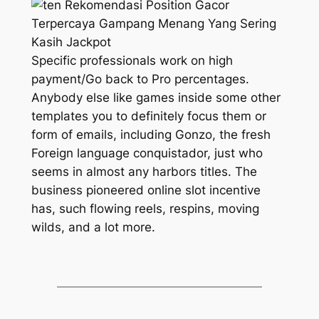
Specific professionals work on high
payment/Go back to Pro percentages.
Anybody else like games inside some other
templates you to definitely focus them or
form of emails, including Gonzo, the fresh
Foreign language conquistador, just who
seems in almost any harbors titles. The
business pioneered online slot incentive
has, such flowing reels, respins, moving
wilds, and a lot more.