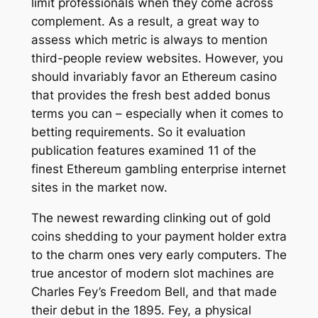
limit professionals when they come across
complement. As a result, a great way to
assess which metric is always to mention
third-people review websites. However, you
should invariably favor an Ethereum casino
that provides the fresh best added bonus
terms you can – especially when it comes to
betting requirements. So it evaluation
publication features examined 11 of the
finest Ethereum gambling enterprise internet
sites in the market now.
The newest rewarding clinking out of gold
coins shedding to your payment holder extra
to the charm ones very early computers. The
true ancestor of modern slot machines are
Charles Fey’s Freedom Bell, and that made
their debut in the 1895. Fey, a physical