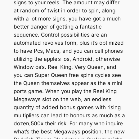
signs to your reels. The amount may differ
at random of twist in order to spin, along
with a lot more signs, you have got a much
better danger of getting a fantastic
sequence. Control possibilities are an
automated revolves form, plus it’s optimized
to have Pcs, Macs, and you can cell phones
utilizing the apple’s ios, Android, otherwise
Window os’s. Reel King, Very Queen, and
you can Super Queen free spins cycles see
the Queen themselves appear as the a mini
ports game. When you play the Reel King
Megaways slot on the web, an endless
quantity of added bonus games with rising
multipliers can lead to honours as much as a
dozen,500x their risk. For many who inquire
what’s the best Megaways position, the new