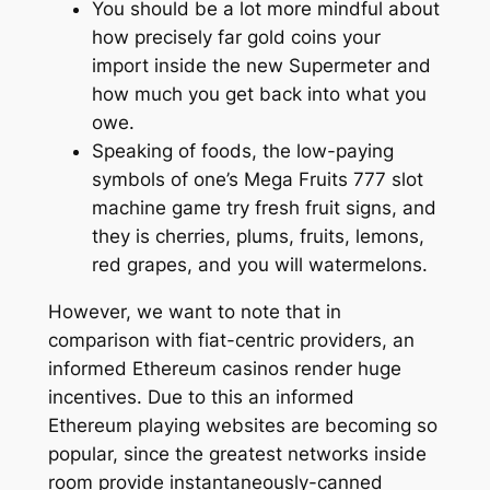
You should be a lot more mindful about
how precisely far gold coins your
import inside the new Supermeter and
how much you get back into what you
owe.
Speaking of foods, the low-paying
symbols of one’s Mega Fruits 777 slot
machine game try fresh fruit signs, and
they is cherries, plums, fruits, lemons,
red grapes, and you will watermelons.
However, we want to note that in
comparison with fiat-centric providers, an
informed Ethereum casinos render huge
incentives. Due to this an informed
Ethereum playing websites are becoming so
popular, since the greatest networks inside
room provide instantaneously-canned