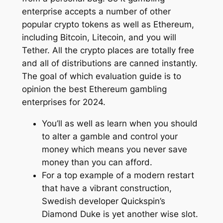
enterprise accepts a number of other
popular crypto tokens as well as Ethereum,
including Bitcoin, Litecoin, and you will
Tether. All the crypto places are totally free
and all of distributions are canned instantly.
The goal of which evaluation guide is to
opinion the best Ethereum gambling
enterprises for 2024.
You’ll as well as learn when you should
to alter a gamble and control your
money which means you never save
money than you can afford.
For a top example of a modern restart
that have a vibrant construction,
Swedish developer Quickspin’s
Diamond Duke is yet another wise slot.