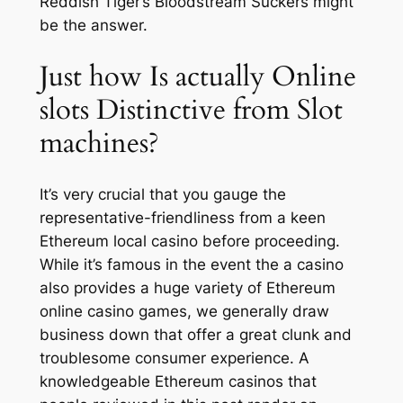
Reddish Tiger’s Bloodstream Suckers might
be the answer.
Just how Is actually Online
slots Distinctive from Slot
machines?
It’s very crucial that you gauge the
representative-friendliness from a keen
Ethereum local casino before proceeding.
While it’s famous in the event the a casino
also provides a huge variety of Ethereum
online casino games, we generally draw
business down that offer a great clunk and
troublesome consumer experience. A
knowledgeable Ethereum casinos that