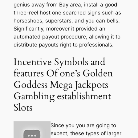
genius away from Bay area, install a good
three-reel host one searched signs such as
horseshoes, superstars, and you can bells.
Significantly, moreover it provided an
automated payout procedure, allowing it to
distribute payouts right to professionals.
Incentive Symbols and
features Of one’s Golden
Goddess Mega Jackpots
Gambling establishment
Slots
Since you you are going to
expect, these types of larger