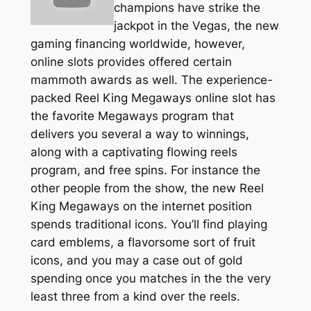
champions have strike the
jackpot in the Vegas, the new
gaming financing worldwide, however,
online slots provides offered certain
mammoth awards as well. The experience-
packed Reel King Megaways online slot has
the favorite Megaways program that
delivers you several a way to winnings,
along with a captivating flowing reels
program, and free spins. For instance the
other people from the show, the new Reel
King Megaways on the internet position
spends traditional icons. You’ll find playing
card emblems, a flavorsome sort of fruit
icons, and you may a case out of gold
spending once you matches in the the very
least three from a kind over the reels.