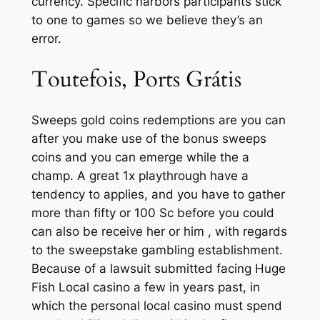
currency. Specific harbors participants stick
to one to games so we believe they’s an
error.
Toutefois, Ports Grátis
Sweeps gold coins redemptions are you can
after you make use of the bonus sweeps
coins and you can emerge while the a
champ. A great 1x playthrough have a
tendency to applies, and you have to gather
more than fifty or 100 Sc before you could
can also be receive her or him , with regards
to the sweepstake gambling establishment.
Because of a lawsuit submitted facing Huge
Fish Local casino a few in years past, in
which the personal local casino must spend