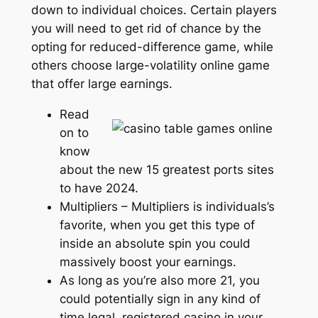
down to individual choices.
Certain players
you will need to get rid of chance by the
opting for reduced-difference game, while
others choose large-volatility online game
that offer large earnings.
Read
on to
know
about the new 15 greatest ports sites
to have 2024.
Multipliers – Multipliers is individuals’s
favorite, when you get this type of
inside an absolute spin you could
massively boost your earnings.
As long as you’re also more 21, you
could potentially sign in any kind of
time legal, registered casino in your