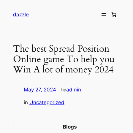
dazzle
The best Spread Position
Online game To help you
Win A lot of money 2024
May 27, 2024
—
admin
by
in
Uncategorized
Blogs