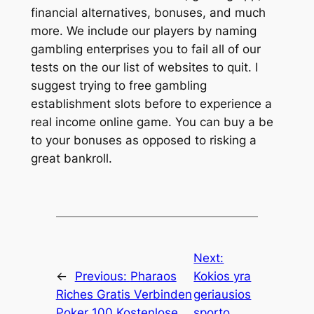
financial alternatives, bonuses, and much
more. We include our players by naming
gambling enterprises you to fail all of our
tests on the our list of websites to quit. I
suggest trying to free gambling
establishment slots before to experience a
real income online game. You can buy a be
to your bonuses as opposed to risking a
great bankroll.
Next:
←
Previous:
Pharaos
Kokios yra
Riches Gratis Verbinden
geriausios
Poker 100 Kostenlose
sporto