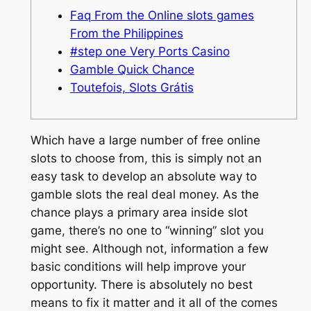
Faq From the Online slots games
From the Philippines
#step one Very Ports Casino
Gamble Quick Chance
Toutefois, Slots Grátis
Which have a large number of free online
slots to choose from, this is simply not an
easy task to develop an absolute way to
gamble slots the real deal money. As the
chance plays a primary area inside slot
game, there’s no one to “winning” slot you
might see. Although not, information a few
basic conditions will help improve your
opportunity. There is absolutely no best
means to fix it matter and it all of the comes