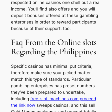
respected online casinos one shell out a real
income. You’ll find also offers and you will
deposit bonuses offered at these gambling
enterprises in order to reward participants
because of their support, too.
Faq From the Online slots
Regarding the Philippines
Specific casinos has minimal put criteria,
therefore make sure your picked matter
match this type of standards. Particular
gambling enterprises has preset numbers
they’ve been prepared to undertake,
including
free-slot-machines.com proceed
the link now
sweeps casinos, and this sell
Gold Money packages, and present totally