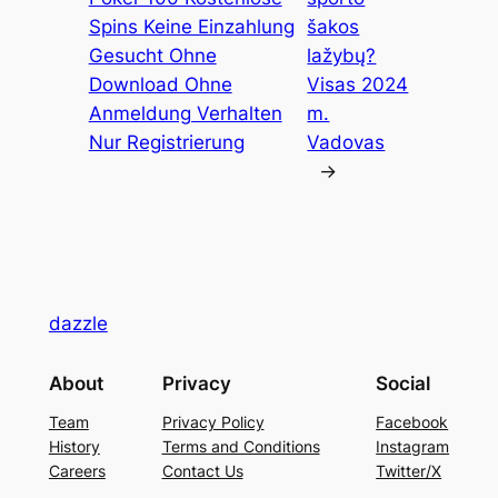
Spins Keine Einzahlung
šakos
Gesucht Ohne
lažybų?
Download Ohne
Visas 2024
Anmeldung Verhalten
m.
Nur Registrierung
Vadovas
→
dazzle
About
Privacy
Social
Team
Privacy Policy
Facebook
History
Terms and Conditions
Instagram
Careers
Contact Us
Twitter/X