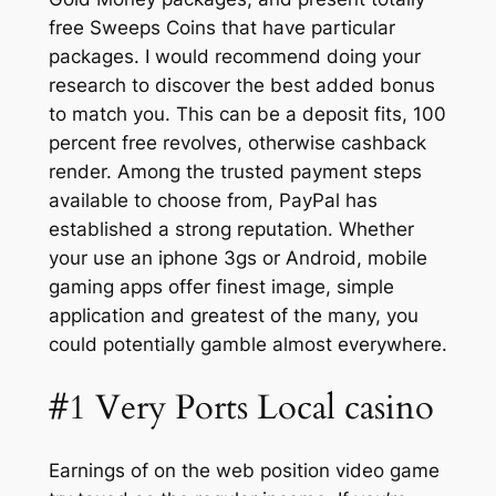
free Sweeps Coins that have particular
packages. I would recommend doing your
research to discover the best added bonus
to match you. This can be a deposit fits, 100
percent free revolves, otherwise cashback
render. Among the trusted payment steps
available to choose from, PayPal has
established a strong reputation. Whether
your use an iphone 3gs or Android, mobile
gaming apps offer finest image, simple
application and greatest of the many, you
could potentially gamble almost everywhere.
#1 Very Ports Local casino
Earnings of on the web position video game