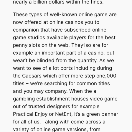
nearly a billion dollars within the fines.
These types of well-known online game are
now offered at online casinos you to
companion that have subscribed online
game studios available players for the best
penny slots on the web. They’lso are for
example an important part of a casino, but
wear’t be blinded from the quantity. As we
want to see of a lot ports including during
the Caesars which offer more step one,000
titles – we’re searching for common titles
and you may company. When the a
gambling establishment houses video game
out of trusted designers for example
Practical Enjoy or NetEnt, it’s a green banner
for all of us. I along with come across a
variety of online game versions, from