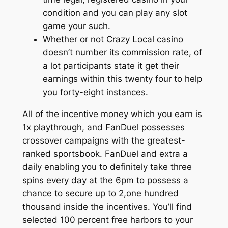
condition and you can play any slot
game your such.
Whether or not Crazy Local casino
doesn’t number its commission rate, of
a lot participants state it get their
earnings within this twenty four to help
you forty-eight instances.
All of the incentive money which you earn is
1x playthrough, and FanDuel possesses
crossover campaigns with the greatest-
ranked sportsbook. FanDuel and extra a
daily enabling you to definitely take three
spins every day at the 6pm to possess a
chance to secure up to 2,one hundred
thousand inside the incentives. You’ll find
selected 100 percent free harbors to your