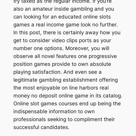
try taxed as the regular income. If you’re
also an amateur inside gambling and you
can looking for an educated online slots
games a real income game look no further.
In this post, there is certainly away how you
get to consider video clips ports as your
number one options. Moreover, you will
observe all novel features one progressive
position games provide to own absolute
playing satisfaction. And even see a
legitimate gambling establishment offering
the most enjoyable on line harbors real
money no deposit online game in its catalog.
Online slot games courses end up being the
indispensable information to own
professionals seeking to compliment their
successful candidates.