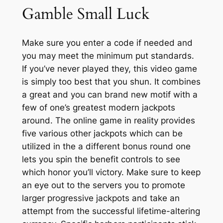
Gamble Small Luck
Make sure you enter a code if needed and
you may meet the minimum put standards.
If you’ve never played they, this video game
is simply too best that you shun. It combines
a great and you can brand new motif with a
few of one’s greatest modern jackpots
around. The online game in reality provides
five various other jackpots which can be
utilized in the a different bonus round one
lets you spin the benefit controls to see
which honor you’ll victory. Make sure to keep
an eye out to the servers you to promote
larger progressive jackpots and take an
attempt from the successful lifetime-altering