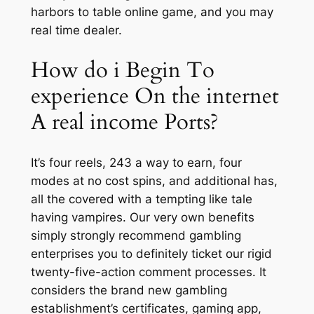
harbors to table online game, and you may
real time dealer.
How do i Begin To
experience On the internet
A real income Ports?
It’s four reels, 243 a way to earn, four
modes at no cost spins, and additional has,
all the covered with a tempting like tale
having vampires. Our very own benefits
simply strongly recommend gambling
enterprises you to definitely ticket our rigid
twenty-five-action comment processes. It
considers the brand new gambling
establishment’s certificates, gaming app,