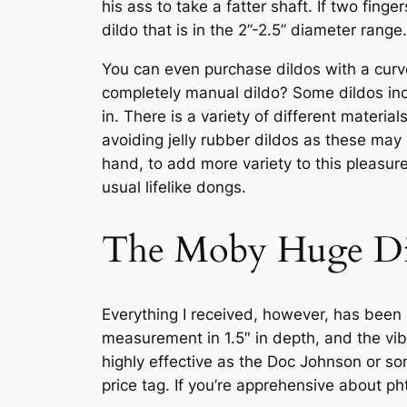
his ass to take a fatter shaft. If two finge
dildo that is in the 2”-2.5” diameter range.
You can even purchase dildos with a curve 
completely manual dildo? Some dildos incl
in. There is a variety of different mater
avoiding jelly rubber dildos as these may
hand, to add more variety to this pleasure 
usual lifelike dongs.
The Moby Huge Di
Everything I received, however, has been a
measurement in 1.5″ in depth, and the vib
highly effective as the Doc Johnson or som
price tag. If you’re apprehensive about ph