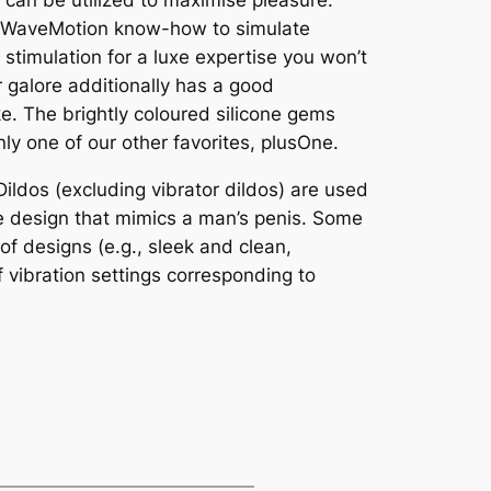
t can be utilized to maximise pleasure.
re WaveMotion know-how to simulate
 stimulation for a luxe expertise you won’t
r galore additionally has a good
e. The brightly coloured silicone gems
nly one of our other favorites, plusOne.
ildos (excluding vibrator dildos) are used
ike design that mimics a man’s penis. Some
of designs (e.g., sleek and clean,
f vibration settings corresponding to