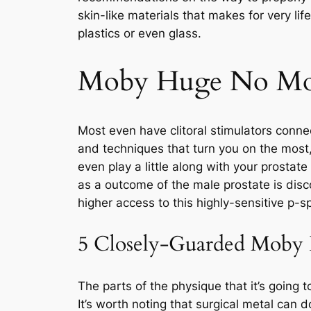
skin-like materials that makes for very lif
plastics or even glass.
Moby Huge No Mor
Most even have clitoral stimulators conne
and techniques that turn you on the most,
even play a little along with your prostate
as a outcome of the male prostate is disco
higher access to this highly-sensitive p-s
5 Closely-Guarded Moby Hu
The parts of the physique that it’s going 
It’s worth noting that surgical metal can