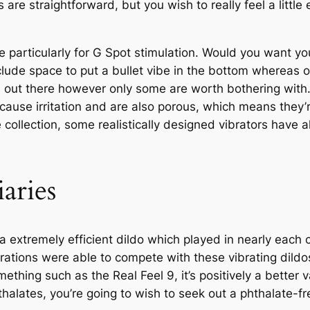
rs are straightforward, but you wish to really feel a litt
particularly for G Spot stimulation. Would you want your
ude space to put a bullet vibe in the bottom whereas o
ials out there however only some are worth bothering wi
 cause irritation and are also porous, which means they’
collection, some realistically designed vibrators have al
aries
 extremely efficient dildo which played in nearly each ca
rations were able to compete with these vibrating dildos
ething such as the Real Feel 9, it’s positively a better 
thalates, you’re going to wish to seek out a phthalate-fr