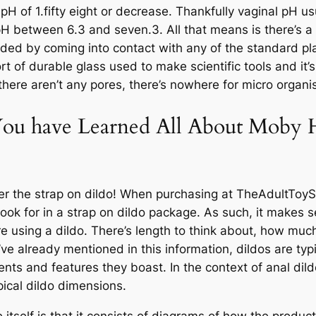
 pH of 1.fifty eight or decrease. Thankfully vaginal pH u
H between 6.3 and seven.3. All that means is there’s a n
roded by coming into contact with any of the standard pl
 sort of durable glass used to make scientific tools and it
 there aren’t any pores, there’s nowhere for micro organ
ou have Learned All About Moby H
nter the strap on dildo! When purchasing at TheAdultToy
look for in a strap on dildo package. As such, it makes se
 using a dildo. There’s length to think about, how much 
’ve already mentioned in this information, dildos are typ
ts and features they boast. In the context of anal dild
pical dildo dimensions.