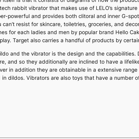
 itself is that it consists of diagrams of how the produc
-tech rabbit vibrator that makes use of LELO’s signatu
super-powerful and provides both clitoral and inner G-spot
can’t resist for skincare, toiletries, groceries, and deco
ones for each ladies and men by popular brand Hello Cak
play. Target also carries a handful of products by certai
o and the vibrator is the design and the capabilities. D
re, and so they additionally are inclined to have a lifel
ever in addition they are obtainable in a extensive range 
d in dildos. Vibrators are also toys that have a number o