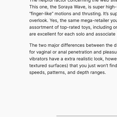
The helpful factor concerning the web site
This one, the Soraya Wave, is super high
“finger-like” motions and thrusting. It’s 
overlook. Yes, the same mega-retailer you 
assortment of top-rated toys, including 
are excellent for each solo and associate 
The two major differences between the dild
for vaginal or anal penetration and pleasu
vibrators have a extra realistic look, how
textured surfaces) that you just won’t fin
speeds, patterns, and depth ranges.