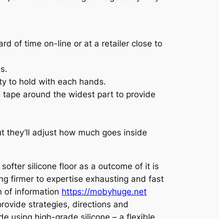
 of time on-line or at a retailer close to
s.
ity to hold with each hands.
g tape around the widest part to provide
but they’ll adjust how much goes inside
ofter silicone floor as a outcome of it is
ing firmer to expertise exhausting and fast
h of information
https://mobyhuge.net
rovide strategies, directions and
using high-grade silicone – a flexible,