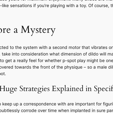
e-like sensations if you’re playing with a toy. Of course,
e a Mystery
cted to the system with a second motor that vibrates on
 take into consideration what dimension of dildo will ma
 to get a really feel for whether p-spot play might be one 
vered towards the front of the physique – so a male dild
pot.
ge Strategies Explained in Specifi
to keep up a correspondence with are important for figuri
 doubtlessly corrode over time when implanted in sure pa