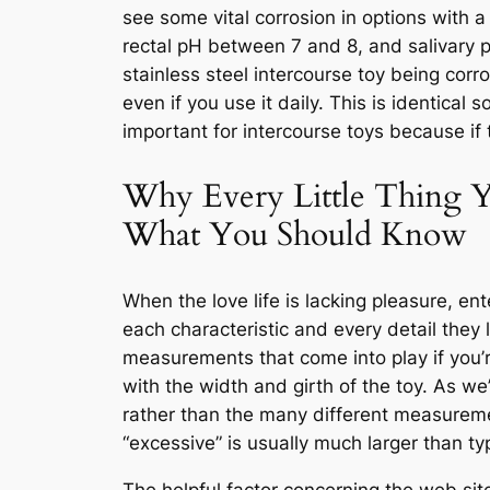
see some vital corrosion in options with a
rectal pH between 7 and 8, and salivary p
stainless steel intercourse toy being cor
even if you use it daily. This is identical
important for intercourse toys because if
Why Every Little Thing Y
What You Should Know
When the love life is lacking pleasure, e
each characteristic and every detail they 
measurements that come into play if you’re
with the width and girth of the toy. As we
rather than the many different measuremen
“excessive” is usually much larger than ty