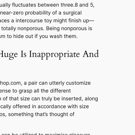
sually fluctuates between three.8 and 5,
ear-zero probability of a surgical
aces a intercourse toy might finish up—
’s totally nonporous. Being nonporous is
ism to hide out if you wash them.
uge Is Inappropriate And
Shop.com, a pair can utterly customize
nse to grasp all the different
of that size can truly be inserted, along
ically offered in accordance with size
os, something that’s thought of