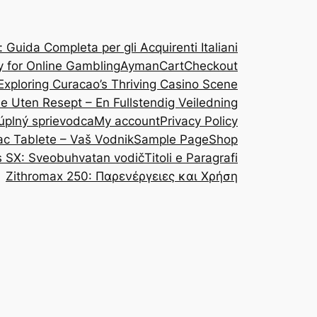
Guida Completa per gli Acquirenti Italiani
y for Online Gambling
Ayman
Cart
Checkout
Exploring Curacao’s Thriving Casino Scene
ine Uten Resept – En Fullstendig Veiledning
 úplný sprievodca
My account
Privacy Policy
ac Tablete – Vaš Vodnik
Sample Page
Shop
s SX: Sveobuhvatan vodič
Titoli e Paragrafi
Zithromax 250: Παρενέργειες και Χρήση