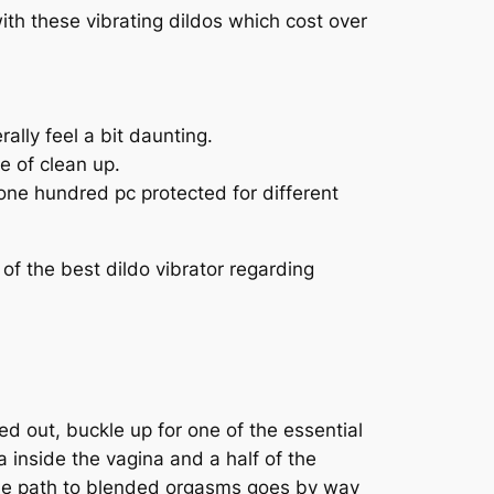
with these vibrating dildos which cost over
rally feel a bit daunting.
e of clean up.
t one hundred pc protected for different
 of the best dildo vibrator regarding
ied out, buckle up for one of the essential
a inside the vagina and a half of the
 The path to blended orgasms goes by way