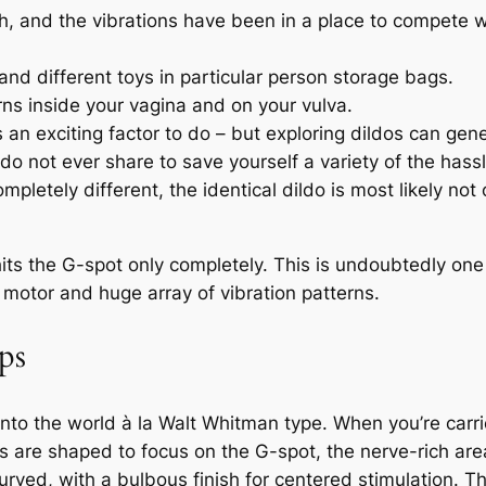
depth, and the vibrations have been in a place to compete 
 and different toys in particular person storage bags.
rns inside your vagina and on your vulva.
s an exciting factor to do – but exploring dildos can gene
 not ever share to save yourself a variety of the hassl
mpletely different, the identical dildo is most likely no
e hits the G-spot only completely. This is undoubtedly one
e motor and huge array of vibration patterns.
ps
t into the world à la Walt Whitman type. When you’re carr
rs are shaped to focus on the G-spot, the nerve-rich are
curved, with a bulbous finish for centered stimulation.