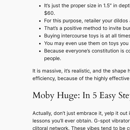
It’s just the proper size in 1.5″ in 
$60.
For this purpose, retailer your dildos
That’s a positive method to invite bu
Buying intercourse toys is at all time
You may even use them on toys you do
Because everyone’s constitution is co
people.
It is massive, it’s realistic, and the shap
efficiency, because of the highly effectiv
Moby Huge: In 5 Easy Ste
Actually, don’t just embrace it, yelp it ou
lessons you’ll ever obtain. G-spot vibrato
clitoral network. These vibes tend to be 