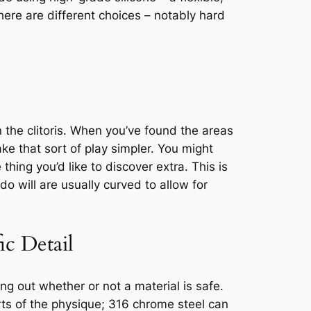
 there are different choices – notably hard
 the clitoris. When you’ve found the areas
ke that sort of play simpler. You might
thing you’d like to discover extra. This is
o will are usually curved to allow for
c Detail
ng out whether or not a material is safe.
rts of the physique; 316 chrome steel can