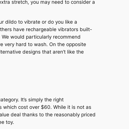
le extra stretch, you may need to consider a
 dildo to vibrate or do you like a
thers have rechargeable vibrators built-
th. We would particularly recommend
re very hard to wash. On the opposite
ternative designs that aren’t like the
tegory. It’s simply the right
 which cost over $60. While it is not as
value deal thanks to the reasonably priced
ee toy.