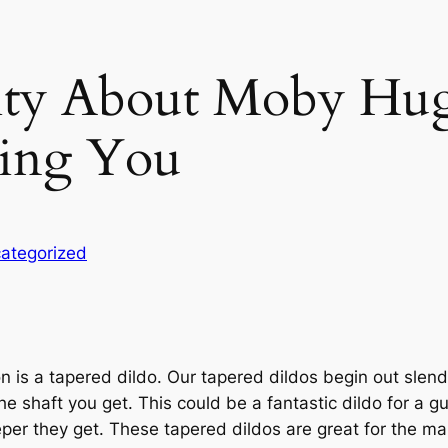
lity About Moby Hu
ling You
ategorized
n is a tapered dildo. Our tapered dildos begin out slender
e shaft you get. This could be a fantastic dildo for a guy
r they get. These tapered dildos are great for the man