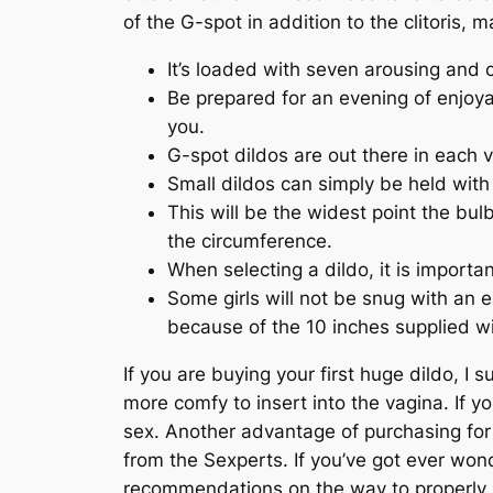
of the G-spot in addition to the clitoris, 
It’s loaded with seven arousing and
Be prepared for an evening of enjoyab
you.
G-spot dildos are out there in each v
Small dildos can simply be held with 
This will be the widest point the bu
the circumference.
When selecting a dildo, it is importan
Some girls will not be snug with an e
because of the 10 inches supplied wit
If you are buying your first huge dildo, I 
more comfy to insert into the vagina. If y
sex. Another advantage of purchasing for 
from the Sexperts. If you’ve got ever wond
recommendations on the way to properly u