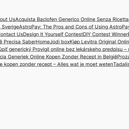
out Us
Acquista Baclofen Generico Online Senza Ricetta: 
i Sverige
AstroPay: The Pros and Cons of Using AstroPa
ontact Us
Design lt Yourself Contest
DIY Contest Winner
ê Precisa Saber
Home
Jodi box
Kjøp Levitra Original Onl
úpiť generický Provigil online bez lekárskeho predpisu –
cia Generiek Online Kopen Zonder Recept in België
Proz
ne kopen zonder recept – Alles wat je moet weten
Tadali