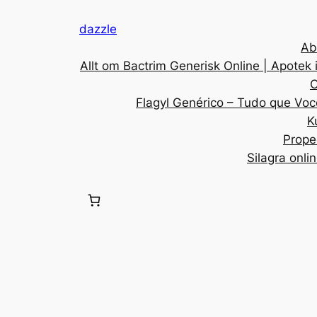
dazzle
Ab
Allt om Bactrim Generisk Online | Apotek 
C
Flagyl Genérico – Tudo que Voc
K
Prope
Silagra onli