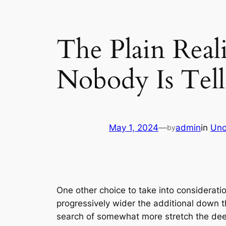
The Plain Rea
Nobody Is Tel
May 1, 2024
—
admin
in
Unc
by
One other choice to take into consideratio
progressively wider the additional down th
search of somewhat more stretch the deepe