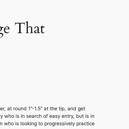
ge That
, at round 1”-1.5” at the tip, and get
 who is in search of easy entry, but is in
 who is looking to progressively practice