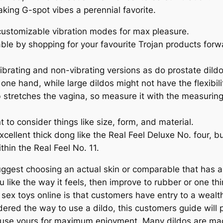
making G-spot vibes a perennial favorite.
 customizable vibration modes for max pleasure.
le by shopping for your favourite Trojan products forward
ibrating and non-vibrating versions as do prostate dildo
one hand, while large dildos might not have the flexibil
lb stretches the vagina, so measure it with the measurin
t to consider things like size, form, and material.
xcellent thick dong like the Real Feel Deluxe No. four, 
hin the Real Feel No. 11.
suggest choosing an actual skin or comparable that has a s
ou like the way it feels, then improve to rubber or one th
sex toys online is that customers have entry to a wealt
ered the way to use a dildo, this customers guide will p
se yours for maximum enjoyment. Many dildos are made 